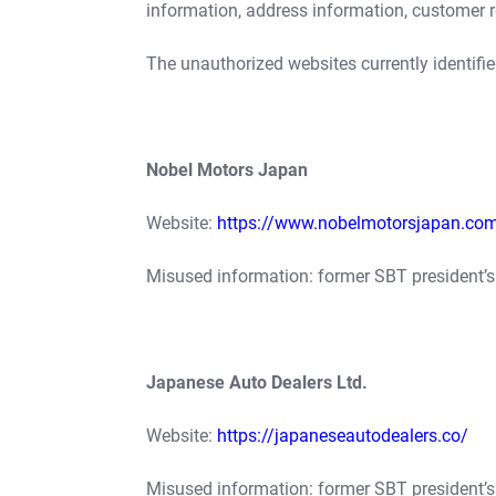
information, address information, customer 
The unauthorized websites currently identifie
Nobel Motors Japan
Website:
https://www.nobelmotorsjapan.co
Misused information: former SBT president’
Japanese Auto Dealers Ltd.
Website:
https://japaneseautodealers.co/
Misused information: former SBT president