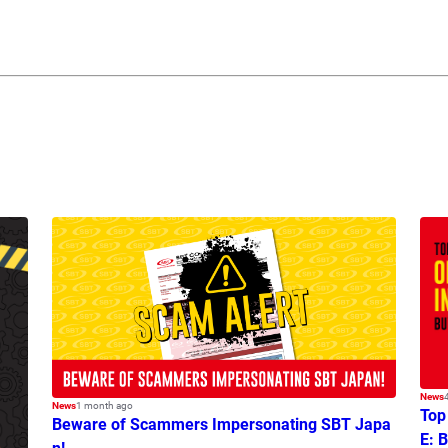
News
News
1 month ago
Top
Beware of Scammers Impersonating SBT Japa
E: 