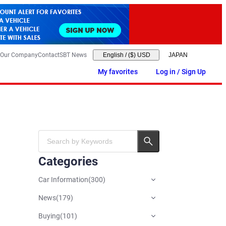
Our Company
Contact
SBT News
English
/
($) USD
My favorites
Log in / Sign Up
Categories
Car Information
(
300
)
News
(
179
)
Buying
(
101
)