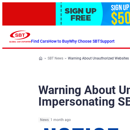
Find Cars
How to Buy
Why Choose SBT
Support
SBT News
Warning About Unauthorized Websites
Warning About U
Impersonating S
News
1 month ago