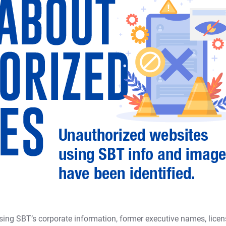
ing SBT’s corporate information, former executive names, licen