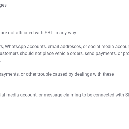
ages
re not affiliated with SBT in any way.
, WhatsApp accounts, email addresses, or social media accou
Customers should not place vehicle orders, send payments, or pr
.
payments, or other trouble caused by dealings with these
ocial media account, or message claiming to be connected with S