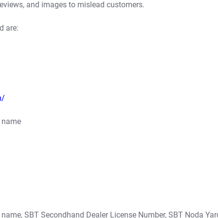
reviews, and images to mislead customers.
d are:
m/
s name
’s name, SBT Secondhand Dealer License Number, SBT Noda Yar