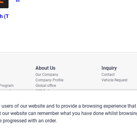
n!
h (T
About Us
Inquiry
Our Company
Contact
Company Profile
Vehicle Request
 Program
Global office
report
CSR Policy
 users of our website and to provide a browsing experience that 
at our website can remember what you have done whilst browsing
ve progressed with an order.
nti-Social Forces
Security export control
Sitemap