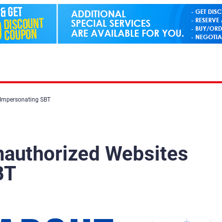
 Impersonating SBT
nauthorized Websites
BT