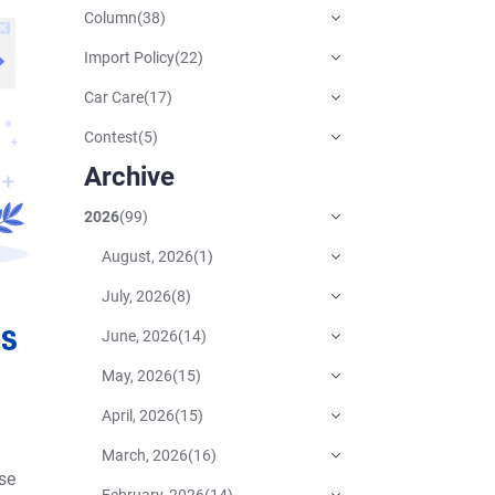
Column
(
38
)
Import Policy
(
22
)
Car Care
(
17
)
Contest
(
5
)
Archive
2026
(
99
)
August, 2026
(
1
)
July, 2026
(
8
)
June, 2026
(
14
)
May, 2026
(
15
)
April, 2026
(
15
)
March, 2026
(
16
)
se
February, 2026
(
14
)