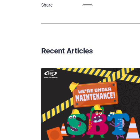
Share
Recent Articles