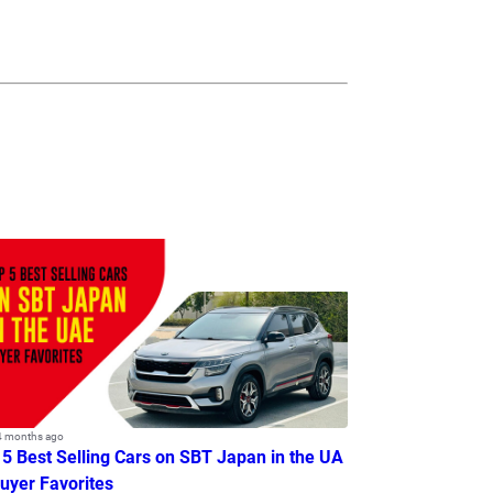
4 months ago
 5 Best Selling Cars on SBT Japan in the UA
Buyer Favorites