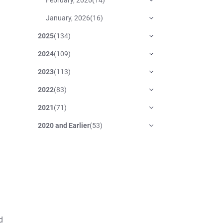
January, 2026
(
16
)
2025
(
134
)
2024
(
109
)
2023
(
113
)
2022
(
83
)
2021
(
71
)
2020 and Earlier
(
53
)
d