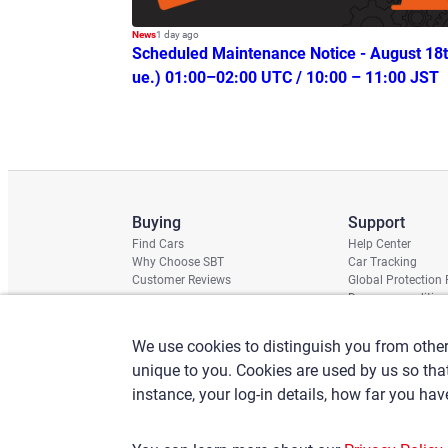
News
1 day ago
Scheduled Maintenance Notice - August 18t
ue.) 01:00–02:00 UTC / 10:00 – 11:00 JST
Buying
Support
Find Cars
Help Center
Why Choose SBT
Car Tracking
Customer Reviews
Global Protection
Damage condition 
Shipping Schedule
Chassis Check
We use cookies to distinguish you from other
unique to you. Cookies are used by us so th
instance, your log-in details, how far you ha
Terms of Use
Privacy Policy
Claims Policy
Basic policy against A