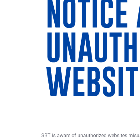
SBT is aware of unauthorized websites misus