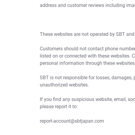
address and customer reviews including im
These websites are not operated by SBT and a
Customers should not contact phone numbers
listed on or connected with these websites. 
personal information through these websites
SBT is not responsible for losses, damages, 
unauthorized websites.
If you find any suspicious website, email, s
please report it to:
report-account@sbtjapan.com