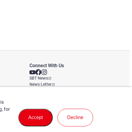
Connect With Us
SBT News
News Letter
Global office
is
, for
Accept
Decline