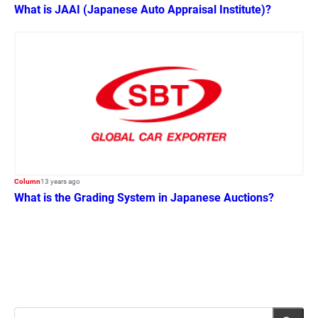
What is JAAI (Japanese Auto Appraisal Institute)?
Column
13 years ago
What is the Grading System in Japanese Auctions?