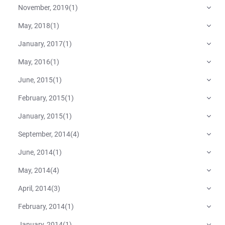
November, 2019
(
1
)
May, 2018
(
1
)
January, 2017
(
1
)
May, 2016
(
1
)
June, 2015
(
1
)
February, 2015
(
1
)
January, 2015
(
1
)
September, 2014
(
4
)
June, 2014
(
1
)
May, 2014
(
4
)
April, 2014
(
3
)
February, 2014
(
1
)
January, 2014
(
1
)