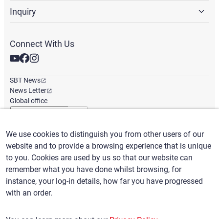
Inquiry
Connect With Us
SBT News
News Letter
Global office
We use cookies to distinguish you from other users of our
English
/
($) USD
website and to provide a browsing experience that is unique
to you. Cookies are used by us so that our website can
remember what you have done whilst browsing, for
instance, your log-in details, how far you have progressed
with an order.
Terms of Use
Privacy Policy
Claims Policy