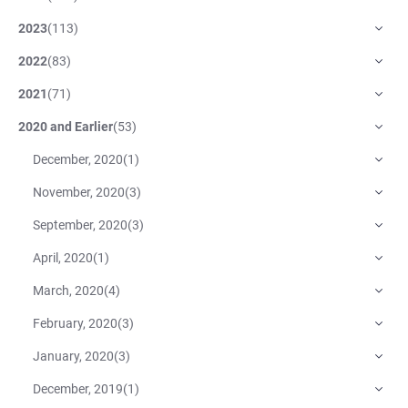
2023
(
113
)
2022
(
83
)
2021
(
71
)
2020 and Earlier
(
53
)
December, 2020
(
1
)
November, 2020
(
3
)
September, 2020
(
3
)
April, 2020
(
1
)
March, 2020
(
4
)
February, 2020
(
3
)
January, 2020
(
3
)
December, 2019
(
1
)