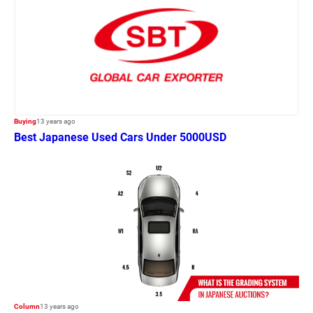
Buying
13 years ago
Best Japanese Used Cars Under 5000USD
Column
13 years ago