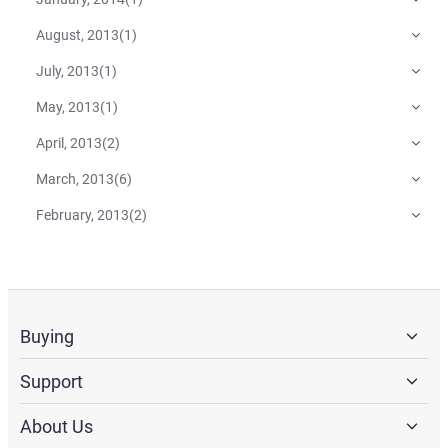
August, 2013
(
1
)
July, 2013
(
1
)
May, 2013
(
1
)
April, 2013
(
2
)
March, 2013
(
6
)
February, 2013
(
2
)
Buying
Support
About Us