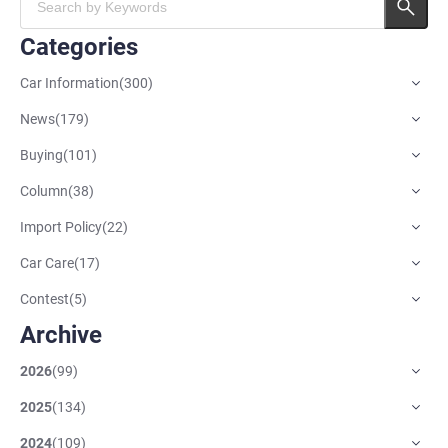
Categories
Car Information
(
300
)
News
(
179
)
Buying
(
101
)
Column
(
38
)
Import Policy
(
22
)
Car Care
(
17
)
Contest
(
5
)
Archive
2026
(
99
)
2025
(
134
)
2024
(
109
)