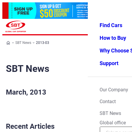
Find Cars
Log in
Favorites
Menu
How to Buy
SBT News
2013-03
Why Choose 
Support
SBT News
Our Company
March, 2013
Contact
SBT News
Global office
Recent Articles