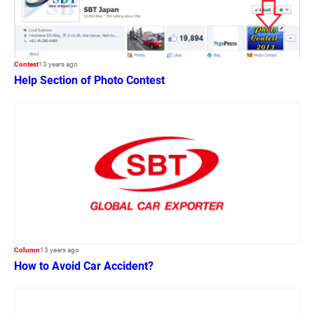
Contest
13 years ago
Help Section of Photo Contest
Column
13 years ago
How to Avoid Car Accident?