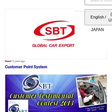
English
/
U
News
13 years ago
Customer Point System