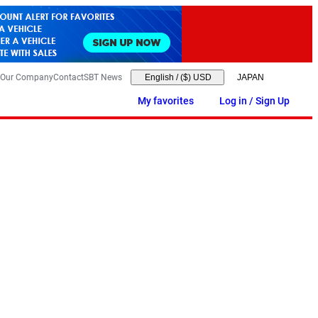
Our Company
Contact
SBT News
English
/
($) USD
My favorites
Log in / Sign Up