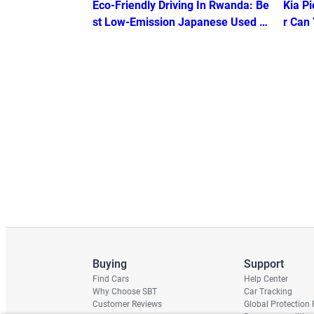
Eco-Friendly Driving In Rwanda: Be
Kia Pi
st Low-Emission Japanese Used C
r Can
ars under USD 8k
Buying
Support
Find Cars
Help Center
Why Choose SBT
Car Tracking
Customer Reviews
Global Protection