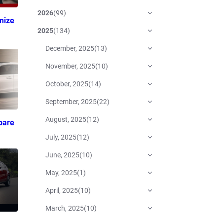
2026
(
99
)
mize
2025
(
134
)
December, 2025
(
13
)
November, 2025
(
10
)
October, 2025
(
14
)
September, 2025
(
22
)
August, 2025
(
12
)
pare
July, 2025
(
12
)
June, 2025
(
10
)
May, 2025
(
1
)
April, 2025
(
10
)
March, 2025
(
10
)