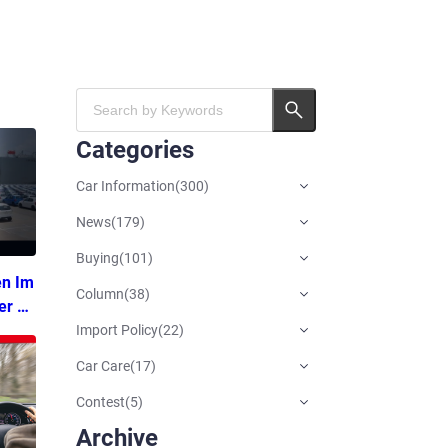
Categories
Car Information
(
300
)
News
(
179
)
Buying
(
101
)
en Im
Column
(
38
)
er Ti
Import Policy
(
22
)
Car Care
(
17
)
Contest
(
5
)
Archive