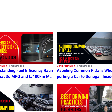
mation
11 months ago
Car Information
11 months ago
tanding Fuel Efficiency Ratin
Avoiding Common Pitfalls Wh
hat Do MPG and L/100km Me
porting a Car to Senegal: Insid
ps From SBT Japan