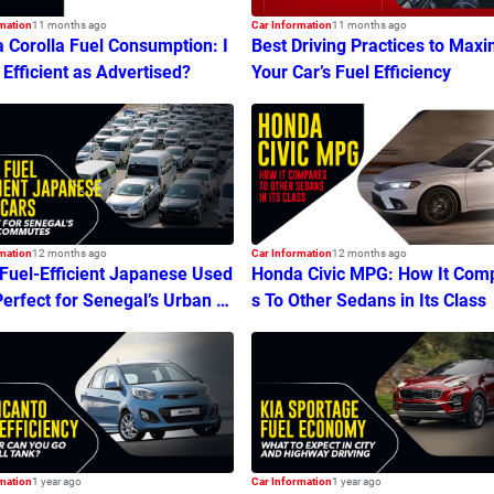
mation
11 months ago
Car Information
11 months ago
a Corolla Fuel Consumption: I
Best Driving Practices to Maxi
s Efficient as Advertised?
Your Car’s Fuel Efficiency
mation
12 months ago
Car Information
12 months ago
 Fuel-Efficient Japanese Used
Honda Civic MPG: How It Com
Perfect for Senegal’s Urban C
s To Other Sedans in Its Class
tes
mation
1 year ago
Car Information
1 year ago