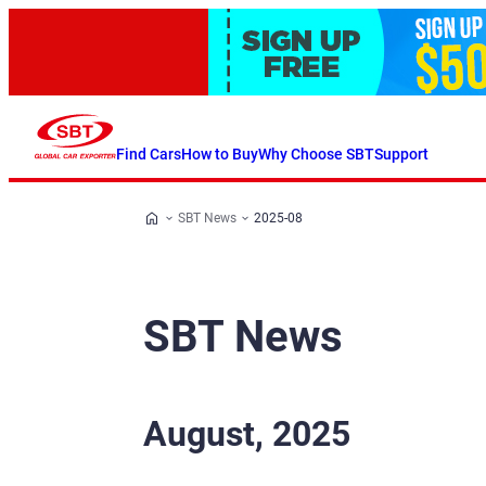
Find Cars
How to Buy
Why Choose SBT
Support
SBT News
2025-08
SBT News
August, 2025