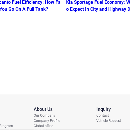
canto Fuel Efficiency: How Fa
Kia Sportage Fuel Economy: W
 You Go On A Full Tank?
o Expect In City and Highway D
g
About Us
Inquiry
Our Company
Contact
Company Profile
Vehicle Request
 Program
Global office