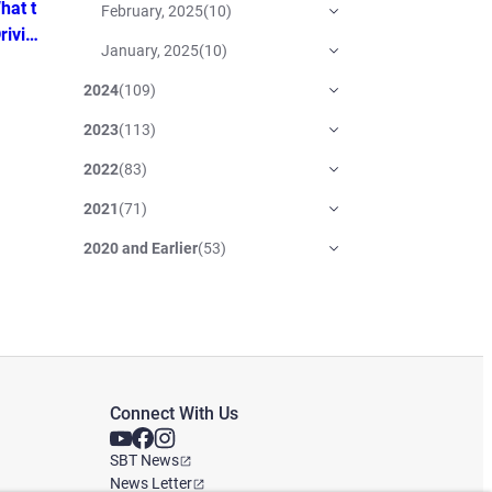
hat t
February, 2025
(
10
)
rivin
January, 2025
(
10
)
2024
(
109
)
2023
(
113
)
2022
(
83
)
2021
(
71
)
2020 and Earlier
(
53
)
Connect With Us
SBT News
News Letter