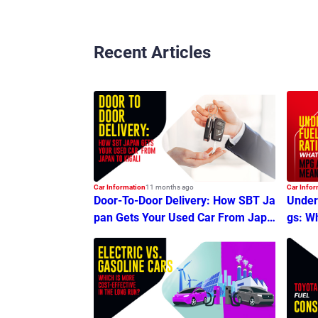
Recent Articles
Car Information
11 months ago
Car Infor
Door-To-Door Delivery: How SBT Ja
Unders
pan Gets Your Used Car From Japa
gs: W
n To Kigali
an?