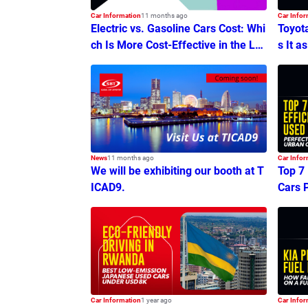
Car Information
11 months ago
Car Infor
Electric vs. Gasoline Cars Cost: Whi
Toyot
ch Is More Cost-Effective in the Lo
s It a
ng Run?
News
11 months ago
Car Infor
We will be exhibiting our booth at T
Top 7
ICAD9.
Cars 
ommu
Car Information
1 year ago
Car Infor