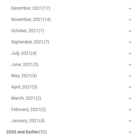
December, 2021
(
17
)
November, 2021
(
14
)
October, 2021
(
7
)
September, 2021
(
7
)
July, 2021
(
4
)
June, 2021
(
5
)
May, 2021
(
4
)
April, 2021
(
5
)
March, 2021
(
2
)
February, 2021
(
2
)
January, 2021
(
4
)
2020 and Earlier
(
53
)