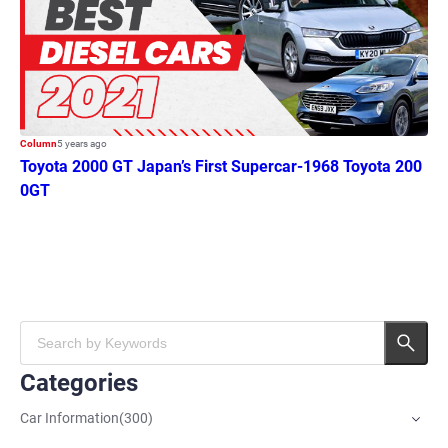
Column
5 years ago
Toyota 2000 GT Japan’s First Supercar-1968 Toyota 200
0GT
Categories
Car Information
(
300
)