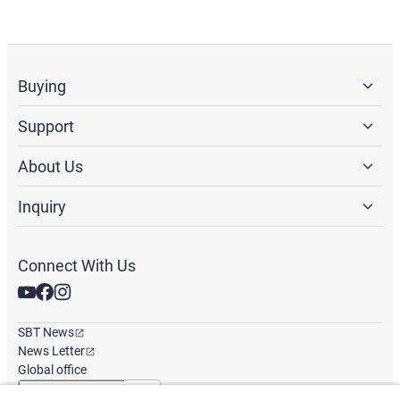
Buying
Support
About Us
Inquiry
Connect With Us
SBT News
News Letter
Global office