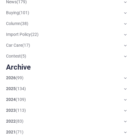
News
(
179
)
Buying
(
101
)
Column
(
38
)
Import Policy
(
22
)
Car Care
(
17
)
Contest
(
5
)
Archive
2026
(
99
)
2025
(
134
)
2024
(
109
)
2023
(
113
)
2022
(
83
)
2021
(
71
)