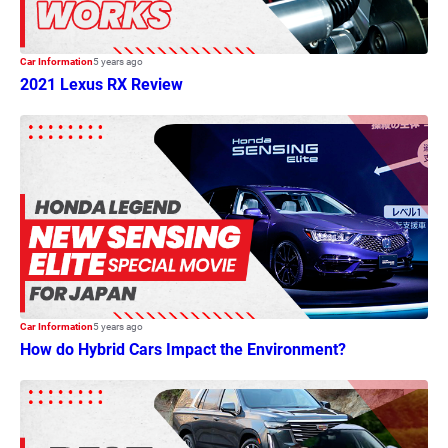
Car Information
5 years ago
2021 Lexus RX Review
Car Information
5 years ago
How do Hybrid Cars Impact the Environment?