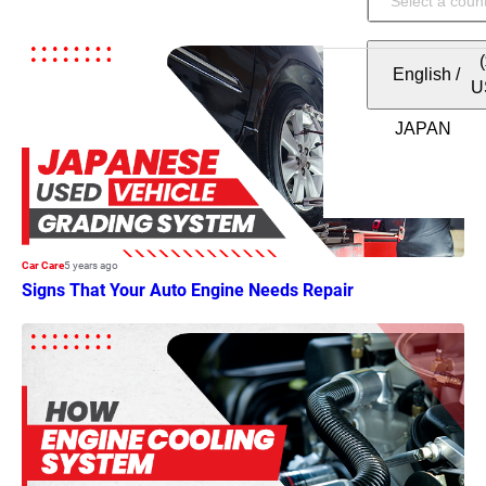
English
/
U
Car Care
5 years ago
Signs That Your Auto Engine Needs Repair