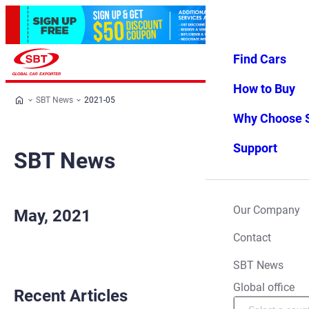
Find Cars
Log in
Favorites
Menu
How to Buy
SBT News
2021-05
Why Choose 
Support
SBT News
Our Company
May, 2021
Contact
SBT News
Global office
Recent Articles