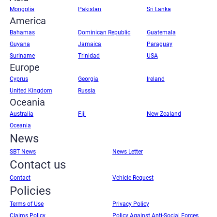
Mongolia
Pakistan
Sri Lanka
America
Bahamas
Dominican Republic
Guatemala
Guyana
Jamaica
Paraguay
Suriname
Trinidad
USA
Europe
Cyprus
Georgia
Ireland
United Kingdom
Russia
Oceania
Australia
Fiji
New Zealand
Oceania
News
SBT News
News Letter
Contact us
Contact
Vehicle Request
Policies
Terms of Use
Privacy Policy
Claims Policy
Policy Against Anti-Social Forces