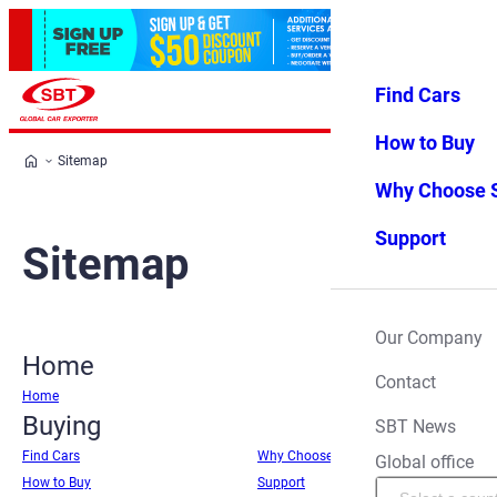
Find Cars
Log in
Favorites
Menu
How to Buy
Sitemap
Why Choose 
Support
Sitemap
Our Company
Home
Contact
Home
Buying
SBT News
Find Cars
Why Choose SBT
Global office
How to Buy
Support