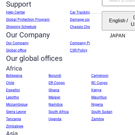
Support
Help Center
Car Tracking
Global Protection Program
Damage condition report
English
/
U
Shipping Schedule
Chassis Check
Our Company
Our Company
Company Profile
Global office
CSR Policy
Our global offices
Africa
Botswana
Burundi
Cameroon
Chile
DR Congo
RC Congo
Eswatini
Ghana
Kenya
Lesotho
Malawi
Mauritius
Mozambique
Namibia
Nigeria
Sierra Leone
South Africa
South Sudan
Tanzania
Uganda
Zambia
Zimbabwe
Asia