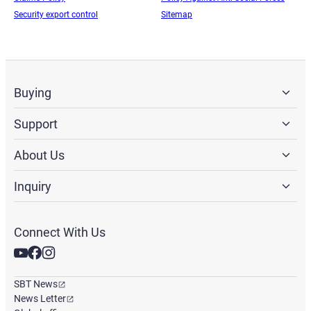
Security export control
Sitemap
Buying
Support
About Us
Inquiry
Connect With Us
SBT News
News Letter