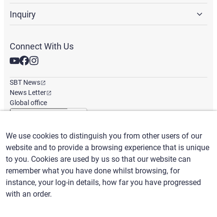
Inquiry
Connect With Us
SBT News
News Letter
Global office
We use cookies to distinguish you from other users of our
English
/
($) USD
website and to provide a browsing experience that is unique
to you. Cookies are used by us so that our website can
remember what you have done whilst browsing, for
instance, your log-in details, how far you have progressed
with an order.
Terms of Use
Privacy Policy
Claims Policy