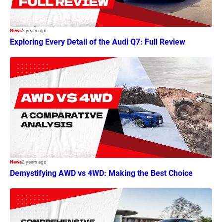
News
2 years ago
Exploring Every Detail of the Audi Q7: Full Review
News
2 years ago
Demystifying AWD vs 4WD: Making the Best Choice