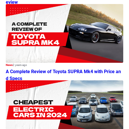
eview
News
2 years ago
A Complete Review of Toyota SUPRA Mk4 with Price an
d Specs