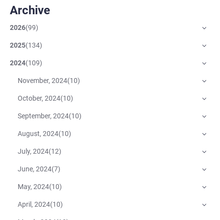
Archive
2026
(
99
)
2025
(
134
)
2024
(
109
)
November, 2024
(
10
)
October, 2024
(
10
)
September, 2024
(
10
)
August, 2024
(
10
)
July, 2024
(
12
)
June, 2024
(
7
)
May, 2024
(
10
)
April, 2024
(
10
)