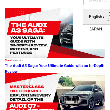
English
/
U
News
2 years ago
The Audi A3 Saga: Your Ultimate Guide with an In-Depth
Review