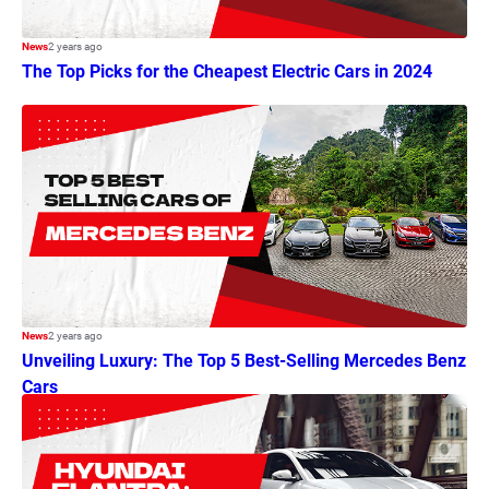
News
2 years ago
The Top Picks for the Cheapest Electric Cars in 2024
News
2 years ago
Unveiling Luxury: The Top 5 Best-Selling Mercedes Benz
Cars