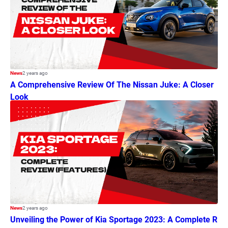
News
2 years ago
A Comprehensive Review Of The Nissan Juke: A Closer
Look
News
2 years ago
Unveiling the Power of Kia Sportage 2023: A Complete R