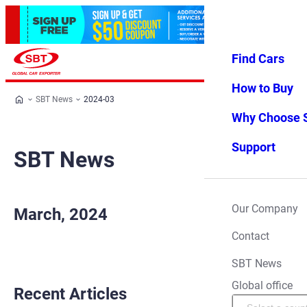
Find Cars
Log in
Favorites
Menu
How to Buy
SBT News
2024-03
Why Choose 
Support
SBT News
Our Company
March, 2024
Contact
SBT News
Global office
Recent Articles