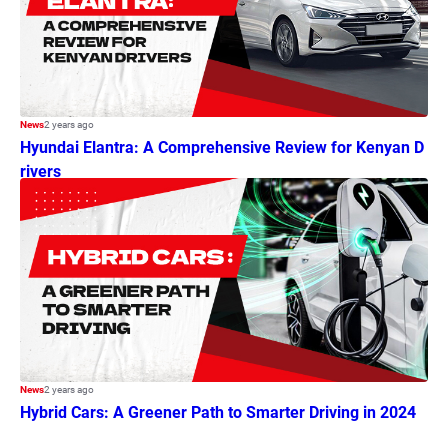
News
2 years ago
Hyundai Elantra: A Comprehensive Review for Kenyan D
rivers
News
2 years ago
Hybrid Cars: A Greener Path to Smarter Driving in 2024