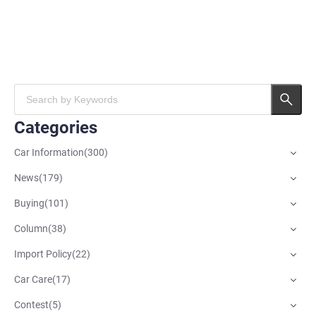
Categories
Car Information
(
300
)
News
(
179
)
Buying
(
101
)
Column
(
38
)
Import Policy
(
22
)
Car Care
(
17
)
Contest
(
5
)