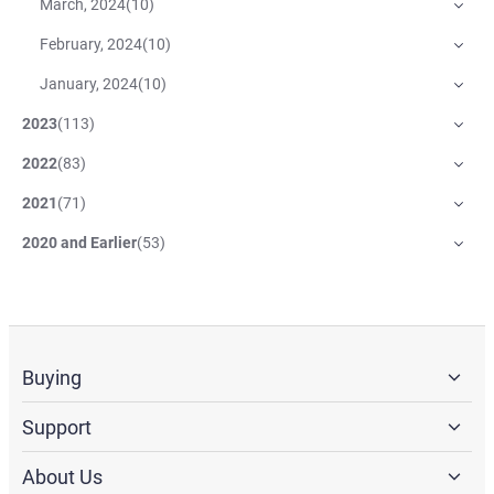
March, 2024
(
10
)
February, 2024
(
10
)
January, 2024
(
10
)
2023
(
113
)
2022
(
83
)
2021
(
71
)
2020 and Earlier
(
53
)
Buying
Support
About Us