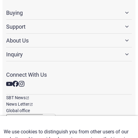
Buying
Support
About Us
Inquiry
Connect With Us
SBT News
News Letter
Global office
We use cookies to distinguish you from other users of our
English
/
($) USD