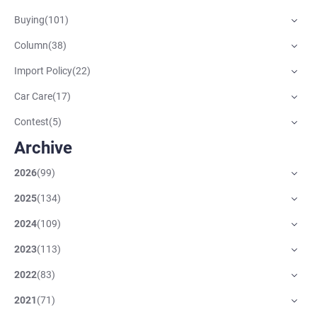
Buying
(
101
)
Column
(
38
)
Import Policy
(
22
)
Car Care
(
17
)
Contest
(
5
)
Archive
2026
(
99
)
2025
(
134
)
2024
(
109
)
2023
(
113
)
2022
(
83
)
2021
(
71
)