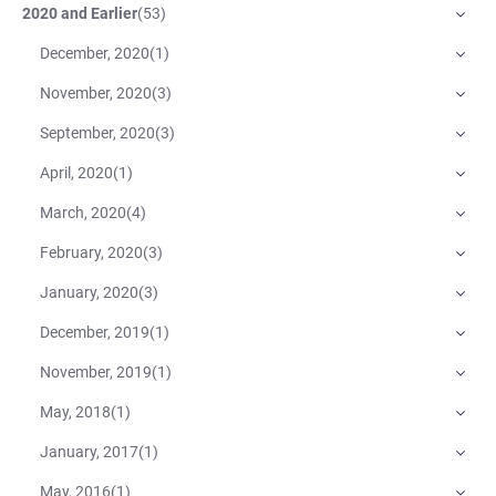
2020 and Earlier
(
53
)
December, 2020
(
1
)
November, 2020
(
3
)
September, 2020
(
3
)
April, 2020
(
1
)
March, 2020
(
4
)
February, 2020
(
3
)
January, 2020
(
3
)
December, 2019
(
1
)
November, 2019
(
1
)
May, 2018
(
1
)
January, 2017
(
1
)
May, 2016
(
1
)