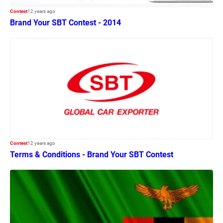
Contest
12 years ago
Brand Your SBT Contest - 2014
Contest
12 years ago
Terms & Conditions - Brand Your SBT Contest