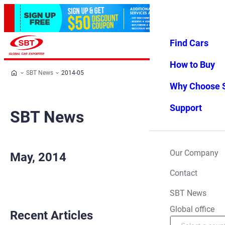
Find Cars
Log in
Favorites
Menu
How to Buy
SBT News
2014-05
Why Choose 
Support
SBT News
Our Company
May, 2014
Contact
SBT News
Global office
Recent Articles