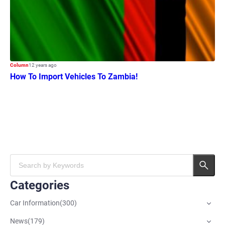
Column
12 years ago
How To Import Vehicles To Zambia!
Categories
Car Information
(
300
)
News
(
179
)