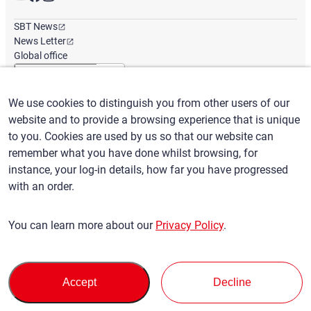
SBT News
News Letter
Global office
We use cookies to distinguish you from other users of our
English
/
($) USD
website and to provide a browsing experience that is unique
to you. Cookies are used by us so that our website can
remember what you have done whilst browsing, for
instance, your log-in details, how far you have progressed
with an order.
Terms of Use
Privacy Policy
Claims Policy
You can learn more about our
Privacy Policy
.
Basic policy against Anti-Social Forces
Security export control
Sitemap
Privacy Policy
Terms of Servi
This site is protected by reCAPTCHA and the Google
and
ce
Accept
Decline
apply.
© SBT CO., LTD. All right Reserved