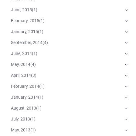
June, 2015
(
1
)
February, 2015
(
1
)
January, 2015
(
1
)
September, 2014
(
4
)
June, 2014
(
1
)
May, 2014
(
4
)
April, 2014
(
3
)
February, 2014
(
1
)
January, 2014
(
1
)
August, 2013
(
1
)
July, 2013
(
1
)
May, 2013
(
1
)