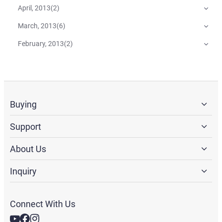
April, 2013
(
2
)
March, 2013
(
6
)
February, 2013
(
2
)
Buying
Support
About Us
Inquiry
Connect With Us