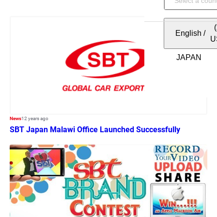
English
/
U
News
12 years ago
SBT Japan Malawi Office Launched Successfully