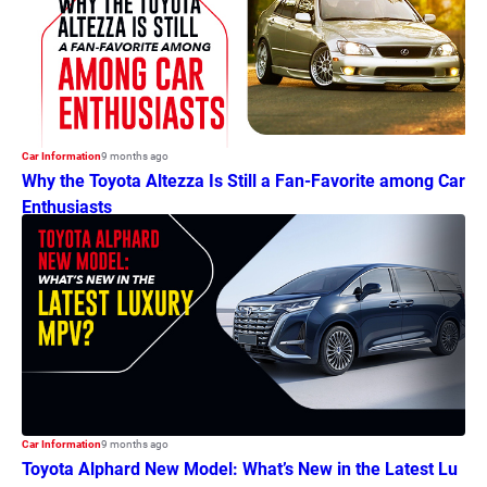
Car Information
9 months ago
Why the Toyota Altezza Is Still a Fan-Favorite among Car
Enthusiasts
Car Information
9 months ago
Toyota Alphard New Model: What’s New in the Latest Lu