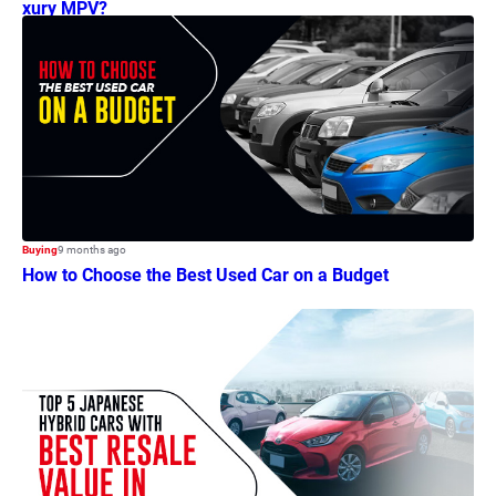
xury MPV?
Buying
9 months ago
How to Choose the Best Used Car on a Budget