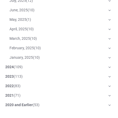
July, 2025
(
12
)
June, 2025
(
10
)
May, 2025
(
1
)
April, 2025
(
10
)
March, 2025
(
10
)
February, 2025
(
10
)
January, 2025
(
10
)
2024
(
109
)
2023
(
113
)
2022
(
83
)
2021
(
71
)
2020 and Earlier
(
53
)