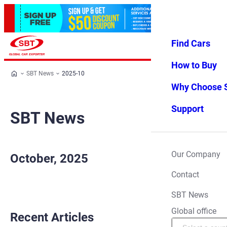
Find Cars
Log in
Favorites
Menu
How to Buy
SBT News
2025-10
Why Choose 
Support
SBT News
Our Company
October, 2025
Contact
SBT News
Global office
Recent Articles