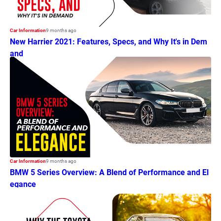
Car Information
9 months ago
New Harrier 2021: Features, Specs, and Why It's in Dem
and
Car Information
9 months ago
BMW 5 Series Overview: A Blend of Performance and El
egance