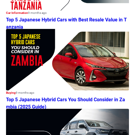
Car Information
9 months ago
Top 5 Japanese Hybrid Cars with Best Resale Value in T
anzania
Buying
9 months ago
Top 5 Japanese Hybrid Cars You Should Consider in Za
mbia (2025 Guide)