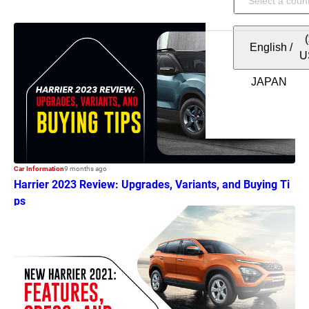
English
/
U
Car Information
9 months ago
Harrier 2023 Review: Upgrades, Variants, and Buying Ti
ps