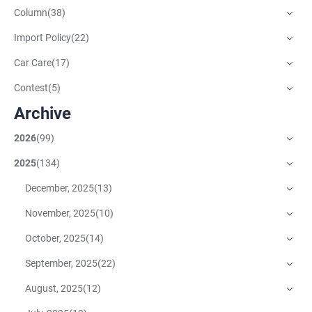
Column
(
38
)
Import Policy
(
22
)
Car Care
(
17
)
Contest
(
5
)
Archive
2026
(
99
)
2025
(
134
)
December, 2025
(
13
)
November, 2025
(
10
)
October, 2025
(
14
)
September, 2025
(
22
)
August, 2025
(
12
)