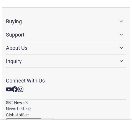
Buying
Support
About Us
Inquiry
Connect With Us
SBT News
News Letter
Global office