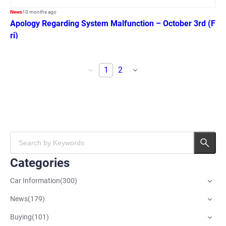
News
10 months ago
Apology Regarding System Malfunction – October 3rd (F
ri)
1
2
Categories
Car Information
(
300
)
News
(
179
)
Buying
(
101
)