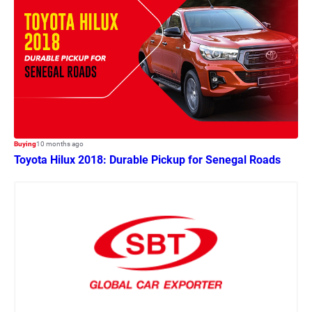
Buying
10 months ago
Toyota Hilux 2018: Durable Pickup for Senegal Roads