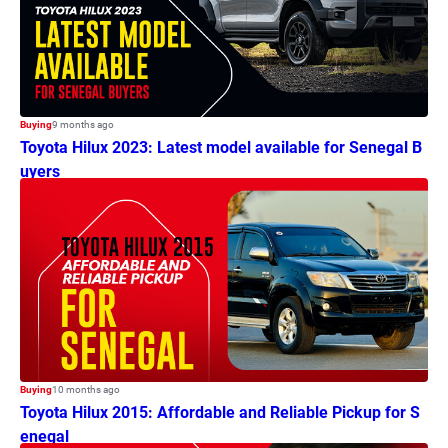
Buying
9 months ago
Toyota Hilux 2023: Latest model available for Senegal B
uyers
Buying
10 months ago
Toyota Hilux 2015: Affordable and Reliable Pickup for S
enegal