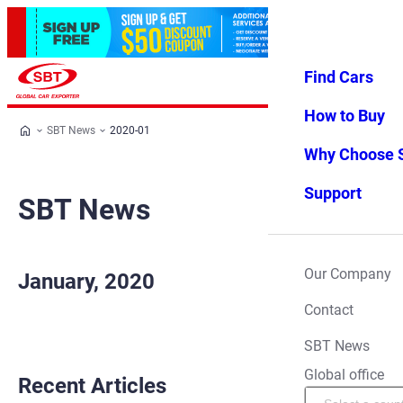
Find Cars
Log in
Favorites
Menu
How to Buy
SBT News
2020-01
Why Choose 
Support
SBT News
Our Company
January, 2020
Contact
SBT News
Global office
Recent Articles