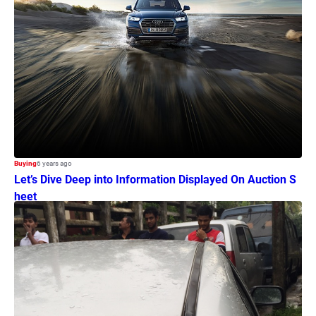
Buying
6 years ago
Let’s Dive Deep into Information Displayed On Auction S
heet