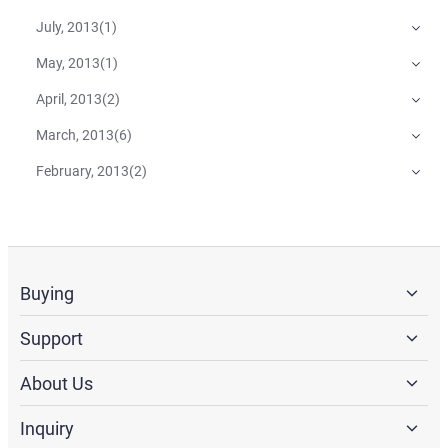
July, 2013
(
1
)
May, 2013
(
1
)
April, 2013
(
2
)
March, 2013
(
6
)
February, 2013
(
2
)
Buying
Support
About Us
Inquiry