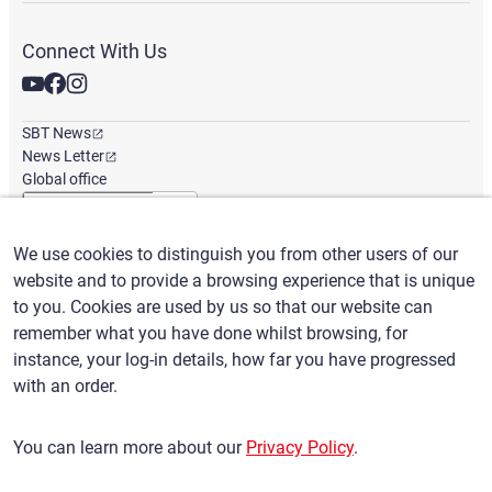
Connect With Us
SBT News
News Letter
Global office
We use cookies to distinguish you from other users of our
English
/
($) USD
website and to provide a browsing experience that is unique
to you. Cookies are used by us so that our website can
remember what you have done whilst browsing, for
instance, your log-in details, how far you have progressed
with an order.
Terms of Use
Privacy Policy
Claims Policy
You can learn more about our
Privacy Policy
.
Basic policy against Anti-Social Forces
Security export control