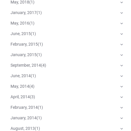
May, 2018
(
1
)
January, 2017
(
1
)
May, 2016
(
1
)
June, 2015
(
1
)
February, 2015
(
1
)
January, 2015
(
1
)
September, 2014
(
4
)
June, 2014
(
1
)
May, 2014
(
4
)
April, 2014
(
3
)
February, 2014
(
1
)
January, 2014
(
1
)
August, 2013
(
1
)