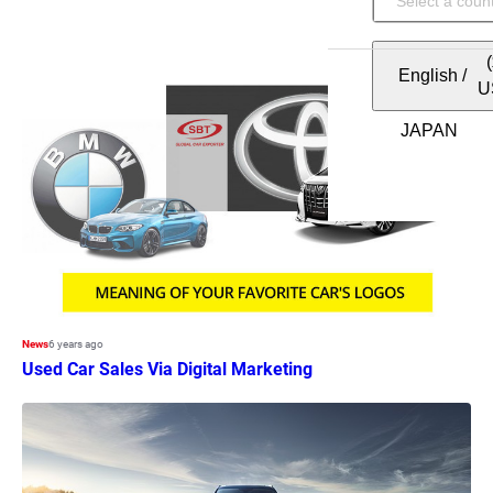
English
/
U
News
6 years ago
Used Car Sales Via Digital Marketing