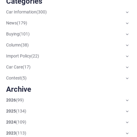
Categories
Car Information
(
300
)
News
(
179
)
Buying
(
101
)
Column
(
38
)
Import Policy
(
22
)
Car Care
(
17
)
Contest
(
5
)
Archive
2026
(
99
)
2025
(
134
)
2024
(
109
)
2023
(
113
)