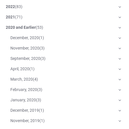
2022
(
83
)
2021
(
71
)
2020 and Earlier
(
53
)
December, 2020
(
1
)
November, 2020
(
3
)
September, 2020
(
3
)
April, 2020
(
1
)
March, 2020
(
4
)
February, 2020
(
3
)
January, 2020
(
3
)
December, 2019
(
1
)
November, 2019
(
1
)