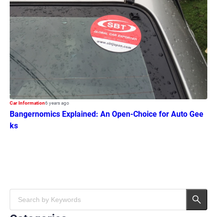
Car Information
6 years ago
Bangernomics Explained: An Open-Choice for Auto Gee
ks