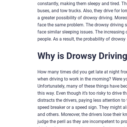
constantly, making them sleepy and tired. The
buses, and tow trucks. Also, they drive for l
a greater possibility of drowsy driving. More
face the same problem. The drowsy driving sta
face similar sleeping issues. The increasing 
people. As a result, the probability of drowsy 
Why is Drowsy Drivin
How many times did you get late at night fro
when driving to work in the morning? Were yo
Unfortunately, many of these things have becom
this way. Even though it’s too risky to driv
distracts the drivers, paying less attention to
speed breaker or a speed sign. They might also 
and others. Moreover, the drivers lose their 
judge the peril as they are incompetent to pr