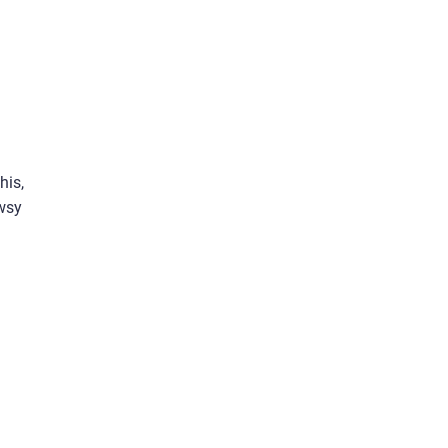
his,
owsy