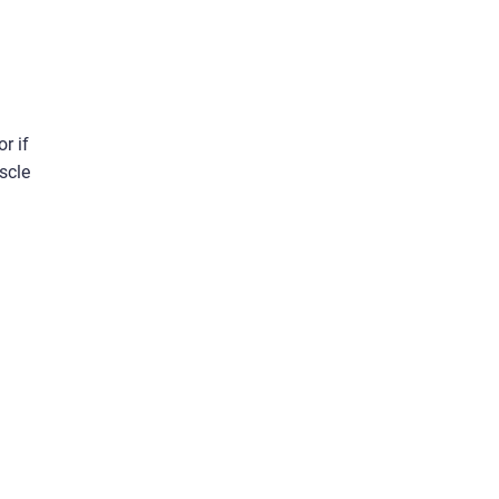
r if
scle
d