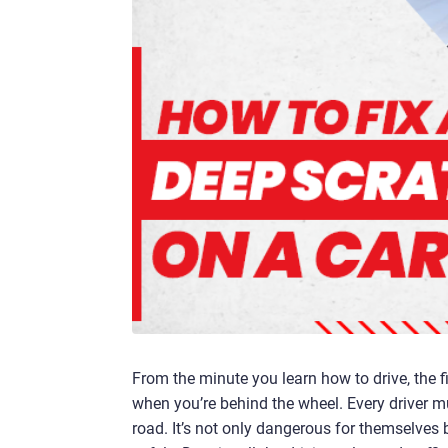
From the minute you learn how to drive, the fir
when you’re behind the wheel. Every driver 
road. It’s not only dangerous for themselves b