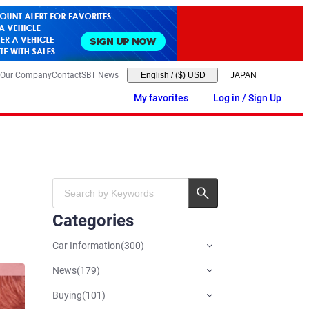
Our Company
Contact
SBT News
English
/
($) USD
My favorites
Log in / Sign Up
Categories
Car Information
(
300
)
News
(
179
)
Buying
(
101
)