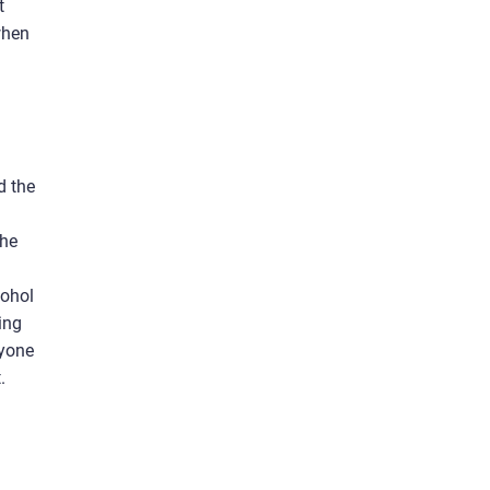
t
when
d the
the
cohol
ling
nyone
.