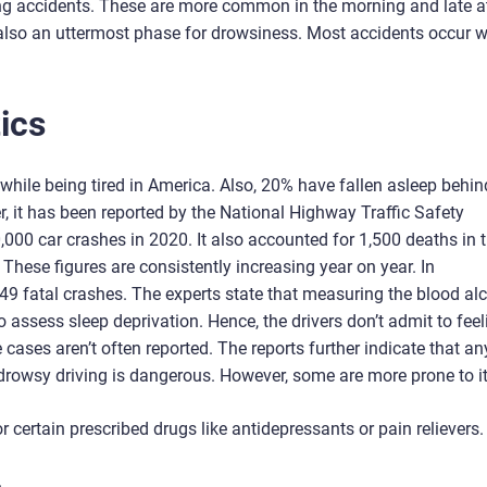
ng accidents. These are more common in the morning and late a
s also an uttermost phase for drowsiness. Most accidents occur 
ics
while being tired in America. Also, 20% have fallen asleep behin
, it has been reported by the National Highway Traffic Safety
,000 car crashes in 2020. It also accounted for 1,500 deaths in 
ese figures are consistently increasing year on year. In
949 fatal crashes. The experts state that measuring the blood al
 to assess sleep deprivation. Hence, the drivers don’t admit to fee
se cases aren’t often reported. The reports further indicate that a
 drowsy driving is dangerous. However, some are more prone to it
 certain prescribed drugs like antidepressants or pain relievers.
.