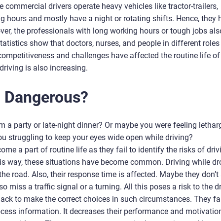
 commercial drivers operate heavy vehicles like tractor-trailers,
ong hours and mostly have a night or rotating shifts. Hence, they
over, the professionals with long working hours or tough jobs als
tistics show that doctors, nurses, and people in different roles
competitiveness and challenges have affected the routine life of
driving is also increasing.
g Dangerous
?
m a party or late-night dinner? Or maybe you were feeling lethar
u struggling to keep your eyes wide open while driving?
e a part of routine life as they fail to identify the risks of driv
e this way, these situations have become common. Driving while d
 the road. Also, their response time is affected. Maybe they don’t
miss a traffic signal or a turning. All this poses a risk to the dr
knack to make the correct choices in such circumstances. They fai
ocess information. It decreases their performance and motivation