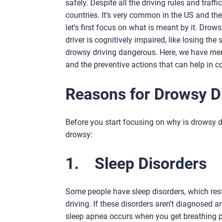
safely. Despite all the driving rules and traf
countries. It’s very common in the US and the U
let’s first focus on what is meant by it. Drows
driver is cognitively impaired, like losing t
drowsy driving dangerous. Here, we have ment
and the preventive actions that can help in c
Reasons for Drowsy D
Before you start focusing on why is drowsy dr
drowsy:
1.
Sleep Disorders
Some people have sleep disorders, which restr
driving. If these disorders aren’t diagnosed 
sleep apnea occurs when you get breathing p