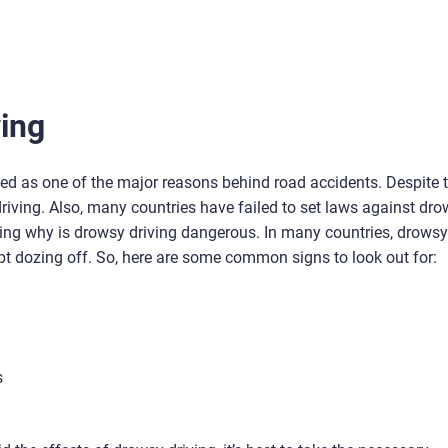
ving
ied as one of the major reasons behind road accidents. Despite t
driving. Also, many countries have failed to set laws against dr
hting why is drowsy driving dangerous. In many countries, drowsy
ept dozing off. So, here are some common signs to look out for:
s