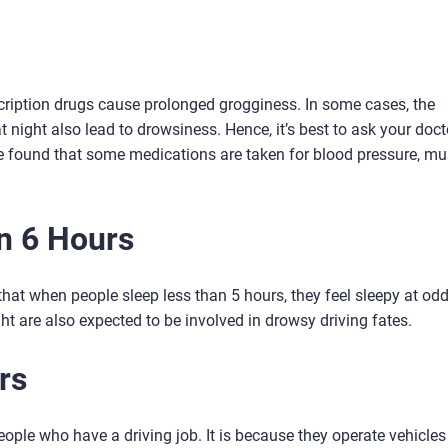
ription drugs cause prolonged grogginess. In some cases, the
night also lead to drowsiness. Hence, it’s best to ask your docto
e found that some medications are taken for blood pressure, mu
n 6 Hours
at when people sleep less than 5 hours, they feel sleepy at od
ht are also expected to be involved in drowsy driving fates.
rs
ople who have a driving job. It is because they operate vehicles