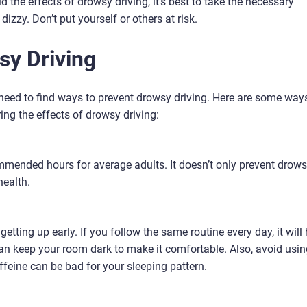
d the effects of drowsy driving, it’s best to take the necessary
izzy. Don’t put yourself or others at risk.
sy Driving
 need to find ways to prevent drowsy driving. Here are some way
ing the effects of drowsy driving:
commended hours for average adults. It doesn’t only prevent drow
health.
getting up early. If you follow the same routine every day, it will
 can keep your room dark to make it comfortable. Also, avoid usi
ffeine can be bad for your sleeping pattern.