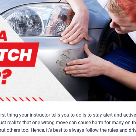
st thing your instructor tells you to do is to stay alert and active
must realize that one wrong move can cause harm for many on t
ut others too. Hence, it’s best to always follow the rules and dri