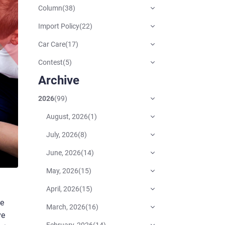
Column
(
38
)
Import Policy
(
22
)
Car Care
(
17
)
Contest
(
5
)
Archive
2026
(
99
)
August, 2026
(
1
)
July, 2026
(
8
)
June, 2026
(
14
)
May, 2026
(
15
)
April, 2026
(
15
)
he
March, 2026
(
16
)
ve
February, 2026
(
14
)