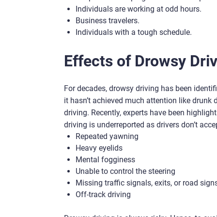
Individuals are working at odd hours.
Business travelers.
Individuals with a tough schedule.
Effects of Drowsy Dri
For decades, drowsy driving has been identif
it hasn’t achieved much attention like drunk 
driving. Recently, experts have been highlig
driving is underreported as drivers don’t acc
Repeated yawning
Heavy eyelids
Mental fogginess
Unable to control the steering
Missing traffic signals, exits, or road sign
Off-track driving