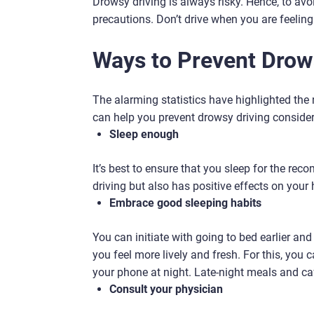
Drowsy driving is always risky. Hence, to avoi
precautions. Don’t drive when you are feeling d
Ways to Prevent Drow
The alarming statistics have highlighted the
can help you prevent drowsy driving consider
Sleep enough
It’s best to ensure that you sleep for the re
driving but also has positive effects on your 
Embrace good sleeping habits
You can initiate with going to bed earlier and 
you feel more lively and fresh. For this, you
your phone at night. Late-night meals and ca
Consult your physician