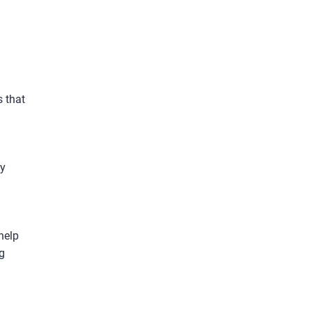
s that
sy
 help
ng