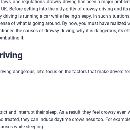
fic laws, and regulations, drowsy driving has been a major proble
K. Before getting into the nitty-gritty of drowsy driving and its r
y driving is running a car while feeling sleepy. In such situations
he sense of what is going around. By now, you must have realized 
ioned the causes of drowsy driving, why it is dangerous, its eff
ombatting it.
riving
iving dangerous, let’s focus on the factors that make drivers fe
ict and interrupt their sleep. As a result, they feel drowsy even
and treated, they can induce daytime drowsiness too. For example
auses while sleeping.