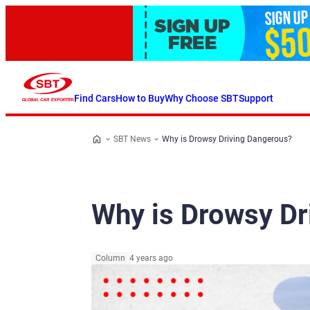
Find Cars
How to Buy
Why Choose SBT
Support
SBT News
Why is Drowsy Driving Dangerous?
Why is Drowsy Dr
Column
4 years ago