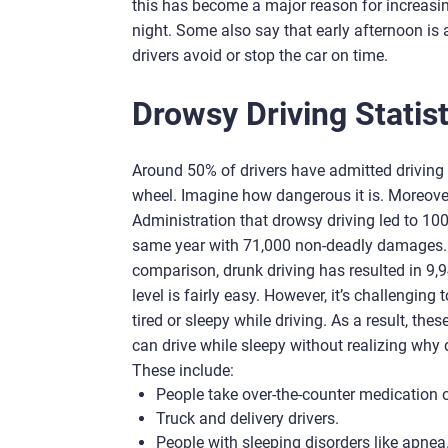
this has become a major reason for increasi
night. Some also say that early afternoon i
drivers avoid or stop the car on time.
Drowsy Driving Statist
Around 50% of drivers have admitted driving 
wheel. Imagine how dangerous it is. Moreover
Administration that drowsy driving led to 100
same year with 71,000 non-deadly damages. Th
comparison, drunk driving has resulted in 9,
level is fairly easy. However, it’s challenging
tired or sleepy while driving. As a result, the
can drive while sleepy without realizing why
These include:
People take over-the-counter medication or
Truck and delivery drivers.
People with sleeping disorders like apnea