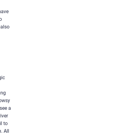
 have
o
 also
gic
ing
rowsy
 see a
iver
l to
. All