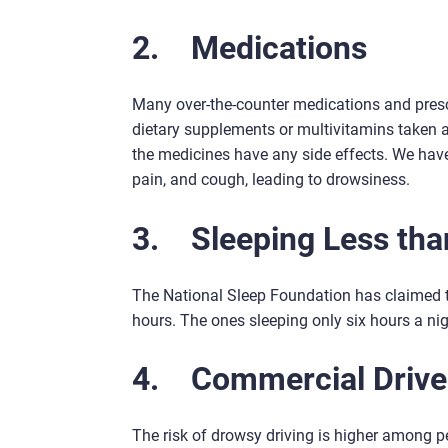
2.
Medications
Many over-the-counter medications and presc
dietary supplements or multivitamins taken at 
the medicines have any side effects. We hav
pain, and cough, leading to drowsiness.
3.
Sleeping Less tha
The National Sleep Foundation has claimed th
hours. The ones sleeping only six hours a nig
4.
Commercial Drive
The risk of drowsy driving is higher among pe