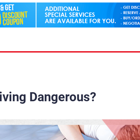
iving Dangerous?