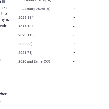
m in
isks,
January, 2026
(
16
)
, the
2025
(
134
)
why is
ects,
2024
(
109
)
2023
(
113
)
2022
(
83
)
2021
(
71
)
el
2020 and Earlier
(
53
)
 when
,