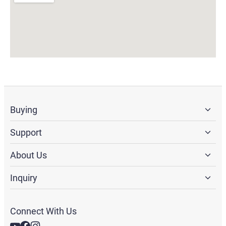
Buying
Support
About Us
Inquiry
Connect With Us