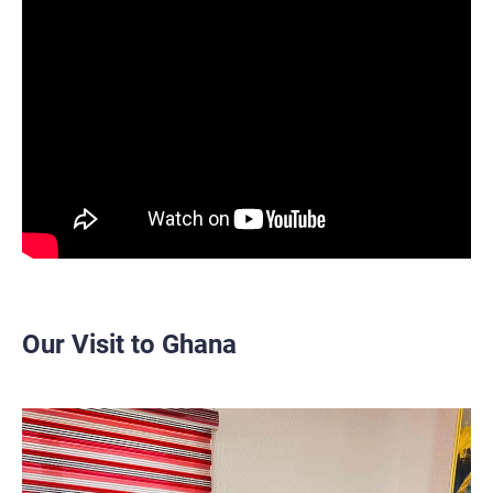
Our Visit to Ghana