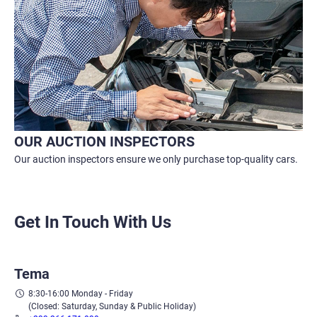
OUR AUCTION INSPECTORS
Our auction inspectors ensure we only purchase top-quality cars.
Get In Touch With Us
Tema
8:30-16:00 Monday - Friday
(Closed: Saturday, Sunday & Public Holiday)