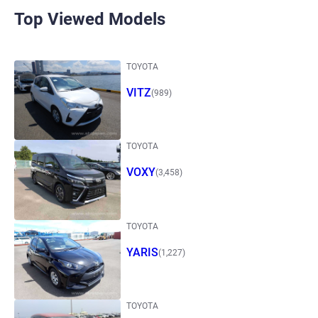
Top Viewed Models
TOYOTA
VITZ
(989)
TOYOTA
VOXY
(3,458)
TOYOTA
YARIS
(1,227)
TOYOTA