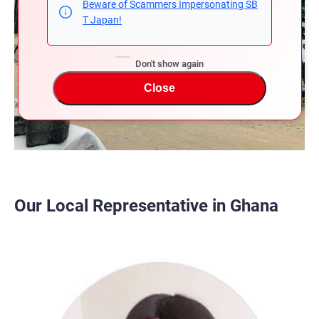
Beware of Scammers Impersonating SB
T Japan!
Don't show again
Close
Our Local Representative in Ghana