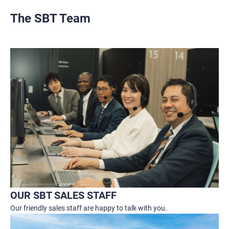
The SBT Team
OUR SBT SALES STAFF
Our friendly sales staff are happy to talk with you.