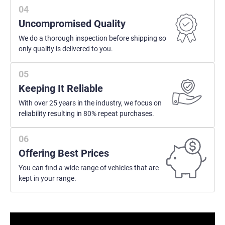
Uncompromised Quality
We do a thorough inspection before shipping so
only quality is delivered to you.
Keeping It Reliable
With over 25 years in the industry, we focus on
reliability resulting in 80% repeat purchases.
Offering Best Prices
You can find a wide range of vehicles that are
kept in your range.