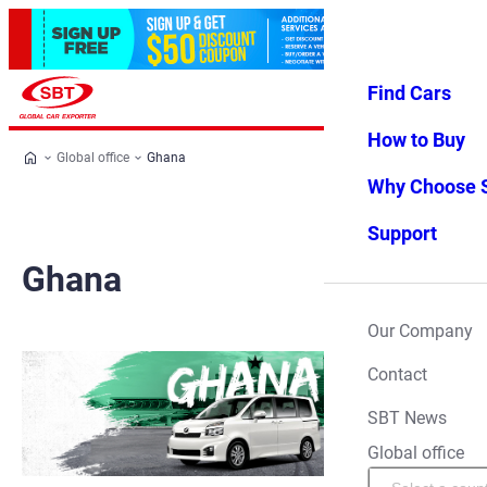
Find Cars
Log in
Favorites
Menu
How to Buy
Global office
Ghana
Why Choose 
Support
Ghana
Our Company
Contact
SBT News
Global office