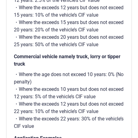
12 years: 2.5% of the vehicle’s CIF value
Where the exceeds 12 years but does not exceed
15 years: 10% of the vehicle’s CIF value
Where the exceeds 15 years but does not exceed
20 years: 20% of the vehicle’s CIF value
Where the exceeds 20 years but does not exceed
25 years: 50% of the vehicle’s CIF value
Commercial vehicle namely truck, lorry or tipper
truck
Where the age does not exceed 10 years: 0% (No
penalty)
Where the exceeds 10 years but does not exceed
12 years: 5% of the vehicle’s CIF value
Where the exceeds 12 years but does not exceed
22 years: 10% of the vehicle’s CIF value
Where the exceeds 22 years: 30% of the vehicle’s
CIF value