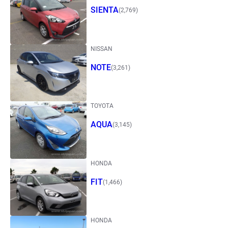
SIENTA
(2,769)
NISSAN
NOTE
(3,261)
TOYOTA
AQUA
(3,145)
HONDA
FIT
(1,466)
HONDA