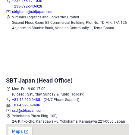
+233-266-171-030
+233-592-543-028
sbtghana@sbtjapan.com
Virtuous Logistics and Forwarder Limited
Second Floor, Room B2 Commercial Building, Plot No. TD M.K. T/A 126
Adjacent to Stanbic Bank, Meridian Community 1, Tema Ghana
SBT Japan (Head Office)
Mon.-Fri.: 9:00-17:00
(Closed : Saturday, Sunday & Public Holiday)
+81-45-290-9485
(24/7 Phone Support)
+81-45-290-9486
csd@sbtjapan.com
Yokohama Plaza Bldg. 10F,
2-6 Kinko-cho, Kanagawa-ku, Yokohama, Kanagawa 221-0056 Japan