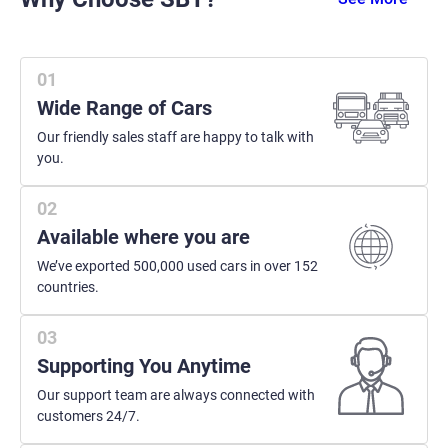
Wide Range of Cars
Our friendly sales staff are happy to talk with
you.
Available where you are
We’ve exported 500,000 used cars in over 152
countries.
Supporting You Anytime
Our support team are always connected with
customers 24/7.