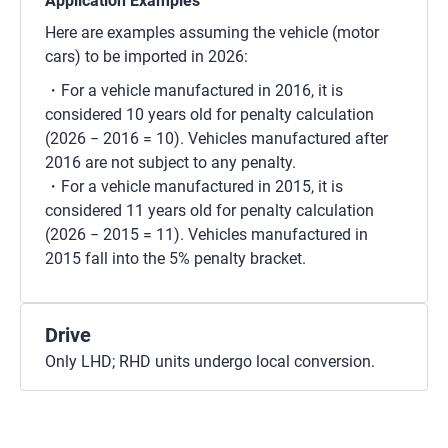
Application Examples
Here are examples assuming the vehicle (motor
cars) to be imported in 2026:
For a vehicle manufactured in 2016, it is
considered 10 years old for penalty calculation
(2026 − 2016 = 10). Vehicles manufactured after
2016 are not subject to any penalty.
For a vehicle manufactured in 2015, it is
considered 11 years old for penalty calculation
(2026 − 2015 = 11). Vehicles manufactured in
2015 fall into the 5% penalty bracket.
Drive
Only LHD; RHD units undergo local conversion.