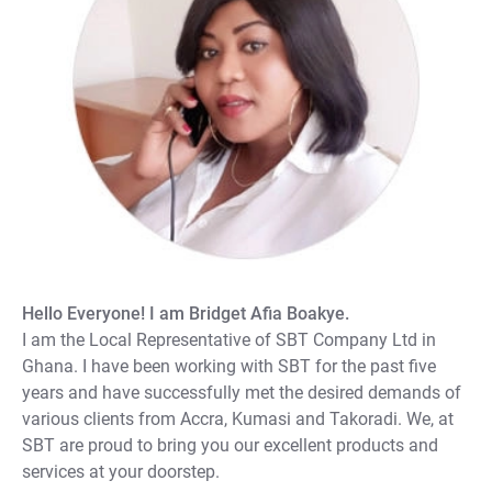
Hello Everyone! I am Bridget Afia Boakye.
I am the Local Representative of SBT Company Ltd in
Ghana. I have been working with SBT for the past five
years and have successfully met the desired demands of
various clients from Accra, Kumasi and Takoradi. We, at
SBT are proud to bring you our excellent products and
services at your doorstep.