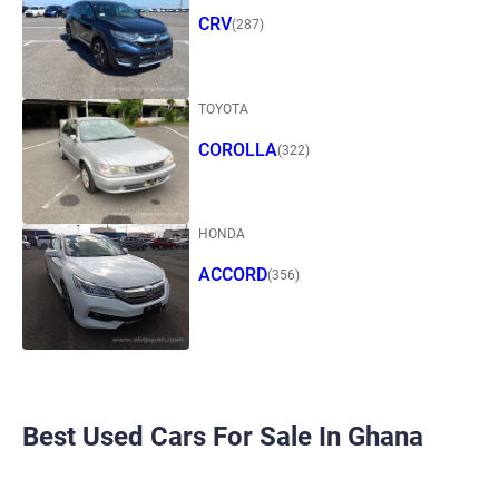
CRV
(287)
TOYOTA
COROLLA
(322)
HONDA
ACCORD
(356)
Best Used Cars For Sale In Ghana