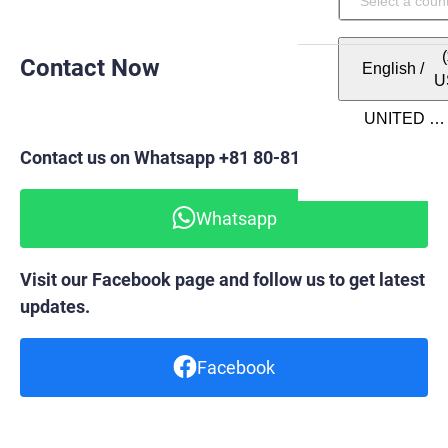
Contact Now
English
/
U
Contact us on Whatsapp +81 80-8148-6820
Whatsapp
Visit our Facebook page and follow us to get latest
updates.
Facebook