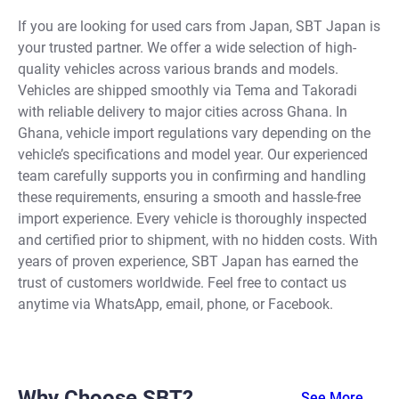
If you are looking for used cars from Japan, SBT Japan is
your trusted partner. We offer a wide selection of high-
quality vehicles across various brands and models.
Vehicles are shipped smoothly via Tema and Takoradi
with reliable delivery to major cities across Ghana. In
Ghana, vehicle import regulations vary depending on the
vehicle’s specifications and model year. Our experienced
team carefully supports you in confirming and handling
these requirements, ensuring a smooth and hassle-free
import experience. Every vehicle is thoroughly inspected
and certified prior to shipment, with no hidden costs. With
years of proven experience, SBT Japan has earned the
trust of customers worldwide. Feel free to contact us
anytime via WhatsApp, email, phone, or Facebook.
Why Choose SBT?
See More