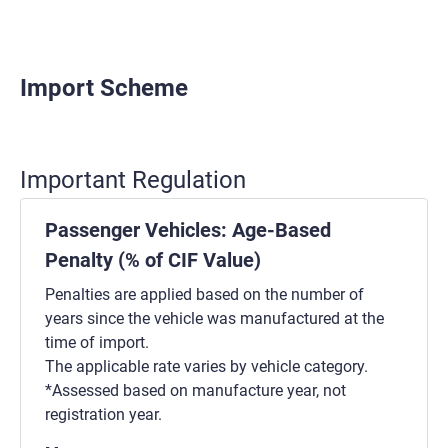
Import Scheme
Important Regulation
Passenger Vehicles: Age-Based
Penalty (% of CIF Value)
Penalties are applied based on the number of
years since the vehicle was manufactured at the
time of import.
The applicable rate varies by vehicle category.
*Assessed based on manufacture year, not
registration year.