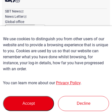
SBT News
News Letter
Global office
We use cookies to distinguish you from other users of our
English
/
($) USD
website and to provide a browsing experience that is unique
to you. Cookies are used by us so that our website can
remember what you have done whilst browsing, for
instance, your log-in details, how far you have progressed
with an order.
Terms of Use
Privacy Policy
Claims Policy
You can learn more about our
Privacy Policy
.
Basic policy against Anti-Social Forces
Security export control
Sitemap
Privacy Policy
Terms of Servi
This site is protected by reCAPTCHA and the Google
and
ce
Accept
Decline
apply.
© SBT CO., LTD. All right Reserved