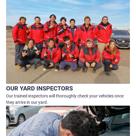
OUR YARD INSPECTORS
Our trained inspectors will thoroughly check your vehicles once
they arrive in our yard.