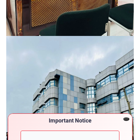
Important Notice