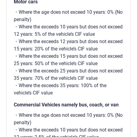
Motor cars
Where the age does not exceed 10 years: 0% (No
penalty)
Where the exceeds 10 years but does not exceed
12 years: 5% of the vehicle’s CIF value
Where the exceeds 12 years but does not exceed
15 years: 20% of the vehicle’s CIF value
Where the exceeds 15 years but does not exceed
25 years: 50% of the vehicle’s CIF value
Where the exceeds 25 years but does not exceed
35 years: 70% of the vehicle’s CIF value
Where the exceeds 35 years: 100% of the
vehicle’s CIF value
Commercial Vehicles namely bus, coach, or van
Where the age does not exceed 10 years: 0% (No
penalty)
Where the exceeds 10 years but does not exceed