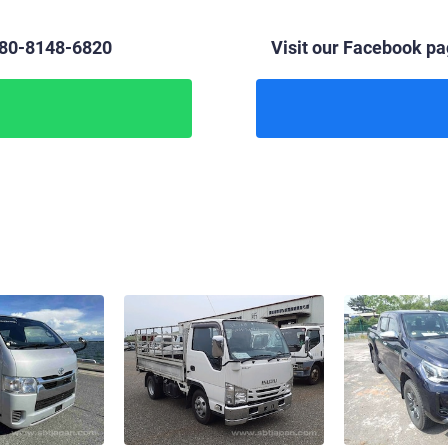
 80-8148-6820
Visit our Facebook pag