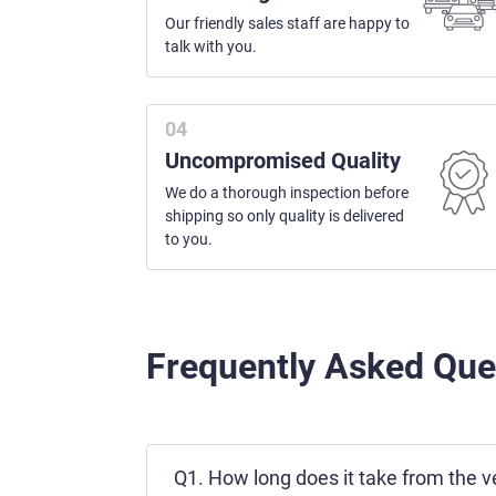
Our friendly sales staff are happy to
talk with you.
Uncompromised Quality
We do a thorough inspection before
shipping so only quality is delivered
to you.
Frequently Asked Que
Q1. How long does it take from the ve