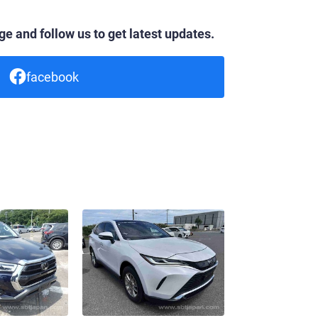
e and follow us to get latest updates.
facebook