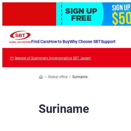
Find Cars
How to Buy
Why Choose SBT
Support
Beware of Scammers Impersonating SBT Japan!
Global office
Suriname
Suriname