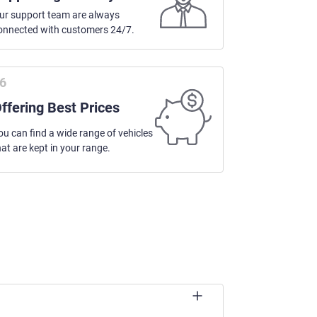
ur support team are always
onnected with customers 24/7.
ffering Best Prices
ou can find a wide range of vehicles
hat are kept in your range.