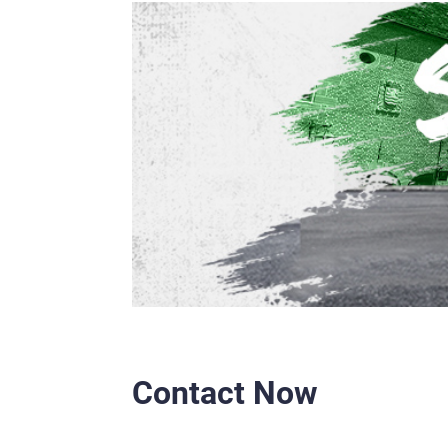
Contact Now