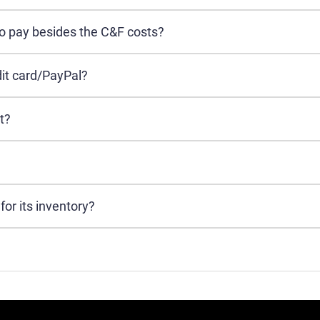
to pay besides the C&F costs?
it card/PayPal?
t?
or its inventory?