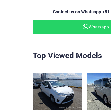
Contact us on Whatsapp +81
Whatsapp
Top Viewed Models