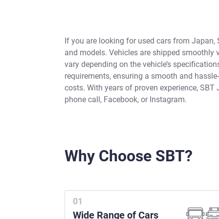
If you are looking for used cars from Japan, 
and models. Vehicles are shipped smoothly vi
vary depending on the vehicle’s specificatio
requirements, ensuring a smooth and hassle-fr
costs. With years of proven experience, SBT 
phone call, Facebook, or Instagram.
Why Choose SBT?
Wide Range of Cars