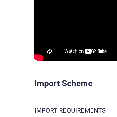
Import Scheme
IMPORT REQUIREMENTS