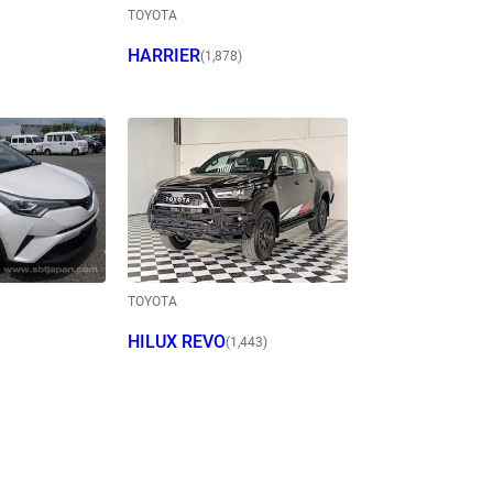
TOYOTA
HARRIER
(1,878)
TOYOTA
HILUX REVO
(1,443)