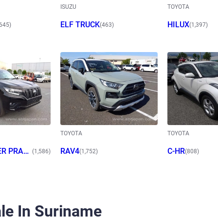
ISUZU
TOYOTA
ELF TRUCK
HILUX
,645)
(463)
(1,397)
TOYOTA
TOYOTA
ER PRAD
RAV4
C-HR
(1,586)
(1,752)
(808)
le In Suriname