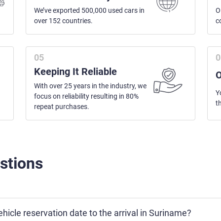
We’ve exported 500,000 used cars in
O
over 152 countries.
c
Keeping It Reliable
O
With over 25 years in the industry, we
Y
focus on reliability resulting in 80%
t
repeat purchases.
stions
hicle reservation date to the arrival in Suriname?