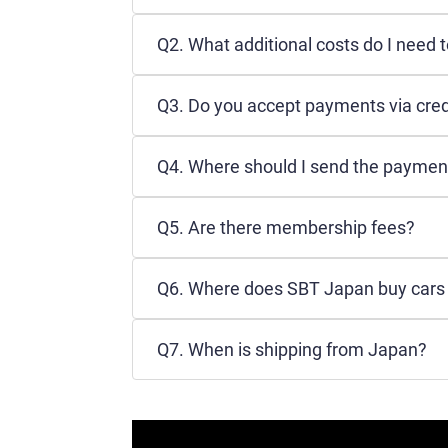
Q2. What additional costs do I need 
Q3. Do you accept payments via cred
Q4. Where should I send the paymen
Q5. Are there membership fees?
Q6. Where does SBT Japan buy cars f
Q7. When is shipping from Japan?