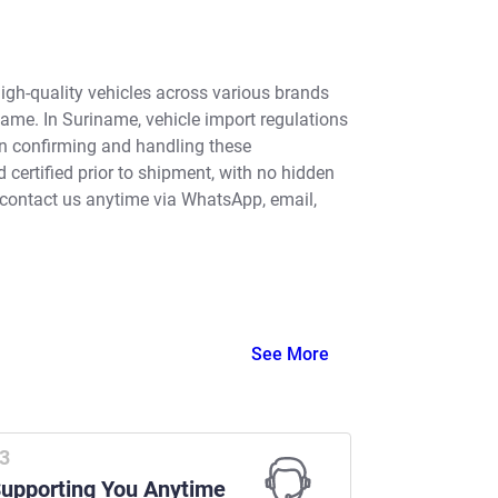
high-quality vehicles across various brands
name. In Suriname, vehicle import regulations
in confirming and handling these
certified prior to shipment, with no hidden
 contact us anytime via WhatsApp, email,
See More
upporting You Anytime