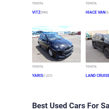
TOYOTA
TOYOTA
VITZ
HIACE VAN
(990)
(3
TOYOTA
TOYOTA
YARIS
LAND CRUIS
(1,227)
O
Best Used Cars For Sa