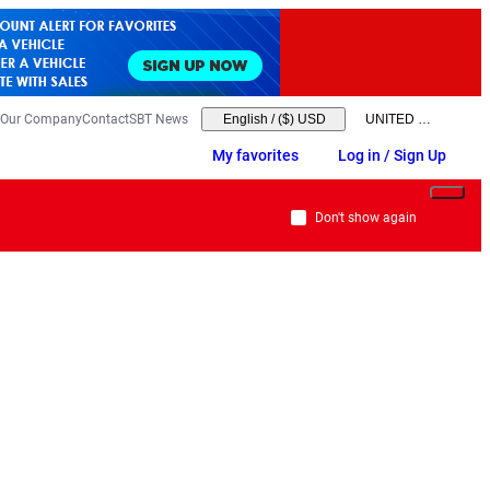
Our Company
Contact
SBT News
English
/
($) USD
My favorites
Log in / Sign Up
Don't show again