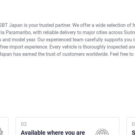
SBT Japan is your trusted partner. We offer a wide selection of 
a Paramaribo, with reliable delivery to major cities across Suri
ns and model year. Our experienced team carefully supports you 
ee import experience. Every vehicle is thoroughly inspected and 
Japan has earned the trust of customers worldwide. Feel free to
Available where you are
S