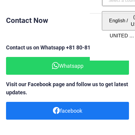
Contact Now
English
/
U
Contact us on Whatsapp +81 80-8148-6820
Whatsapp
Visit our Facebook page and follow us to get latest
updates.
facebook