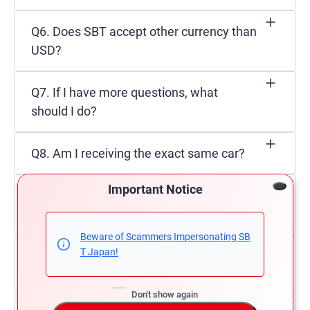
Q6. Does SBT accept other currency than
USD?
Q7. If I have more questions, what
should I do?
Q8. Am I receiving the exact same car?
Important Notice
Q9. Can an individual import a vehicle in
Trinidad?
Beware of Scammers Impersonating SB
T Japan!
Q10. Which vehicles can be imported in
Trinidad & Tobago?
Don't show again