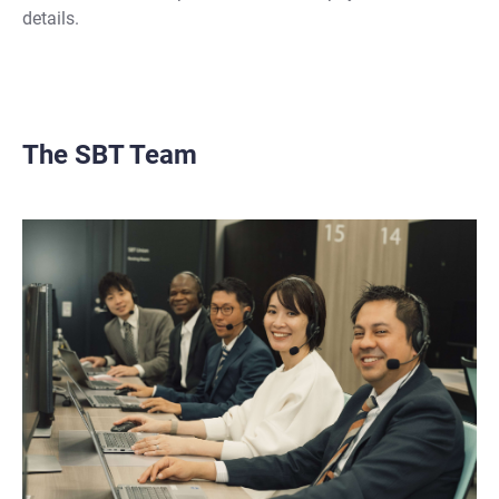
details.
The SBT Team