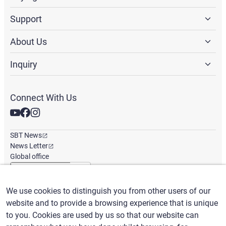
Support
About Us
Inquiry
Connect With Us
SBT News
News Letter
Global office
We use cookies to distinguish you from other users of our
English
/
($) USD
website and to provide a browsing experience that is unique
to you. Cookies are used by us so that our website can