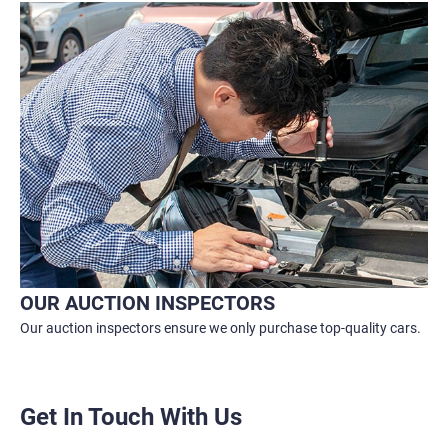
OUR AUCTION INSPECTORS
Our auction inspectors ensure we only purchase top-quality cars.
Get In Touch With Us