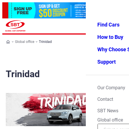
Find Cars
Log in
Favorites
Menu
How to Buy
Global office
Trinidad
Why Choose 
Support
Trinidad
Our Company
Contact
SBT News
Global office