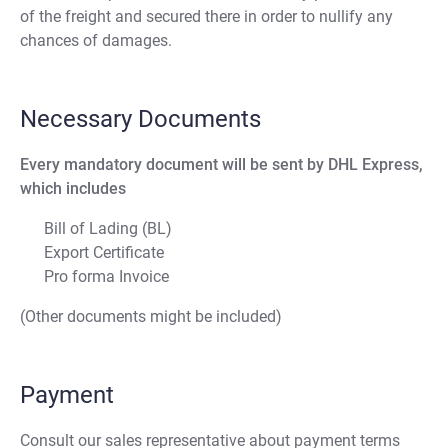
of the freight and secured there in order to nullify any
chances of damages.
Necessary Documents
Every mandatory document will be sent by DHL Express,
which includes
Bill of Lading (BL)
Export Certificate
Pro forma Invoice
(Other documents might be included)
Payment
Consult our sales representative about payment terms