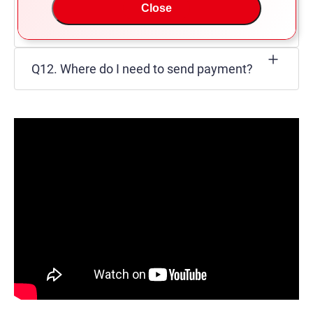
Q11. What extra charges do we have to
Close
pay other than the C&F cost?
Q12. Where do I need to send payment?