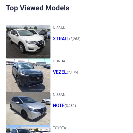
Top Viewed Models
NISSAN
XTRAIL
(2,263)
HONDA
VEZEL
(2,136)
NISSAN
NOTE
(3,281)
TOYOTA