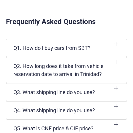
Frequently Asked Questions
Q1. How do I buy cars from SBT?
Q2. How long does it take from vehicle
reservation date to arrival in Trinidad?
Q3. What shipping line do you use?
Q4. What shipping line do you use?
Q5. What is CNF price & CIF price?