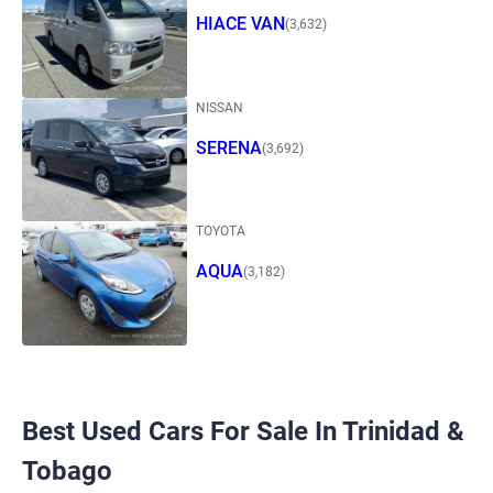
HIACE VAN
(3,632)
NISSAN
SERENA
(3,692)
TOYOTA
AQUA
(3,182)
Best Used Cars For Sale In Trinidad &
Tobago