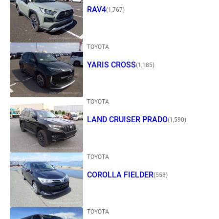
RAV4
(1,767)
TOYOTA
YARIS CROSS
(1,185)
TOYOTA
LAND CRUISER PRADO
(1,590)
TOYOTA
COROLLA FIELDER
(558)
TOYOTA