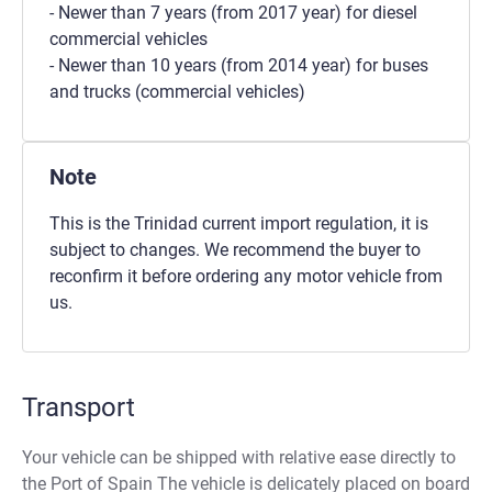
- Newer than 7 years (from 2017 year) for diesel
commercial vehicles
- Newer than 10 years (from 2014 year) for buses
and trucks (commercial vehicles)
Note
This is the Trinidad current import regulation, it is
subject to changes. We recommend the buyer to
reconfirm it before ordering any motor vehicle from
us.
Transport
Your vehicle can be shipped with relative ease directly to
the Port of Spain The vehicle is delicately placed on board