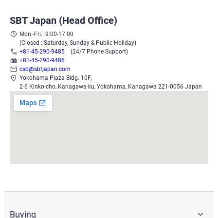
SBT Japan (Head Office)
Mon.-Fri.: 9:00-17:00
(Closed : Saturday, Sunday & Public Holiday)
+81-45-290-9485
(24/7 Phone Support)
+81-45-290-9486
csd@sbtjapan.com
Yokohama Plaza Bldg. 10F,
2-6 Kinko-cho, Kanagawa-ku, Yokohama, Kanagawa 221-0056 Japan
Buying