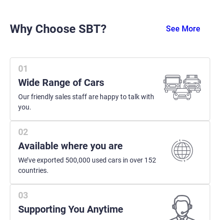
Why Choose SBT?
See More
Wide Range of Cars
Our friendly sales staff are happy to talk with
you.
Available where you are
We’ve exported 500,000 used cars in over 152
countries.
Supporting You Anytime