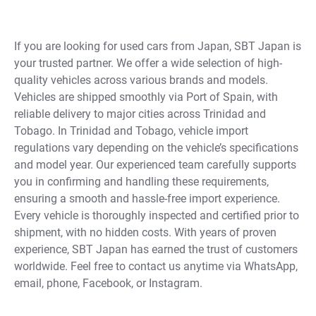
If you are looking for used cars from Japan, SBT Japan is
your trusted partner. We offer a wide selection of high-
quality vehicles across various brands and models.
Vehicles are shipped smoothly via Port of Spain, with
reliable delivery to major cities across Trinidad and
Tobago. In Trinidad and Tobago, vehicle import
regulations vary depending on the vehicle’s specifications
and model year. Our experienced team carefully supports
you in confirming and handling these requirements,
ensuring a smooth and hassle-free import experience.
Every vehicle is thoroughly inspected and certified prior to
shipment, with no hidden costs. With years of proven
experience, SBT Japan has earned the trust of customers
worldwide. Feel free to contact us anytime via WhatsApp,
email, phone, Facebook, or Instagram.