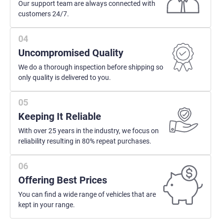
Our support team are always connected with
customers 24/7.
Uncompromised Quality
We do a thorough inspection before shipping so
only quality is delivered to you.
Keeping It Reliable
With over 25 years in the industry, we focus on
reliability resulting in 80% repeat purchases.
Offering Best Prices
You can find a wide range of vehicles that are
kept in your range.