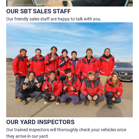
OUR SBT SALES STAFF
Our friendly sales staff are happy to talk with you.
OUR YARD INSPECTORS
Our trained inspectors will thoroughly check your vehicles once
they arrive in our yard.