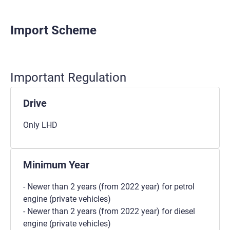
Import Scheme
Important Regulation
Drive
Only LHD
Minimum Year
- Newer than 2 years (from 2022 year) for petrol
engine (private vehicles)
- Newer than 2 years (from 2022 year) for diesel
engine (private vehicles)