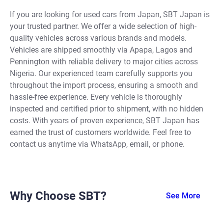
If you are looking for used cars from Japan, SBT Japan is
your trusted partner. We offer a wide selection of high-
quality vehicles across various brands and models.
Vehicles are shipped smoothly via Apapa, Lagos and
Pennington with reliable delivery to major cities across
Nigeria. Our experienced team carefully supports you
throughout the import process, ensuring a smooth and
hassle-free experience. Every vehicle is thoroughly
inspected and certified prior to shipment, with no hidden
costs. With years of proven experience, SBT Japan has
earned the trust of customers worldwide. Feel free to
contact us anytime via WhatsApp, email, or phone.
Why Choose SBT?
See More