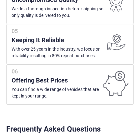
We do a thorough inspection before shipping so
only quality is delivered to you.
Keeping It Reliable
With over 25 years in the industry, we focus on
reliability resulting in 80% repeat purchases.
Offering Best Prices
You can find a wide range of vehicles that are
kept in your range.
Frequently Asked Questions