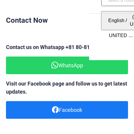
Contact Now
English
/
U
Contact us on Whatsapp +81 80-8148-6820
WhatsApp
Visit our Facebook page and follow us to get latest
updates.
Facebook