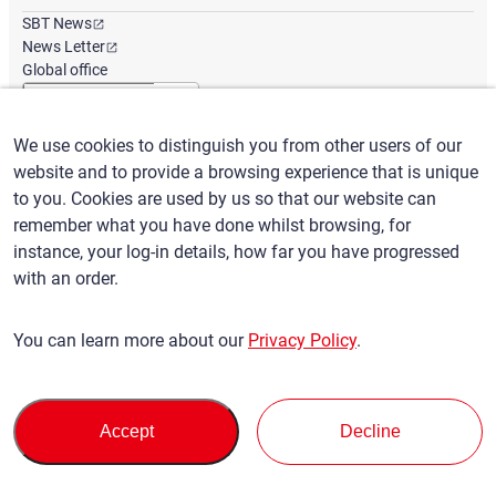
SBT News
News Letter
Global office
We use cookies to distinguish you from other users of our
English
/
($) USD
website and to provide a browsing experience that is unique
to you. Cookies are used by us so that our website can
remember what you have done whilst browsing, for
instance, your log-in details, how far you have progressed
with an order.
Terms of Use
Privacy Policy
Claims Policy
You can learn more about our
Privacy Policy
.
Basic policy against Anti-Social Forces
Security export control
Sitemap
Privacy Policy
Terms of Servi
This site is protected by reCAPTCHA and the Google
and
ce
Accept
Decline
apply.
© SBT CO., LTD. All right Reserved
Back to top