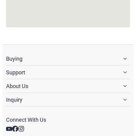
Buying
Support
About Us
Inquiry
Connect With Us