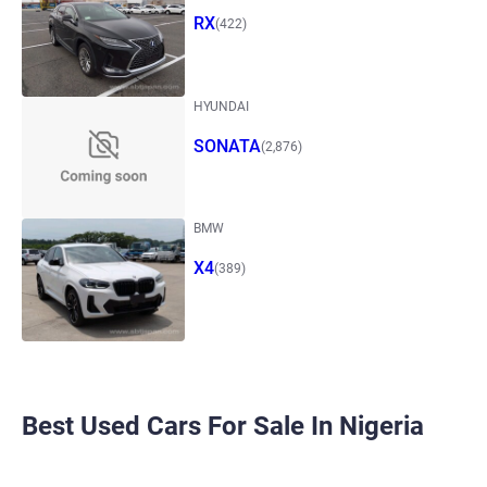
RX
(422)
HYUNDAI
SONATA
(2,876)
BMW
X4
(389)
Best Used Cars For Sale In Nigeria