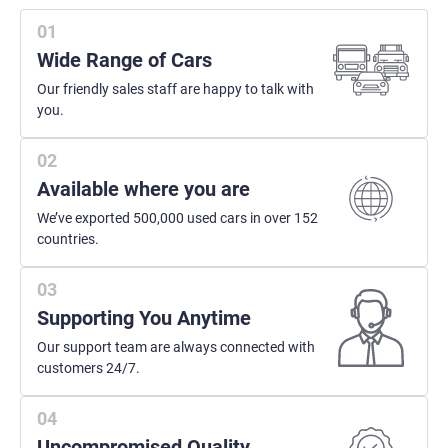
Wide Range of Cars
Our friendly sales staff are happy to talk with
you.
Available where you are
We’ve exported 500,000 used cars in over 152
countries.
Supporting You Anytime
Our support team are always connected with
customers 24/7.
Uncompromised Quality