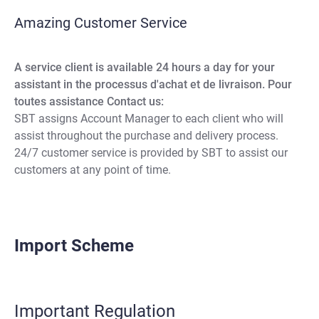
Amazing Customer Service
A service client is available 24 hours a day for your
assistant in the processus d'achat et de livraison. Pour
toutes assistance Contact us:
SBT assigns Account Manager to each client who will
assist throughout the purchase and delivery process.
24/7 customer service is provided by SBT to assist our
customers at any point of time.
Import Scheme
Important Regulation