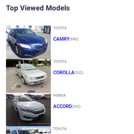
Top Viewed Models
TOYOTA
CAMRY
(680)
TOYOTA
COROLLA
(332)
HONDA
ACCORD
(362)
TOYOTA