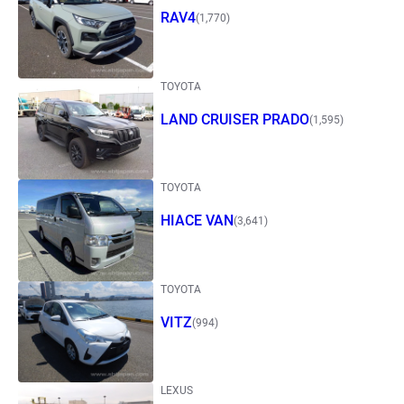
RAV4
(1,770)
TOYOTA
LAND CRUISER PRADO
(1,595)
TOYOTA
HIACE VAN
(3,641)
TOYOTA
VITZ
(994)
LEXUS