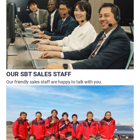
OUR SBT SALES STAFF
Our friendly sales staff are happy to talk with you.