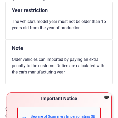
Year restriction
The vehicle's model year must not be older than 15
years old from the year of production.
Note
Older vehicles can imported by paying an extra
penalty to the customs. Duties are calculated with
the car's manufacturing year.
The shipping
Important Notice
SBT provides fastest and safest shipment to our valuable
clients. Clients can pay either 50% or 100% payment
Beware of Scammers Impersonating SB