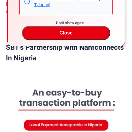
before shipment and can pay the balance payment after
T Japan!
shipment.
Don't show again
Close
SBT’s Partnership with Nahfconnects
In Nigeria