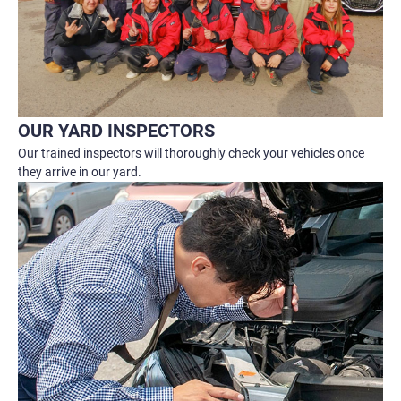
OUR YARD INSPECTORS
Our trained inspectors will thoroughly check your vehicles once
they arrive in our yard.