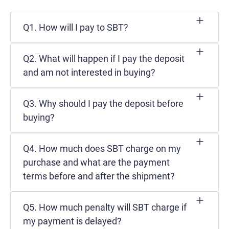
Q1. How will I pay to SBT?
Q2. What will happen if I pay the deposit
and am not interested in buying?
Q3. Why should I pay the deposit before
buying?
Q4. How much does SBT charge on my
purchase and what are the payment
terms before and after the shipment?
Q5. How much penalty will SBT charge if
my payment is delayed?