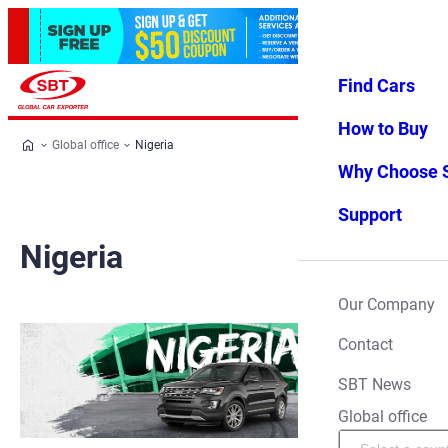
Find Cars
Log in
Favorites
Menu
How to Buy
Global office
Nigeria
Why Choose 
Support
Nigeria
Our Company
Contact
SBT News
Global office