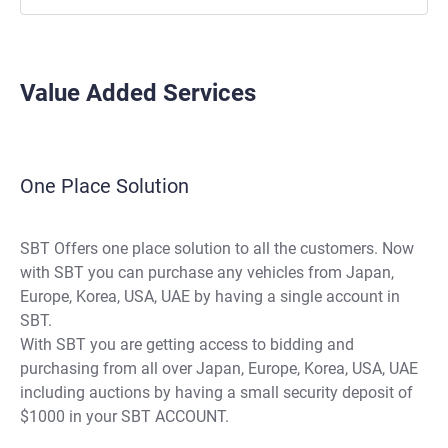
Value Added Services
One Place Solution
SBT Offers one place solution to all the customers. Now
with SBT you can purchase any vehicles from Japan,
Europe, Korea, USA, UAE by having a single account in
SBT.
With SBT you are getting access to bidding and
purchasing from all over Japan, Europe, Korea, USA, UAE
including auctions by having a small security deposit of
$1000 in your SBT ACCOUNT.