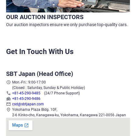
OUR AUCTION INSPECTORS
Our auction inspectors ensure we only purchase top-quality cars.
Get In Touch With Us
SBT Japan (Head Office)
Mon.-Fri.: 9:00-17:00
(Closed : Saturday, Sunday & Public Holiday)
+81-45-290-9485
(24/7 Phone Support)
+81-45-290-9486
csd@sbtjapan.com
Yokohama Plaza Bldg. 10F,
2-6 Kinko-cho, Kanagawa-ku, Yokohama, Kanagawa 221-0056 Japan