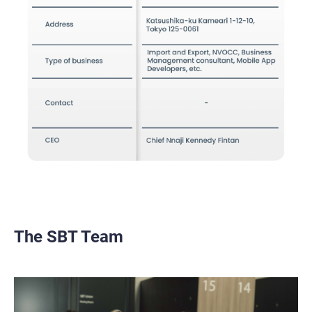
The SBT Team