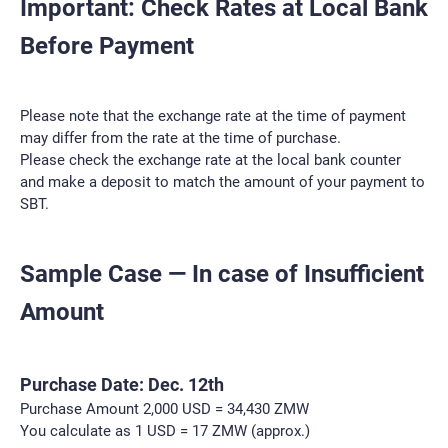
Important: Check Rates at Local Bank
Before Payment
Please note that the exchange rate at the time of payment
may differ from the rate at the time of purchase.
Please check the exchange rate at the local bank counter
and make a deposit to match the amount of your payment to
SBT.
Sample Case — In case of Insufficient
Amount
Purchase Date: Dec. 12th
Purchase Amount 2,000 USD = 34,430 ZMW
You calculate as 1 USD = 17 ZMW (approx.)