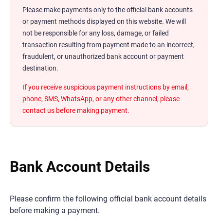
Please make payments only to the official bank accounts
or payment methods displayed on this website. We will
not be responsible for any loss, damage, or failed
transaction resulting from payment made to an incorrect,
fraudulent, or unauthorized bank account or payment
destination.
If you receive suspicious payment instructions by email,
phone, SMS, WhatsApp, or any other channel, please
contact us before making payment.
Bank Account Details
Please confirm the following official bank account details
before making a payment.