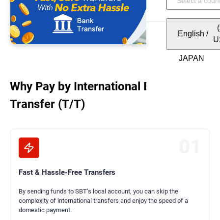
English
/
U
Why Pay by International Bank
Transfer (T/T)
01
Fast & Hassle-Free Transfers
By sending funds to SBT’s local account, you can skip the
complexity of international transfers and enjoy the speed of a
domestic payment.