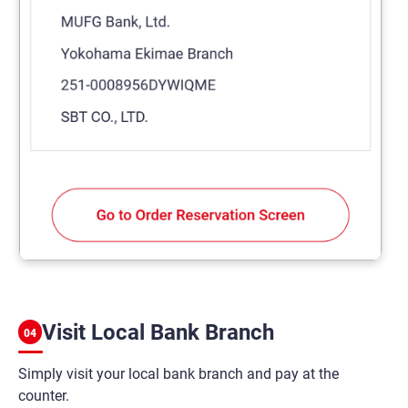
Visit Local Bank Branch
04
Simply visit your local bank branch and pay at the
counter.