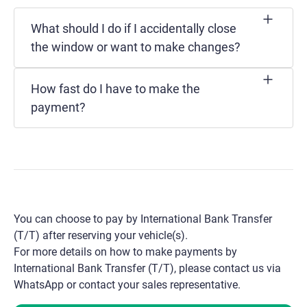
What should I do if I accidentally close
the window or want to make changes?
How fast do I have to make the
payment?
You can choose to pay by International Bank Transfer
(T/T) after reserving your vehicle(s).
For more details on how to make payments by
International Bank Transfer (T/T), please contact us via
WhatsApp or contact your sales representative.