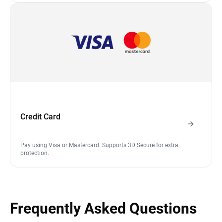
Credit Card
Pay using Visa or Mastercard. Supports 3D Secure for extra
protection.
Frequently Asked Questions