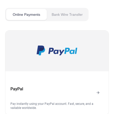
Online Payments
Bank Wire Transfer
PayPal
Pay instantly using your PayPal account. Fast, secure, and a
vailable worldwide.