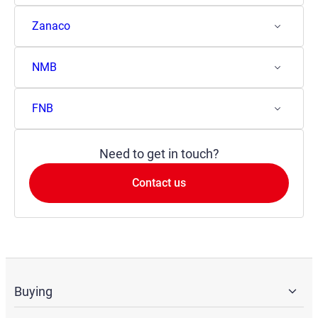
Zanaco
NMB
FNB
Need to get in touch?
Contact us
Buying