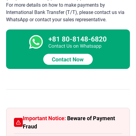
For more details on how to make payments by
International Bank Transfer (T/T), please contact us via
WhatsApp or contact your sales representative.
Important Notice:
Beware of Payment
Fraud