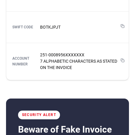
BOTKJPJT
SWIFT CODE
251-0008956XXXXXXX
ACCOUNT
7 ALPHABETIC CHARACTERS AS STATED
NUMBER
ON THE INVOICE
SECURITY ALERT
Beware of Fake Invoice