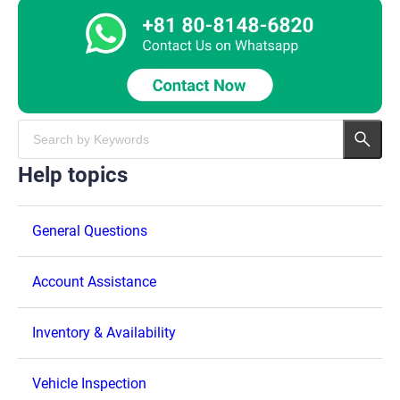
Help topics
General Questions
Account Assistance
Inventory & Availability
Vehicle Inspection