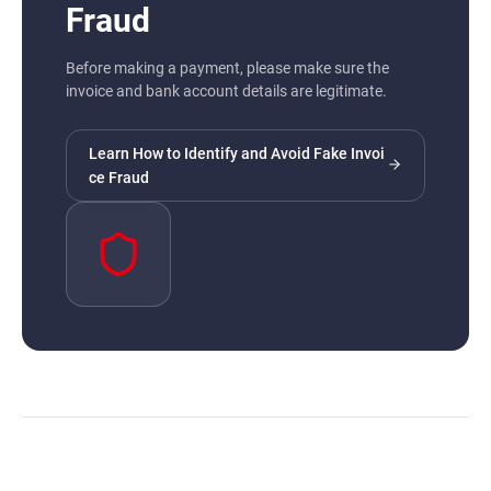
Fraud
Before making a payment, please make sure the
invoice and bank account details are legitimate.
Learn How to Identify and Avoid Fake Invoi
ce Fraud