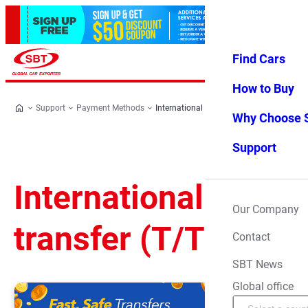
Find Cars
Log in
Favorites
Menu
How to Buy
Support
Payment Methods
International bank transfer (T/T)
Why Choose 
Support
International bank
Our Company
transfer (T/T)
Contact
SBT News
Global office