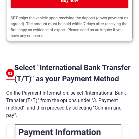
Select "International Bank Transfer
02
(T/T)" as your Payment Method
On the Payment Information, select "International Bank
Transfer (T/T)" from the options under "3. Payment
method", and then proceed by selecting "Confirm and
pay".