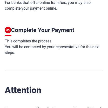
For banks that offer online transfers, you may also
complete your payment online.
Complete Your Payment
05
This completes the process.
You will be contacted by your representative for the next
steps.
Attention