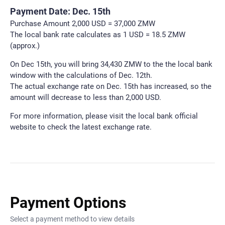
Payment Date: Dec. 15th
Purchase Amount 2,000 USD = 37,000 ZMW
The local bank rate calculates as 1 USD = 18.5 ZMW
(approx.)
On Dec 15th, you will bring 34,430 ZMW to the the local bank
window with the calculations of Dec. 12th.
The actual exchange rate on Dec. 15th has increased, so the
amount will decrease to less than 2,000 USD.
For more information, please visit the local bank official
website to check the latest exchange rate.
Payment Options
Select a payment method to view details