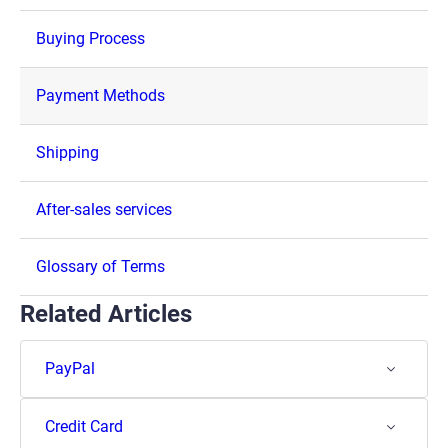
Buying Process
Payment Methods
Shipping
After-sales services
Glossary of Terms
Related Articles
PayPal
Credit Card