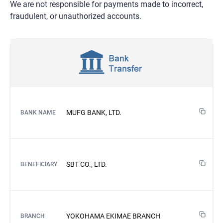
We are not responsible for payments made to incorrect,
fraudulent, or unauthorized accounts.
MUFG BANK, LTD.
BANK NAME
SBT CO., LTD.
BENEFICIARY
YOKOHAMA EKIMAE BRANCH
BRANCH