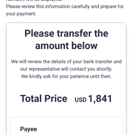
Please review this information carefully and prepare for
your payment.