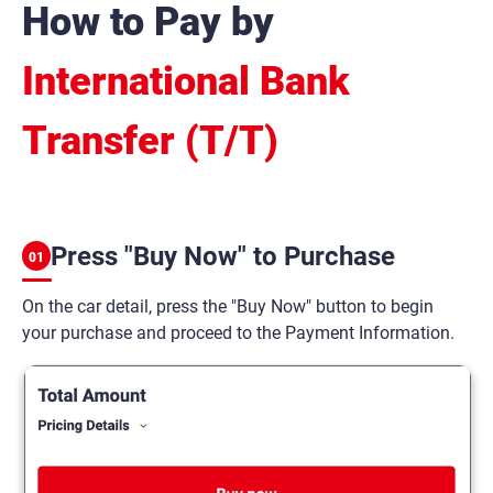
How to Pay by
International Bank
Transfer (T/T)
Press "Buy Now" to Purchase
01
On the car detail, press the "Buy Now" button to begin
your purchase and proceed to the Payment Information.