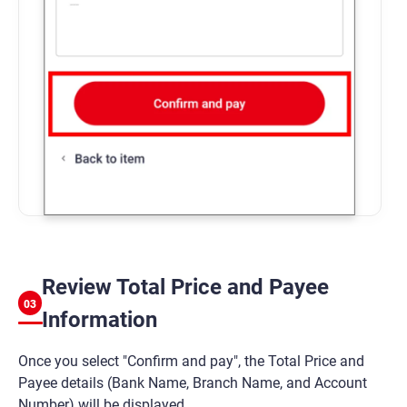
Review Total Price and Payee
03
Information
Once you select "Confirm and pay", the Total Price and
Payee details (Bank Name, Branch Name, and Account
Number) will be displayed.