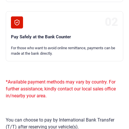
02
Pay Safely at the Bank Counter
For those who want to avoid online remittance, payments can be
made at the bank directly.
*Available payment methods may vary by country. For
further assistance, kindly contact our local sales office
in/nearby your area.
You can choose to pay by International Bank Transfer
(T/T) after reserving your vehicle(s).