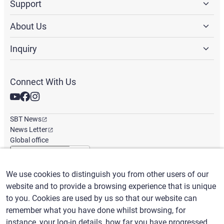
Support
About Us
Inquiry
Connect With Us
SBT News
News Letter
Global office
We use cookies to distinguish you from other users of our
English
/
($) USD
website and to provide a browsing experience that is unique
to you. Cookies are used by us so that our website can
remember what you have done whilst browsing, for
instance, your log-in details, how far you have progressed