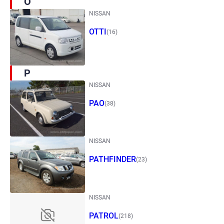
O
NISSAN
OTTI
(16)
P
NISSAN
PAO
(38)
NISSAN
PATHFINDER
(23)
NISSAN
PATROL
(218)