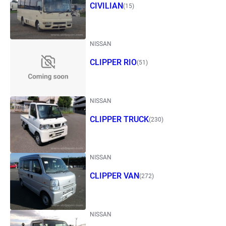
CIVILIAN
(15)
NISSAN
CLIPPER RIO
(51)
NISSAN
CLIPPER TRUCK
(230)
NISSAN
CLIPPER VAN
(272)
NISSAN