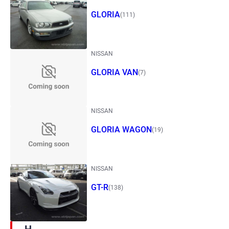
GLORIA
(111)
NISSAN
GLORIA VAN
(7)
NISSAN
GLORIA WAGON
(19)
NISSAN
GT-R
(138)