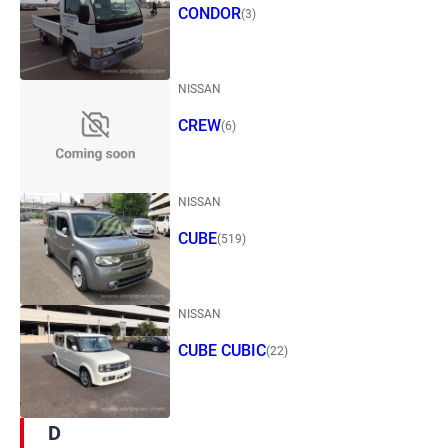
CONDOR
(3)
NISSAN
CREW
(6)
NISSAN
CUBE
(519)
NISSAN
CUBE CUBIC
(22)
D