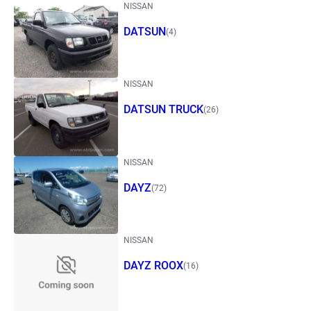
NISSAN
DATSUN
(4)
NISSAN
DATSUN TRUCK
(26)
NISSAN
DAYZ
(72)
NISSAN
DAYZ ROOX
(16)