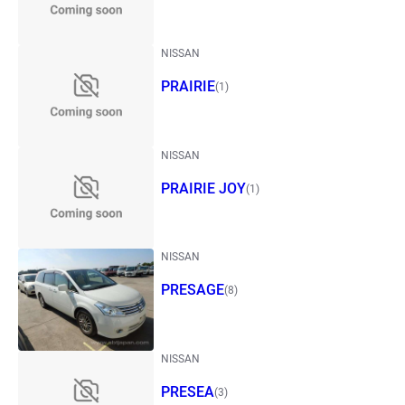
NISSAN
PRAIRIE
(1)
NISSAN
PRAIRIE JOY
(1)
NISSAN
PRESAGE
(8)
NISSAN
PRESEA
(3)