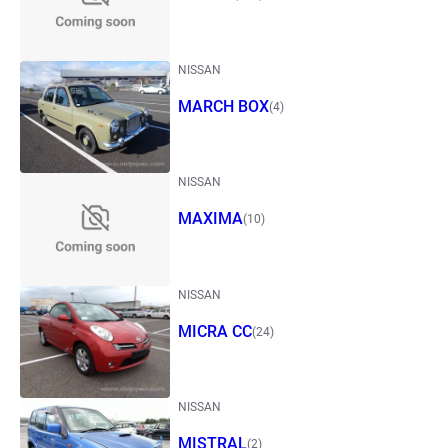
NISSAN
MARCH BOX
(4)
NISSAN
MAXIMA
(10)
NISSAN
MICRA CC
(24)
NISSAN
MISTRAL
(2)