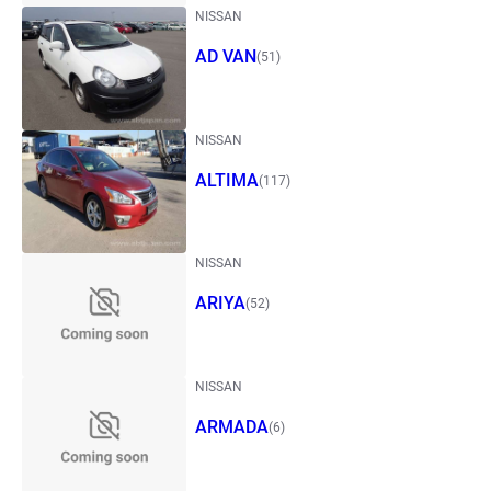
NISSAN
AD VAN
(51)
NISSAN
ALTIMA
(117)
NISSAN
ARIYA
(52)
NISSAN
ARMADA
(6)