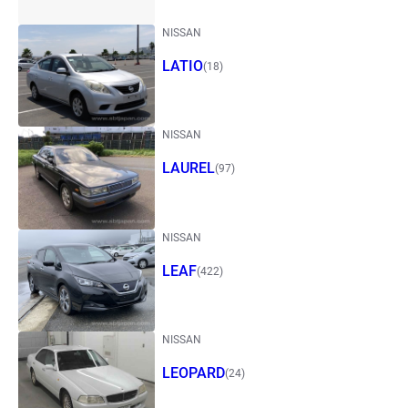
NISSAN
LATIO
(18)
NISSAN
LAUREL
(97)
NISSAN
LEAF
(422)
NISSAN
LEOPARD
(24)