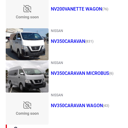
NV200VANETTE WAGON
(76)
NISSAN
NV350CARAVAN
(831)
NISSAN
NV350CARAVAN MICROBUS
(6)
NISSAN
NV350CARAVAN WAGON
(43)