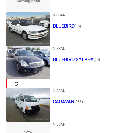
NISSAN
BLUEBIRD
(35)
NISSAN
BLUEBIRD SYLPHY
(24)
C
NISSAN
CARAVAN
(266)
NISSAN