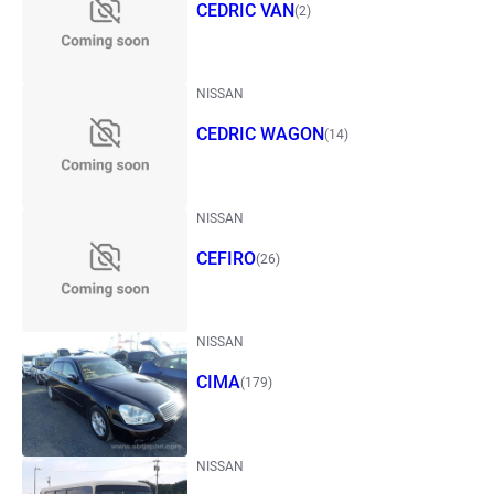
CEDRIC VAN
(2)
NISSAN
CEDRIC WAGON
(14)
NISSAN
CEFIRO
(26)
NISSAN
CIMA
(179)
NISSAN