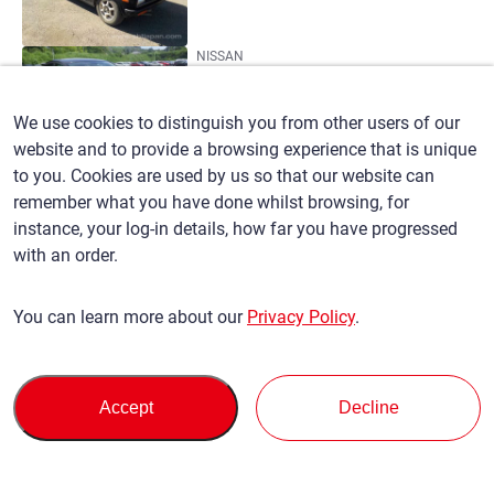
NISSAN
SYLPHY
(88)
We use cookies to distinguish you from other users of our
website and to provide a browsing experience that is unique
to you. Cookies are used by us so that our website can
T
remember what you have done whilst browsing, for
NISSAN
instance, your log-in details, how far you have progressed
TEANA
with an order.
(207)
You can learn more about our
Privacy Policy
.
NISSAN
TERRANO
(14)
Accept
Decline
NISSAN