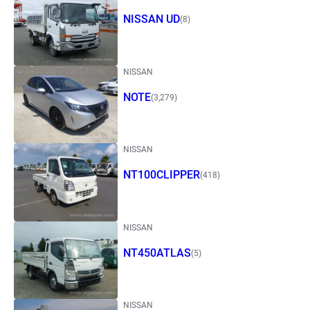
NISSAN UD
(8)
NISSAN
NOTE
(3,279)
NISSAN
NT100CLIPPER
(418)
NISSAN
NT450ATLAS
(5)
NISSAN