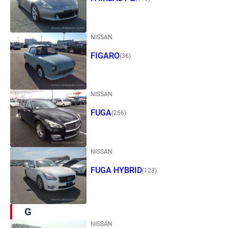
NISSAN
FIGARO
(36)
NISSAN
FUGA
(256)
NISSAN
FUGA HYBRID
(123)
G
NISSAN