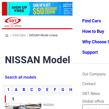
Find Cars
Log in
Favorites
Menu
How to Buy
Find Cars
NISSAN Model Lineup
Why Choose 
Support
NISSAN Model Lineup
Our Company
Search all models
Contact
1
A
B
C
D
E
F
G
H
I
J
K
L
SBT News
1
Global office
NISSAN