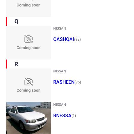
Q
NISSAN
QASHQAI
(98)
R
NISSAN
RASHEEN
(75)
NISSAN
RNESSA
(1)