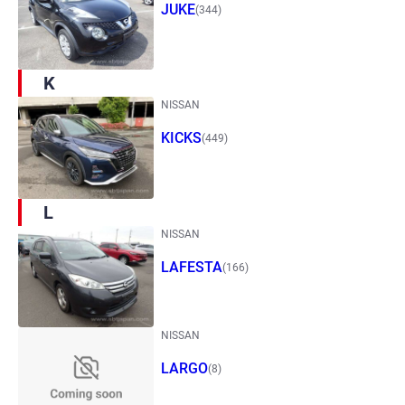
JUKE
(344)
K
NISSAN
KICKS
(449)
L
NISSAN
LAFESTA
(166)
NISSAN
LARGO
(8)