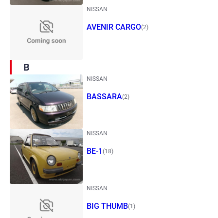
NISSAN
AVENIR CARGO
(2)
B
NISSAN
BASSARA
(2)
NISSAN
BE-1
(18)
NISSAN
BIG THUMB
(1)