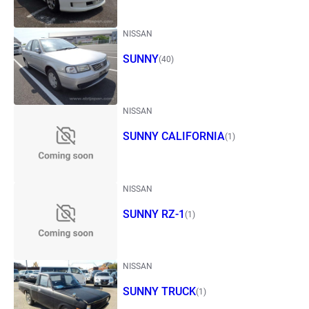
NISSAN
SUNNY
(40)
NISSAN
SUNNY CALIFORNIA
(1)
NISSAN
SUNNY RZ-1
(1)
NISSAN
SUNNY TRUCK
(1)