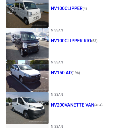
NV100CLIPPER
(4)
NISSAN
NV100CLIPPER RIO
(53)
NISSAN
NV150 AD
(196)
NISSAN
NV200VANETTE VAN
(404)
NISSAN