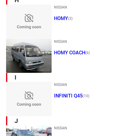
H
NISSAN
HOMY
(3)
NISSAN
HOMY COACH
(6)
I
NISSAN
INFINITI Q45
(10)
J
NISSAN