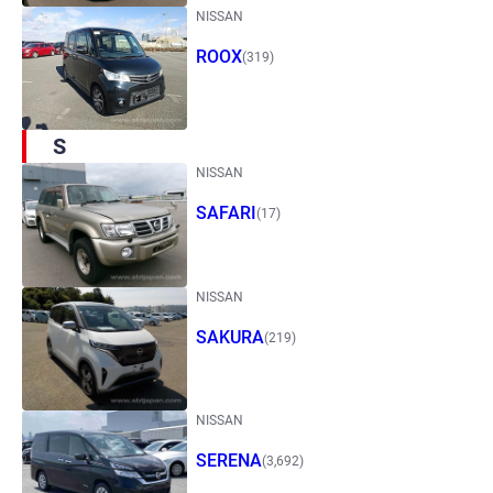
NISSAN
ROOX
(319)
S
NISSAN
SAFARI
(17)
NISSAN
SAKURA
(219)
NISSAN
SERENA
(3,692)