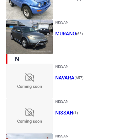
NISSAN
MURANO
(65)
N
NISSAN
NAVARA
(657)
NISSAN
NISSAN
(1)
NISSAN