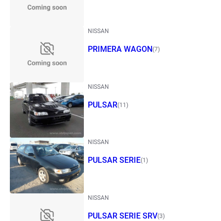
NISSAN
PRIMERA WAGON
(7)
NISSAN
PULSAR
(11)
NISSAN
PULSAR SERIE
(1)
NISSAN
PULSAR SERIE SRV
(3)