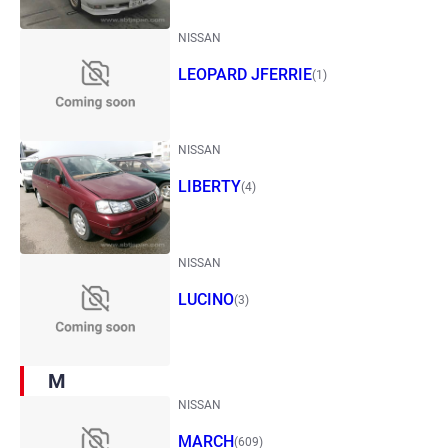
NISSAN
LEOPARD JFERRIE
(1)
NISSAN
LIBERTY
(4)
NISSAN
LUCINO
(3)
M
NISSAN
MARCH
(609)