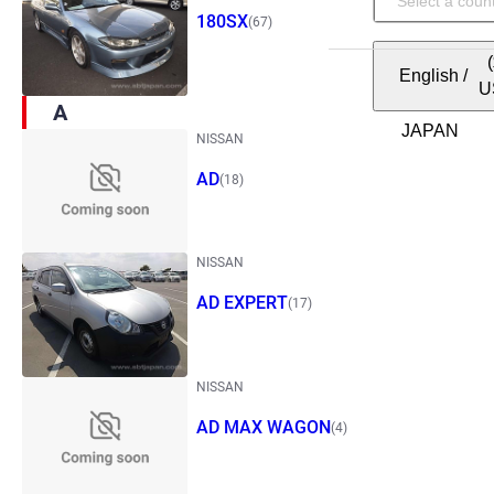
180SX
(67)
English
/
U
A
NISSAN
AD
(18)
NISSAN
AD EXPERT
(17)
NISSAN
AD MAX WAGON
(4)