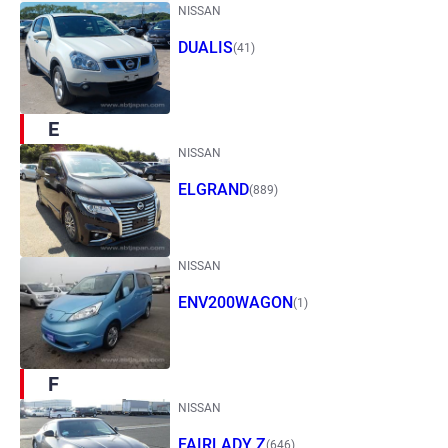
NISSAN
DUALIS
(41)
E
NISSAN
ELGRAND
(889)
NISSAN
ENV200WAGON
(1)
F
NISSAN
FAIRLADY Z
(646)