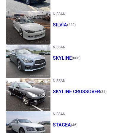
NISSAN
SILVIA
(223)
NISSAN
SKYLINE
(866)
NISSAN
SKYLINE CROSSOVER
(31)
NISSAN
STAGEA
(46)