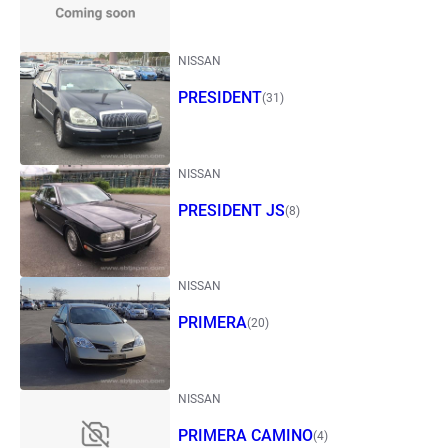
NISSAN
PRESIDENT
(31)
NISSAN
PRESIDENT JS
(8)
NISSAN
PRIMERA
(20)
NISSAN
PRIMERA CAMINO
(4)