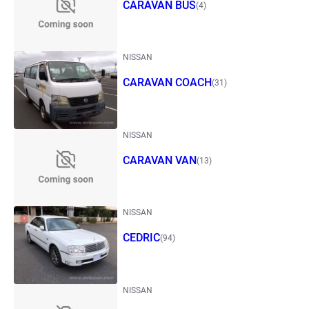
CARAVAN BUS
(4)
NISSAN
CARAVAN COACH
(31)
NISSAN
CARAVAN VAN
(13)
NISSAN
CEDRIC
(94)
NISSAN