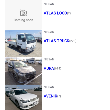
NISSAN
ATLAS LOCO
(2)
NISSAN
ATLAS TRUCK
(223)
NISSAN
AURA
(614)
NISSAN
AVENIR
(7)