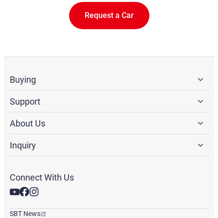
Request a Car
Buying
Support
About Us
Inquiry
Connect With Us
SBT News