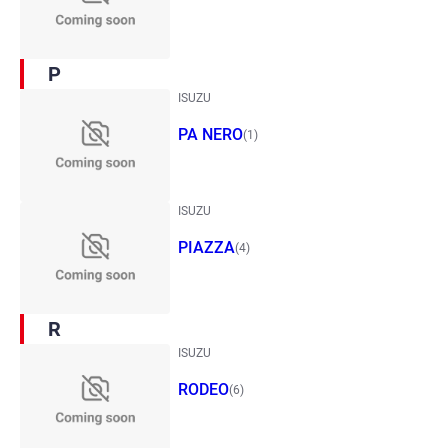
P
ISUZU
PA NERO
(1)
ISUZU
PIAZZA
(4)
R
ISUZU
RODEO
(6)