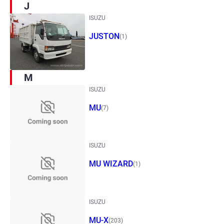
J
ISUZU
JUSTON
(1)
M
ISUZU
MU
(7)
ISUZU
MU WIZARD
(1)
ISUZU
MU-X
(203)