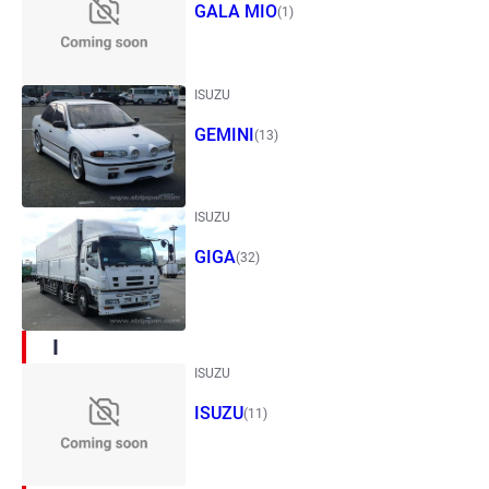
GALA MIO
(1)
ISUZU
GEMINI
(13)
ISUZU
GIGA
(32)
I
ISUZU
ISUZU
(11)