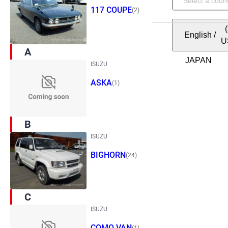
117 COUPE
(2)
English
/
U
A
ISUZU
ASKA
(1)
B
ISUZU
BIGHORN
(24)
C
ISUZU
COMO VAN
(1)