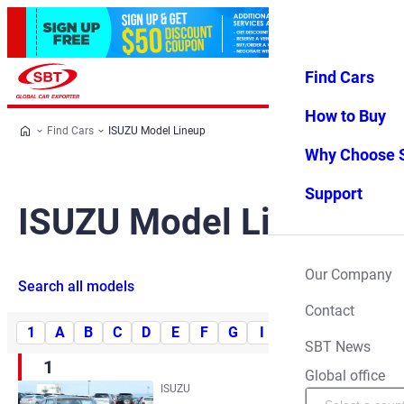
Find Cars
Log in
Favorites
Menu
How to Buy
Find Cars
ISUZU Model Lineup
Why Choose 
Support
ISUZU Model Lineup
Our Company
Search all models
Contact
1
A
B
C
D
E
F
G
I
J
M
P
R
SBT News
1
Global office
ISUZU