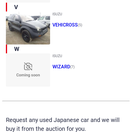
V
ISUZU
VEHICROSS
(5)
W
ISUZU
WIZARD
(7)
Request any used Japanese car and we will
buy it from the auction for you.