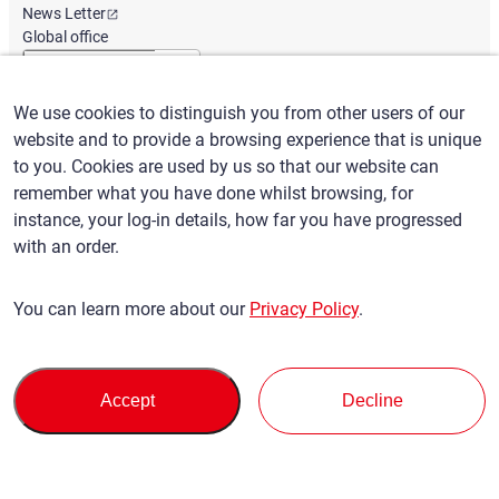
News Letter
Global office
We use cookies to distinguish you from other users of our
English
/
($) USD
website and to provide a browsing experience that is unique
to you. Cookies are used by us so that our website can
remember what you have done whilst browsing, for
instance, your log-in details, how far you have progressed
with an order.
Terms of Use
Privacy Policy
Claims Policy
You can learn more about our
Privacy Policy
.
Basic policy against Anti-Social Forces
Security export control
Sitemap
Privacy Policy
Terms of Servi
This site is protected by reCAPTCHA and the Google
and
ce
Accept
Decline
apply.
© SBT CO., LTD. All right Reserved
Back to top