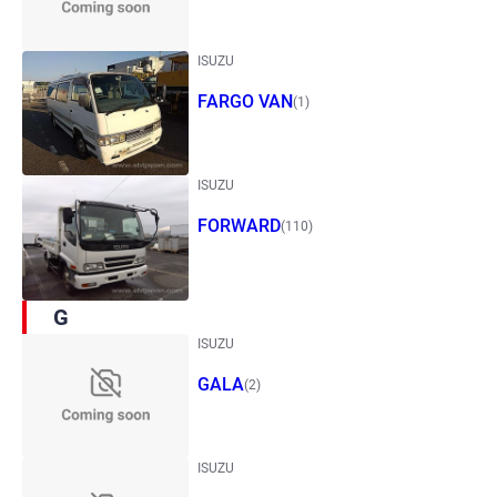
ISUZU
FARGO VAN
(1)
ISUZU
FORWARD
(110)
G
ISUZU
GALA
(2)
ISUZU