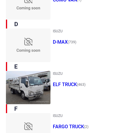
D
ISUZU
D-MAX
(739)
E
ISUZU
ELF TRUCK
(463)
F
ISUZU
FARGO TRUCK
(2)