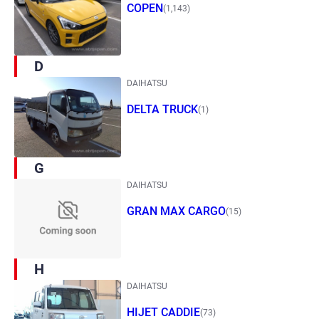
COPEN
(1,143)
D
DAIHATSU
DELTA TRUCK
(1)
G
DAIHATSU
GRAN MAX CARGO
(15)
H
DAIHATSU
HIJET CADDIE
(73)