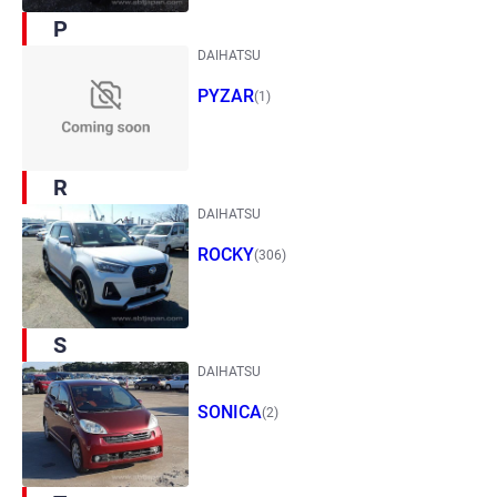
P
DAIHATSU
PYZAR
(1)
R
DAIHATSU
ROCKY
(306)
S
DAIHATSU
SONICA
(2)