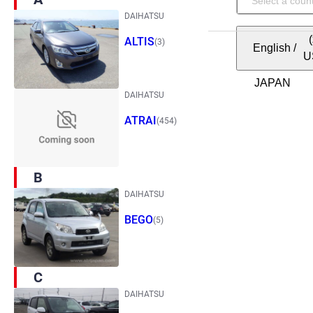
DAIHATSU
ALTIS
(3)
English
/
U
DAIHATSU
ATRAI
(454)
B
DAIHATSU
BEGO
(5)
C
DAIHATSU