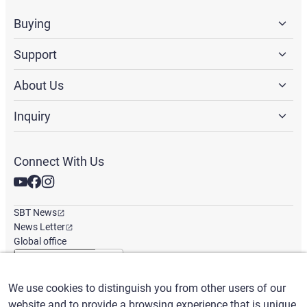
Buying
Support
About Us
Inquiry
Connect With Us
SBT News
News Letter
Global office
We use cookies to distinguish you from other users of our
English
/
($) USD
website and to provide a browsing experience that is unique