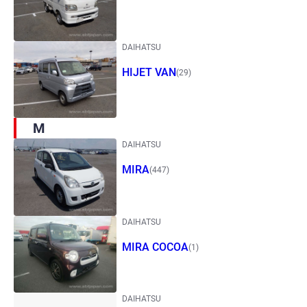
DAIHATSU
HIJET VAN
(29)
M
DAIHATSU
MIRA
(447)
DAIHATSU
MIRA COCOA
(1)
DAIHATSU