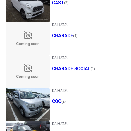
CAST
(2)
DAIHATSU
CHARADE
(4)
DAIHATSU
CHARADE SOCIAL
(1)
DAIHATSU
COO
(2)
DAIHATSU