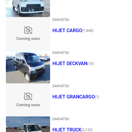
DAIHATSU
HIJET CARGO
(1,440)
DAIHATSU
HIJET DECKVAN
(10)
DAIHATSU
HIJET GRANCARGO
(1)
DAIHATSU
HIJET TRUCK
(2,132)