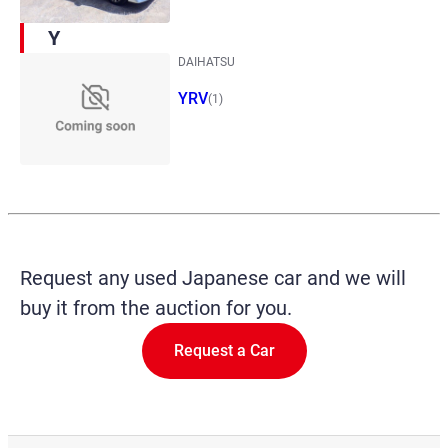
Y
DAIHATSU
YRV
(1)
Request any used Japanese car and we will
buy it from the auction for you.
Request a Car