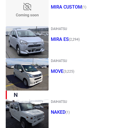
MIRA CUSTOM
(1)
DAIHATSU
MIRA ES
(2,294)
DAIHATSU
MOVE
(3,225)
N
DAIHATSU
NAKED
(1)