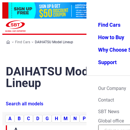
Find Cars
Log in
Favorites
Menu
How to Buy
Find Cars
DAIHATSU Model Lineup
Why Choose 
Support
DAIHATSU Model
Lineup
Our Company
Contact
Search all models
SBT News
A
B
C
D
G
H
M
N
P
R
S
T
Y
Global office
A