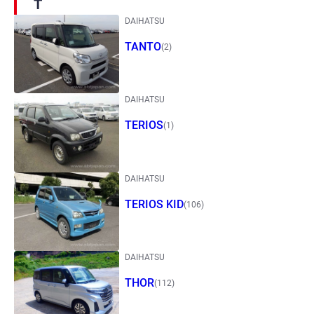
T
DAIHATSU
TANTO
(2)
DAIHATSU
TERIOS
(1)
DAIHATSU
TERIOS KID
(106)
DAIHATSU
THOR
(112)