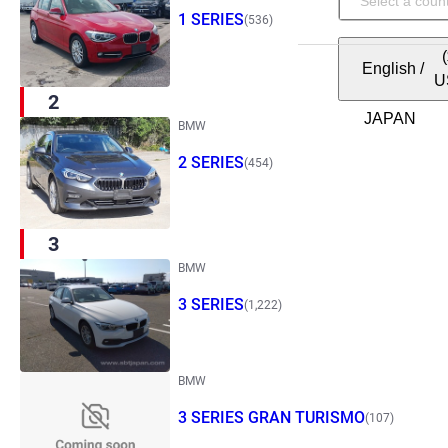
1 SERIES
(536)
English
/
U
2
BMW
2 SERIES
(454)
3
BMW
3 SERIES
(1,222)
BMW
3 SERIES GRAN TURISMO
(107)