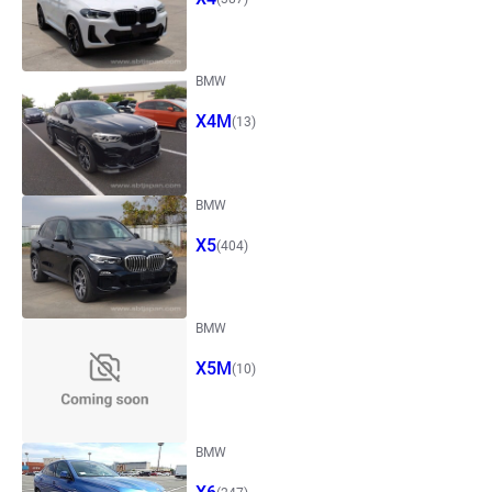
BMW
X4M
(13)
BMW
X5
(404)
BMW
X5M
(10)
BMW