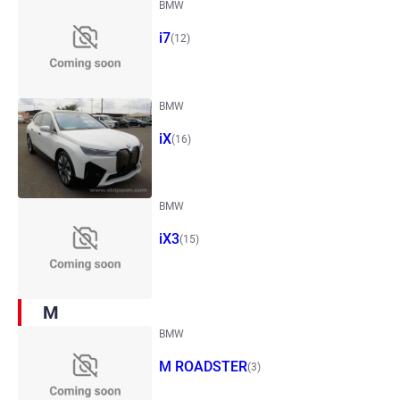
BMW
i7
(12)
BMW
iX
(16)
BMW
iX3
(15)
M
BMW
M ROADSTER
(3)