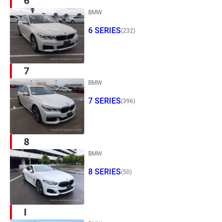
6
BMW
6 SERIES
(232)
7
BMW
7 SERIES
(396)
8
BMW
8 SERIES
(50)
I