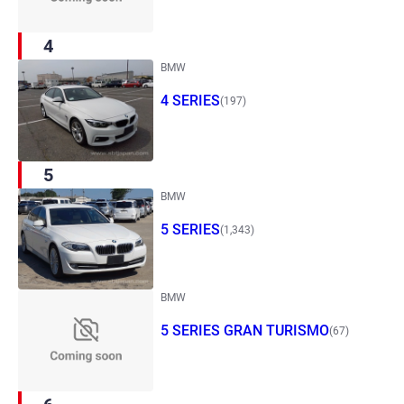
4
BMW
4 SERIES
(197)
5
BMW
5 SERIES
(1,343)
BMW
5 SERIES GRAN TURISMO
(67)