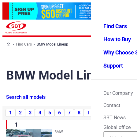
Find Cars
Log in
Favorites
Menu
How to Buy
Find Cars
BMW Model Lineup
Why Choose 
Support
BMW Model Lineup
Our Company
Search all models
Contact
1
2
3
4
5
6
7
8
I
M
X
Z
SBT News
1
Global office
BMW