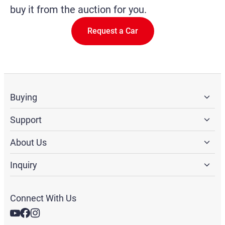
buy it from the auction for you.
Request a Car
Buying
Support
About Us
Inquiry
Connect With Us