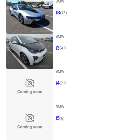
BMW
I8
(13)
BMW
i3
(41)
BMW
i4
(21)
BMW
i5
(6)