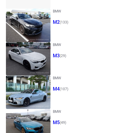
BMW
M2
(133)
BMW
M3
(29)
BMW
M4
(107)
BMW
M5
(49)