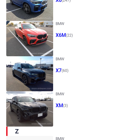
X6
(247)
BMW
X6M
(22)
BMW
X7
(60)
BMW
XM
(3)
Z
BMW