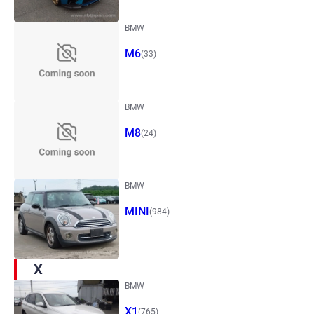
BMW
M6
(33)
BMW
M8
(24)
BMW
MINI
(984)
X
BMW
X1
(765)