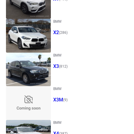
BMW
X2
(286)
BMW
X3
(812)
BMW
X3M
(9)
BMW
X4
(387)