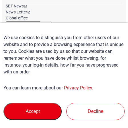
SBT News
News Letter
Global office
We use cookies to distinguish you from other users of our
English
/
($) USD
website and to provide a browsing experience that is unique
to you. Cookies are used by us so that our website can
remember what you have done whilst browsing, for
instance, your log-in details, how far you have progressed
with an order.
Terms of Use
Privacy Policy
Claims Policy
You can learn more about our
Privacy Policy
.
Basic policy against Anti-Social Forces
Security export control
Sitemap
Privacy Policy
Terms of Servi
This site is protected by reCAPTCHA and the Google
and
ce
Accept
Decline
apply.
© SBT CO., LTD. All right Reserved
Back to top