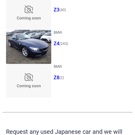
Z3
(40)
BMW
Z4
(243)
BMW
Z8
(2)
Request any used Japanese car and we will