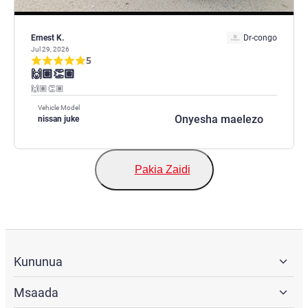
Ernest K.
Dr-congo
Jul 29, 2026
5
🙌🏽👏🏽
🙌🏽👏🏽
Vehicle Model
Onyesha maelezo
nissan juke
Pakia Zaidi
Kununua
Msaada