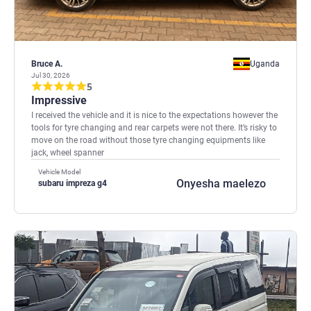
Bruce A.
Uganda
Jul 30, 2026
5
Impressive
I received the vehicle and it is nice to the expectations however the
tools for tyre changing and rear carpets were not there. It’s risky to
move on the road without those tyre changing equipments like
jack, wheel spanner
Vehicle Model
Onyesha maelezo
subaru impreza g4