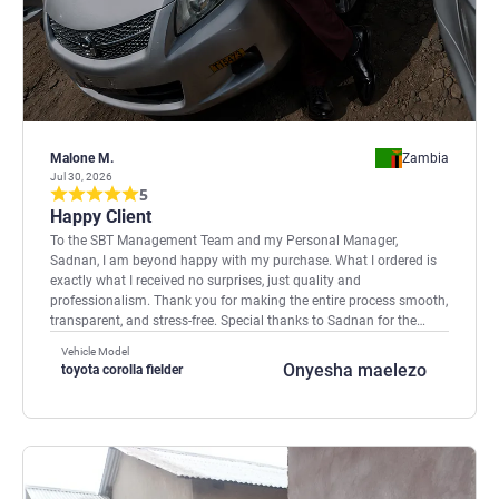
Malone M.
Zambia
Jul 30, 2026
5
Happy Client
To the SBT Management Team and my Personal Manager,
Sadnan, I am beyond happy with my purchase. What I ordered is
exactly what I received no surprises, just quality and
professionalism. Thank you for making the entire process smooth,
transparent, and stress-free. Special thanks to Sadnan for the
outstanding support and guidance throughout. You have earned
Vehicle Model
my trust and recommendation. A very satisfied and excited client!
Onyesha maelezo
toyota corolla fielder
🚗🎉 Mako