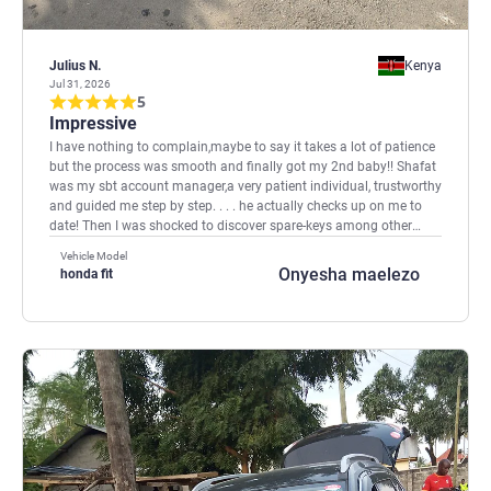
Julius N.
Kenya
Jul 31, 2026
5
Impressive
I have nothing to complain,maybe to say it takes a lot of patience
but the process was smooth and finally got my 2nd baby!! Shafat
was my sbt account manager,a very patient individual, trustworthy
and guided me step by step. . . . he actually checks up on me to
date! Then I was shocked to discover spare-keys among other
things are sent after the car arrives! That is also good because
Vehicle Model
they used to get stolen. I shall be back as soon as I can and in
Onyesha maelezo
honda fit
Kenya we say Wantam meaning thank you for your services.