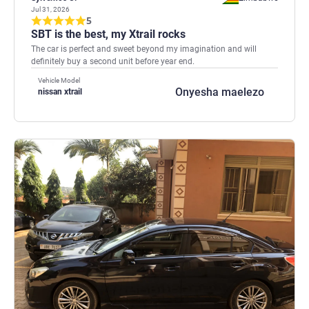
Jul 31, 2026
5
SBT is the best, my Xtrail rocks
The car is perfect and sweet beyond my imagination and will
definitely buy a second unit before year end.
Vehicle Model
Onyesha maelezo
nissan xtrail