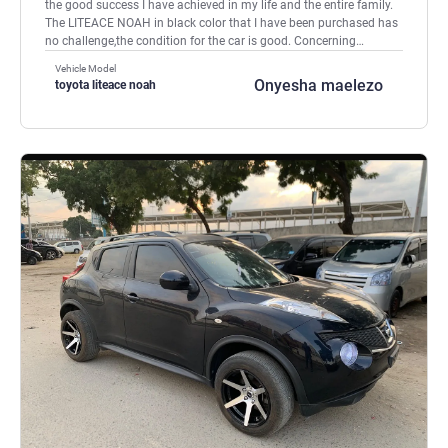
the good success I have achieved in my life and the entire family.
The LITEACE NOAH in black color that I have been purchased has
no challenge,the condition for the car is good. Concerning
shipping process was very grateful and effectively. Customers go
Vehicle Model
for SBT COY , YOU WILL NEVER GO WRONG. SHALOM, SHALOM.
Onyesha maelezo
toyota liteace noah