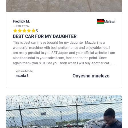
Fredrick M.
Malawi
Jul 30, 2026
5
BEST CAR FOR MY DAUGHTER
This is best car i have bought for my daughter. Mazda 3 is a
wonderful machine with best performance and enjoyable ride. I
am really greatful to you SBT Japan and your official website. I am
also thanksful to your sales team, fast and to the point. Once
again thank you STB. See you soon when i will buy another car.
Regards, Fredrick
Vehicle Model
Onyesha maelezo
mazda 3