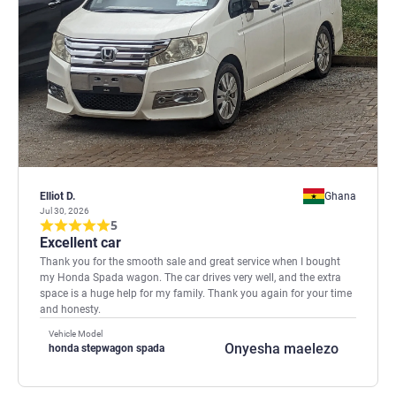
Elliot D.
Ghana
Jul 30, 2026
5
Excellent car
Thank you for the smooth sale and great service when I bought
my Honda Spada wagon. The car drives very well, and the extra
space is a huge help for my family. Thank you again for your time
and honesty.
Vehicle Model
Onyesha maelezo
honda stepwagon spada