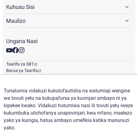
Kuhusu Sisi
Maulizo
Ungana Nasi
Taarifa za SBT
Barua ya Taarifa
Ofisi ya Kimataifa
Tunatumia vidakuzi kukutofautisha na watumiaji wengine
wa tovuti yetu na kukupafursa ya kuvinjari ambayo ni ya
Kiswahili
/
($) USD
kipekee kwako. Vidakuzi hutumiwa nasi ili tovuti yetu iweze
kukumbuka ulichofanya unapovinjari, kwa mfano, maelezo
yako ya kuingia, hatua ambayo umefikia katika manunuzi
yako.