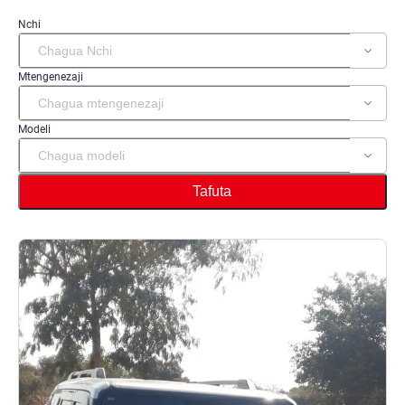
Nchi
Mtengenezaji
Modeli
Tafuta