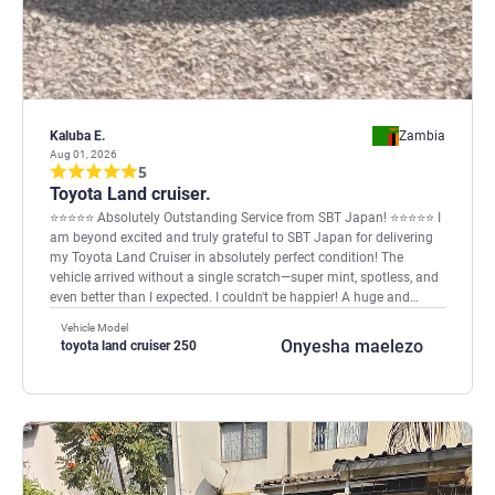
Kaluba E.
Zambia
Aug 01, 2026
5
Toyota Land cruiser.
⭐⭐⭐⭐⭐ Absolutely Outstanding Service from SBT Japan! ⭐⭐⭐⭐⭐ I
am beyond excited and truly grateful to SBT Japan for delivering
my Toyota Land Cruiser in absolutely perfect condition! The
vehicle arrived without a single scratch—super mint, spotless, and
even better than I expected. I couldn't be happier! A huge and
heartfelt thank you to Nadhameed for the exceptional
Vehicle Model
professionalism, honesty, and world-class customer service. You
Onyesha maelezo
toyota land cruiser 250
kept me informed every step of the way and made the entire
buying process smooth, easy, and stress-free. If you're looking for
a trusted and reliable vehicle exporter, look no further than SBT
Japan. They truly deliver on their promises. SBT Japan is simply
Number One! Thank you for making my dream come true! Kaluba
Edwin from Zambia.