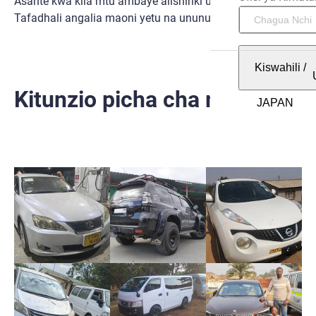
Asante kwa kila mtu ambaye alishiriki uzoefu huo nasi.
Tafadhali angalia maoni yetu na ununue na SBT.
Kiswahili
/
Kitunzio picha cha mtumiaji