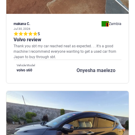
makana C.
Zambia
Jul 30, 2026
5
Volvo review
Thank you sbt my car reached neat as expected. . . It's a good
machine I recommend everyone wanting to get a used car from
Japan to buy through sbt.
Vehicle Model
Onyesha maelezo
volvo s60