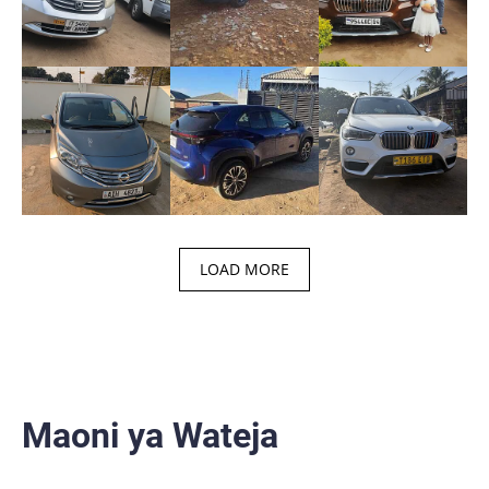
LOAD MORE
Maoni ya Wateja