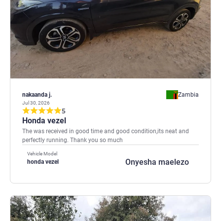
nakaanda j.
Zambia
Jul 30, 2026
5
Honda vezel
The was received in good time and good condition,its neat and
perfectly running. Thank you so much
Vehicle Model
Onyesha maelezo
honda vezel