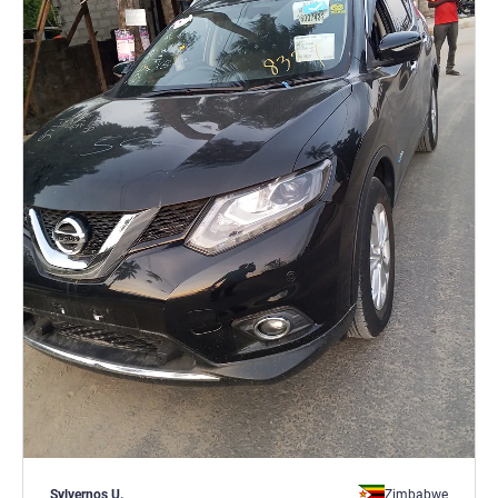
Sylvernos U.
Zimbabwe