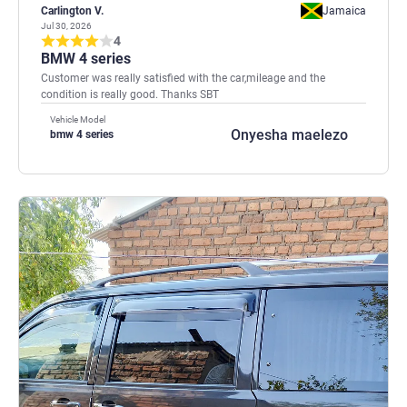
Carlington V.
Jamaica
Jul 30, 2026
4
BMW 4 series
Customer was really satisfied with the car,mileage and the
condition is really good. Thanks SBT
Vehicle Model
Onyesha maelezo
bmw 4 series