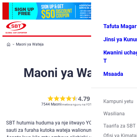
Tafuta Magar
Ingia
Vipendwa
Menyu
changu
Jinsi ya Kun
Maoni ya Wateja
Kwanini ucha
T
Maoni ya Wateja
Msaada
4.79
Kampuni yetu
7544
Maoni
Imetiwa nguvu na YOTPO
Wasiliana
SBT hutumia huduma ya nje iitwayo YOTPO kupokea
Taarifa za SBT
sauti za furaha kutoka wateja walionunua magari kwetu.
Ofisi ya Kimata