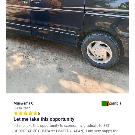
Muswema C.
Zambia
Jul 30, 2026
5
Let me take this opportunity
Let me take this opportunity to express my graduate to SBT
COOPERATIVE COMPANY LIMITED (JAPAN). I am very happy for