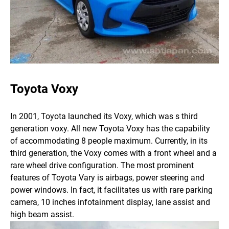
Toyota Voxy
In 2001, Toyota launched its Voxy, which was s third
generation voxy. All new Toyota Voxy has the capability
of accommodating 8 people maximum. Currently, in its
third generation, the Voxy comes with a front wheel and a
rare wheel drive configuration.
The most prominent
features of Toyota Vary is airbags, power steering and
power windows. In fact, it facilitates us with rare parking
camera, 10 inches infotainment display, lane assist and
high beam assist.