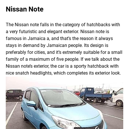
Nissan Note
The Nissan note falls in the category of hatchbacks with
a very futuristic and elegant exterior. Nissan note is
famous in Jamaica a, and that’s the reason it always
stays in demand by Jamaican people. Its design is
preferably for cities, and it’s extremely suitable for a small
family of a maximum of five people.
If we talk about the
Nissan note’s exterior, the car is a sporty hatchback with
nice snatch headlights, which completes its exterior look.