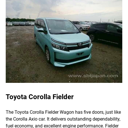
Toyota Corolla Fielder
The Toyota Corolla Fielder Wagon has five doors, just like
the Corolla Axio car. It delivers outstanding dependability,
fuel economy, and excellent engine performance.
Fielder