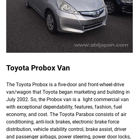
Toyota Probox Van
The Toyota Probox is a five-door and front-wheel-drive
van/wagon that Toyota began marketing and building in
July 2002. So, the Probox van is a light commercial van
with exceptional dependability, features, fashion, fuel
economy, and cost.
The Toyota Parabox consists of air
conditioning, anti-lock brakes, electronic brake force
distribution, vehicle stability control, brake assist, driver
and passenger airbags, power steering, power door locks,