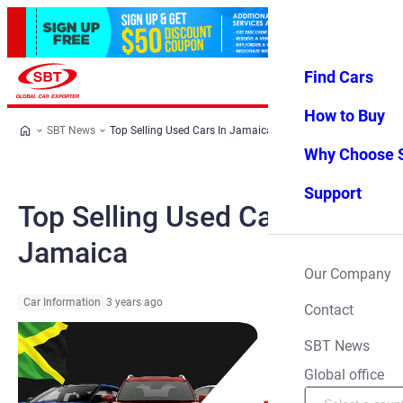
Find Cars
Log in
Favorites
Menu
How to Buy
SBT News
Top Selling Used Cars In Jamaica
Why Choose 
Support
Top Selling Used Cars In
Jamaica
Our Company
Car Information
3 years ago
Contact
SBT News
Global office