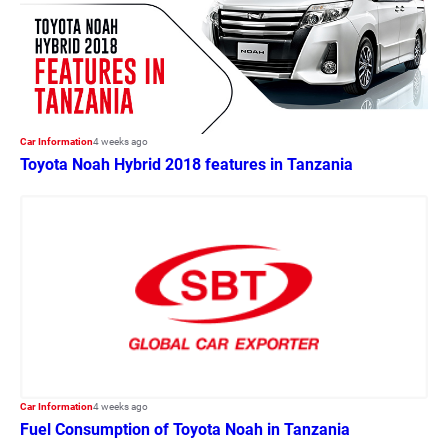
Car Information
4 weeks ago
Toyota Noah Hybrid 2018 features in Tanzania
Car Information
4 weeks ago
Fuel Consumption of Toyota Noah in Tanzania