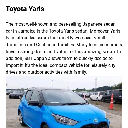
Toyota Yaris
The most well-known and best-selling Japanese sedan
car in Jamaica is the Toyota Yaris sedan. Moreover, Yaris
is an attractive sedan that quickly won over small
Jamaican and Caribbean families. Many local consumers
have a strong desire and value for this amazing sedan. In
addition, SBT Japan allows them to quickly decide to
import it. It's the ideal compact vehicle for leisurely city
drives and outdoor activities with family.