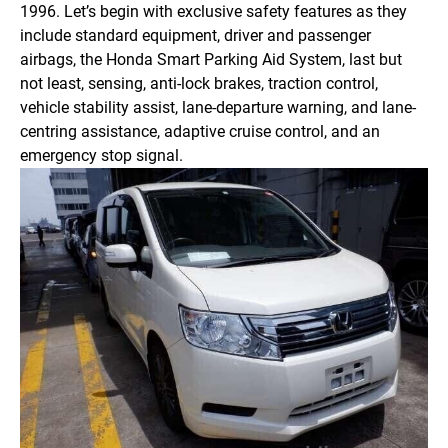
1996. Let’s begin with exclusive safety features as they
include standard equipment, driver and passenger
airbags, the Honda Smart Parking Aid System, last but
not least, sensing, anti-lock brakes, traction control,
vehicle stability assist, lane-departure warning, and lane-
centring assistance, adaptive cruise control, and an
emergency stop signal.