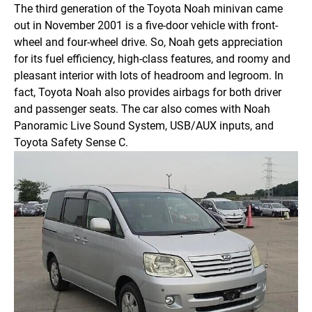
The third generation of the Toyota Noah minivan came
out in November 2001 is a five-door vehicle with front-
wheel and four-wheel drive. So, Noah gets appreciation
for its fuel efficiency, high-class features, and roomy and
pleasant interior with lots of headroom and legroom.
In
fact, Toyota Noah also provides airbags for both driver
and passenger seats. The car also comes with Noah
Panoramic Live Sound System, USB/AUX inputs, and
Toyota Safety Sense C.