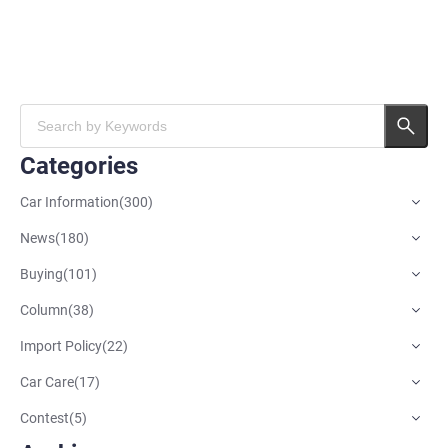
Categories
Car Information
(
300
)
News
(
180
)
Buying
(
101
)
Column
(
38
)
Import Policy
(
22
)
Car Care
(
17
)
Contest
(
5
)