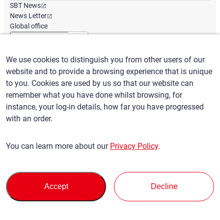
SBT News
News Letter
Global office
We use cookies to distinguish you from other users of our
English
/
($) USD
website and to provide a browsing experience that is unique
to you. Cookies are used by us so that our website can
remember what you have done whilst browsing, for
instance, your log-in details, how far you have progressed
with an order.
Terms of Use
Privacy Policy
Claims Policy
You can learn more about our
Privacy Policy
.
Basic policy against Anti-Social Forces
Security export control
Sitemap
Privacy Policy
Terms of Servi
This site is protected by reCAPTCHA and the Google
and
ce
Accept
Decline
apply.
© SBT CO., LTD. All right Reserved
Back to top