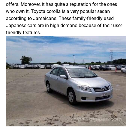
offers. Moreover, it has quite a reputation for the ones
who own it. Toyota corolla is a very popular sedan
according to Jamaicans. These family-friendly used
Japanese cars are in high demand because of their user-
friendly features.