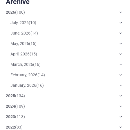
Archive
2026
(
100
)
July, 2026
(
10
)
June, 2026
(
14
)
May, 2026
(
15
)
April, 2026
(
15
)
March, 2026
(
16
)
February, 2026
(
14
)
January, 2026
(
16
)
2025
(
134
)
2024
(
109
)
2023
(
113
)
2022
(
83
)