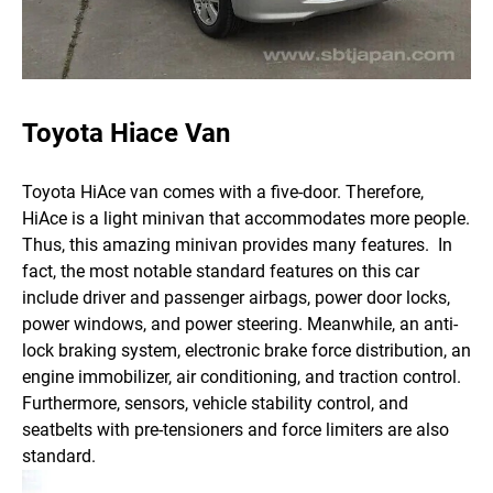
Toyota Hiace Van
Toyota HiAce van comes with a five-door. Therefore,
HiAce is a light minivan that accommodates more people.
Thus, this amazing minivan provides many features.
In
fact, the most notable standard features on this car
include driver and passenger airbags, power door locks,
power windows, and power steering. Meanwhile, an anti-
lock braking system, electronic brake force distribution, an
engine immobilizer, air conditioning, and traction control.
Furthermore, sensors, vehicle stability control, and
seatbelts with pre-tensioners and force limiters are also
standard.