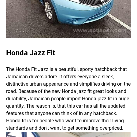
Honda Jazz Fit
The Honda Fit Jazz is a beautiful, sporty hatchback that
Jamaican drivers adore. It offers everyone a sleek,
distinctive urban appearance and simplifies driving on the
road.
Because of the new Honda jazz fit great looks and
durability, Jamaican people import Honda jazz fit in huge
quantity. The reason is, that this car has all the updated
features that anyone can think of in any hatchback.
Honda fit is for people who want to improve their living
standards and don't want to get something overpriced.