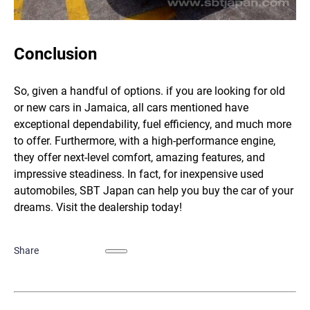
Conclusion
So, given a handful of options. if you are looking for old
or new cars in Jamaica, all cars mentioned have
exceptional dependability, fuel efficiency, and much more
to offer. Furthermore, with a high-performance engine,
they offer next-level comfort, amazing features, and
impressive steadiness. In fact, for inexpensive used
automobiles,
SBT Japan
can help you buy the car of your
dreams. Visit the dealership today!
Share