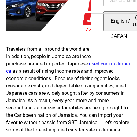
English
/
U
Travelers from all around the world are drawn to Jamaica.
In addition, people in Jamaica are increasingly inclined to
purchase branded imported Japanese
used cars in Jamai
ca
as a result of rising income rates and improved
economic conditions.
Because of their elegant looks,
reasonable costs, and dependable driving abilities, used
Japanese cars are widely sought after by consumers in
Jamaica. As a result, every year, more and more
secondhand Japanese automobiles are being brought to
the Caribbean nation of Jamaica. You can import your
favorite without hassle from SBT Jamaica.
Let's explore
some of the top-selling used cars for sale in Jamaica.