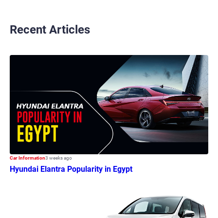
Recent Articles
Car Information
3 weeks ago
Hyundai Elantra Popularity in Egypt