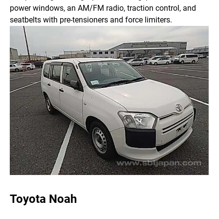
power windows, an AM/FM radio, traction control, and
seatbelts with pre-tensioners and force limiters.
Toyota Noah