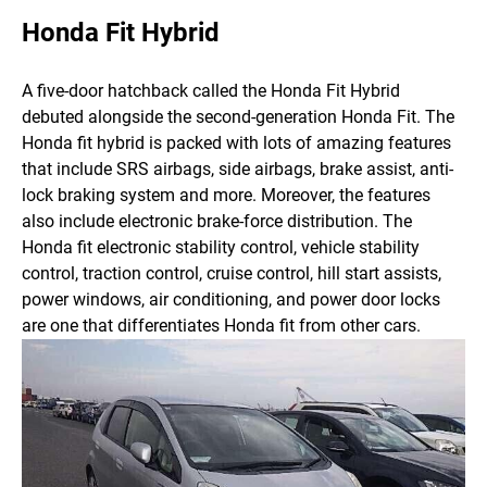
Honda Fit Hybrid
A five-door hatchback called the Honda Fit Hybrid
debuted alongside the second-generation Honda Fit. The
Honda fit hybrid is packed with lots of amazing features
that include SRS airbags, side airbags, brake assist, anti-
lock braking system and more. Moreover, the features
also include electronic brake-force distribution.
The
Honda fit electronic stability control, vehicle stability
control, traction control, cruise control, hill start assists,
power windows, air conditioning, and power door locks
are one that differentiates Honda fit from other cars.