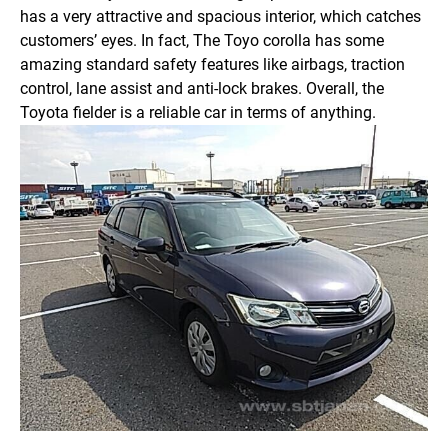
has a very attractive and spacious interior, which catches
customers’ eyes. In fact, The Toyo corolla has some
amazing standard safety features like airbags, traction
control, lane assist and anti-lock brakes. Overall, the
Toyota fielder is a reliable car in terms of anything.