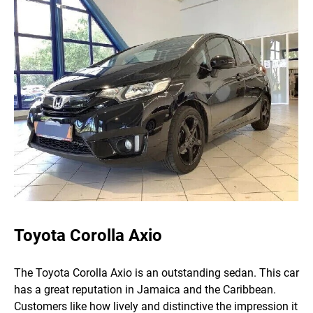
Toyota Corolla Axio
The Toyota Corolla Axio is an outstanding sedan. This car
has a great reputation in Jamaica and the Caribbean.
Customers like how lively and distinctive the impression it