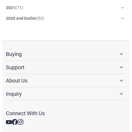
2021
(
71
)
2020 and Earlier
(
53
)
Buying
Support
About Us
Inquiry
Connect With Us