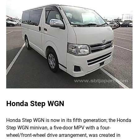
Honda Step WGN
Honda Step WGN is now in its fifth generation; the Honda
Step WGN minivan, a five-door MPV with a four-
wheel/front-wheel drive arrangement, was created in