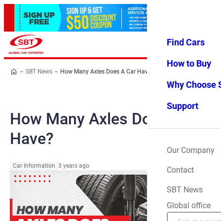
Find Cars
Log in
Favorites
Menu
How to Buy
SBT News
How Many Axles Does A Car Have?
Why Choose 
Support
How Many Axles Does A Car
Have?
Our Company
Car Information
3 years ago
Contact
SBT News
Global office