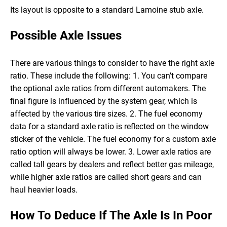
Its layout is opposite to a standard Lamoine stub axle.
Possible Axle Issues
There are various things to consider to have the right axle
ratio. These include the following:
1. You can’t compare
the optional axle ratios from different automakers. The
final figure is influenced by the system gear, which is
affected by the various tire sizes.
2. The fuel economy
data for a standard axle ratio is reflected on the window
sticker of the vehicle. The fuel economy for a custom axle
ratio option will always be lower.
3. Lower axle ratios are
called tall gears by dealers and reflect better gas mileage,
while higher axle ratios are called short gears and can
haul heavier loads.
How To Deduce If The Axle Is In Poor