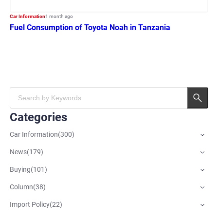
Car Information
1 month ago
Fuel Consumption of Toyota Noah in Tanzania
Categories
Car Information
(
300
)
News
(
179
)
Buying
(
101
)
Column
(
38
)
Import Policy
(
22
)