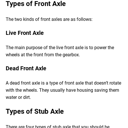
Types of Front Axle
The two kinds of front axles are as follows:
Live Front Axle
The main purpose of the live front axle is to power the
wheels at the front from the gearbox.
Dead Front Axle
A dead front axle is a type of front axle that doesn’t rotate
with the wheels. They usually have housing saving them
water or dirt.
Types of Stub Axle
There are four types of stub axle that you should be