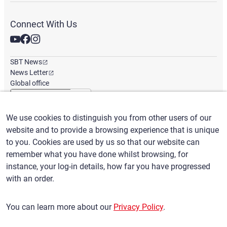
Connect With Us
SBT News
News Letter
Global office
We use cookies to distinguish you from other users of our
English
/
($) USD
website and to provide a browsing experience that is unique
to you. Cookies are used by us so that our website can
remember what you have done whilst browsing, for
instance, your log-in details, how far you have progressed
with an order.
Terms of Use
Privacy Policy
Claims Policy
You can learn more about our
Privacy Policy
.
Basic policy against Anti-Social Forces
Security export control