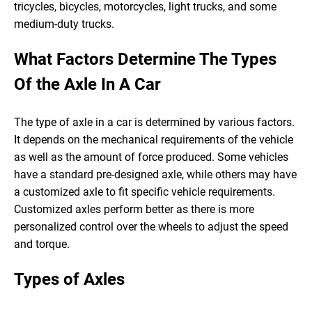
tricycles, bicycles, motorcycles, light trucks, and some
medium-duty trucks.
What Factors Determine The Types
Of the Axle In A Car
The type of axle in a car is determined by various factors.
It depends on the mechanical requirements of the vehicle
as well as the amount of force produced. Some vehicles
have a standard pre-designed axle, while others may have
a customized axle to fit specific vehicle requirements.
Customized axles perform better as there is more
personalized control over the wheels to adjust the speed
and torque.
Types of Axles