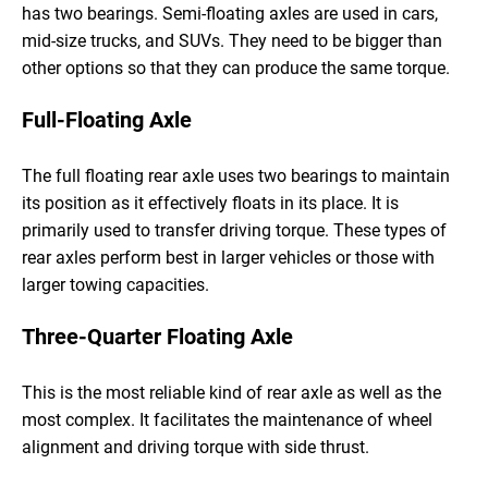
has two bearings. Semi-floating axles are used in cars,
mid-size trucks, and SUVs. They need to be bigger than
other options so that they can produce the same torque.
Full-Floating Axle
The full floating rear axle uses two bearings to maintain
its position as it effectively floats in its place. It is
primarily used to transfer driving torque. These types of
rear axles perform best in larger vehicles or those with
larger towing capacities.
Three-Quarter Floating Axle
This is the most reliable kind of rear axle as well as the
most complex. It facilitates the maintenance of wheel
alignment and driving torque with side thrust.