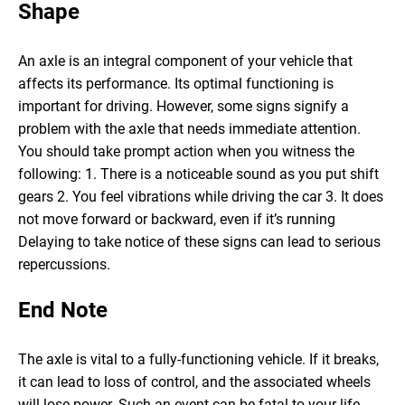
Shape
An axle is an integral component of your vehicle that
affects its performance. Its optimal functioning is
important for driving. However, some signs signify a
problem with the axle that needs immediate attention.
You should take prompt action when you witness the
following:
1. There is a noticeable sound as you put shift
gears
2. You feel vibrations while driving the car
3. It does
not move forward or backward, even if it’s running
Delaying to take notice of these signs can lead to serious
repercussions.
End Note
The axle is vital to a fully-functioning vehicle. If it breaks,
it can lead to loss of control, and the associated wheels
will lose power. Such an event can be fatal to your life