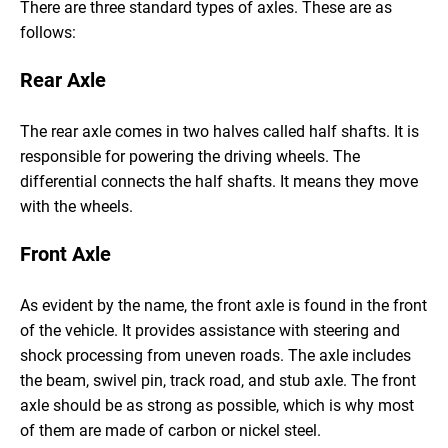
There are three standard types of axles. These are as
follows:
Rear Axle
The rear axle comes in two halves called half shafts. It is
responsible for powering the driving wheels. The
differential connects the half shafts. It means they move
with the wheels.
Front Axle
As evident by the name, the front axle is found in the front
of the vehicle. It provides assistance with steering and
shock processing from uneven roads. The axle includes
the beam, swivel pin, track road, and stub axle. The front
axle should be as strong as possible, which is why most
of them are made of carbon or nickel steel.