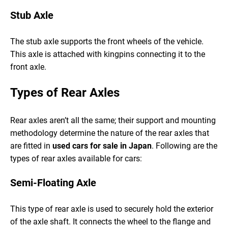
Stub Axle
The stub axle supports the front wheels of the vehicle.
This axle is attached with kingpins connecting it to the
front axle.
Types of Rear Axles
Rear axles aren’t all the same; their support and mounting
methodology determine the nature of the rear axles that
are fitted in
used cars for sale in Japan
. Following are the
types of rear axles available for cars:
Semi-Floating Axle
This type of rear axle is used to securely hold the exterior
of the axle shaft. It connects the wheel to the flange and