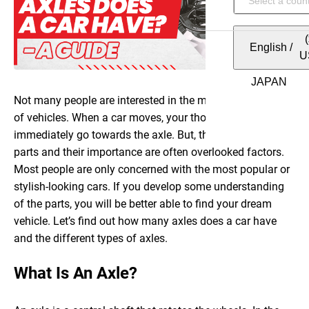
English
/
U
Not many people are interested in the mechanical working
of vehicles. When a car moves, your thought should
immediately go towards the axle. But, the different car
parts and their importance are often overlooked factors.
Most people are only concerned with the most popular or
stylish-looking cars. If you develop some understanding
of the parts, you will be better able to find your dream
vehicle. Let’s find out how many axles does a car have
and the different types of axles.
What Is An Axle?