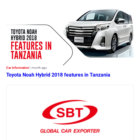
Car Information
1 month ago
Toyota Noah Hybrid 2018 features in Tanzania