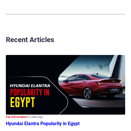
Recent Articles
Car Information
4 weeks ago
Hyundai Elantra Popularity in Egypt