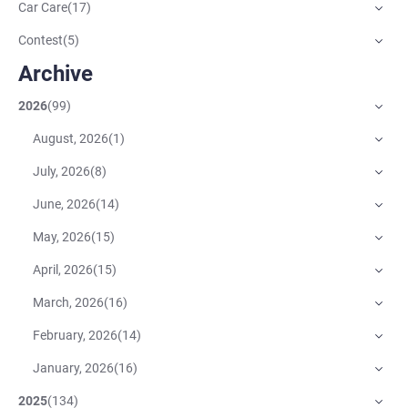
Car Care
(
17
)
Contest
(
5
)
Archive
2026
(
99
)
August, 2026
(
1
)
July, 2026
(
8
)
June, 2026
(
14
)
May, 2026
(
15
)
April, 2026
(
15
)
March, 2026
(
16
)
February, 2026
(
14
)
January, 2026
(
16
)
2025
(
134
)