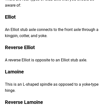
aware of:
Elliot
An Elliot stub axle connects to the front axle through a
kingpin, cotter, and yoke.
Reverse Elliot
A reverse Elliot is opposite to an Elliot stub axle.
Lamoine
This is an L-shaped spindle as opposed to a yoke-type
hinge.
Reverse Lamoine