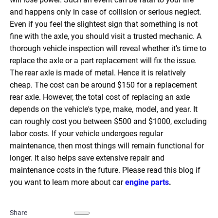
and happens only in case of collision or serious neglect.
Even if you feel the slightest sign that something is not
fine with the axle, you should visit a trusted mechanic. A
thorough vehicle inspection will reveal whether it’s time to
replace the axle or a part replacement will fix the issue.
The rear axle is made of metal. Hence it is relatively
cheap. The cost can be around $150 for a replacement
rear axle.
However, the total cost of replacing an axle
depends on the vehicle's type, make, model, and year. It
can roughly cost you between $500 and $1000, excluding
labor costs. If your vehicle undergoes regular
maintenance, then most things will remain functional for
longer. It also helps save extensive repair and
maintenance costs in the future.
Please read this blog if
you want to learn more about car
engine parts
.
Share