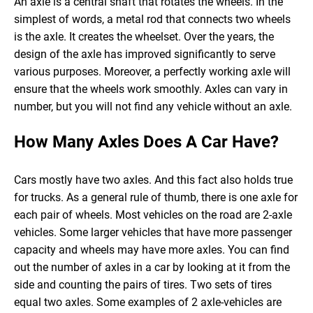
An axle is a central shaft that rotates the wheels. In the
simplest of words, a metal rod that connects two wheels
is the axle. It creates the wheelset. Over the years, the
design of the axle has improved significantly to serve
various purposes.
Moreover, a perfectly working axle will
ensure that the wheels work smoothly. Axles can vary in
number, but you will not find any vehicle without an axle.
How Many Axles Does A Car Have?
Cars mostly have two axles. And this fact also holds true
for trucks. As a general rule of thumb, there is one axle for
each pair of wheels. Most vehicles on the road are 2-axle
vehicles.
Some larger vehicles that have more passenger
capacity and wheels may have more axles. You can find
out the number of axles in a car by looking at it from the
side and counting the pairs of tires. Two sets of tires
equal two axles. Some examples of 2 axle-vehicles are