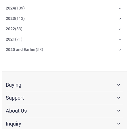
2024
(
109
)
2023
(
113
)
2022
(
83
)
2021
(
71
)
2020 and Earlier
(
53
)
Buying
Support
About Us
Inquiry