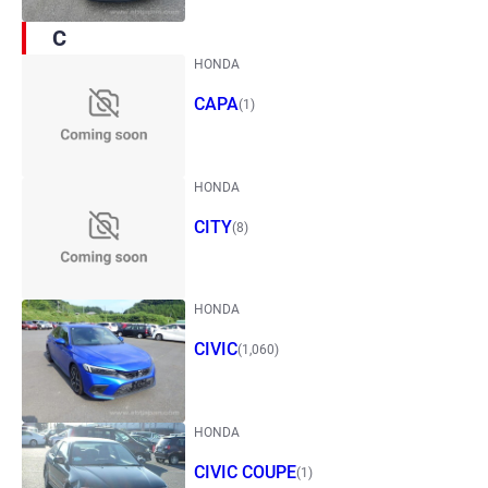
C
HONDA
CAPA
(1)
HONDA
CITY
(8)
HONDA
CIVIC
(1,060)
HONDA
CIVIC COUPE
(1)