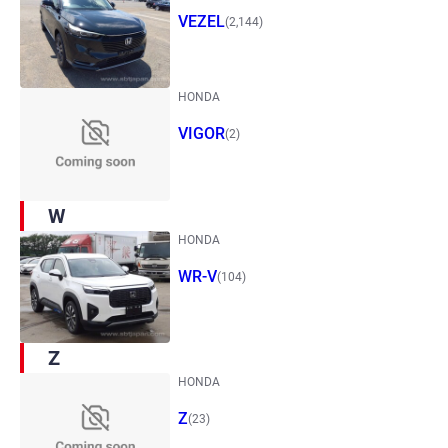
VEZEL
(2,144)
HONDA
VIGOR
(2)
W
HONDA
WR-V
(104)
Z
HONDA
Z
(23)