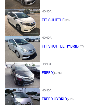
HONDA
FIT SHUTTLE
(39)
HONDA
FIT SHUTTLE HYBRID
(57)
HONDA
FREED
(1,225)
HONDA
FREED HYBRID
(719)