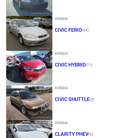
HONDA
CIVIC FERIO
(34)
HONDA
CIVIC HYBRID
(11)
HONDA
CIVIC SHUTTLE
(3)
HONDA
CLARITY PHEV
(6)