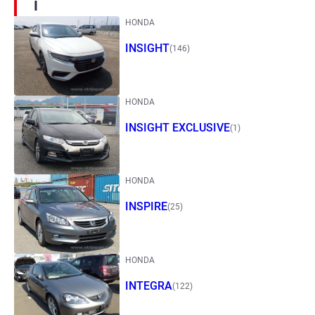
I
HONDA
INSIGHT
(146)
HONDA
INSIGHT EXCLUSIVE
(1)
HONDA
INSPIRE
(25)
HONDA
INTEGRA
(122)