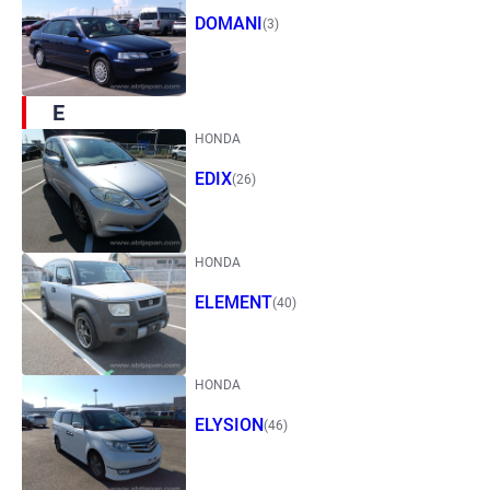
DOMANI
(3)
E
HONDA
EDIX
(26)
HONDA
ELEMENT
(40)
HONDA
ELYSION
(46)