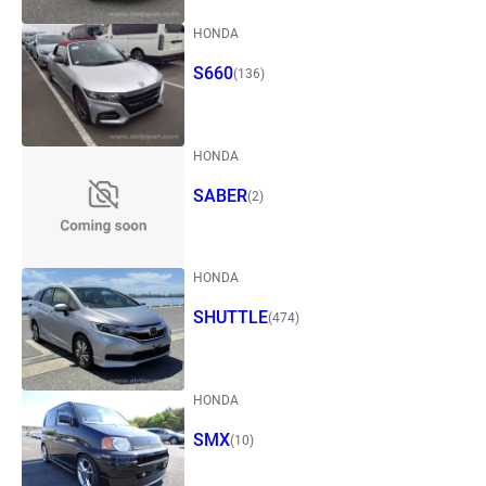
HONDA
S660
(136)
HONDA
SABER
(2)
HONDA
SHUTTLE
(474)
HONDA
SMX
(10)