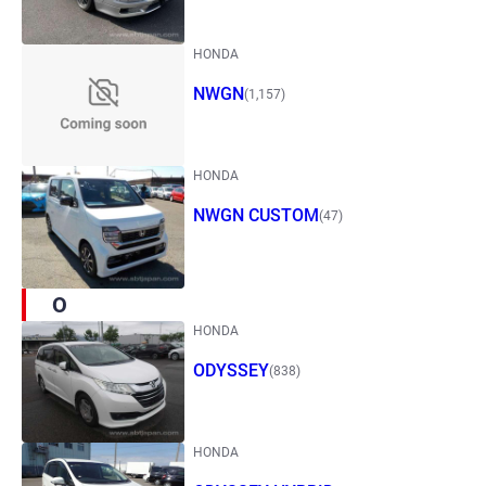
HONDA
NWGN
(1,157)
HONDA
NWGN CUSTOM
(47)
O
HONDA
ODYSSEY
(838)
HONDA