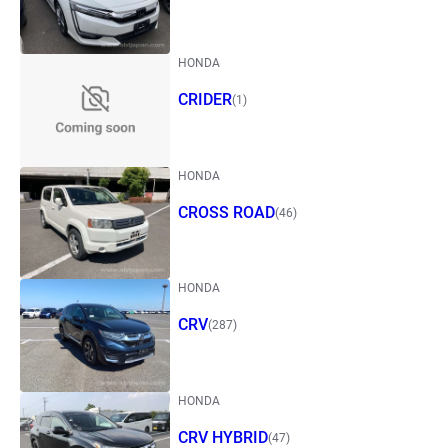
HONDA
CRIDER
(1)
HONDA
CROSS ROAD
(46)
HONDA
CRV
(287)
HONDA
CRV HYBRID
(47)