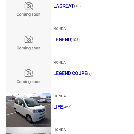
LAGREAT
(10)
HONDA
LEGEND
(108)
HONDA
LEGEND COUPE
(5)
HONDA
LIFE
(453)
HONDA