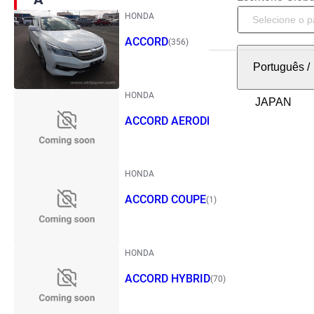
HONDA
ACCORD
(356)
Português
/
HONDA
ACCORD AERODECK
(1)
HONDA
ACCORD COUPE
(1)
HONDA
ACCORD HYBRID
(70)