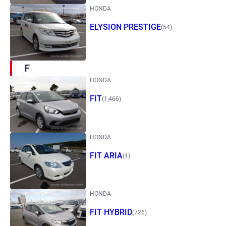
HONDA
ELYSION PRESTIGE
(54)
F
HONDA
FIT
(1,466)
HONDA
FIT ARIA
(1)
HONDA
FIT HYBRID
(726)