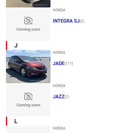
HONDA
INTEGRA SJ
(2)
J
HONDA
JADE
(111)
HONDA
JAZZ
(1)
L
HONDA