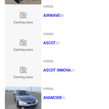
HONDA
AIRWAVE
(8)
HONDA
ASCOT
(3)
HONDA
ASCOT INNOVA
(1)
HONDA
AVANCIER
(1)