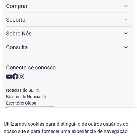
Comprar
Suporte
Sobre Nós
Consulta
Conecte-se conosco
Notícias do SBT
Boletim de Notícias
Escritório Global
Utilizamos cookies para distingui-lo de outros usuários do
Português
/
($) USD
nosso site e para fornecer uma experiência de navegação