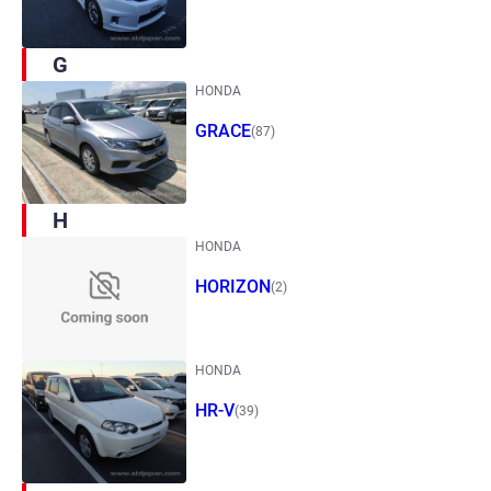
G
HONDA
GRACE
(87)
H
HONDA
HORIZON
(2)
HONDA
HR-V
(39)