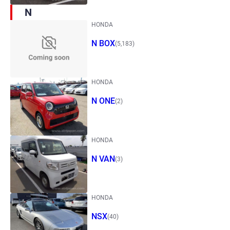
N
HONDA
N BOX
(5,183)
HONDA
N ONE
(2)
HONDA
N VAN
(3)
HONDA
NSX
(40)