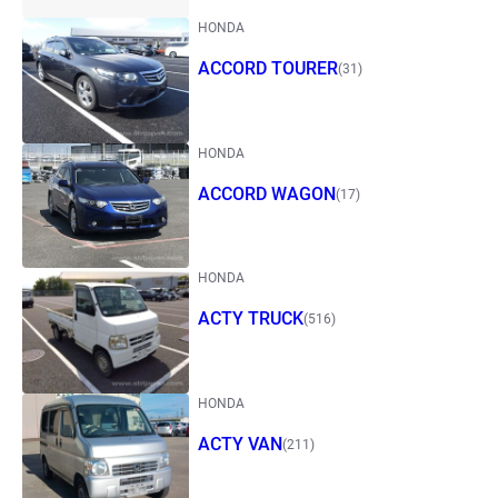
HONDA
ACCORD TOURER
(31)
HONDA
ACCORD WAGON
(17)
HONDA
ACTY TRUCK
(516)
HONDA
ACTY VAN
(211)