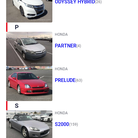
ODYSSEY HYBRID
(26)
P
HONDA
PARTNER
(4)
HONDA
PRELUDE
(63)
S
HONDA
S2000
(159)