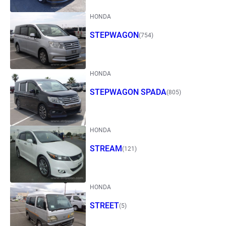
HONDA
STEPWAGON
(754)
HONDA
STEPWAGON SPADA
(805)
HONDA
STREAM
(121)
HONDA
STREET
(5)