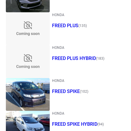
HONDA
FREED PLUS
(135)
HONDA
FREED PLUS HYBRID
(183)
HONDA
FREED SPIKE
(102)
HONDA
FREED SPIKE HYBRID
(94)