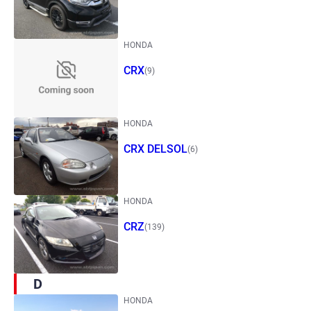
HONDA
CRX
(9)
HONDA
CRX DELSOL
(6)
HONDA
CRZ
(139)
D
HONDA