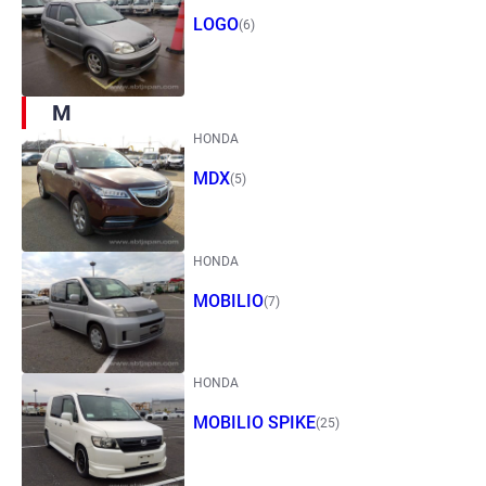
LOGO
(6)
M
HONDA
MDX
(5)
HONDA
MOBILIO
(7)
HONDA
MOBILIO SPIKE
(25)