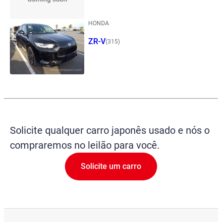
HONDA
ZR-V
(315)
Solicite qualquer carro japonês usado e nós o
compraremos no leilão para você.
Solicite um carro