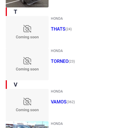
T
HONDA
THATS
(24)
HONDA
TORNEO
(23)
V
HONDA
VAMOS
(362)
HONDA