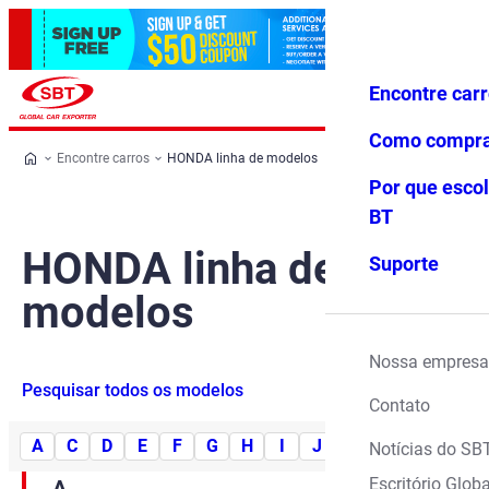
Encontre car
Conecte-
Favoritos
Menu
se
Como compr
Encontre carros
HONDA linha de modelos
Por que escol
BT
HONDA linha de
Suporte
modelos
Nossa empresa
Pesquisar todos os modelos
Contato
A
C
D
E
F
G
H
I
J
L
M
N
O
Notícias do SB
Escritório Globa
A