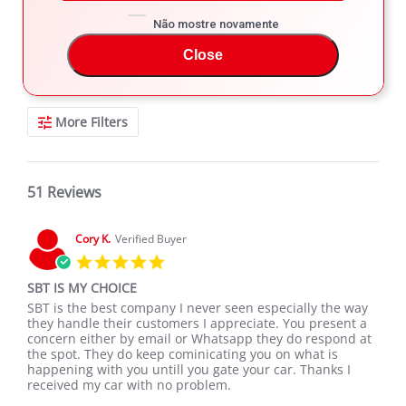
Não mostre novamente
REVIEWS
Close
Filter Reviews
More Filters
51 Reviews
Cory K.
Verified Buyer
5.0
star
SBT IS MY CHOICE
rating
Review
review
SBT is the best company I never seen especially the way
by
stating
they handle their customers I appreciate. You present a
Cory
SBT
concern either by email or Whatsapp they do respond at
K.
IS
the spot. They do keep cominicating you on what is
on
MY
happening with you untill you gate your car. Thanks I
19
CHOICE
received my car with no problem.
Jan