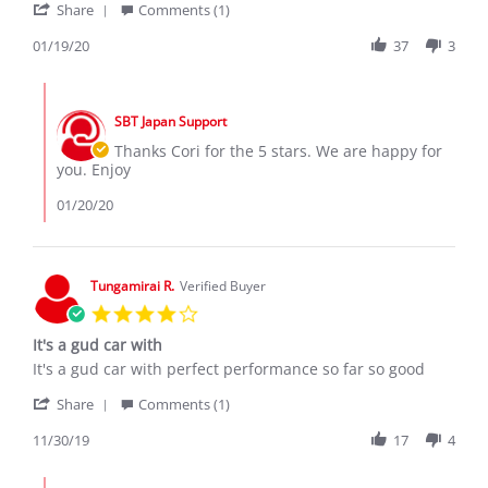
'
2020
Share
Comments (1)
Share
Review
01/19/20
37
3
by
Cory
Comments
K.
by
on
SBT Japan Support
Store
19
Owner
Thanks Cori for the 5 stars. We are happy for
Jan
on
you. Enjoy
2020
Review
by
01/20/20
Cory
K.
on
19
Tungamirai R.
Verified Buyer
Jan
4.0
2020
star
It's a gud car with
rating
Review
review
It's a gud car with perfect performance so far so good
by
stating
'
Tungamirai
It's
Share
Comments (1)
Share
R.
a
Review
11/30/19
17
4
on
gud
by
30
car
Tungamirai
Nov
with
Comments