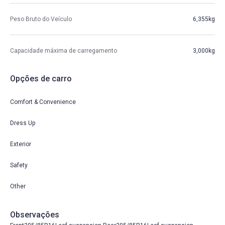
Peso Bruto do Veículo
6,355kg
Capacidade máxima de carregamento
3,000kg
Opções de carro
Comfort & Convenience
Dress Up
Exterior
Safety
Other
Observações