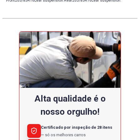
Front205/85R16Leaf suspension.Rear205/85R16Leaf suspension.
Alta qualidade é o
nosso orgulho!
Certificado por inspeção de 28 itens
só os melhores carros