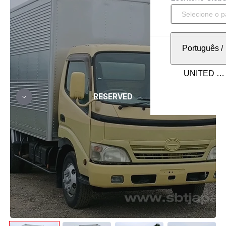
Português
/