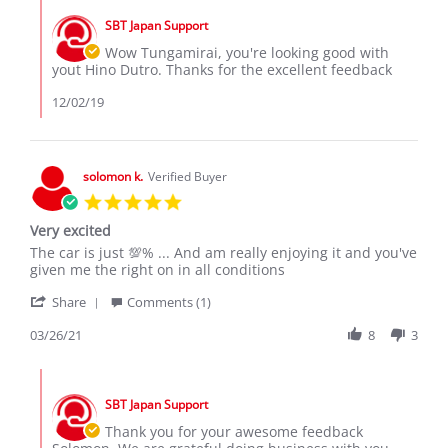
R.
2019
by
on
SBT Japan Support
Store
30
Owner
Wow Tungamirai, you're looking good with
Nov
on
yout Hino Dutro. Thanks for the excellent feedback
2019
Review
by
12/02/19
Tungamirai
R.
on
30
solomon k.
Verified Buyer
Nov
5.0
2019
star
Very excited
rating
Review
review
The car is just 💯% ... And am really enjoying it and you've
by
stating
given me the right on in all conditions
solomon
Very
'
k.
excited
Share
Comments (1)
Share
on
Review
03/26/21
8
3
26
by
Mar
solomon
2021
Comments
k.
by
on
SBT Japan Support
Store
26
Owner
Thank you for your awesome feedback
Mar
on