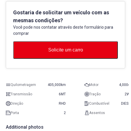
Gostaria de solicitar um veículo com as
mesmas condições?
Você pode nos contatar através deste formulário para
comprar
Solicite um carro
Quilometragem
405,000km
Motor
4,000c
Transmissão
6MT
Tração
2W
Direção
RHD
Combustível
DIESE
Porta
2
Assentos
Additional photos