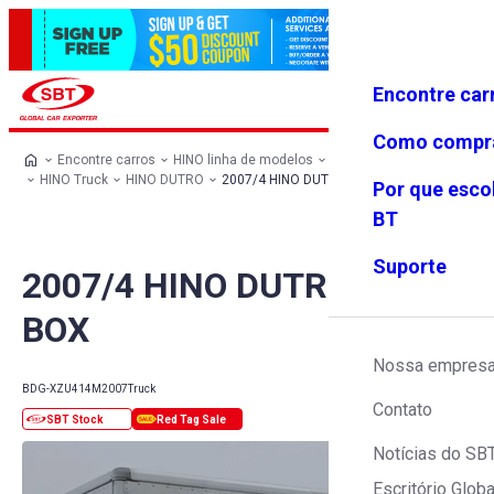
Encontre car
Conecte-
Favoritos
Menu
se
Como compr
Encontre carros
HINO linha de modelos
HINO todos os carros
HINO Truck
HINO DUTRO
2007/4 HINO DUTRO 3.0t BOX
Por que esco
BT
Suporte
2007/4 HINO DUTRO 3.0t
BOX
Nossa empres
BDG-XZU414M
2007
Truck
Contato
Notícias do SB
Escritório Globa