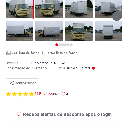
Ver lista de fotos
Baixar lista de fotos
Stock Id:
ID do estoque:
AK3946
Localização do inventário
:
YOKOHAMA, JAPAN
Compartilhar
4.8
51 Reviews
83
4
star
rating
Receba alertas de desconto após o login