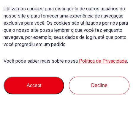
Utilizamos cookies para distingui-lo de outros usuários do
nosso site e para fornecer uma experiência de navegação
exclusiva para você. Os cookies são utilizados por nós para
que o nosso site possa lembrar o que você fez enquanto
navegava, por exemplo, seus dados de login, até que ponto
você progrediu em um pedido.
Você pode saber mais sobre nossa
Política de Privacidade
.
Accept
Decline
Comprar