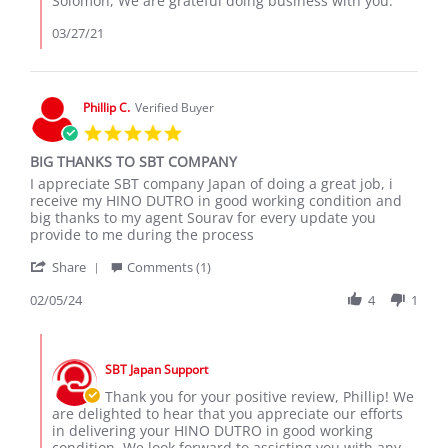
Solomon, We are grateful doing business with you.
2021
Review
by
03/27/21
solomon
k.
on
26
Phillip C.
Verified Buyer
Mar
5.0
2021
star
BIG THANKS TO SBT COMPANY
rating
Review
review
I appreciate SBT company Japan of doing a great job, i
by
stating
receive my HINO DUTRO in good working condition and
Phillip
BIG
big thanks to my agent Sourav for every update you
C.
THANKS
provide to me during the process
on
TO
'
5
SBT
Share
Comments (1)
Share
Feb
COMPANY
Review
02/05/24
4
1
2024
by
Phillip
Comments
C.
by
on
SBT Japan Support
Store
5
Owner
Thank you for your positive review, Phillip! We
Feb
on
are delighted to hear that you appreciate our efforts
2024
Review
in delivering your HINO DUTRO in good working
by
condition. We look forward to assisting you with any