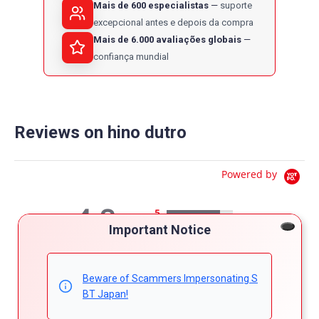
Mais de 600 especialistas
suporte
excepcional antes e depois da compra
Mais de 6.000 avaliações globais
confiança mundial
Reviews on hino dutro
Powered by
4.8
5
Important Notice
4
4.8
3
star
51 Reviews
2
rating
1
Beware of Scammers Impersonating S
BT Japan!