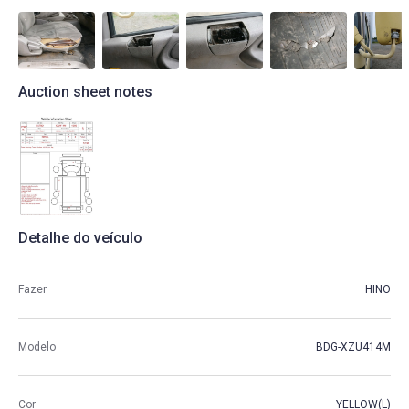
Auction sheet notes
Detalhe do veículo
Fazer
HINO
Modelo
BDG-XZU414M
Cor
YELLOW(L)