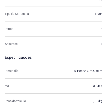
Tipo de Carroceria
Truck
Portas
2
Assentos
3
Especificações
Dimensão
6.19m×2.07m×3.08m
M3
39.465
Peso do veículo
3,190kg