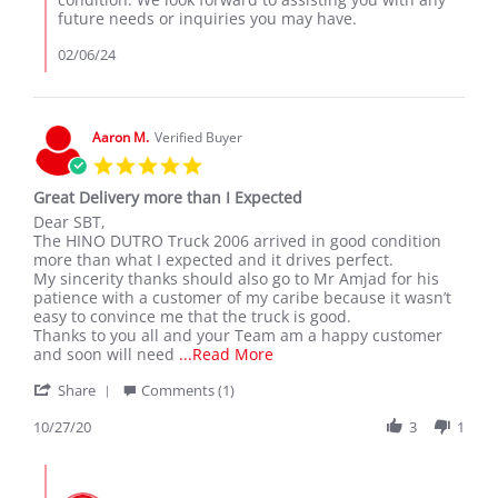
Phillip
future needs or inquiries you may have.
C.
on
02/06/24
5
Feb
2024
Aaron M.
Verified Buyer
5.0
star
Great Delivery more than I Expected
rating
Review
review
Dear SBT,
by
stating
The HINO DUTRO Truck 2006 arrived in good condition
Aaron
Great
more than what I expected and it drives perfect.
M.
Delivery
My sincerity thanks should also go to Mr Amjad for his
on
more
patience with a customer of my caribe because it wasn’t
27
than
easy to convince me that the truck is good.
Oct
I
Thanks to you all and your Team am a happy customer
2020
Expected
Read
and soon will need
...Read More
more
'
Share
Comments (1)
about
Share
review
Review
10/27/20
3
1
stating
by
Great
Aaron
Delivery
Comments
M.
more
by