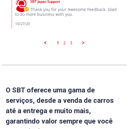
on
than
SBT Japan Support
Store
27
I
Owner
Thank you for your Awesome Feedback. Glad
Oct
Expected
on
to do more business with you.
2020
Review
by
10/27/20
Aaron
M.
on
27
1
2
3
Oct
2020
O SBT oferece uma gama de
serviços, desde a venda de carros
até a entrega e muito mais,
garantindo valor sempre que você