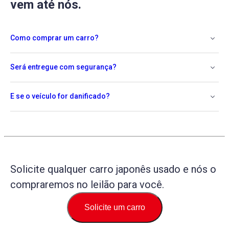
vem até nós.
Como comprar um carro?
Será entregue com segurança?
E se o veículo for danificado?
Solicite qualquer carro japonês usado e nós o
compraremos no leilão para você.
Solicite um carro