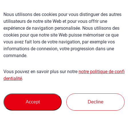
Newsletter
Bureaux mondiaux
Nous utilisons des cookies pour vous distinguer des autres
utilisateurs de notre site Web et pour vous offrir une
expérience de navigation personalisée. Nous utilisons des
Français
/
($) USD
cookies pour que notre site Web puisse mémoriser ce que
vous avez fait lors de votre navigation, par exemple vos
informations de connexion, votre progression dans une
commande.
Conditions d'utilisation
politique de confidentialité
Vous pouvez en savoir plus sur notre
notre politique de confi
Politique en matière de réclamations
dentialité
.
Politique de base contre les forces antisociales
Sécurité et contrôle des exportations
Plan du site
Privacy Policy
Terms of Servi
This site is protected by reCAPTCHA and the Google
and
ce
Accept
Decline
apply.
© SBT CO., LTD. Tous droits réservés
Retour en haut de page