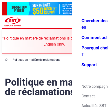
Chercher des 
Se conne
Favoris
Menu
cter
es
Comment ach
*Politique en matière de réclamations is currently available in
English only.
Pourquoi choi
T
Politique en matière de réclamations
Support
Politique en matière
Notre compagn
de réclamations
Contact
Actualités SBT