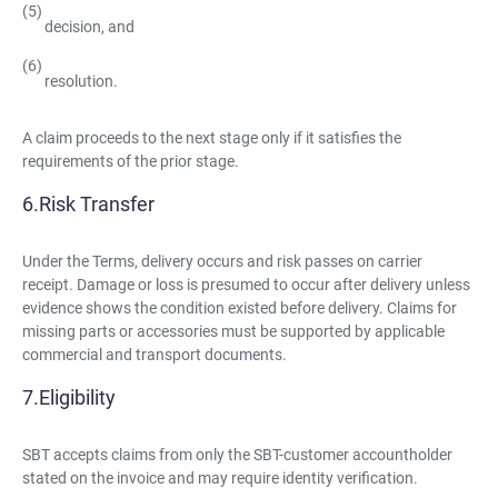
decision, and
resolution.
A claim proceeds to the next stage only if it satisfies the
requirements of the prior stage.
Risk Transfer
Under the Terms, delivery occurs and risk passes on carrier
receipt. Damage or loss is presumed to occur after delivery unless
evidence shows the condition existed before delivery. Claims for
missing parts or accessories must be supported by applicable
commercial and transport documents.
Eligibility
SBT accepts claims from only the SBT-customer accountholder
stated on the invoice and may require identity verification.