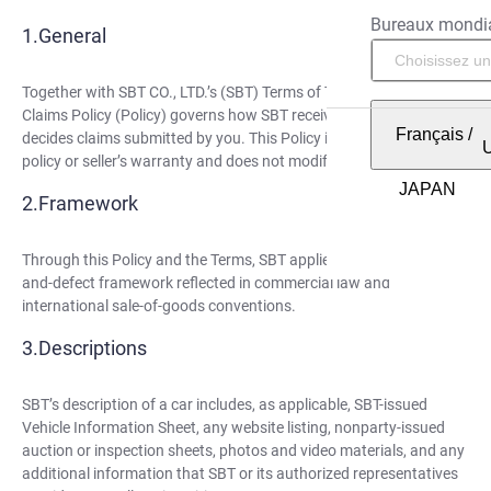
Bureaux mondi
General
Together with SBT CO., LTD.’s (SBT) Terms of Trade (Terms), this
Claims Policy (Policy) governs how SBT receives, reviews, and
Français
/
decides claims submitted by you. This Policy is not an insurance
policy or seller’s warranty and does not modify the Terms.
Framework
Through this Policy and the Terms, SBT applies the description-
and-defect framework reflected in commercial law and
international sale-of-goods conventions.
Descriptions
SBT’s description of a car includes, as applicable, SBT-issued
Vehicle Information Sheet, any website listing, nonparty-issued
auction or inspection sheets, photos and video materials, and any
additional information that SBT or its authorized representatives