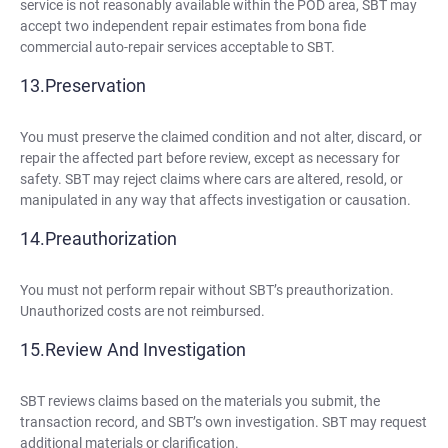
service is not reasonably available within the POD area, SBT may
accept two independent repair estimates from bona fide
commercial auto-repair services acceptable to SBT.
Preservation
You must preserve the claimed condition and not alter, discard, or
repair the affected part before review, except as necessary for
safety. SBT may reject claims where cars are altered, resold, or
manipulated in any way that affects investigation or causation.
Preauthorization
You must not perform repair without SBT’s preauthorization.
Unauthorized costs are not reimbursed.
Review And Investigation
SBT reviews claims based on the materials you submit, the
transaction record, and SBT’s own investigation. SBT may request
additional materials or clarification.