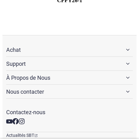
CPFY26-1
Achat
Support
À Propos de Nous
Nous contacter
Contactez-nous
Actualités SBT