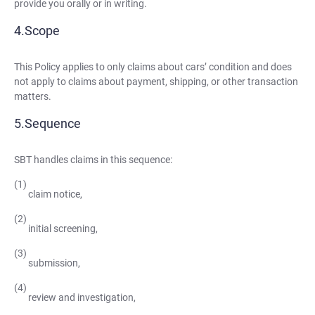
provide you orally or in writing.
Scope
This Policy applies to only claims about cars’ condition and does
not apply to claims about payment, shipping, or other transaction
matters.
Sequence
SBT handles claims in this sequence:
claim notice,
initial screening,
submission,
review and investigation,