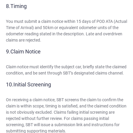
Timing
You must submit a claim notice within 15 days of POD ATA (Actual
Time of Arrival) and 50 km or equivalent odometer units of the
odometer reading stated in the description. Late and overdriven
claims are rejected.
Claim Notice
Claim notice must identify the subject car, briefly state the claimed
condition, and be sent through SBT’s designated claims channel.
Initial Screening
On receiving a claim notice, SBT screens the claim to confirm the
claim is within scope, timing is satisfied, and the claimed condition
is not obviously excluded. Claims failing initial screening are
rejected without further review. For claims passing initial
screening, SBT will issue a submission link and instructions for
submitting supporting materials.