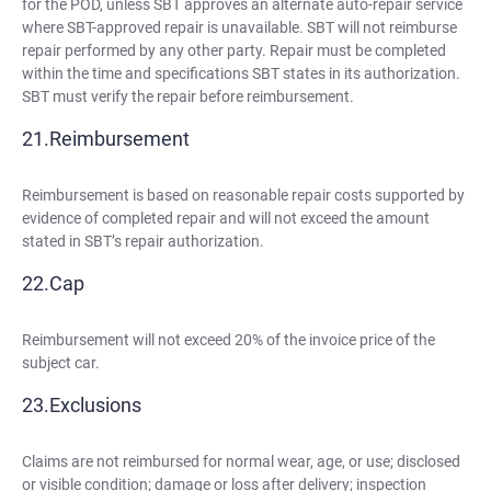
for the POD, unless SBT approves an alternate auto-repair service
where SBT-approved repair is unavailable. SBT will not reimburse
repair performed by any other party. Repair must be completed
within the time and specifications SBT states in its authorization.
SBT must verify the repair before reimbursement.
Reimbursement
Reimbursement is based on reasonable repair costs supported by
evidence of completed repair and will not exceed the amount
stated in SBT’s repair authorization.
Cap
Reimbursement will not exceed 20% of the invoice price of the
subject car.
Exclusions
Claims are not reimbursed for normal wear, age, or use; disclosed
or visible condition; damage or loss after delivery; inspection