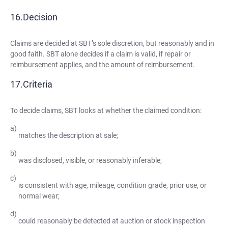
Decision
Claims are decided at SBT’s sole discretion, but reasonably and in
good faith. SBT alone decides if a claim is valid, if repair or
reimbursement applies, and the amount of reimbursement.
Criteria
To decide claims, SBT looks at whether the claimed condition:
matches the description at sale;
was disclosed, visible, or reasonably inferable;
is consistent with age, mileage, condition grade, prior use, or
normal wear;
could reasonably be detected at auction or stock inspection