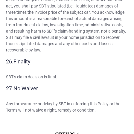
act, you shall pay SBT stipulated (i.e., liquidated) damages of
three times the invoice price of the subject car. You acknowledge
this amount is a reasonable forecast of actual damages arising
from fraudulent claims, investigation time, administrative costs,
and resulting harm to SBT’s claim-handling system, not a penalty.
SBT may file a civil lawsuit in your home jurisdiction to recover
those stipulated damages and any other costs and losses
recoverable by law.
Finality
SBT’s claim decision is final.
No Waiver
Any forbearance or delay by SBT in enforcing this Policy or the
Terms will not waive a right, remedy or condition.