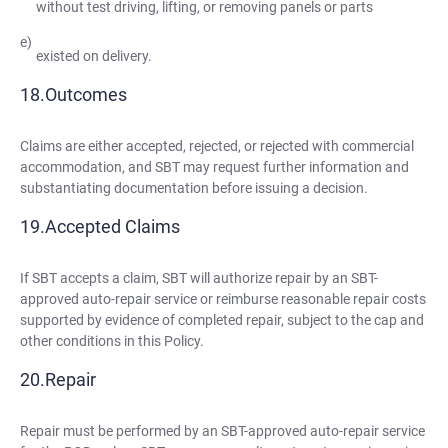
without test driving, lifting, or removing panels or parts
existed on delivery.
Outcomes
Claims are either accepted, rejected, or rejected with commercial
accommodation, and SBT may request further information and
substantiating documentation before issuing a decision.
Accepted Claims
If SBT accepts a claim, SBT will authorize repair by an SBT-
approved auto-repair service or reimburse reasonable repair costs
supported by evidence of completed repair, subject to the cap and
other conditions in this Policy.
Repair
Repair must be performed by an SBT-approved auto-repair service