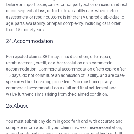
failure or import issue; carrier or nonparty act or omission; indirect
or consequential loss; or for high-variability cars where defect
assessment or repair outcome is inherently unpredictable due to
age, parts availability, or repair complexity, including cars older
than 15 model years.
Accommodation
For rejected claims, SBT may, in its discretion, offer repair,
reimbursement, credit, or other resolution as a commercial
accommodation. Commercial accommodation offers expire after
15 days, do not constitute an admission of liability, and are case-
specific without creating precedent. You must accept any
commercial accommodation as full and final settlement and
waive further claims arising from the claimed condition.
Abuse
You must submit any claim in good faith and with accurate and
complete information. If your claim involves misrepresentation,
altered or staged evidence, material omission, or other bad-faith