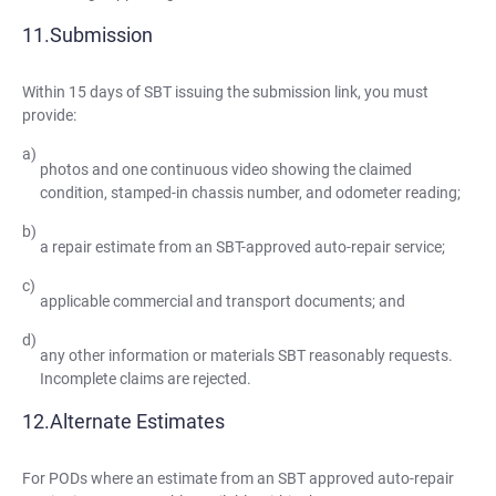
Submission
Within 15 days of SBT issuing the submission link, you must
provide:
photos and one continuous video showing the claimed
condition, stamped-in chassis number, and odometer reading;
a repair estimate from an SBT-approved auto-repair service;
applicable commercial and transport documents; and
any other information or materials SBT reasonably requests.
Incomplete claims are rejected.
Alternate Estimates
For PODs where an estimate from an SBT approved auto-repair