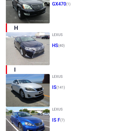
GX470
(1)
H
LEXUS
HS
(40)
I
LEXUS
IS
(141)
LEXUS
IS F
(7)