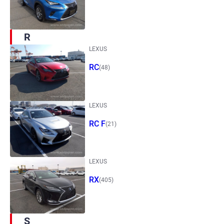
R
LEXUS
RC
(48)
LEXUS
RC F
(21)
LEXUS
RX
(405)
S