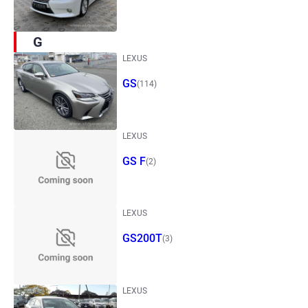
G
LEXUS
GS
(114)
LEXUS
GS F
(2)
LEXUS
GS200T
(3)
LEXUS