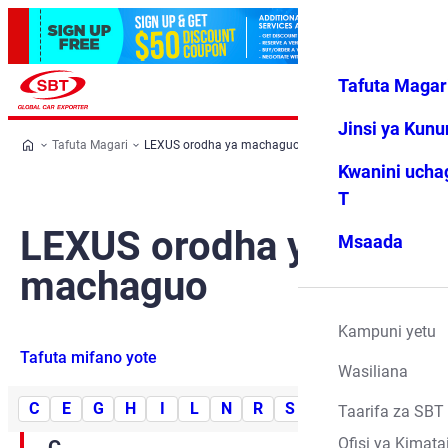
Tafuta Magar
Ingia
Vipendwa
Menyu
changu
Jinsi ya Kun
Tafuta Magari
LEXUS orodha ya machaguo
Kwanini ucha
T
LEXUS orodha ya
Msaada
machaguo
Kampuni yetu
Tafuta mifano yote
Wasiliana
C
E
G
H
I
L
N
R
S
U
Taarifa za SBT
Ofisi ya Kimata
C