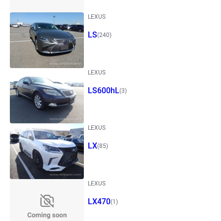
LEXUS
LS
(240)
LEXUS
LS600hL
(3)
LEXUS
LX
(85)
LEXUS
LX470
(1)