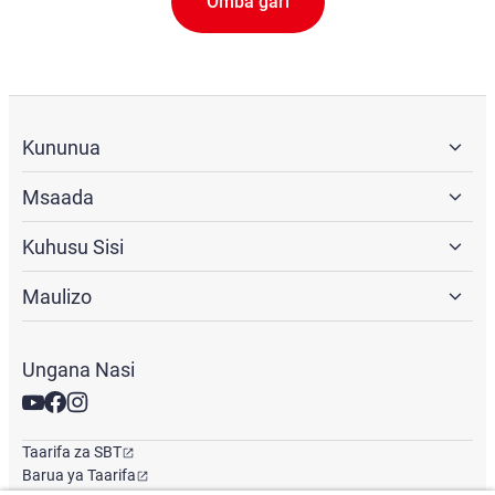
Omba gari
Kununua
Msaada
Kuhusu Sisi
Maulizo
Ungana Nasi
Taarifa za SBT
Barua ya Taarifa