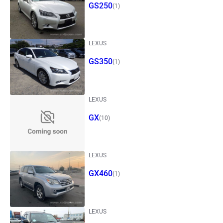
GS250
(1)
LEXUS
GS350
(1)
LEXUS
GX
(10)
LEXUS
GX460
(1)
LEXUS