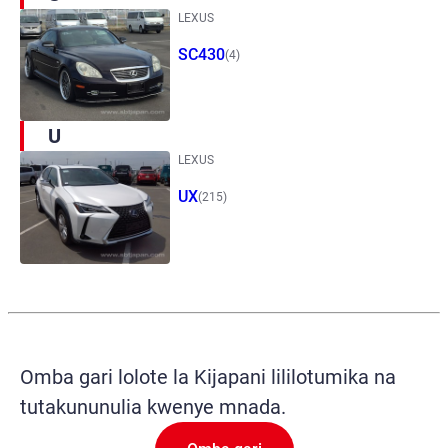
LEXUS
SC430
(4)
U
LEXUS
UX
(215)
Omba gari lolote la Kijapani lililotumika na
tutakununulia kwenye mnada.