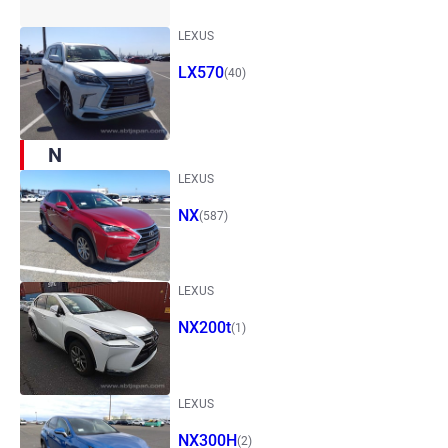
LEXUS
LX570
(40)
N
LEXUS
NX
(587)
LEXUS
NX200t
(1)
LEXUS
NX300H
(2)