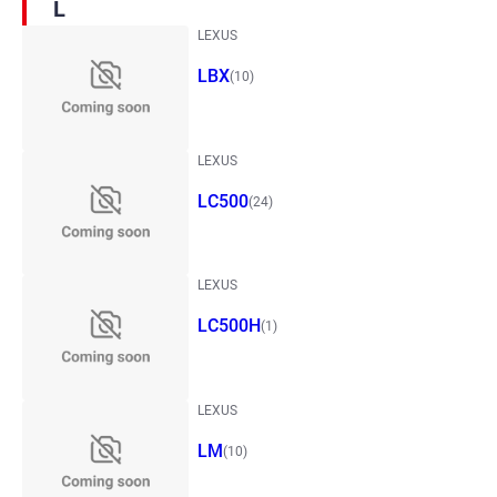
L
LEXUS
LBX
(10)
LEXUS
LC500
(24)
LEXUS
LC500H
(1)
LEXUS
LM
(10)