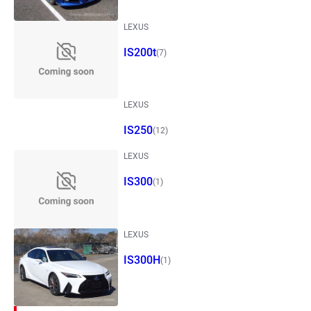
LEXUS
IS200t
(7)
LEXUS
IS250
(12)
LEXUS
IS300
(1)
LEXUS
IS300H
(1)