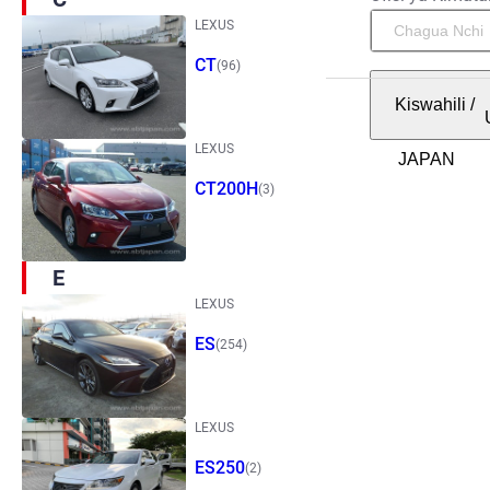
LEXUS
CT
(96)
Kiswahili
/
LEXUS
CT200H
(3)
E
LEXUS
ES
(254)
LEXUS
ES250
(2)