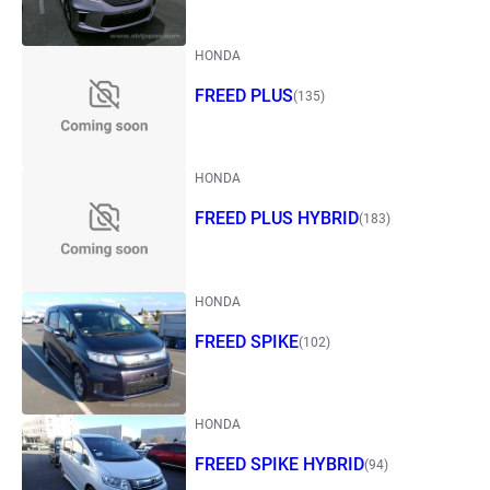
HONDA
FREED PLUS
(135)
HONDA
FREED PLUS HYBRID
(183)
HONDA
FREED SPIKE
(102)
HONDA
FREED SPIKE HYBRID
(94)