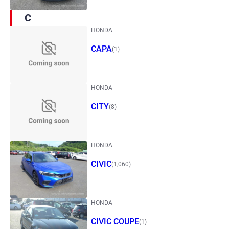
C
HONDA
CAPA
(1)
HONDA
CITY
(8)
HONDA
CIVIC
(1,060)
HONDA
CIVIC COUPE
(1)