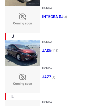
HONDA
INTEGRA SJ
(2)
J
HONDA
JADE
(111)
HONDA
JAZZ
(1)
L
HONDA