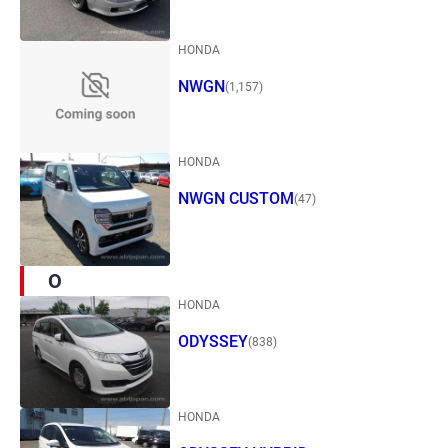
HONDA
NWGN
(1,157)
HONDA
NWGN CUSTOM
(47)
O
HONDA
ODYSSEY
(838)
HONDA