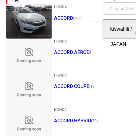
HONDA
ACCORD
(356)
Kiswahili
/
HONDA
ACCORD AERODECK
(1)
HONDA
ACCORD COUPE
(1)
HONDA
ACCORD HYBRID
(70)