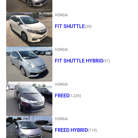
HONDA
FIT SHUTTLE
(39)
HONDA
FIT SHUTTLE HYBRID
(57)
HONDA
FREED
(1,226)
HONDA
FREED HYBRID
(719)