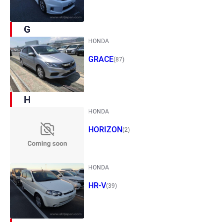
G
HONDA
GRACE
(87)
H
HONDA
HORIZON
(2)
HONDA
HR-V
(39)