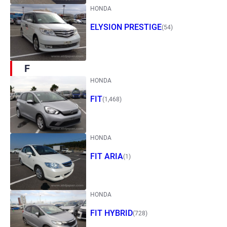
HONDA
ELYSION PRESTIGE
(54)
F
HONDA
FIT
(1,468)
HONDA
FIT ARIA
(1)
HONDA
FIT HYBRID
(728)