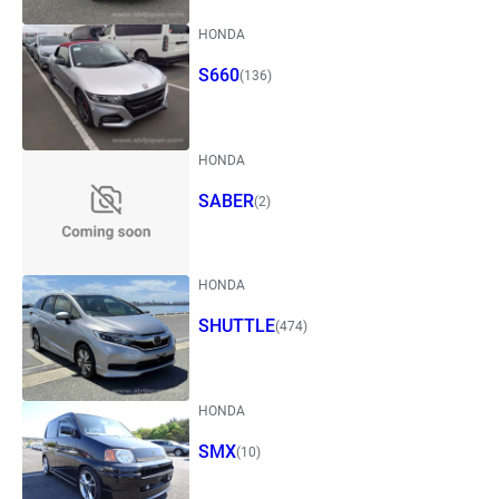
HONDA
S660
(136)
HONDA
SABER
(2)
HONDA
SHUTTLE
(474)
HONDA
SMX
(10)