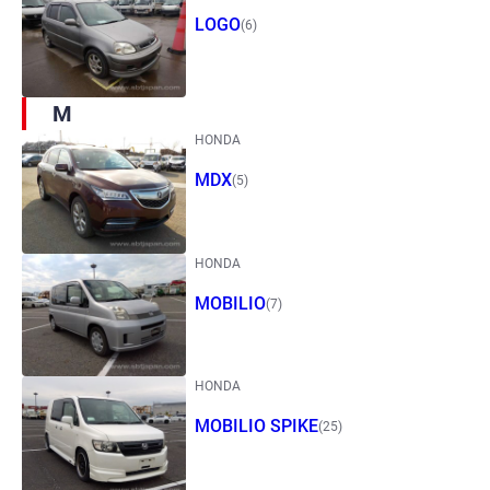
LOGO
(6)
M
HONDA
MDX
(5)
HONDA
MOBILIO
(7)
HONDA
MOBILIO SPIKE
(25)