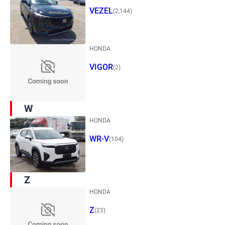
VEZEL
(2,144)
HONDA
VIGOR
(2)
W
HONDA
WR-V
(104)
Z
HONDA
Z
(23)