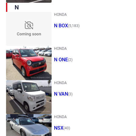
N
HONDA
N BOX
(5,183)
HONDA
N ONE
(2)
HONDA
N VAN
(3)
HONDA
NSX
(40)