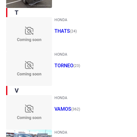
T
HONDA
THATS
(24)
HONDA
TORNEO
(23)
V
HONDA
VAMOS
(362)
HONDA