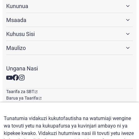
Kununua
Msaada
Kuhusu Sisi
Maulizo
Ungana Nasi
Taarifa za SBT
Barua ya Taarifa
Ofisi ya Kimataifa
Tunatumia vidakuzi kukutofautisha na watumiaji wengine
wa tovuti yetu na kukupafursa ya kuvinjari ambayo ni ya
Kiswahili
/
($) USD
kipekee kwako. Vidakuzi hutumiwa nasi ili tovuti yetu iweze