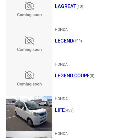
LAGREAT
(10)
HONDA
LEGEND
(108)
HONDA
LEGEND COUPE
(5)
HONDA
LIFE
(453)
HONDA