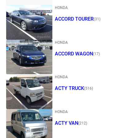
HONDA
ACCORD TOURER
(31)
HONDA
ACCORD WAGON
(17)
HONDA
ACTY TRUCK
(516)
HONDA
ACTY VAN
(212)