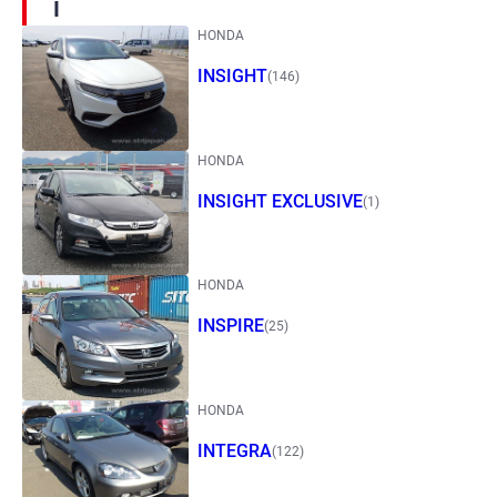
I
HONDA
INSIGHT
(146)
HONDA
INSIGHT EXCLUSIVE
(1)
HONDA
INSPIRE
(25)
HONDA
INTEGRA
(122)