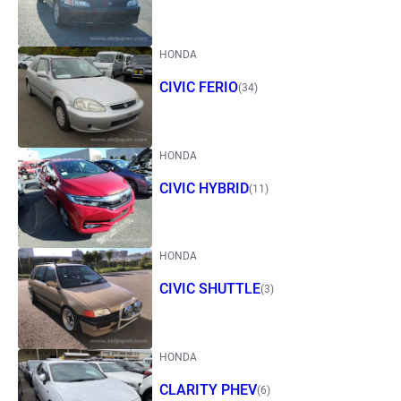
HONDA
CIVIC FERIO
(34)
HONDA
CIVIC HYBRID
(11)
HONDA
CIVIC SHUTTLE
(3)
HONDA
CLARITY PHEV
(6)