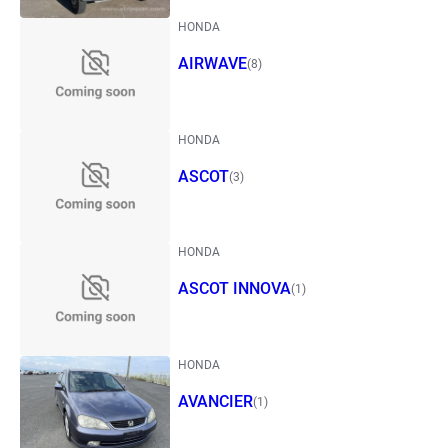
HONDA
AIRWAVE
(8)
HONDA
ASCOT
(3)
HONDA
ASCOT INNOVA
(1)
HONDA
AVANCIER
(1)