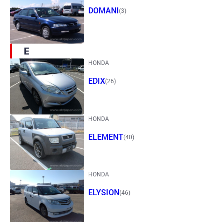
DOMANI
(3)
E
HONDA
EDIX
(26)
HONDA
ELEMENT
(40)
HONDA
ELYSION
(46)