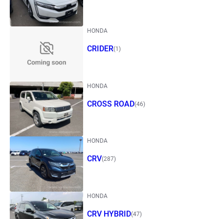
HONDA
CRIDER
(1)
HONDA
CROSS ROAD
(46)
HONDA
CRV
(287)
HONDA
CRV HYBRID
(47)