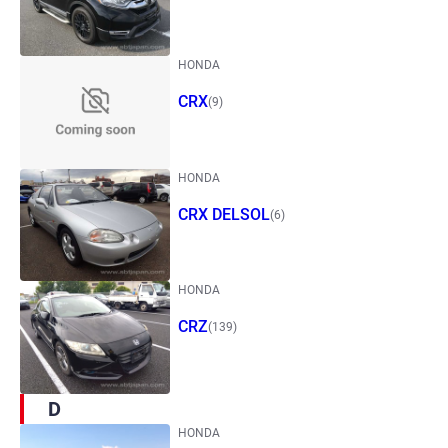
HONDA
CRX
(9)
HONDA
CRX DELSOL
(6)
HONDA
CRZ
(139)
D
HONDA