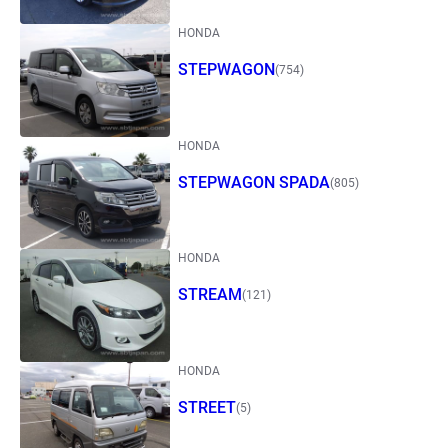
HONDA
STEPWAGON
(754)
HONDA
STEPWAGON SPADA
(805)
HONDA
STREAM
(121)
HONDA
STREET
(5)