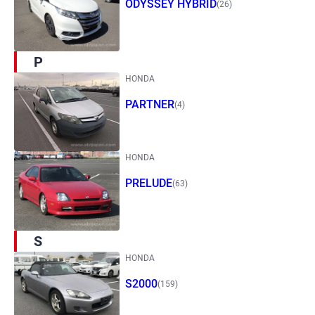
ODYSSEY HYBRID
(26)
P
HONDA
PARTNER
(4)
HONDA
PRELUDE
(63)
S
HONDA
S2000
(159)