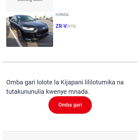
HONDA
ZR-V
(315)
Omba gari lolote la Kijapani lililotumika na
tutakununulia kwenye mnada.
Omba gari