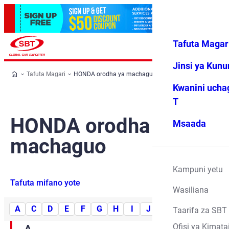
Tafuta Magar
Ingia
Vipendwa
Menyu
changu
Jinsi ya Kun
Tafuta Magari
HONDA orodha ya machaguo
Kwanini ucha
T
HONDA orodha ya
Msaada
machaguo
Kampuni yetu
Tafuta mifano yote
Wasiliana
A
C
D
E
F
G
H
I
J
L
M
N
O
Taarifa za SBT
Ofisi ya Kimata
A