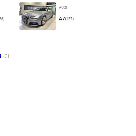
AUDI
A7
78)
(167)
QU
(1)