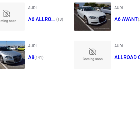
AUDI
AUDI
A6 ALLROA
A6 AVANT
(13)
(
D QUATTRO
AUDI
AUDI
A8
ALLROAD 
(141)
ATTRO