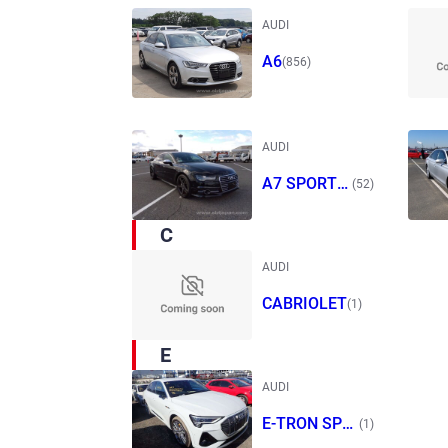
AUDI
A6
(856)
AUDI
A7 SPORTB
(52)
ACK
C
AUDI
CABRIOLET
(1)
E
AUDI
E-TRON SPO
(1)
RTBACK