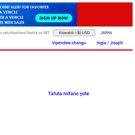
i yetu
Wasiliana
Taarifa za SBT
Kiswahili
/
($) USD
Vipendwa changu
Ingia / Jisajili
Tafuta mifano yote