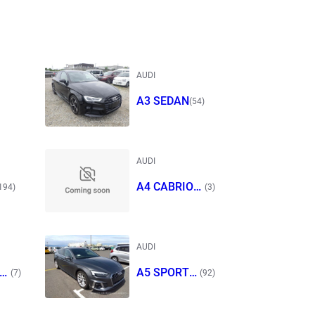
AUDI
A3 SEDAN
(54)
AUDI
A4 CABRIOL
194)
(3)
ET
AUDI
L
A5 SPORTB
(7)
(92)
ACK