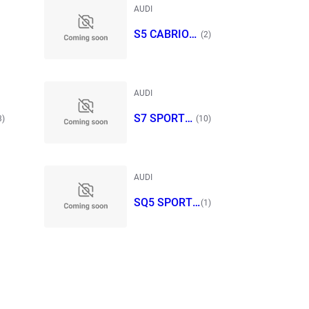
AUDI
S5 CABRIOL
(2)
ET
AUDI
S7 SPORTB
3)
(10)
ACK
AUDI
SQ5 SPORTB
(1)
ACK