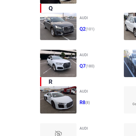
Q
AUDI
Q2
(101)
AUDI
Q7
(180)
R
AUDI
R8
(8)
AUDI