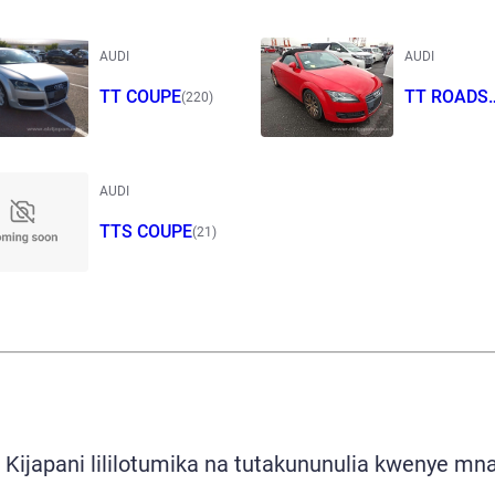
AUDI
AUDI
TT COUPE
TT ROADS
(220)
ER
AUDI
TTS COUPE
(21)
a Kijapani lililotumika na tutakununulia kwenye mn