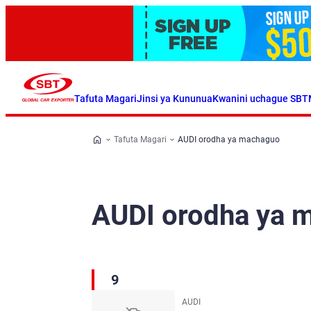
Tafuta Magari
Jinsi ya Kununua
Kwanini uchague SBT
Tafuta Magari
AUDI orodha ya machaguo
AUDI orodha ya 
9
AUDI