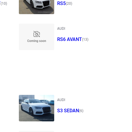
T
RS5
(10)
(20)
AUDI
RS6 AVANT
(13)
AUDI
S3 SEDAN
(6)