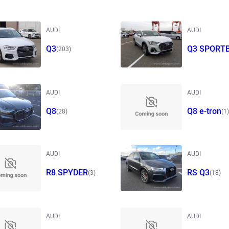
AUDI
AUDI
Q3
Q3 SPORT
(203)
CK
AUDI
AUDI
Q8
Q8 e-tron
(28)
(1)
AUDI
AUDI
R8 SPYDER
RS Q3
(3)
(18)
AUDI
AUDI