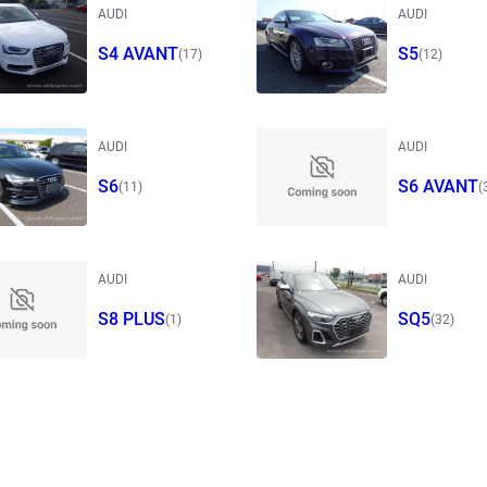
AUDI
AUDI
S4 AVANT
S5
(17)
(12)
AUDI
AUDI
S6
S6 AVANT
(11)
(
AUDI
AUDI
S8 PLUS
SQ5
(1)
(32)