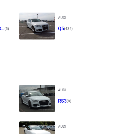
AUDI
BA
Q5
(5)
(435)
AUDI
RS3
(8)
AUDI