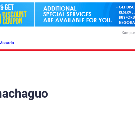
Kampun
Msaada
machaguo