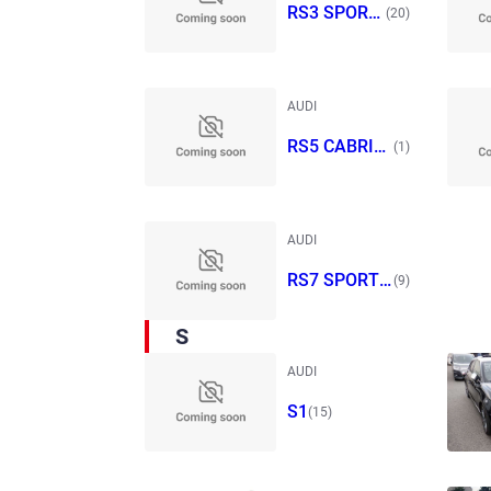
RS3 SPORT
(20)
BACK
AUDI
RS5 CABRIO
(1)
LET
AUDI
RS7 SPORTB
(9)
ACK
S
AUDI
S1
(15)