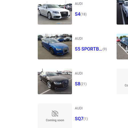
AUDI
S4
(18)
AUDI
S5 SPORTBA
(9)
CK
AUDI
S8
(21)
AUDI
SQ7
(1)