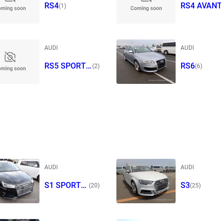
RS4
RS4 AVAN
(1)
AUDI
AUDI
RS5 SPORTB
RS6
(2)
(6)
ACK
AUDI
AUDI
S1 SPORTB
S3
(20)
(25)
ACK