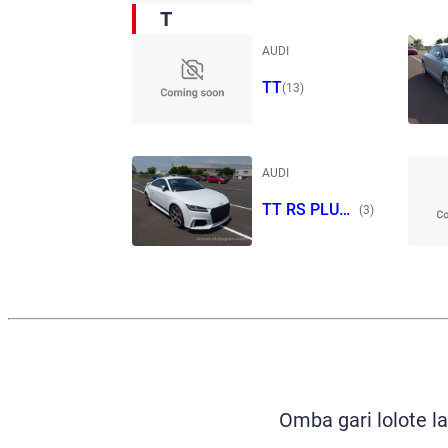
T
AUDI
TT
(13)
AUDI
TT RS PLUS
(3)
COUPE
Omba gari lolote l