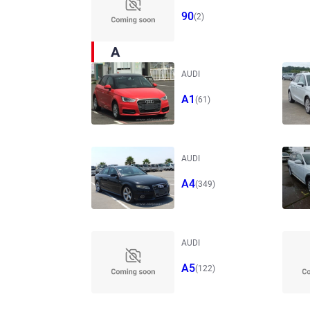
90
(2)
A
AUDI
A1
(61)
AUDI
A4
(349)
AUDI
A5
(122)