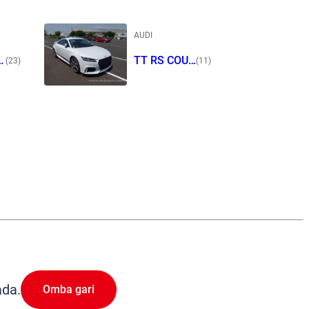
AUDI
T
TT RS COUP
(23)
(11)
E
ada.
Omba gari