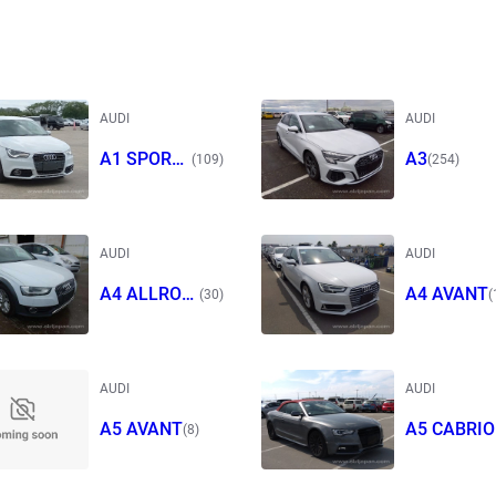
AUDI
AUDI
A1 SPORT
A3
(109)
(254)
BACK
AUDI
AUDI
A4 ALLROA
A4 AVANT
(30)
(
D QUATTRO
AUDI
AUDI
A5 AVANT
A5 CABRIO
(8)
ET