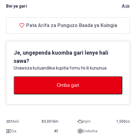
Ask
Bei ya gari
Pata Arifa za Punguzo Baada ya Kuingia
Je, ungependa kuomba gari lenye hali
sawa?
Unaweza kutuandikia kupitia fomu hii ili kununua
Omba gari
Maili
83,001km
Injini
1,500cc
Gia
AT
Endesha