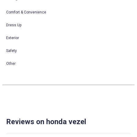
Comfort & Convenience
Dress Up
Exterior
Safety
Other
Reviews on honda vezel