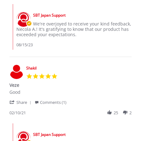
Necola
machine
Comments
A.
the
by
on
Honda
SBT Japan Support
Store
15
Vezel
Owner
We're overjoyed to receive your kind feedback,
Aug
a
on
Necola A.! It's gratifying to know that our product has
2023
Review
exceeded your expectations.
by
Necola
08/15/23
A.
on
15
Aug
Shakil
2023
5.0
star
Veze
rating
Review
review
Good
by
stating
'
Shakil
Veze
Share
Comments (1)
Share
on
Review
02/10/21
25
2
10
by
Feb
Shakil
2021
Comments
on
by
10
SBT Japan Support
Store
Feb