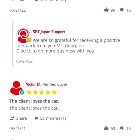
Share
I
Review
06/21/22
99
16
bought
by
a
Georgios
Honda
Comments
N.
Vezel
by
on
from
SBT Japan Support
Store
21
SBT
Owner
We are so grateful for receiving a positive
Jun
Japan.
on
feedback from you Mr. Georgios.
2022
Review
Glad to to do more business with you.
by
Georgios
06/28/22
N.
on
21
Jun
Victor M.
Verified Buyer
2022
5.0
star
The client loves the car.
rating
Review
review
The client loves the car.
by
stating
'
Victor
The
Share
Comments (1)
Share
M.
client
Review
08/21/21
63
16
on
loves
by
21
the
Victor
Aug
car.