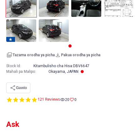
Tazama orodha ya picha
Pakua orodha ya picha
Stock Id:
Kitambulisho cha Hisa:
DBV6647
Mahali pa Malipo
:
Okayama, JAPAN
Gawio
4.9
121 Reviews
20
0
star
rating
Ask