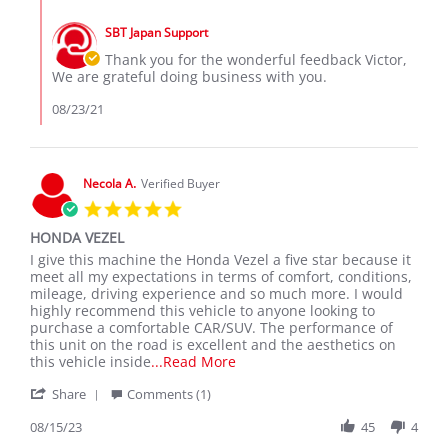
Comments
M.
2021
by
on
SBT Japan Support
Store
21
Owner
Thank you for the wonderful feedback Victor,
Aug
on
We are grateful doing business with you.
2021
Review
by
08/23/21
Victor
M.
on
21
Necola A.
Verified Buyer
Aug
5.0
2021
star
HONDA VEZEL
rating
Review
review
I give this machine the Honda Vezel a five star because it
by
stating
meet all my expectations in terms of comfort, conditions,
Necola
HONDA
mileage, driving experience and so much more. I would
A.
VEZEL
highly recommend this vehicle to anyone looking to
on
purchase a comfortable CAR/SUV. The performance of
15
this unit on the road is excellent and the aesthetics on
Aug
Read
this vehicle inside
...Read More
2023
more
'
Share
Comments (1)
about
Share
I
Review
08/15/23
45
4
give
by
this