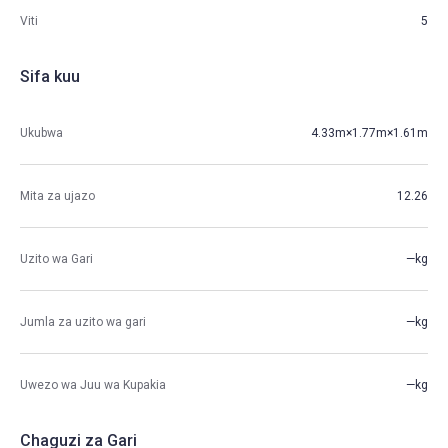
Viti
5
Sifa kuu
Ukubwa
4.33m×1.77m×1.61m
Mita za ujazo
12.26
Uzito wa Gari
—kg
Jumla za uzito wa gari
—kg
Uwezo wa Juu wa Kupakia
—kg
Chaguzi za Gari