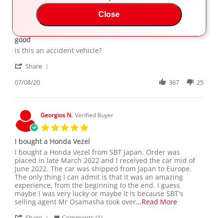
Arafat K.
Close
5.0
star
good
rating
Review
review
is this an accident vehicle?
by
stating
'
Arafat
good
Share
Share
K.
Review
07/08/20
367
25
on
by
8
Arafat
Jul
K.
2020
on
Georgios N.
Verified Buyer
8
5.0
Jul
star
2020
I bought a Honda Vezel
rating
Review
review
I bought a Honda Vezel from SBT Japan. Order was
by
stating
placed in late March 2022 and I received the car mid of
Georgios
I
June 2022. The car was shipped from Japan to Europe.
N.
bought
The only thing I can admit is that it was an amazing
on
a
experience, from the beginning to the end. I guess
21
Honda
maybe I was very lucky or maybe it is because SBT's
Jun
Vezel
Read
selling agent Mr Osamasha took over
...Read More
2022
more
'
Share
Comments (1)
about