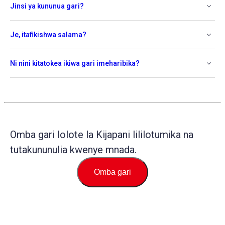
Jinsi ya kununua gari?
Je, itafikishwa salama?
Ni nini kitatokea ikiwa gari imeharibika?
Omba gari lolote la Kijapani lililotumika na
tutakununulia kwenye mnada.
Omba gari