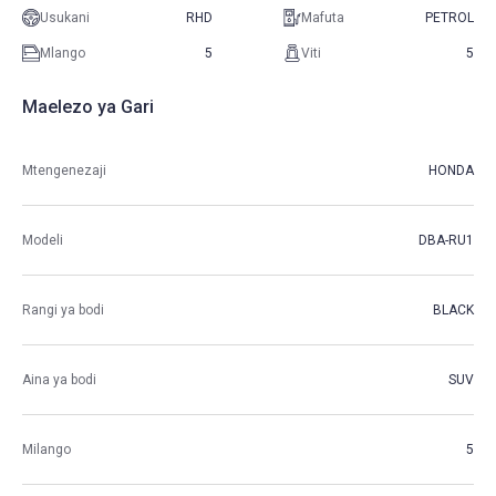
Usukani
RHD
Mafuta
PETROL
Mlango
5
Viti
5
Maelezo ya Gari
Mtengenezaji
HONDA
Modeli
DBA-RU1
Rangi ya bodi
BLACK
Aina ya bodi
SUV
Milango
5