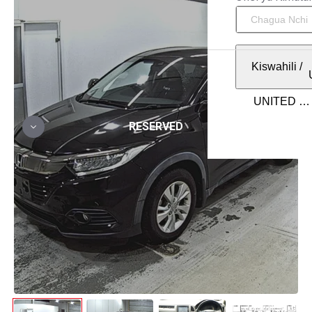
Kiswahili
/