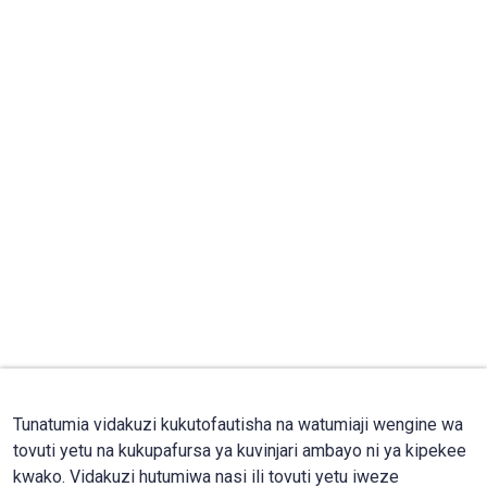
Tunatumia vidakuzi kukutofautisha na watumiaji wengine wa
tovuti yetu na kukupafursa ya kuvinjari ambayo ni ya kipekee
kwako. Vidakuzi hutumiwa nasi ili tovuti yetu iweze