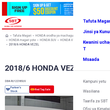
Tafuta Magar
Ingia
Vipendw
Menyu
a changu
Jinsi ya Kun
Tafuta Magari
HONDA orodha ya machaguo
HONDA magari yote
HONDA SUV
HONDA VEZEL
Kwanini ucha
2018/6 HONDA VEZEL
T
Msaada
2018/6 HONDA VEZEL
Kampuni yetu
DBA-RU1
2018
SUV
Wasiliana
Taarifa za SBT
Ofisi ya Kimatai