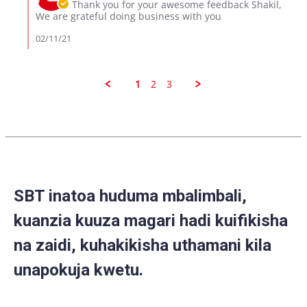
Owner
Thank you for your awesome feedback Shakil,
2021
on
We are grateful doing business with you
Review
by
02/11/21
Shakil
on
10
Feb
1
2
3
2021
SBT inatoa huduma mbalimbali,
kuanzia kuuza magari hadi kuifikisha
na zaidi, kuhakikisha uthamani kila
unapokuja kwetu.