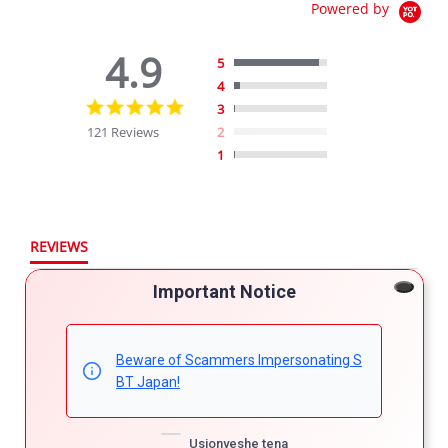
Powered by
4.9
5
4
4.9
3
star
121 Reviews
2
rating
1
REVIEWS
Important Notice
Filter Reviews
More Filters
Beware of Scammers Impersonating S
BT Japan!
121 Reviews
Usionyeshe tena