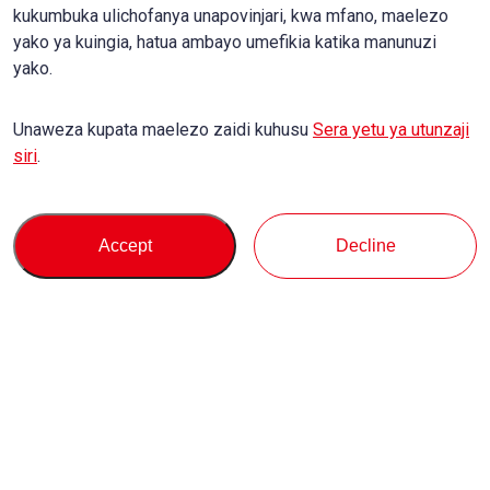
kukumbuka ulichofanya unapovinjari, kwa mfano, maelezo
yako ya kuingia, hatua ambayo umefikia katika manunuzi
yako.
Unaweza kupata maelezo zaidi kuhusu
Sera yetu ya utunzaji
siri
.
Accept
Decline
Kununua
Msaada