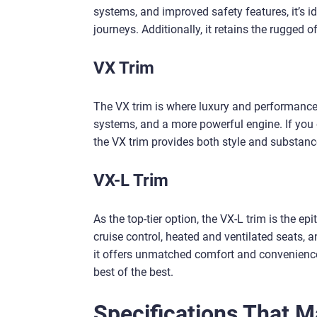
systems, and improved safety features, it’s i
journeys. Additionally, it retains the rugged 
VX Trim
The VX trim is where luxury and performance t
systems, and a more powerful engine. If you of
the VX trim provides both style and substanc
VX-L Trim
As the top-tier option, the VX-L trim is the e
cruise control, heated and ventilated seats, a
it offers unmatched comfort and convenience,
best of the best.
Specifications That 