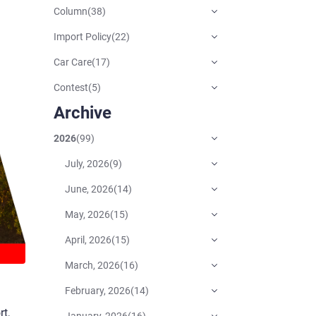
Column
(
38
)
Import Policy
(
22
)
Car Care
(
17
)
Contest
(
5
)
Archive
2026
(
99
)
July, 2026
(
9
)
June, 2026
(
14
)
May, 2026
(
15
)
April, 2026
(
15
)
March, 2026
(
16
)
February, 2026
(
14
)
t,
January, 2026
(
16
)