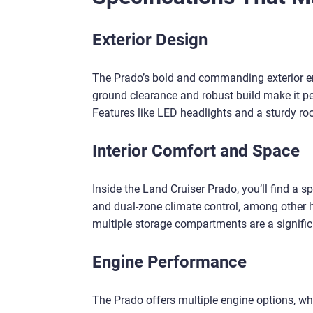
Exterior Design
The Prado’s bold and commanding exterior ens
ground clearance and robust build make it per
Features like LED headlights and a sturdy roo
Interior Comfort and Space
Inside the Land Cruiser Prado, you’ll find a 
and dual-zone climate control, among other h
multiple storage compartments are a significa
Engine Performance
The Prado offers multiple engine options, whi