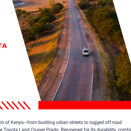
ain of Kenya—from bustling urban streets to rugged off-road
e Toyota Land Cruiser Prado. Renowned for its durability, comfor