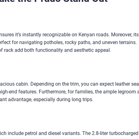
ures it’s instantly recognizable on Kenyan roads. Moreover, its
fect for navigating potholes, rocky paths, and uneven terrains.
f rack add both functionality and aesthetic appeal.
spacious cabin. Depending on the trim, you can expect leather sea
igh-end features. Furthermore, for families, the ample legroom 
nt advantage, especially during long trips.
ch include petrol and diesel variants. The 2.8-liter turbocharged