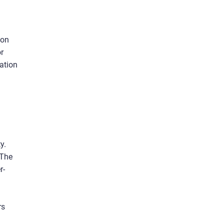
 on
r
ation
y.
 The
r-
rs