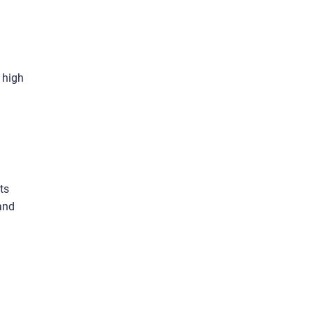
 high
ts
and