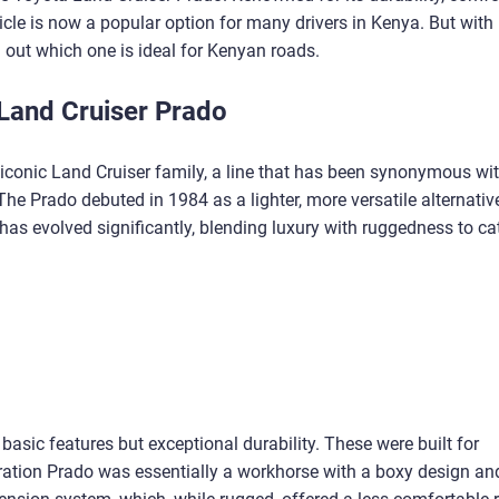
hicle is now a popular option for many drivers in Kenya. But with
d out which one is ideal for Kenyan roads.
 Land Cruiser Prado
 iconic Land Cruiser family, a line that has been synonymous wi
The Prado debuted in 1984 as a lighter, more versatile alternativ
 has evolved significantly, blending luxury with ruggedness to cat
 basic features but exceptional durability. These were built for
eration Prado was essentially a workhorse with a boxy design an