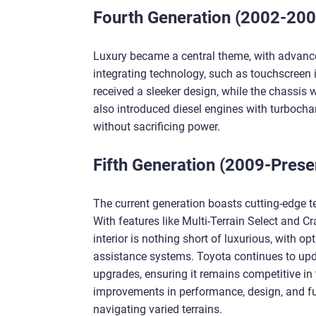
Fourth Generation (2002-200
Luxury became a central theme, with advance
integrating technology, such as touchscreen
received a sleeker design, while the chassis
also introduced diesel engines with turbochar
without sacrificing power.
Fifth Generation (2009-Prese
The current generation boasts cutting-edge te
With features like Multi-Terrain Select and Cr
interior is nothing short of luxurious, with o
assistance systems. Toyota continues to upda
upgrades, ensuring it remains competitive in
improvements in performance, design, and fun
navigating varied terrains.