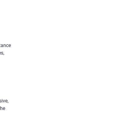
stance
es,
sive,
the