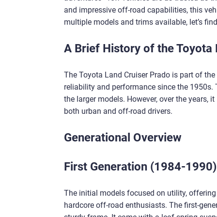
and impressive off-road capabilities, this ve
multiple models and trims available, let’s fin
A Brief History of the Toyota
The Toyota Land Cruiser Prado is part of the
reliability and performance since the 1950s. 
the larger models. However, over the years, it
both urban and off-road drivers.
Generational Overview
First Generation (1984-1990)
The initial models focused on utility, offering
hardcore off-road enthusiasts. The first-gen