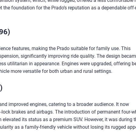
ension system, which, while rugged, offered a less comfortable r
t the foundation for the Prado’s reputation as a dependable off
96)
nce features, making the Prado suitable for family use. This
spension, significantly improving ride quality. The design beca
ss utilitarian in appearance. Engines were upgraded, offering be
icle more versatile for both urban and rural settings.
)
nd improved engines, catering to a broader audience. It now
-lock brakes and airbags. The introduction of permanent four-w
n elevated its status as a premium SUV. However, it was during t
larity as a family-friendly vehicle without losing its rugged app