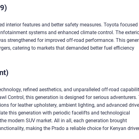
9)
d interior features and better safety measures. Toyota focused
 infotainment systems and enhanced climate control. The exterio
 was strengthened for improved off-road performance. This gener
gers, catering to markets that demanded better fuel efficiency
nt)
chnology, refined aesthetics, and unparalleled off-road capabilit
awl Control, this generation is designed for serious adventurers.
ptions for leather upholstery, ambient lighting, and advanced drive
te this generation with periodic facelifts and technological
 the modern SUV market. All in all, each generation brought
ctionality, making the Prado a reliable choice for Kenyan drive