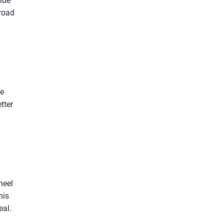
ide
-road
me
tter
heel
his
eal.