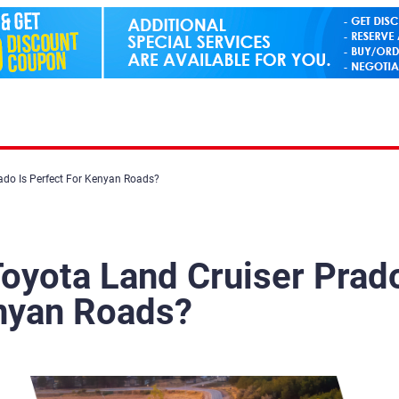
ado Is Perfect For Kenyan Roads?
oyota Land Cruiser Prad
enyan Roads?