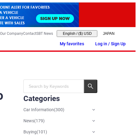
Our Company
Contact
SBT News
English
/
($) USD
My favorites
Log in / Sign Up
o
Categories
Car Information
(
300
)
News
(
179
)
Buying
(
101
)