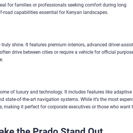
deal for families or professionals seeking comfort during long
off-road capabilities essential for Kenyan landscapes.
ruly shine. It features premium interiors, advanced driver-assi
ten drive between cities or require a vehicle for official purpos
e.
pitome of luxury and technology. It includes features like adaptive
nd state-of-the-art navigation systems. While it’s the most expen
 making it perfect for corporate executives or those who want 
Make the Prado Stand Out