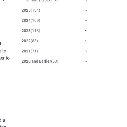
2025
(
134
)
2024
(
109
)
2023
(
113
)
2022
(
83
)
th
e to
2021
(
71
)
er to
2020 and Earlier
(
53
)
d a