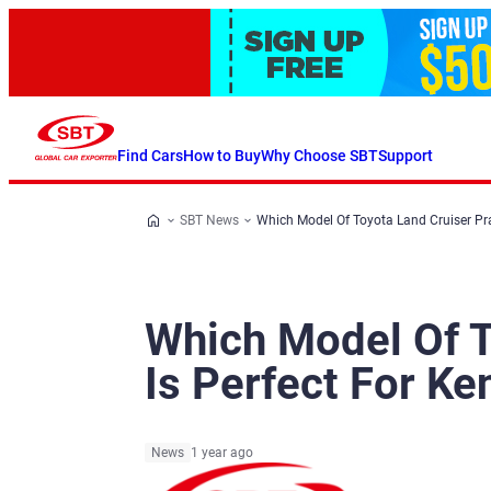
Find Cars
How to Buy
Why Choose SBT
Support
SBT News
Which Model Of Toyota Land Cruiser Pr
Which Model Of T
Is Perfect For K
News
1 year ago