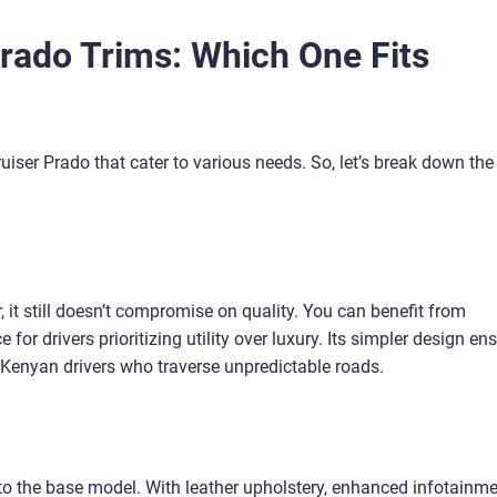
rado Trims: Which One Fits
uiser Prado that cater to various needs. So, let’s break down the
, it still doesn’t compromise on quality. You can benefit from
 for drivers prioritizing utility over luxury. Its simpler design en
 Kenyan drivers who traverse unpredictable roads.
 to the base model. With leather upholstery, enhanced infotainm