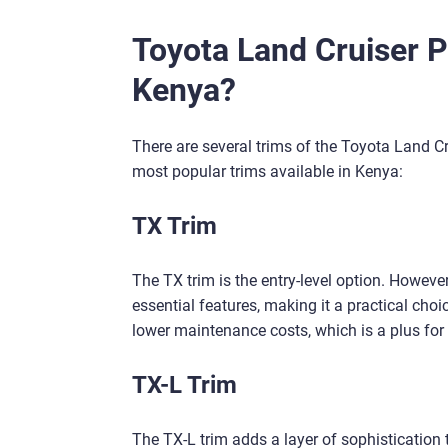
Toyota Land Cruiser P
Kenya?
There are several trims of the Toyota Land Cr
most popular trims available in Kenya:
TX Trim
The TX trim is the entry-level option. However
essential features, making it a practical choice
lower maintenance costs, which is a plus for
TX-L Trim
The TX-L trim adds a layer of sophistication