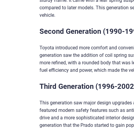
sturdy frame. It came with a leaf spring susp
compared to later models. This generation se
vehicle.
Second Generation (1990-19
Toyota introduced more comfort and convenie
generation saw the addition of coil spring su
more refined, with a rounded body that was le
fuel efficiency and power, which made the veh
Third Generation (1996-2002
This generation saw major design upgrades a
featured modern safety features such as anti
drive and a more sophisticated interior desig
generation that the Prado started to gain popu