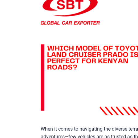
When it comes to navigating the diverse terr
adventures—few vehicles are as trusted as th