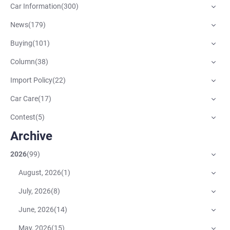
Car Information
(
300
)
News
(
179
)
Buying
(
101
)
Column
(
38
)
Import Policy
(
22
)
Car Care
(
17
)
Contest
(
5
)
Archive
2026
(
99
)
August, 2026
(
1
)
July, 2026
(
8
)
June, 2026
(
14
)
May, 2026
(
15
)