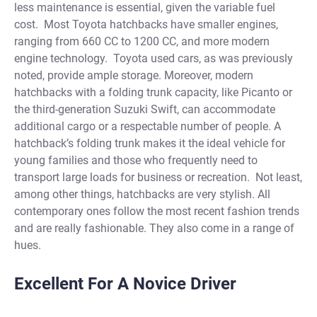
less maintenance is essential, given the variable fuel
cost.
Most
Toyota hatchbacks
have smaller engines,
ranging from 660 CC to 1200 CC, and more modern
engine technology.
Toyota
used cars
, as was previously
noted, provide ample storage. Moreover, modern
hatchbacks with a folding trunk capacity, like Picanto or
the third-generation Suzuki Swift, can accommodate
additional cargo or a respectable number of people. A
hatchback’s folding trunk makes it the ideal vehicle for
young families and those who frequently need to
transport large loads for business or recreation.
Not least,
among other things, hatchbacks are very stylish. All
contemporary ones follow the most recent fashion trends
and are really fashionable. They also come in a range of
hues.
Excellent For A Novice Driver