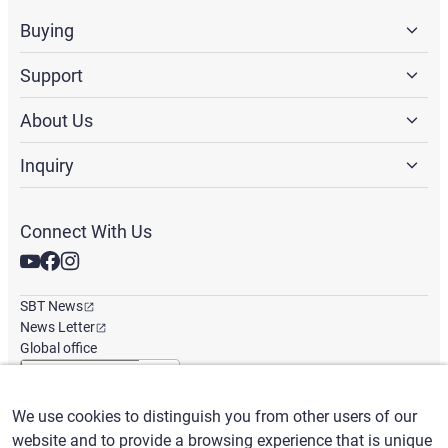
Buying
Support
About Us
Inquiry
Connect With Us
SBT News
News Letter
Global office
We use cookies to distinguish you from other users of our
English
/
($) USD
website and to provide a browsing experience that is unique