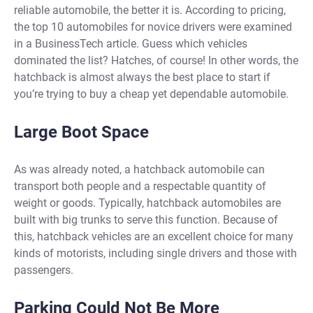
reliable automobile, the better it is. According to pricing,
the top 10 automobiles for novice drivers were examined
in a BusinessTech article. Guess which vehicles
dominated the list? Hatches, of course! In other words, the
hatchback is almost always the best place to start if
you’re trying to buy a cheap yet dependable automobile.
Large Boot Space
As was already noted, a hatchback automobile can
transport both people and a respectable quantity of
weight or goods. Typically, hatchback automobiles are
built with big trunks to serve this function. Because of
this, hatchback vehicles are an excellent choice for many
kinds of motorists, including single drivers and those with
passengers.
Parking Could Not Be More