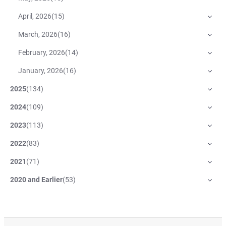
April, 2026
(
15
)
March, 2026
(
16
)
February, 2026
(
14
)
January, 2026
(
16
)
2025
(
134
)
2024
(
109
)
2023
(
113
)
2022
(
83
)
2021
(
71
)
2020 and Earlier
(
53
)