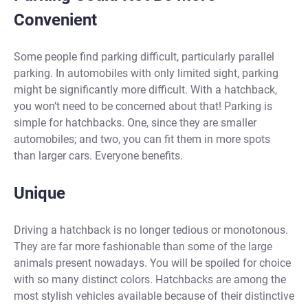
Convenient
Some people find parking difficult, particularly parallel
parking. In automobiles with only limited sight, parking
might be significantly more difficult. With a hatchback,
you won’t need to be concerned about that! Parking is
simple for hatchbacks. One, since they are smaller
automobiles; and two, you can fit them in more spots
than larger cars. Everyone benefits.
Unique
Driving a hatchback is no longer tedious or monotonous.
They are far more fashionable than some of the large
animals present nowadays. You will be spoiled for choice
with so many distinct colors. Hatchbacks are among the
most stylish vehicles available because of their distinctive