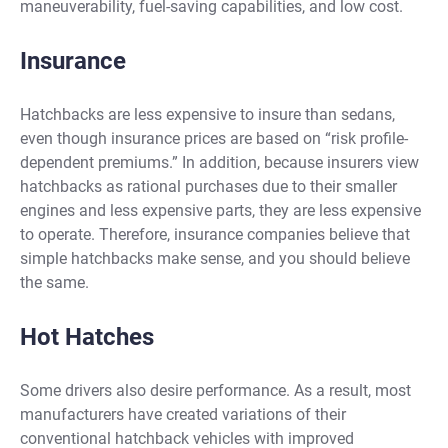
maneuverability, fuel-saving capabilities, and low cost.
Insurance
Hatchbacks are less expensive to insure than sedans,
even though insurance prices are based on “risk profile-
dependent premiums.” In addition, because insurers view
hatchbacks as rational purchases due to their smaller
engines and less expensive parts, they are less expensive
to operate. Therefore, insurance companies believe that
simple hatchbacks make sense, and you should believe
the same.
Hot Hatches
Some drivers also desire performance. As a result, most
manufacturers have created variations of their
conventional hatchback vehicles with improved