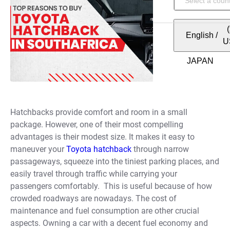
English
/
U
Hatchbacks provide comfort and room in a small
package. However, one of their most compelling
advantages is their modest size. It makes it easy to
maneuver your
Toyota hatchback
through narrow
passageways, squeeze into the tiniest parking places, and
easily travel through traffic while carrying your
passengers comfortably.
This is useful because of how
crowded roadways are nowadays. The cost of
maintenance and fuel consumption are other crucial
aspects. Owning a car with a decent fuel economy and