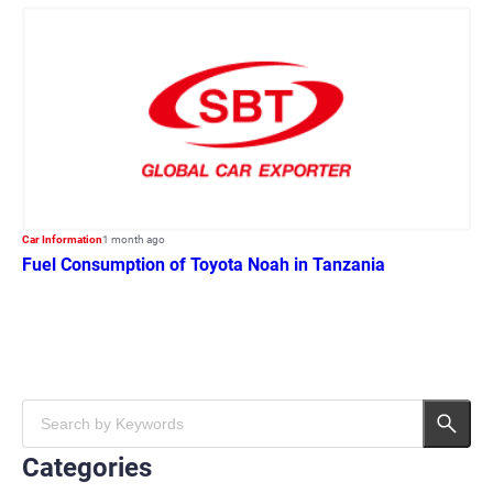
Car Information
1 month ago
Fuel Consumption of Toyota Noah in Tanzania
Categories