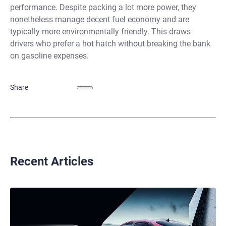
performance. Despite packing a lot more power, they
nonetheless manage decent fuel economy and are
typically more environmentally friendly. This draws
drivers who prefer a hot hatch without breaking the bank
on gasoline expenses.
Share
Recent Articles