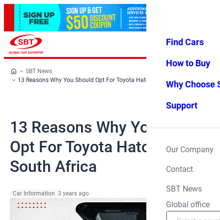
Find Cars
Log in
Favorites
Menu
How to Buy
SBT News
13 Reasons Why You Should Opt For Toyota Hatchback In South Africa
Why Choose 
Support
13 Reasons Why You Should
Opt For Toyota Hatchback In
Our Company
South Africa
Contact
SBT News
Car Information
3 years ago
Global office