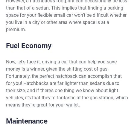
However, a hatchback’s footprint can occasionally be less
than that of a sedan. This implies that finding a parking
space for your flexible small car won’t be difficult whether
you live in a city or other area where space is at a
premium.
Fuel Economy
Now, let’s face it, driving a car that can help you save
money is a winner, given the shifting cost of gas.
Fortunately, the perfect hatchback can accomplish that
for you! Hatchbacks are far lighter than sedans due to
their size, and if there’s one thing we know about light
vehicles, it’s that they’re fantastic at the gas station, which
means they’re great for your wallet.
Maintenance