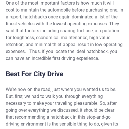
One of the most important factors is how much it will
cost to maintain the automobile before purchasing one. In
a report, hatchbacks once again dominated a list of the
finest vehicles with the lowest operating expenses. They
said that factors including sparing fuel use, a reputation
for toughness, economical maintenance, high-value
retention, and minimal thief appeal result in low operating
expenses.
Thus, if you locate the ideal hatchback, you
can have an incredible first driving experience.
Best For City Drive
We’re now on the road, just where you wanted us to be.
But, first, we had to walk you through everything
necessary to make your traveling pleasurable. So, after
going over everything we discussed, it should be clear
that recommending a hatchback in this stop-and-go
driving environment is the sensible thing to do, given its