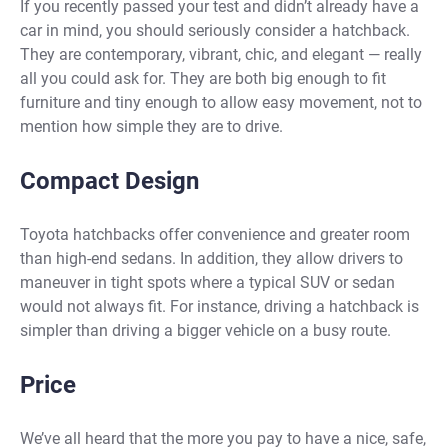
If you recently passed your test and didn’t already have a
car in mind, you should seriously consider a hatchback.
They are contemporary, vibrant, chic, and elegant — really
all you could ask for. They are both big enough to fit
furniture and tiny enough to allow easy movement, not to
mention how simple they are to drive.
Compact Design
Toyota hatchbacks
offer convenience and greater room
than high-end sedans. In addition, they allow drivers to
maneuver in tight spots where a typical SUV or sedan
would not always fit. For instance, driving a hatchback is
simpler than driving a bigger vehicle on a busy route.
Price
We’ve all heard that the more you pay to have a nice, safe,