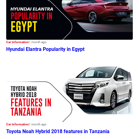
Car Information
1 month ago
Hyundai Elantra Popularity in Egypt
Car Information
1 month ago
Toyota Noah Hybrid 2018 features in Tanzania