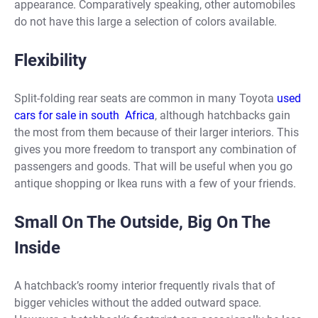
appearance. Comparatively speaking, other automobiles
do not have this large a selection of colors available.
Flexibility
Split-folding rear seats are common in many Toyota
used
cars for sale in south Africa
, although hatchbacks gain
the most from them because of their larger interiors. This
gives you more freedom to transport any combination of
passengers and goods. That will be useful when you go
antique shopping or Ikea runs with a few of your friends.
Small On The Outside, Big On The
Inside
A hatchback’s roomy interior frequently rivals that of
bigger vehicles without the added outward space.