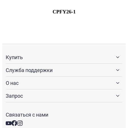
CPFY26-1
Купить
Служба поддержки
О нас
Запрос
Связаться с нами