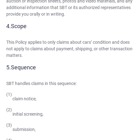
auction or inspection sheets, photos and video materials, and any
additional information that SBT or its authorized representatives
provide you orally or in writing.
Scope
This Policy applies to only claims about cars’ condition and does
not apply to claims about payment, shipping, or other transaction
matters.
Sequence
SBT handles claims in this sequence:
claim notice,
initial screening,
submission,