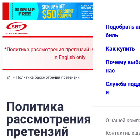
Подобрать а
Авториз
Избранн
Меню
ация
ое
биль
Как купить
*Политика рассмотрения претензий is currently available
in English only.
Почему выб
нас
Политика рассмотрения претензий
Служба под
и
Политика
рассмотрения
О нашей комп
претензий
Контактные д