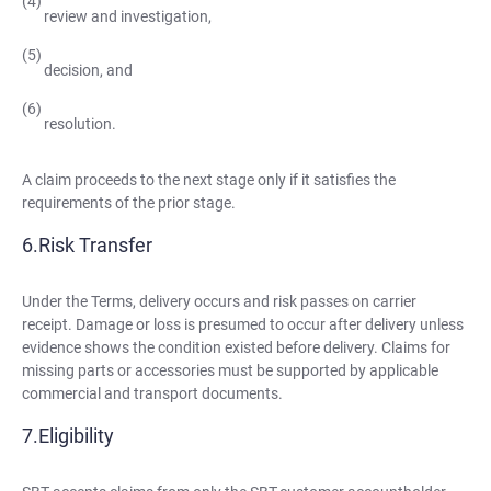
review and investigation,
decision, and
resolution.
A claim proceeds to the next stage only if it satisfies the
requirements of the prior stage.
Risk Transfer
Under the Terms, delivery occurs and risk passes on carrier
receipt. Damage or loss is presumed to occur after delivery unless
evidence shows the condition existed before delivery. Claims for
missing parts or accessories must be supported by applicable
commercial and transport documents.
Eligibility