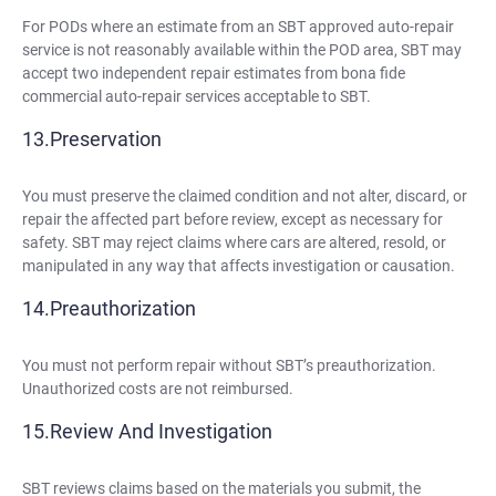
For PODs where an estimate from an SBT approved auto-repair
service is not reasonably available within the POD area, SBT may
accept two independent repair estimates from bona fide
commercial auto-repair services acceptable to SBT.
Preservation
You must preserve the claimed condition and not alter, discard, or
repair the affected part before review, except as necessary for
safety. SBT may reject claims where cars are altered, resold, or
manipulated in any way that affects investigation or causation.
Preauthorization
You must not perform repair without SBT’s preauthorization.
Unauthorized costs are not reimbursed.
Review And Investigation
SBT reviews claims based on the materials you submit, the