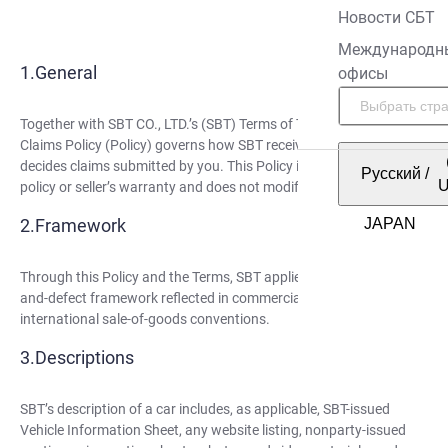
Новости СБТ
Международн
General
офисы
Together with SBT CO., LTD.’s (SBT) Terms of Trade (Terms), this
Claims Policy (Policy) governs how SBT receives, reviews, and
decides claims submitted by you. This Policy is not an insurance
Русский
/
policy or seller’s warranty and does not modify the Terms.
Framework
Through this Policy and the Terms, SBT applies the description-
and-defect framework reflected in commercial law and
international sale-of-goods conventions.
Descriptions
SBT’s description of a car includes, as applicable, SBT-issued
Vehicle Information Sheet, any website listing, nonparty-issued