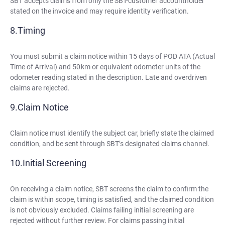
SBT accepts claims from only the SBT-customer accountholder
stated on the invoice and may require identity verification.
Timing
You must submit a claim notice within 15 days of POD ATA (Actual
Time of Arrival) and 50 km or equivalent odometer units of the
odometer reading stated in the description. Late and overdriven
claims are rejected.
Claim Notice
Claim notice must identify the subject car, briefly state the claimed
condition, and be sent through SBT’s designated claims channel.
Initial Screening
On receiving a claim notice, SBT screens the claim to confirm the
claim is within scope, timing is satisfied, and the claimed condition
is not obviously excluded. Claims failing initial screening are
rejected without further review. For claims passing initial