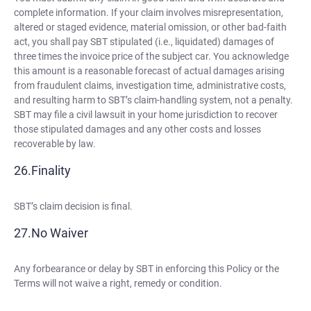
complete information. If your claim involves misrepresentation,
altered or staged evidence, material omission, or other bad-faith
act, you shall pay SBT stipulated (i.e., liquidated) damages of
three times the invoice price of the subject car. You acknowledge
this amount is a reasonable forecast of actual damages arising
from fraudulent claims, investigation time, administrative costs,
and resulting harm to SBT’s claim-handling system, not a penalty.
SBT may file a civil lawsuit in your home jurisdiction to recover
those stipulated damages and any other costs and losses
recoverable by law.
Finality
SBT’s claim decision is final.
No Waiver
Any forbearance or delay by SBT in enforcing this Policy or the
Terms will not waive a right, remedy or condition.