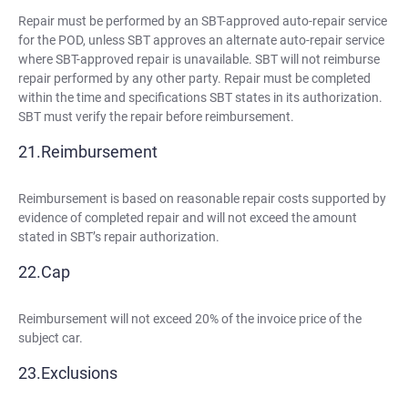
Repair must be performed by an SBT-approved auto-repair service
for the POD, unless SBT approves an alternate auto-repair service
where SBT-approved repair is unavailable. SBT will not reimburse
repair performed by any other party. Repair must be completed
within the time and specifications SBT states in its authorization.
SBT must verify the repair before reimbursement.
Reimbursement
Reimbursement is based on reasonable repair costs supported by
evidence of completed repair and will not exceed the amount
stated in SBT’s repair authorization.
Cap
Reimbursement will not exceed 20% of the invoice price of the
subject car.
Exclusions