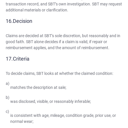
transaction record, and SBT’s own investigation. SBT may request
additional materials or clarification.
Decision
Claims are decided at SBT’s sole discretion, but reasonably and in
good faith. SBT alone decides if a claim is valid, if repair or
reimbursement applies, and the amount of reimbursement.
Criteria
To decide claims, SBT looks at whether the claimed condition:
matches the description at sale;
was disclosed, visible, or reasonably inferable;
is consistent with age, mileage, condition grade, prior use, or
normal wear;