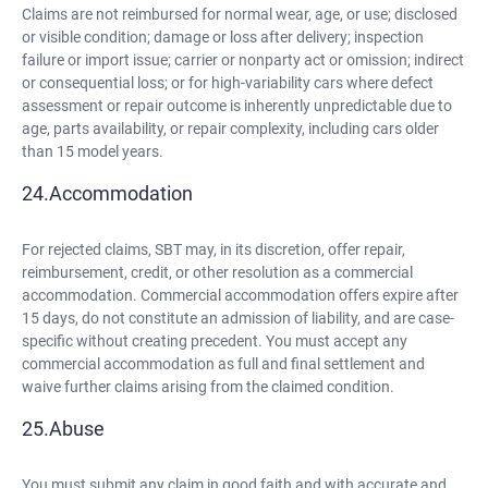
Claims are not reimbursed for normal wear, age, or use; disclosed
or visible condition; damage or loss after delivery; inspection
failure or import issue; carrier or nonparty act or omission; indirect
or consequential loss; or for high-variability cars where defect
assessment or repair outcome is inherently unpredictable due to
age, parts availability, or repair complexity, including cars older
than 15 model years.
Accommodation
For rejected claims, SBT may, in its discretion, offer repair,
reimbursement, credit, or other resolution as a commercial
accommodation. Commercial accommodation offers expire after
15 days, do not constitute an admission of liability, and are case-
specific without creating precedent. You must accept any
commercial accommodation as full and final settlement and
waive further claims arising from the claimed condition.
Abuse
You must submit any claim in good faith and with accurate and