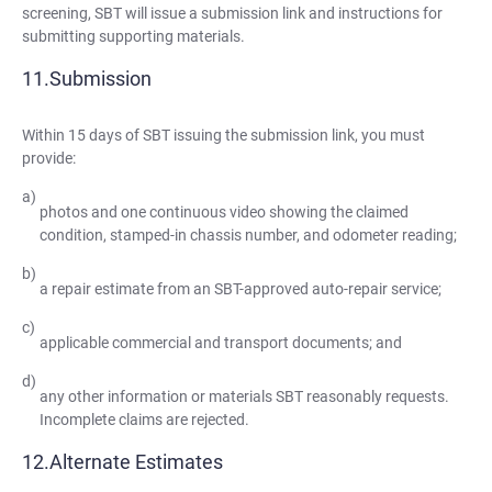
screening, SBT will issue a submission link and instructions for
submitting supporting materials.
Submission
Within 15 days of SBT issuing the submission link, you must
provide:
photos and one continuous video showing the claimed
condition, stamped-in chassis number, and odometer reading;
a repair estimate from an SBT-approved auto-repair service;
applicable commercial and transport documents; and
any other information or materials SBT reasonably requests.
Incomplete claims are rejected.
Alternate Estimates