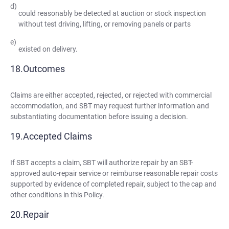
could reasonably be detected at auction or stock inspection
without test driving, lifting, or removing panels or parts
existed on delivery.
Outcomes
Claims are either accepted, rejected, or rejected with commercial
accommodation, and SBT may request further information and
substantiating documentation before issuing a decision.
Accepted Claims
If SBT accepts a claim, SBT will authorize repair by an SBT-
approved auto-repair service or reimburse reasonable repair costs
supported by evidence of completed repair, subject to the cap and
other conditions in this Policy.
Repair