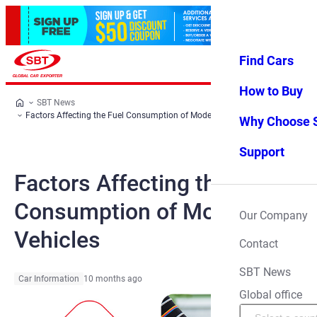
Find Cars
Log in
Favorites
Menu
How to Buy
SBT News
Factors Affecting the Fuel Consumption of Modern Vehicles
Why Choose 
Support
Factors Affecting the Fuel
Consumption of Modern
Our Company
Vehicles
Contact
SBT News
Car Information
10 months ago
Global office