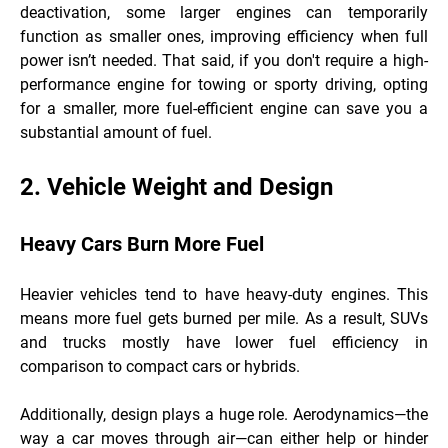
deactivation, some larger engines can temporarily
function as smaller ones, improving efficiency when full
power isn’t needed. That said, if you don't require a high-
performance engine for towing or sporty driving, opting
for a smaller, more fuel-efficient engine can save you a
substantial amount of fuel.
2. Vehicle Weight and Design
Heavy Cars Burn More Fuel
Heavier vehicles tend to have heavy-duty engines. This
means more fuel gets burned per mile. As a result, SUVs
and trucks mostly have lower fuel efficiency in
comparison to compact cars or hybrids.
Additionally, design plays a huge role. Aerodynamics—the
way a car moves through air—can either help or hinder