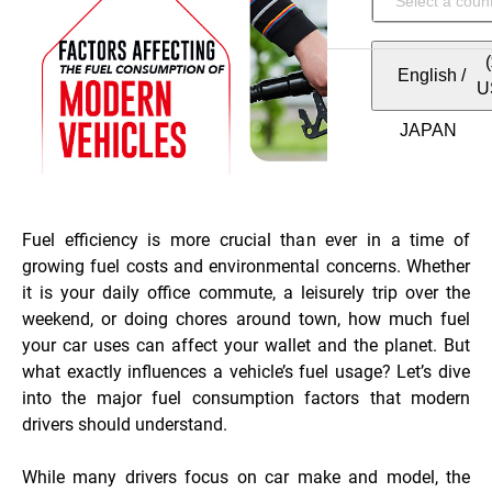
English
/
U
Fuel efficiency is more crucial than ever in a time of
growing fuel costs and environmental concerns. Whether
it is your daily office commute, a leisurely trip over the
weekend, or doing chores around town, how much fuel
your car uses can affect your wallet and the planet. But
what exactly influences a vehicle’s fuel usage? Let’s dive
into the major fuel consumption factors that modern
drivers should understand.
While many drivers focus on car make and model, the