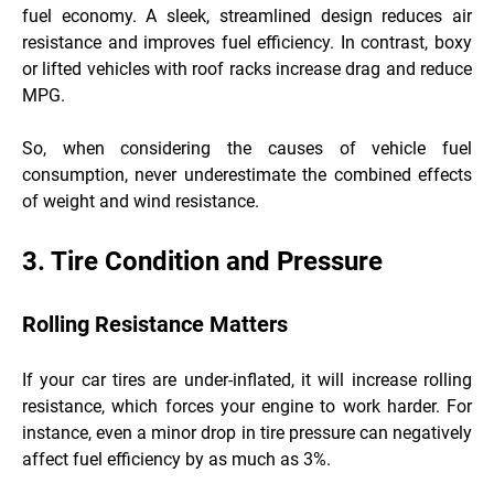
fuel economy. A sleek, streamlined design reduces air
resistance and improves fuel efficiency. In contrast, boxy
or lifted vehicles with roof racks increase drag and reduce
MPG.
So, when considering the causes of vehicle fuel
consumption, never underestimate the combined effects
of weight and wind resistance.
3. Tire Condition and Pressure
Rolling Resistance Matters
If your car tires are under-inflated, it will increase rolling
resistance, which forces your engine to work harder. For
instance, even a minor drop in tire pressure can negatively
affect fuel efficiency by as much as 3%.