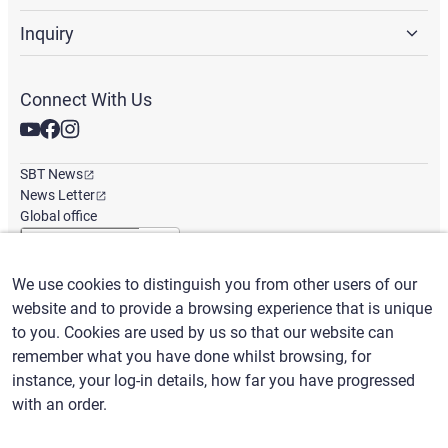
Inquiry
Connect With Us
SBT News
News Letter
Global office
We use cookies to distinguish you from other users of our
English
/
($) USD
website and to provide a browsing experience that is unique
to you. Cookies are used by us so that our website can
remember what you have done whilst browsing, for
instance, your log-in details, how far you have progressed
with an order.
Terms of Use
Privacy Policy