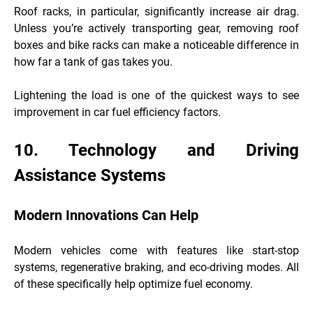
Roof racks, in particular, significantly increase air drag.
Unless you’re actively transporting gear, removing roof
boxes and bike racks can make a noticeable difference in
how far a tank of gas takes you.
Lightening the load is one of the quickest ways to see
improvement in car fuel efficiency factors.
10. Technology and Driving
Assistance Systems
Modern Innovations Can Help
Modern vehicles come with features like start-stop
systems, regenerative braking, and eco-driving modes. All
of these specifically help optimize fuel economy.