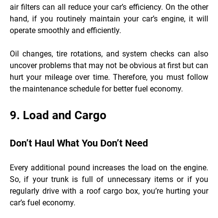
air filters can all reduce your car’s efficiency. On the other
hand, if you routinely maintain your car’s engine, it will
operate smoothly and efficiently.
Oil changes, tire rotations, and system checks can also
uncover problems that may not be obvious at first but can
hurt your mileage over time. Therefore, you must follow
the maintenance schedule for better fuel economy.
9. Load and Cargo
Don’t Haul What You Don’t Need
Every additional pound increases the load on the engine.
So, if your trunk is full of unnecessary items or if you
regularly drive with a roof cargo box, you’re hurting your
car’s fuel economy.