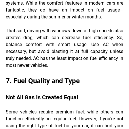
systems. While the comfort features in modern cars are
fantastic, they do have an impact on fuel usage—
especially during the summer or winter months.
That said, driving with windows down at high speeds also
creates drag, which can decrease fuel efficiency. So,
balance comfort with smart usage. Use AC when
necessary, but avoid blasting it at full capacity unless
truly needed. AC has the least impact on fuel efficiency in
most newer vehicles.
7. Fuel Quality and Type
Not All Gas Is Created Equal
Some vehicles require premium fuel, while others can
function efficiently on regular fuel. However, if you’re not
using the right type of fuel for your car, it can hurt your