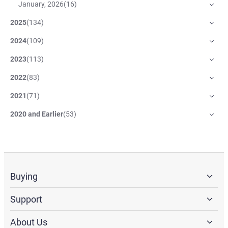
January, 2026
(
16
)
2025
(
134
)
2024
(
109
)
2023
(
113
)
2022
(
83
)
2021
(
71
)
2020 and Earlier
(
53
)
Buying
Support
About Us