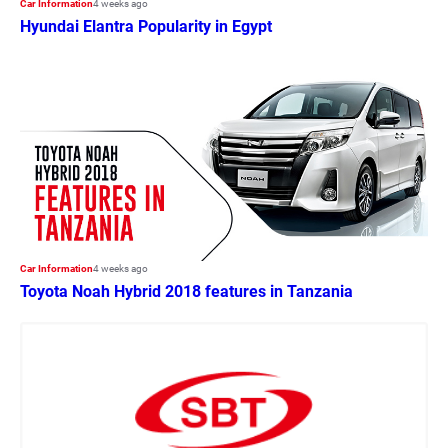
Car Information
4 weeks ago
Hyundai Elantra Popularity in Egypt
Car Information
4 weeks ago
Toyota Noah Hybrid 2018 features in Tanzania