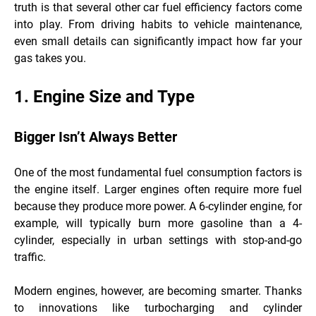
truth is that several other car fuel efficiency factors come
into play. From driving habits to vehicle maintenance,
even small details can significantly impact how far your
gas takes you.
1. Engine Size and Type
Bigger Isn’t Always Better
One of the most fundamental fuel consumption factors is
the engine itself. Larger engines often require more fuel
because they produce more power. A 6-cylinder engine, for
example, will typically burn more gasoline than a 4-
cylinder, especially in urban settings with stop-and-go
traffic.
Modern engines, however, are becoming smarter. Thanks
to innovations like turbocharging and cylinder