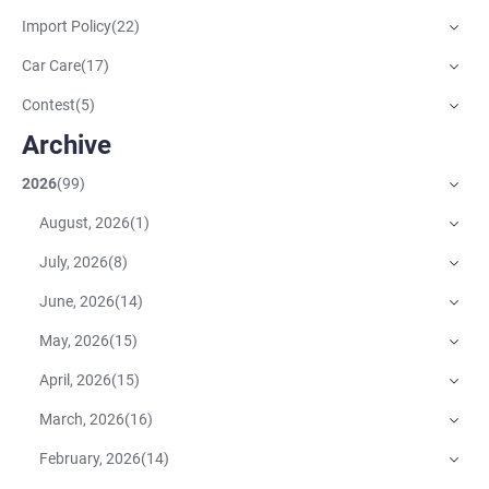
Import Policy
(
22
)
Car Care
(
17
)
Contest
(
5
)
Archive
2026
(
99
)
August, 2026
(
1
)
July, 2026
(
8
)
June, 2026
(
14
)
May, 2026
(
15
)
April, 2026
(
15
)
March, 2026
(
16
)
February, 2026
(
14
)