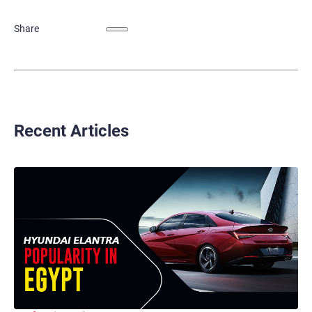
Share
Recent Articles