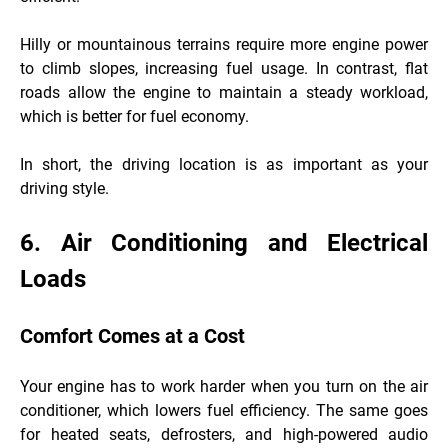
Hilly or mountainous terrains require more engine power
to climb slopes, increasing fuel usage. In contrast, flat
roads allow the engine to maintain a steady workload,
which is better for fuel economy.
In short, the driving location is as important as your
driving style.
6. Air Conditioning and Electrical
Loads
Comfort Comes at a Cost
Your engine has to work harder when you turn on the air
conditioner, which lowers fuel efficiency. The same goes
for heated seats, defrosters, and high-powered audio