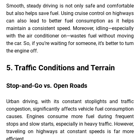
Smooth, steady driving is not only safe and comfortable
but also helps save fuel. Using cruise control on highways
can also lead to better fuel consumption as it helps
maintain a consistent speed. Moreover, idling—especially
with the air conditioner on—wastes fuel without moving
the car. So, if you’re waiting for someone, it’s better to turn
the engine off.
5. Traffic Conditions and Terrain
Stop-and-Go vs. Open Roads
Urban driving, with its constant stoplights and traffic
congestion, significantly affects vehicle fuel consumption
causes. Engines consume more fuel during frequent
stops and slow starts, especially in heavy traffic. However,
traveling on highways at constant speeds is far more
efficient.