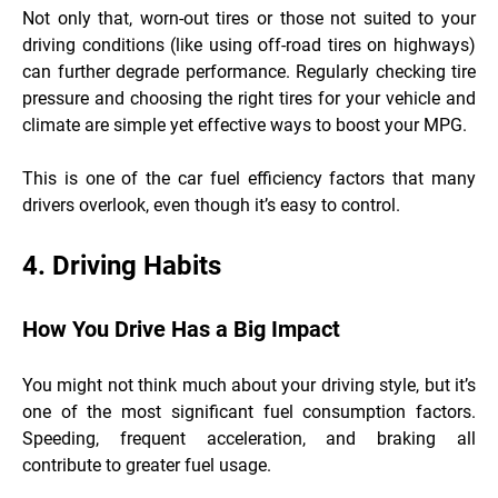
Not only that, worn-out tires or those not suited to your
driving conditions (like using off-road tires on highways)
can further degrade performance. Regularly checking tire
pressure and choosing the right tires for your vehicle and
climate are simple yet effective ways to boost your MPG.
This is one of the car fuel efficiency factors that many
drivers overlook, even though it’s easy to control.
4. Driving Habits
How You Drive Has a Big Impact
You might not think much about your driving style, but it’s
one of the most significant fuel consumption factors.
Speeding, frequent acceleration, and braking all
contribute to greater fuel usage.