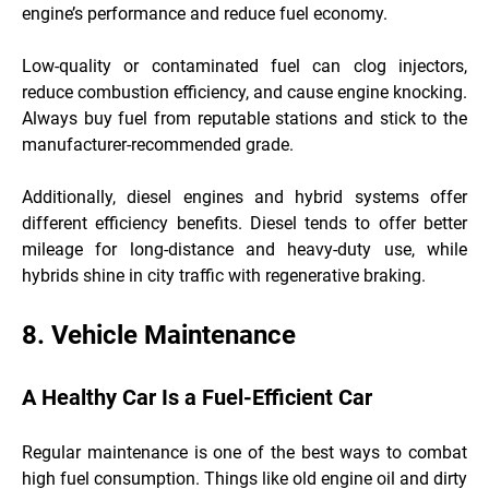
engine’s performance and reduce fuel economy.
Low-quality or contaminated fuel can clog injectors,
reduce combustion efficiency, and cause engine knocking.
Always buy fuel from reputable stations and stick to the
manufacturer-recommended grade.
Additionally, diesel engines and hybrid systems offer
different efficiency benefits. Diesel tends to offer better
mileage for long-distance and heavy-duty use, while
hybrids shine in city traffic with regenerative braking.
8. Vehicle Maintenance
A Healthy Car Is a Fuel-Efficient Car
Regular maintenance is one of the best ways to combat
high fuel consumption. Things like old engine oil and dirty