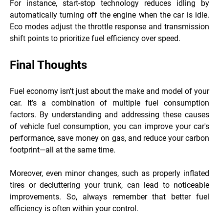
For instance, start-stop technology reduces idling by
automatically turning off the engine when the car is idle.
Eco modes adjust the throttle response and transmission
shift points to prioritize fuel efficiency over speed.
Final Thoughts
Fuel economy isn't just about the make and model of your
car. It’s a combination of multiple fuel consumption
factors. By understanding and addressing these causes
of vehicle fuel consumption, you can improve your car's
performance, save money on gas, and reduce your carbon
footprint—all at the same time.
Moreover, even minor changes, such as properly inflated
tires or decluttering your trunk, can lead to noticeable
improvements. So, always remember that better fuel
efficiency is often within your control.