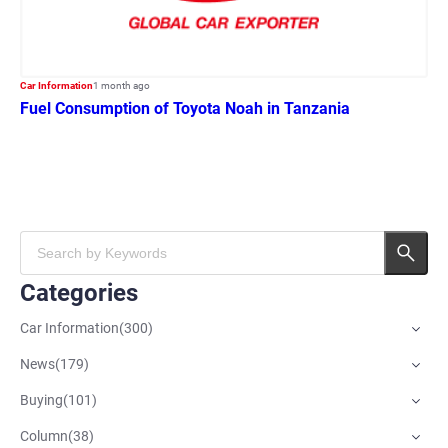
Car Information
1 month ago
Fuel Consumption of Toyota Noah in Tanzania
Categories
Car Information
(
300
)
News
(
179
)
Buying
(
101
)
Column
(
38
)