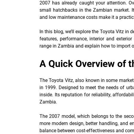
2007
has already caught your attention. O
small hatchbacks in the Zambian market. Its 
and low maintenance costs make it a practical
In this blog, we’ll explore the Toyota Vitz in
features, performance, interior and exterio
range in Zambia and explain how to import o
A Quick Overview of t
The Toyota Vitz, also known in some markets
in 1999. Designed to meet the needs of urban
inside. Its reputation for reliability, affordab
Zambia.
The 2007 model, which belongs to the secon
more modern design, better handling, and en
balance between cost-effectiveness and comfo