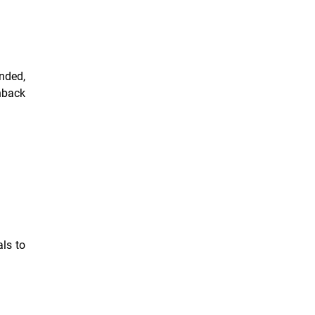
nded,
hback
als to