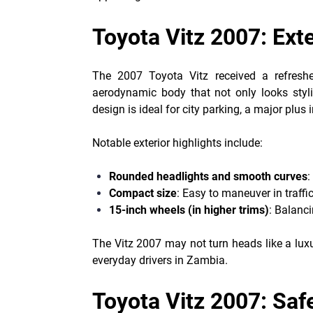
Toyota Vitz 2007: Ext
The 2007 Toyota Vitz received a refresh
aerodynamic body that not only looks styli
design is ideal for city parking, a major plu
Notable exterior highlights include:
Rounded headlights and smooth curves
:
Compact size
: Easy to maneuver in traffic
15-inch wheels (in higher trims)
: Balanc
The Vitz 2007 may not turn heads like a luxu
everyday drivers in Zambia.
Toyota Vitz 2007: Saf