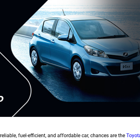
reliable, fuel-efficient, and affordable car, chances are the
Toyota