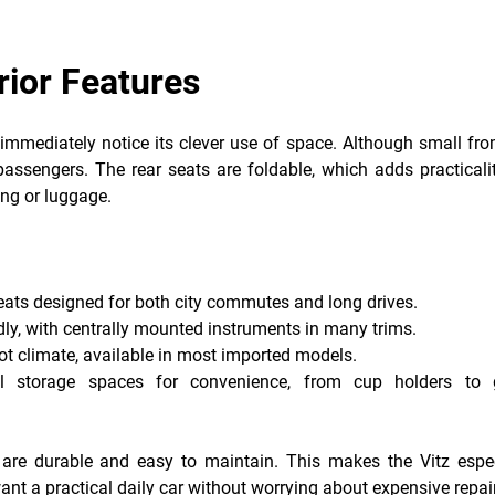
rior Features
 immediately notice its clever use of space. Although small fr
passengers. The rear seats are foldable, which adds practicali
ng or luggage.
seats designed for both city commutes and long drives.
dly, with centrally mounted instruments in many trims.
hot climate, available in most imported models.
ll storage spaces for convenience, from cup holders to 
y are durable and easy to maintain. This makes the Vitz espec
nt a practical daily car without worrying about expensive repai