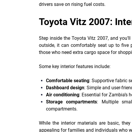
drivers save on rising fuel costs.
Toyota Vitz 2007: Inte
Step inside the Toyota Vitz 2007, and you’ll
outside, it can comfortably seat up to five 
those who need extra cargo space for shoppi
Some key interior features include:
Comfortable seating
: Supportive fabric 
Dashboard design
: Simple and user-frien
Air conditioning
: Essential for Zambia’s 
Storage compartments
: Multiple sma
compartments.
While the interior materials are basic, the
appealing for families and individuals who wa