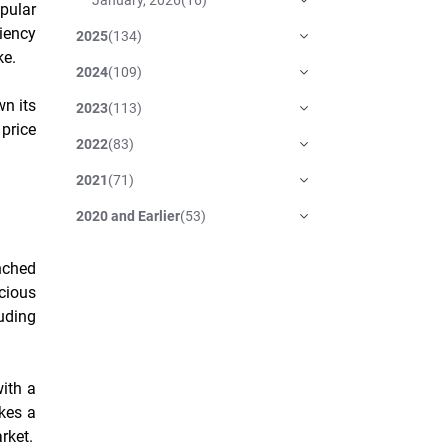
pular
ciency
2025
(
134
)
ke.
2024
(
109
)
wn its
2023
(
113
)
price
2022
(
83
)
2021
(
71
)
2020 and Earlier
(
53
)
nched
acious
luding
ith a
kes a
rket.