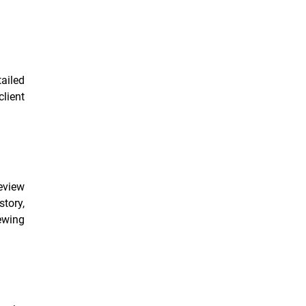
ailed
lient
review
story,
iewing