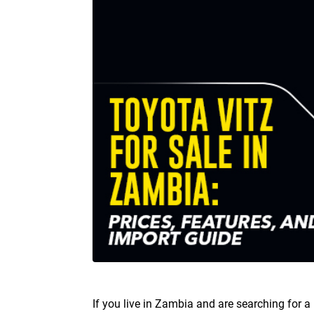
If you live in Zambia and are searching for a 