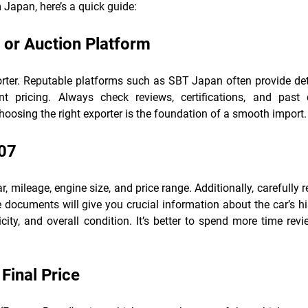
 Japan, here’s a quick guide:
 or Auction Platform
porter. Reputable platforms such as SBT Japan often provide det
ent pricing. Always check reviews, certifications, and past c
osing the right exporter is the foundation of a smooth import.
007
r, mileage, engine size, and price range. Additionally, carefully 
 documents will give you crucial information about the car’s hi
city, and overall condition. It’s better to spend more time rev
Final Price