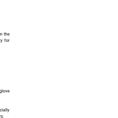
om the
ty for
glove
ially
rs.