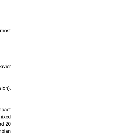
 most
eavier
ion),
ompact
mixed
nd 20
mbian