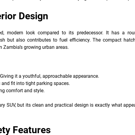
erior Design
ed, modern look compared to its predecessor. It has a rou
sh but also contributes to fuel efficiency. The compact hatc
s in Zambia’s growing urban areas.
 Giving it a youthful, approachable appearance.
 and fit into tight parking spaces.
ing comfort and style.
ry SUV, but its clean and practical design is exactly what appe
ety Features