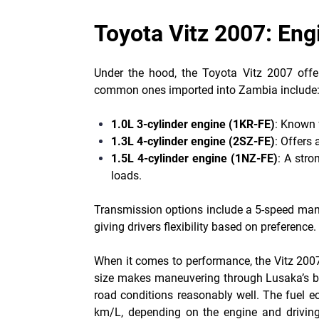
Toyota Vitz 2007: En
Under the hood, the Toyota Vitz 2007 offe
common ones imported into Zambia include
1.0L 3-cylinder engine (1KR-FE)
: Known f
1.3L 4-cylinder engine (2SZ-FE)
: Offers
1.5L 4-cylinder engine (1NZ-FE)
: A stro
loads.
Transmission options include a 5-speed manu
giving drivers flexibility based on preference.
When it comes to performance, the Vitz 2007 i
size makes maneuvering through Lusaka’s bu
road conditions reasonably well. The fuel e
km/L, depending on the engine and driving