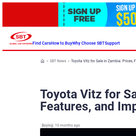
Find Cars
How to Buy
Why Choose SBT
Support
SBT News
Toyota Vitz for Sale in Zambia: Prices, 
Toyota Vitz for S
Features, and Im
Buying
10 months ago