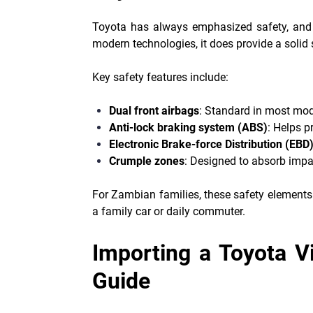
Toyota has always emphasized safety, and t
modern technologies, it does provide a solid s
Key safety features include:
Dual front airbags
: Standard in most mod
Anti-lock braking system (ABS)
: Helps p
Electronic Brake-force Distribution (EBD
Crumple zones
: Designed to absorb impac
For Zambian families, these safety elements
a family car or daily commuter.
Importing a Toyota V
Guide