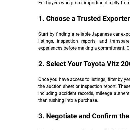
For buyers who prefer importing directly from
1. Choose a Trusted Exporter
Start by finding a reliable Japanese car ex
listings, inspection reports, and transpar
experiences before making a commitment. Cho
2. Select Your Toyota Vitz 2
Once you have access to listings, filter by yea
the auction sheet or inspection report. These
including accident records, mileage authenti
than rushing into a purchase.
3. Negotiate and Confirm the 