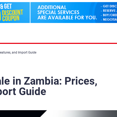
Features, and Import Guide
ale in Zambia: Prices,
port Guide