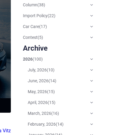
Column
(
38
)
Import Policy
(
22
)
Car Care
(
17
)
Contest
(
5
)
Archive
2026
(
100
)
July, 2026
(
10
)
June, 2026
(
14
)
May, 2026
(
15
)
April, 2026
(
15
)
March, 2026
(
16
)
February, 2026
(
14
)
 Vitz
January, 2026
(
16
)