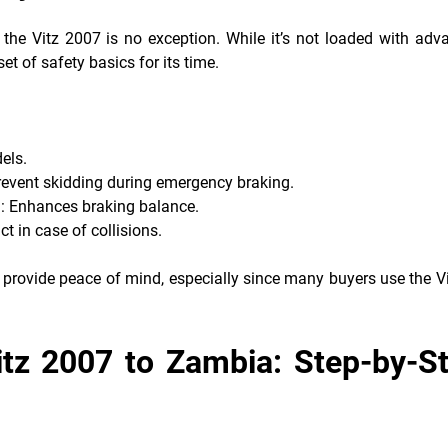
he Vitz 2007 is no exception. While it’s not loaded with adv
et of safety basics for its time.
els.
revent skidding during emergency braking.
)
: Enhances braking balance.
t in case of collisions.
 provide peace of mind, especially since many buyers use the Vi
itz 2007 to Zambia: Step-by-S