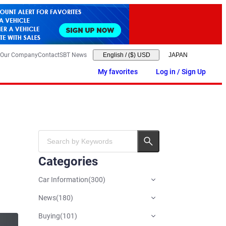
Our Company
Contact
SBT News
English
/
($) USD
My favorites
Log in / Sign Up
Categories
Car Information
(
300
)
News
(
180
)
Buying
(
101
)