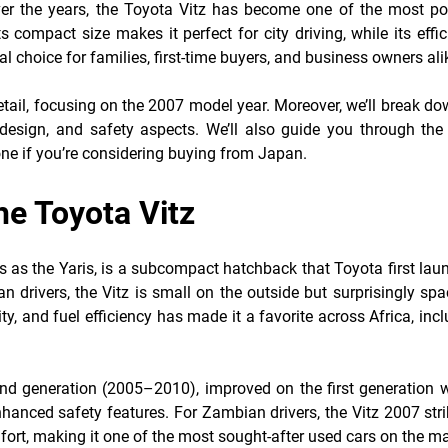
ver the years, the Toyota Vitz has become one of the most po
compact size makes it perfect for city driving, while its effi
 choice for families, first-time buyers, and business owners ali
 detail, focusing on the 2007 model year. Moreover, we’ll break do
r design, and safety aspects. We’ll also guide you through the 
ne if you’re considering buying from Japan.
he Toyota Vitz
 as the Yaris, is a subcompact hatchback that Toyota first lau
 drivers, the Vitz is small on the outside but surprisingly sp
ility, and fuel efficiency has made it a favorite across Africa, inc
d generation (2005–2010), improved on the first generation w
hanced safety features. For Zambian drivers, the Vitz 2007 stri
rt, making it one of the most sought-after used cars on the ma