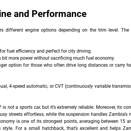
gine and Performance
rs different engine options depending on the trim level. The
:
or fuel efficiency and perfect for city driving.
 a bit more power without sacrificing much fuel economy.
nger option for those who often drive long distances or carry h
al, 4-speed automatic, or CVT (continuously variable transmiss
s not a sports car, but it’s extremely reliable. Moreover, its c
sy streets effortless, while the suspension handles Zambia’s 
conomy is one of its strongest points, averaging between 15 a
 style. For a small hatchback, that’s excellent and helps Za