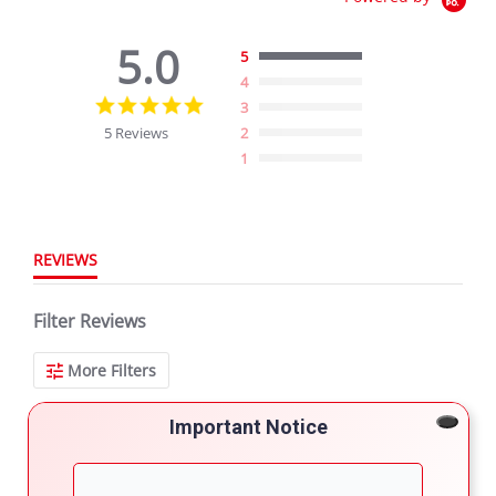
5.0
5
4
5.0
3
star
5 Reviews
2
rating
1
REVIEWS
Filter Reviews
More Filters
Important Notice
5 Reviews