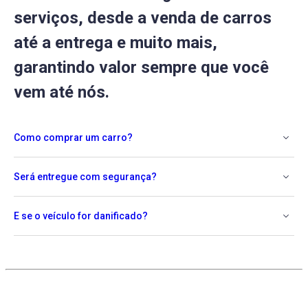
serviços, desde a venda de carros
até a entrega e muito mais,
garantindo valor sempre que você
vem até nós.
Como comprar um carro?
Será entregue com segurança?
E se o veículo for danificado?