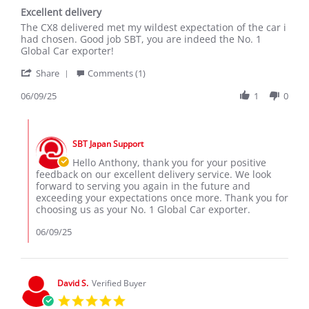
star
Excellent delivery
rating
Review
review
The CX8 delivered met my wildest expectation of the car i
by
stating
had chosen. Good job SBT, you are indeed the No. 1
Anthony
Excellent
Global Car exporter!
on
delivery
'
9
Share
Comments (1)
Share
Jun
Review
06/09/25
1
0
2025
by
Anthony
Comments
on
by
9
SBT Japan Support
Store
Jun
Owner
Hello Anthony, thank you for your positive
2025
on
feedback on our excellent delivery service. We look
Review
forward to serving you again in the future and
by
exceeding your expectations once more. Thank you for
Anthony
choosing us as your No. 1 Global Car exporter.
on
9
06/09/25
Jun
2025
David S.
Verified Buyer
5.0