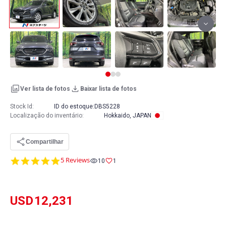
Ver lista de fotos
Baixar lista de fotos
Stock Id:
ID do estoque:
DBS5228
Localização do inventário
:
Hokkaido, JAPAN
Compartilhar
5.0
5 Reviews
10
1
star
rating
USD
12,231