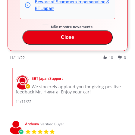
Beware of Scammers Impersonating S
Никита К.
Verified Buyer
BT Japan!
5.0
star
Mazda cx-8
rating
Review
review
Большое спасибо данной кампании за автомобиль, все
Não mostre novamente
by
stating
на высшем уровне на всех этапах сделки, так же
Никита
Mazda
Close
спасибо менеджеру Захару.
К.
cx-
'
on
8
Share
Comments (1)
Share
11
Review
11/11/22
10
0
Nov
by
2022
Никита
Comments
К.
by
on
SBT Japan Support
Store
11
Owner
We sincerely applaud you for giving positive
Nov
on
feedback Mr. Никита. Enjoy your car!
2022
Review
by
11/11/22
Никита
К.
on
11
Anthony
Verified Buyer
Nov
5.0
2022