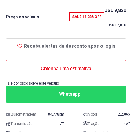
USD
9,820
Preço do veículo
SALE
18.23%
OFF
USD
12,010
Receba alertas de desconto após o login
Obtenha uma estimativa
Fale conosco sobre este veículo
Whatsapp
Quilometragem
84,778km
Motor
2,200cc
Transmissão
AT
Tração
4WD