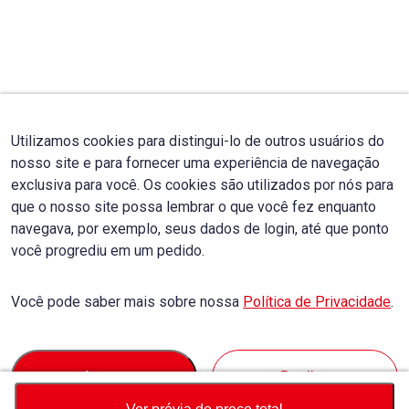
Utilizamos cookies para distingui-lo de outros usuários do
nosso site e para fornecer uma experiência de navegação
exclusiva para você. Os cookies são utilizados por nós para
que o nosso site possa lembrar o que você fez enquanto
navegava, por exemplo, seus dados de login, até que ponto
você progrediu em um pedido.
Você pode saber mais sobre nossa
Política de Privacidade
.
Accept
Decline