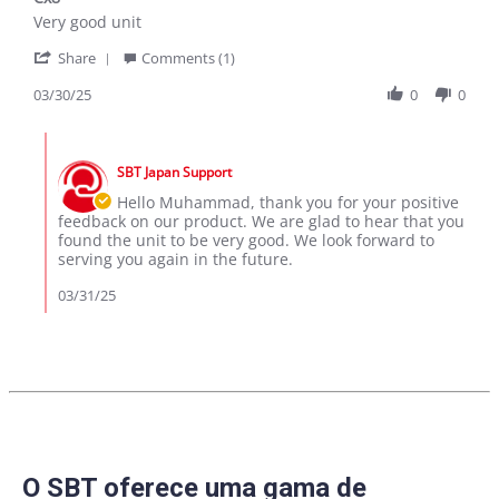
rating
Review
review
Very good unit
by
stating
'
Muhammad
Cx8
Share
Comments (1)
Share
A.
Review
03/30/25
0
0
on
by
30
Muhammad
Mar
Comments
A.
2025
by
on
SBT Japan Support
Store
30
Owner
Hello Muhammad, thank you for your positive
Mar
on
feedback on our product. We are glad to hear that you
2025
Review
found the unit to be very good. We look forward to
by
serving you again in the future.
Muhammad
A.
03/31/25
on
30
Mar
2025
O SBT oferece uma gama de