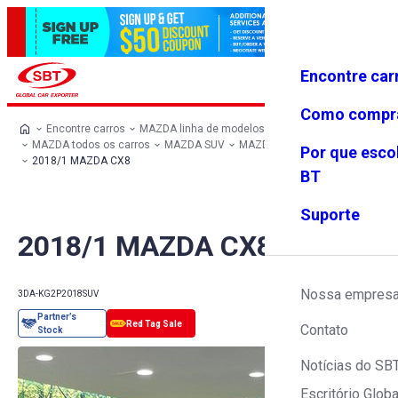
Encontre car
Conecte-
Favoritos
Menu
se
Como compr
Encontre carros
MAZDA linha de modelos
MAZDA todos os carros
MAZDA SUV
MAZDA CX8
Por que esco
2018/1 MAZDA CX8
BT
Suporte
2018/1 MAZDA CX8
Nossa empres
3DA-KG2P
2018
SUV
Contato
Notícias do SB
Escritório Globa