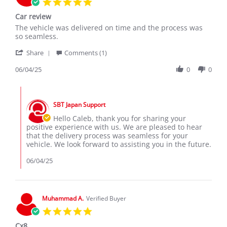
5.0
star
Car review
rating
Review
review
The vehicle was delivered on time and the process was
by
stating
so seamless.
Caleb
Car
'
W.
review
Share
Comments (1)
Share
on
Review
06/04/25
0
0
4
by
Jun
Caleb
2025
Comments
W.
by
on
SBT Japan Support
Store
4
Owner
Hello Caleb, thank you for sharing your
Jun
on
positive experience with us. We are pleased to hear
2025
Review
that the delivery process was seamless for your
by
vehicle. We look forward to assisting you in the future.
Caleb
W.
06/04/25
on
4
Jun
2025
Muhammad A.
Verified Buyer
5.0
star
Cx8