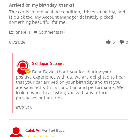
star
Arrived on my birthday, thanks!
rating
Review
review
The car is in immaculate condition, drives smoothly, and
by
stating
is quick too. My Account Manager definitely picked
David
Arrived
something beautiful for me.
S.
on
'
on
my
Share
Comments (1)
Share
21
birthday,
Review
07/21/26
0
0
Jul
thanks!
by
2026
David
Comments
S.
by
on
SBT Japan Support
Store
21
Owner
Dear David, thank you for sharing your
Jul
on
positive experience with us. We are delighted to hear
2026
Review
that your car arrived on your birthday and that you
by
are satisfied with its condition and performance. We
David
look forward to assisting you with any future
S.
purchases or inquiries.
on
21
07/21/26
Jul
2026
Caleb W.
Verified Buyer