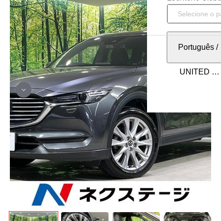
Português
/