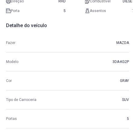
Direção
RHD
Combustível
DIESEL
Porta
5
Assentos
7
Detalhe do veículo
Fazer
MAZDA
Modelo
3DA-KG2P
Cor
GRAY
Tipo de Carroceria
SUV
Portas
5