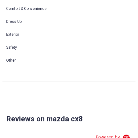
Comfort & Convenience
Dress Up
Exterior
Safety
Other
Reviews on mazda cx8
Powered by