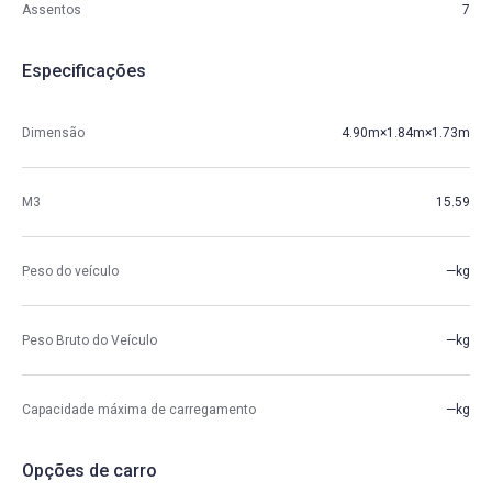
Assentos
7
Especificações
Dimensão
4.90m×1.84m×1.73m
M3
15.59
Peso do veículo
—kg
Peso Bruto do Veículo
—kg
Capacidade máxima de carregamento
—kg
Opções de carro