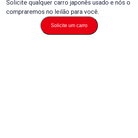
Solicite qualquer carro japonês usado e nós o
compraremos no leilão para você.
Solicite um carro