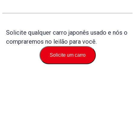
Solicite qualquer carro japonês usado e nós o
compraremos no leilão para você.
Solicite um carro