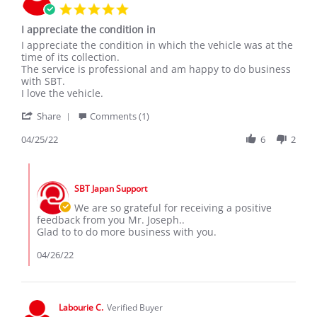
5.0
star
I appreciate the condition in
rating
Review
review
I appreciate the condition in which the vehicle was at the
by
stating
time of its collection.
Joseph
I
The service is professional and am happy to do business
N.
appreciate
with SBT.
on
the
I love the vehicle.
25
condition
'
Apr
in
Share
Comments (1)
Share
2022
Review
04/25/22
6
2
by
Joseph
Comments
N.
by
on
SBT Japan Support
Store
25
Owner
We are so grateful for receiving a positive
Apr
on
feedback from you Mr. Joseph..
2022
Review
Glad to to do more business with you.
by
Joseph
04/26/22
N.
on
25
Apr
Labourie C.
Verified Buyer
2022