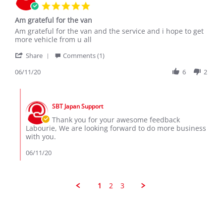
5.0
star
Am grateful for the van
rating
Review
review
Am grateful for the van and the service and i hope to get
by
stating
more vehicle from u all
Labourie
Am
'
C.
grateful
Share
Comments (1)
Share
on
for
Review
06/11/20
6
2
11
the
by
Jun
van
Labourie
2020
Comments
C.
by
on
SBT Japan Support
Store
11
Owner
Thank you for your awesome feedback
Jun
on
Labourie, We are looking forward to do more business
2020
Review
with you.
by
Labourie
06/11/20
C.
on
11
Jun
1
2
3
2020