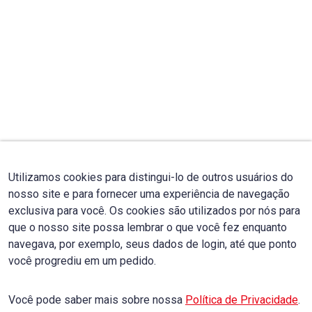
Utilizamos cookies para distingui-lo de outros usuários do
nosso site e para fornecer uma experiência de navegação
exclusiva para você. Os cookies são utilizados por nós para
que o nosso site possa lembrar o que você fez enquanto
navegava, por exemplo, seus dados de login, até que ponto
você progrediu em um pedido.
Você pode saber mais sobre nossa
Política de Privacidade
.