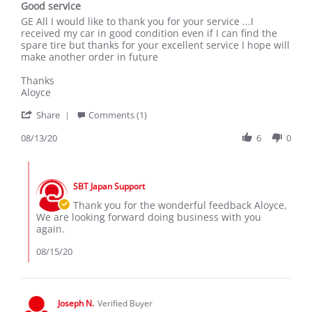
Good service
rating
Review
review
GE All I would like to thank you for your service ...I
by
stating
received my car in good condition even if I can find the
Aloyce
Good
spare tire but thanks for your excellent service I hope will
on
service
make another order in future
13
Aug
Thanks
2020
Aloyce
'
Share
Comments (1)
Share
Review
08/13/20
6
0
by
Aloyce
Comments
on
by
13
SBT Japan Support
Store
Aug
Owner
Thank you for the wonderful feedback Aloyce,
2020
on
We are looking forward doing business with you
Review
again.
by
Aloyce
08/15/20
on
13
Aug
2020
Joseph N.
Verified Buyer