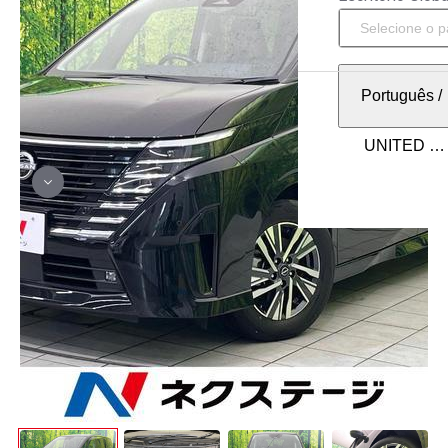
Português
/