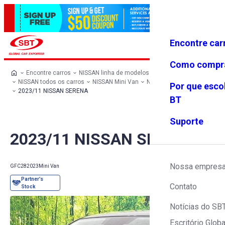
Encontre car
Conecte-
Favoritos
Menu
se
Como compr
Encontre carros
NISSAN linha de modelos
NISSAN todos os carros
NISSAN Mini Van
NISSAN SERENA
Por que esco
2023/11 NISSAN SERENA
BT
Suporte
2023/11 NISSAN SERENA
Nossa empres
GFC28
2023
Mini Van
Contato
Notícias do SB
Escritório Globa