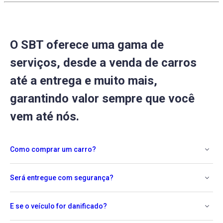
O SBT oferece uma gama de
serviços, desde a venda de carros
até a entrega e muito mais,
garantindo valor sempre que você
vem até nós.
Como comprar um carro?
Será entregue com segurança?
E se o veículo for danificado?