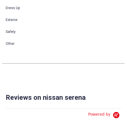
Dress Up
Exterior
Safety
Other
Reviews on nissan serena
Powered by