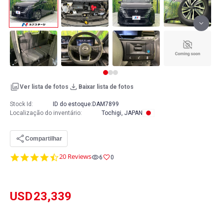
Ver lista de fotos
Baixar lista de fotos
Stock Id:
ID do estoque:
DAM7899
Localização do inventário
:
Tochigi, JAPAN
Compartilhar
4.7
20 Reviews
6
0
star
rating
USD
23,339