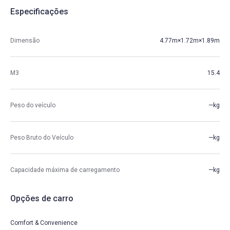
Especificações
Dimensão
4.77m×1.72m×1.89m
M3
15.4
Peso do veículo
—kg
Peso Bruto do Veículo
—kg
Capacidade máxima de carregamento
—kg
Opções de carro
Comfort & Convenience