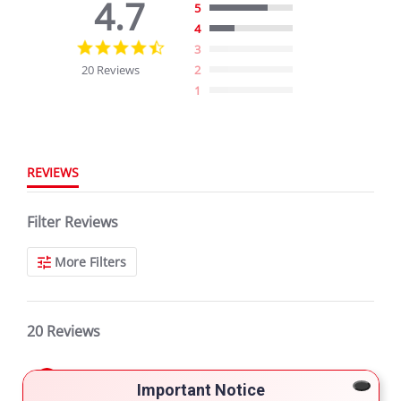
4.7
5
4
4.7
3
star
20 Reviews
2
rating
1
REVIEWS
Filter Reviews
More Filters
20 Reviews
Daniel N.
Verified Buyer
Important Notice
5.0