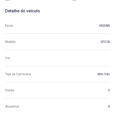
Detalhe do veículo
Fazer
NISSAN
Modelo
GFC28
Cor
Tipo de Carroceria
Mini Van
Portas
5
Assentos
8