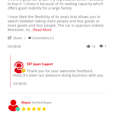
by
stating
to buy it. I chose it because of its seating capacity which
peter
MY
offers good mobility for a large family.
z.
NISSAN
on
SERENA
I have liked the flexibility of its seats that allows you to
28
switch between taking more people and less goods or
Mar
more goods and less people. The car is spacious indeed.
2020
Read
Moreover, its
...Read More
more
'
Share
Comments (1)
about
Share
This
Review
03/28/20
12
1
is
by
a
peter
good
Comments
z.
car
by
on
as
SBT Japan Support
Store
28
per
Owner
Thank you for your awesome feedback
Mar
my
on
Peter,it's been our pleasure doing business with you.
2020
Review
by
03/30/20
peter
z.
on
28
Aloyce
Verified Buyer
Mar
5.0
2020
star