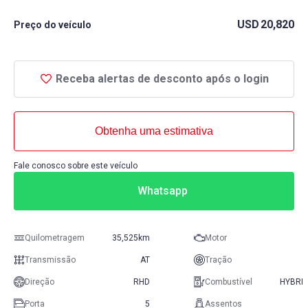
USD
20,820
Preço do veículo
Receba alertas de desconto após o login
Obtenha uma estimativa
Fale conosco sobre este veículo
Whatsapp
Quilometragem
35,525km
Motor
Transmissão
AT
Tração
Direção
RHD
Combustível
HYBRID
Porta
5
Assentos