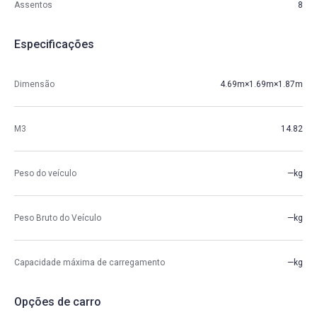
Assentos
8
Especificações
Dimensão
4.69m×1.69m×1.87m
M3
14.82
Peso do veículo
—kg
Peso Bruto do Veículo
—kg
Capacidade máxima de carregamento
—kg
Opções de carro