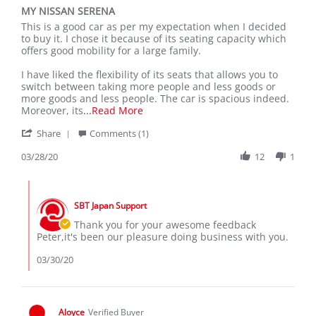
star
MY NISSAN SERENA
rating
Review
review
This is a good car as per my expectation when I decided
by
stating
to buy it. I chose it because of its seating capacity which
peter
MY
offers good mobility for a large family.
z.
NISSAN
on
SERENA
I have liked the flexibility of its seats that allows you to
28
switch between taking more people and less goods or
Mar
more goods and less people. The car is spacious indeed.
2020
Read
Moreover, its
...Read More
more
'
Share
Comments (1)
about
Share
This
Review
03/28/20
12
1
is
by
a
peter
good
Comments
z.
car
by
on
as
SBT Japan Support
Store
28
per
Owner
Thank you for your awesome feedback
Mar
my
on
Peter,it's been our pleasure doing business with you.
2020
Review
by
03/30/20
peter
z.
on
28
Aloyce
Verified Buyer