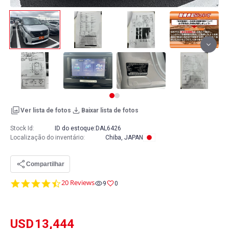
Ver lista de fotos
Baixar lista de fotos
Stock Id:
ID do estoque:
DAL6426
Localização do inventário
:
Chiba, JAPAN
Compartilhar
4.7
20 Reviews
9
0
star
rating
USD
13,444