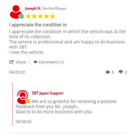
Aug
2020
Joseph N.
Verified Buyer
5.0
star
I appreciate the condition in
rating
Review
review
I appreciate the condition in which the vehicle was at the
by
stating
time of its collection.
Joseph
I
The service is professional and am happy to do business
N.
appreciate
with SBT.
on
the
I love the vehicle.
25
condition
'
Apr
in
Share
Comments (1)
Share
2022
Review
04/25/22
6
2
by
Joseph
Comments
N.
by
on
SBT Japan Support
Store
25
Owner
We are so grateful for receiving a positive
Apr
on
feedback from you Mr. Joseph..
2022
Review
Glad to to do more business with you.
by
Joseph
04/26/22
N.
on