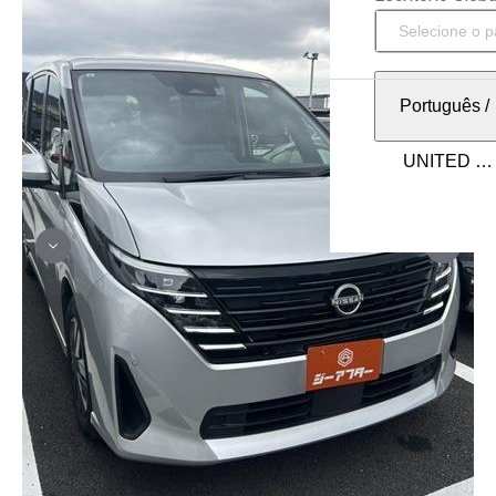
Português
/