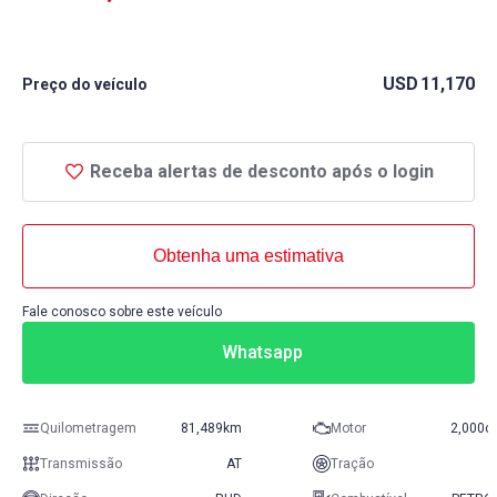
USD
11,170
Preço do veículo
Receba alertas de desconto após o login
Obtenha uma estimativa
Fale conosco sobre este veículo
Whatsapp
Quilometragem
81,489km
Motor
2,000c
Transmissão
AT
Tração