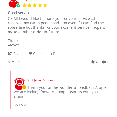
Mar
5.0
2020
star
Good service
rating
Review
review
GE All I would like to thank you for your service ...I
by
stating
received my car in good condition even if I can find the
Aloyce
Good
spare tire but thanks for your excellent service I hope will
on
service
make another order in future
13
Aug
Thanks
2020
Aloyce
'
Share
Comments (1)
Share
Review
08/13/20
6
0
by
Aloyce
Comments
on
by
13
SBT Japan Support
Store
Aug
Owner
Thank you for the wonderful feedback Aloyce,
2020
on
We are looking forward doing business with you
Review
again.
by
Aloyce
08/15/20
on
13