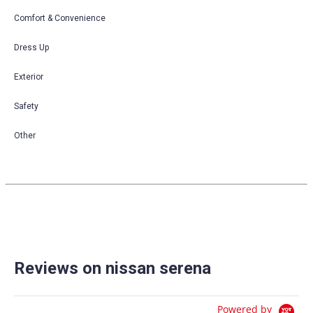
Comfort & Convenience
Dress Up
Exterior
Safety
Other
Reviews on nissan serena
Powered by