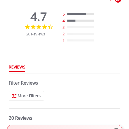
4.7
5
4
4.7
3
star
20 Reviews
2
rating
1
REVIEWS
Filter Reviews
More Filters
20 Reviews