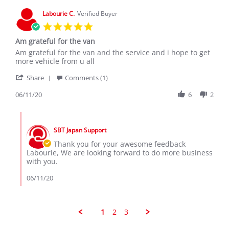
25
Apr
Labourie C.
Verified Buyer
2022
5.0
star
Am grateful for the van
rating
Review
review
Am grateful for the van and the service and i hope to get
by
stating
more vehicle from u all
Labourie
Am
'
C.
grateful
Share
Comments (1)
Share
on
for
Review
06/11/20
6
2
11
the
by
Jun
van
Labourie
2020
Comments
C.
by
on
SBT Japan Support
Store
11
Owner
Thank you for your awesome feedback
Jun
on
Labourie, We are looking forward to do more business
2020
Review
with you.
by
Labourie
06/11/20
C.
on
11
Jun
1
2
3
2020