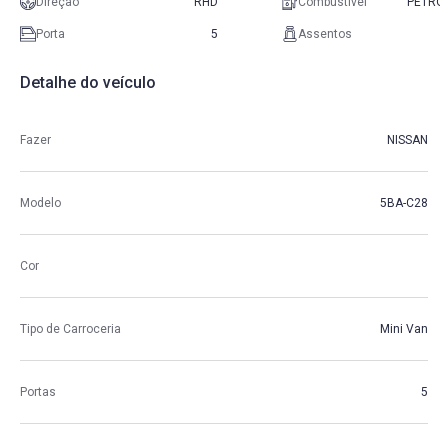
Direção
RHD
Combustível
PETRO
Porta
5
Assentos
Detalhe do veículo
Fazer
NISSAN
Modelo
5BA-C28
Cor
Tipo de Carroceria
Mini Van
Portas
5