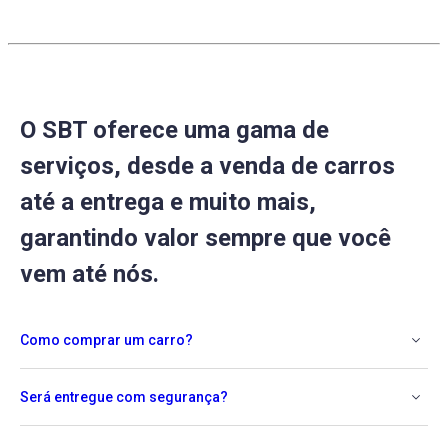
O SBT oferece uma gama de
serviços, desde a venda de carros
até a entrega e muito mais,
garantindo valor sempre que você
vem até nós.
Como comprar um carro?
Será entregue com segurança?