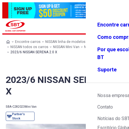
Encontre car
Conecte-
Favoritos
Menu
se
Como compr
Encontre carros
NISSAN linha de modelos
NISSAN todos os carros
NISSAN Mini Van
NISSAN SERENA
Por que esco
2023/6 NISSAN SERENA 2.0 X
BT
Suporte
2023/6 NISSAN SERENA 2.0
X
Nossa empres
Contato
5BA-C28
2023
Mini Van
Notícias do SB
Escritório Globa