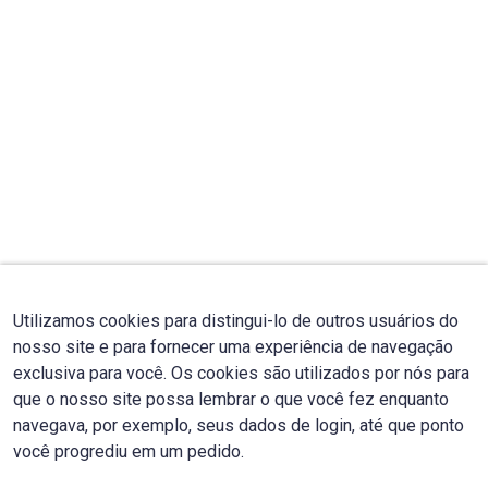
Utilizamos cookies para distingui-lo de outros usuários do
nosso site e para fornecer uma experiência de navegação
exclusiva para você. Os cookies são utilizados por nós para
que o nosso site possa lembrar o que você fez enquanto
navegava, por exemplo, seus dados de login, até que ponto
você progrediu em um pedido.