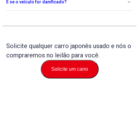
E se o veículo for danificado?
Solicite qualquer carro japonês usado e nós o
compraremos no leilão para você.
Solicite um carro