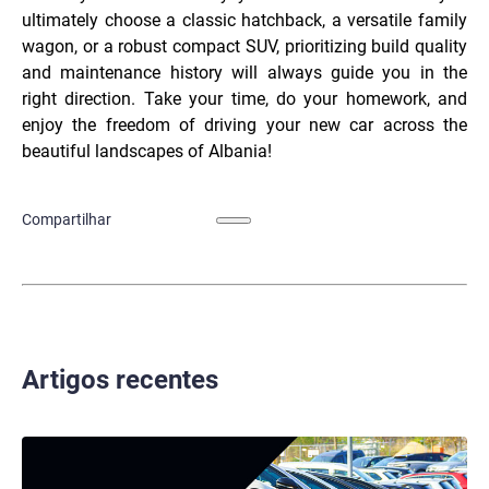
ultimately choose a classic hatchback, a versatile family
wagon, or a robust compact SUV, prioritizing build quality
and maintenance history will always guide you in the
right direction. Take your time, do your homework, and
enjoy the freedom of driving your new car across the
beautiful landscapes of Albania!
Compartilhar
Artigos recentes