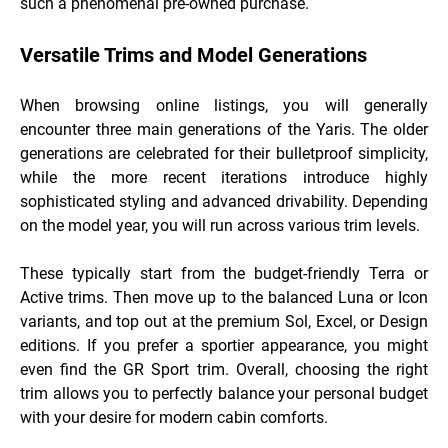
such a phenomenal pre-owned purchase.
Versatile Trims and Model Generations
When browsing online listings, you will generally
encounter three main generations of the Yaris. The older
generations are celebrated for their bulletproof simplicity,
while the more recent iterations introduce highly
sophisticated styling and advanced drivability. Depending
on the model year, you will run across various trim levels.
These typically start from the budget-friendly Terra or
Active trims. Then move up to the balanced Luna or Icon
variants, and top out at the premium Sol, Excel, or Design
editions. If you prefer a sportier appearance, you might
even find the GR Sport trim. Overall, choosing the right
trim allows you to perfectly balance your personal budget
with your desire for modern cabin comforts.