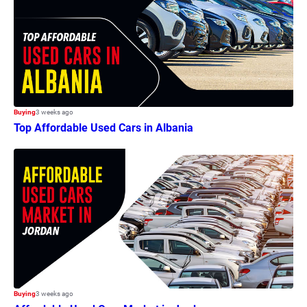
Buying
3 weeks ago
Top Affordable Used Cars in Albania
Buying
3 weeks ago