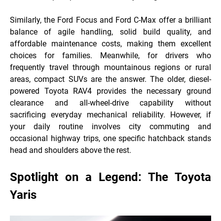
Similarly, the Ford Focus and Ford C-Max offer a brilliant
balance of agile handling, solid build quality, and
affordable maintenance costs, making them excellent
choices for families. Meanwhile, for drivers who
frequently travel through mountainous regions or rural
areas, compact SUVs are the answer. The older, diesel-
powered Toyota RAV4 provides the necessary ground
clearance and all-wheel-drive capability without
sacrificing everyday mechanical reliability. However, if
your daily routine involves city commuting and
occasional highway trips, one specific hatchback
stands
head and shoulders above the rest.
Spotlight on a Legend: The Toyota
Yaris