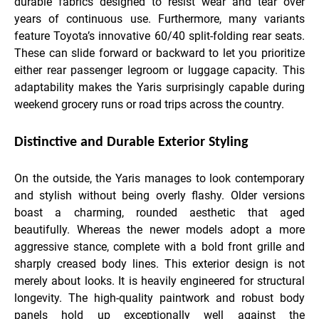
durable fabrics designed to resist wear and tear over
years of continuous use. Furthermore, many variants
feature Toyota’s innovative 60/40 split-folding rear seats.
These can slide forward or backward to let you prioritize
either rear passenger legroom or luggage capacity. This
adaptability makes the Yaris surprisingly capable during
weekend grocery runs or road trips across the country.
Distinctive and Durable Exterior Styling
On the outside, the Yaris manages to look contemporary
and stylish without being overly flashy. Older versions
boast a charming, rounded aesthetic that aged
beautifully. Whereas the newer models adopt a more
aggressive stance, complete with a bold front grille and
sharply creased body lines. This exterior design is not
merely about looks. It is heavily engineered for structural
longevity. The high-quality paintwork and robust body
panels hold up exceptionally well against the