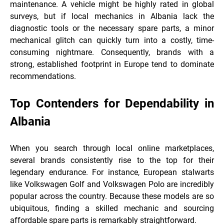
maintenance. A vehicle might be highly rated in global
surveys, but if local mechanics in Albania lack the
diagnostic tools or the necessary spare parts, a minor
mechanical glitch can quickly turn into a costly, time-
consuming nightmare. Consequently, brands with a
strong, established footprint in Europe tend to dominate
recommendations.
Top Contenders for Dependability in
Albania
When you search through local online marketplaces,
several brands consistently rise to the top for their
legendary endurance. For instance, European stalwarts
like Volkswagen Golf and Volkswagen Polo are incredibly
popular across the country. Because these models are so
ubiquitous, finding a skilled mechanic and sourcing
affordable spare parts is remarkably straightforward.