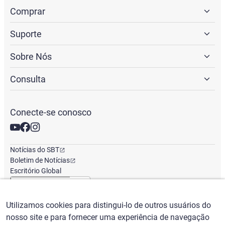
Comprar
Suporte
Sobre Nós
Consulta
Conecte-se conosco
Notícias do SBT
Boletim de Notícias
Escritório Global
Utilizamos cookies para distingui-lo de outros usuários do
Português
/
($) USD
nosso site e para fornecer uma experiência de navegação