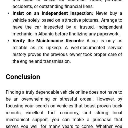
accidents, or outstanding financial liens.
Insist on an Independent Inspection:
Never buy a
vehicle solely based on attractive pictures. Arrange to
have the car inspected by a trusted, independent
mechanic in Albania before finalizing any paperwork.
Verify the Maintenance Records:
A car is only as
reliable as its upkeep. A well-documented service
history proves the previous owner took proper care of
the engine and transmission.
Conclusion
Finding a truly dependable vehicle online does not have to
be an overwhelming or stressful ordeal. However, by
focusing your search on vehicles that boast proven track
records, excellent fuel economy, and strong local
mechanical support, you can make a purchase that
serves you well for many years to come. Whether you