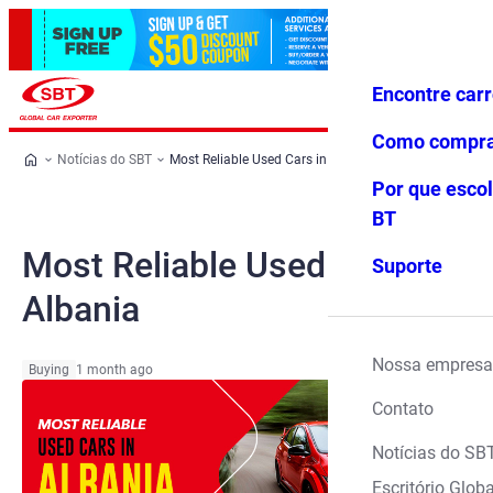
Encontre car
Conecte-
Favoritos
Menu
se
Como compr
Notícias do SBT
Most Reliable Used Cars in Albania
Por que escol
BT
Most Reliable Used Cars in
Suporte
Albania
Nossa empresa
Buying
1 month ago
Contato
Notícias do SB
Escritório Globa