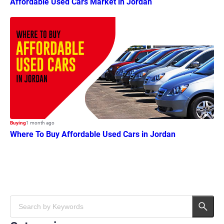
Affordable Used Cars Market in Jordan
Buying
1 month ago
Where To Buy Affordable Used Cars in Jordan