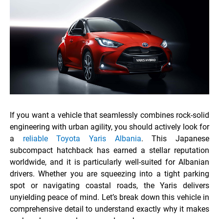
If you want a vehicle that seamlessly combines rock-solid
engineering with urban agility, you should actively look for
a
reliable Toyota Yaris Albania
. This Japanese
subcompact hatchback has earned a stellar reputation
worldwide, and it is particularly well-suited for Albanian
drivers. Whether you are squeezing into a tight parking
spot or navigating coastal roads, the Yaris delivers
unyielding peace of mind. Let’s break down this vehicle in
comprehensive detail to understand exactly why it makes