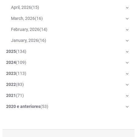
April, 2026
(
15
)
March, 2026
(
16
)
February, 2026
(
14
)
January, 2026
(
16
)
2025
(
134
)
2024
(
109
)
2023
(
113
)
2022
(
83
)
2021
(
71
)
2020 e anteriores
(
53
)