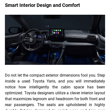
Smart Interior Design and Comfort
Do not let the compact exterior dimensions fool you. Step
inside a used Toyota Yaris, and you will immediately
notice how intelligently the cabin space has been
optimized. Toyota designers utilize a clever interior layout
that maximizes legroom and headroom for both front and
rear passengers. The seats are upholstered in highly