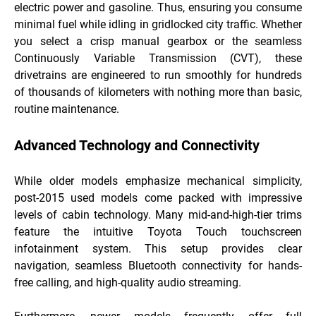
electric power and gasoline. Thus, ensuring you consume
minimal fuel while idling in gridlocked city traffic. Whether
you select a crisp manual gearbox or the seamless
Continuously Variable Transmission (CVT), these
drivetrains are engineered to run smoothly for hundreds
of thousands of kilometers with nothing more than basic,
routine maintenance.
Advanced Technology and Connectivity
While older models emphasize mechanical simplicity,
post-2015 used models come packed with impressive
levels of cabin technology. Many mid-and-high-tier trims
feature the intuitive Toyota Touch touchscreen
infotainment system. This setup provides clear
navigation, seamless Bluetooth connectivity for hands-
free calling, and high-quality audio streaming.