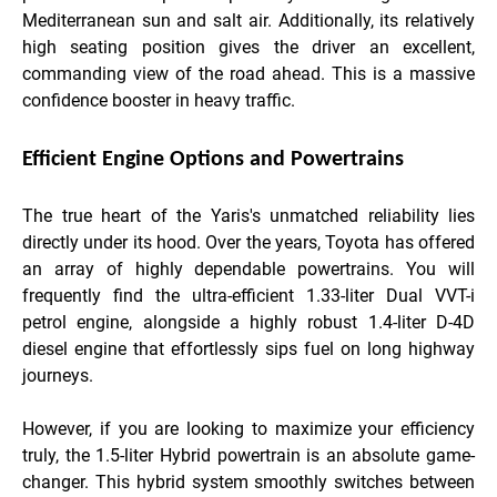
Mediterranean sun and salt air. Additionally, its relatively
high seating position gives the driver an excellent,
commanding view of the road ahead. This is a massive
confidence booster in heavy traffic.
Efficient Engine Options and Powertrains
The true heart of the Yaris's unmatched reliability lies
directly under its hood. Over the years, Toyota has offered
an array of highly dependable powertrains. You will
frequently find the ultra-efficient 1.33-liter Dual VVT-i
petrol engine, alongside a highly robust 1.4-liter D-4D
diesel engine that effortlessly sips fuel on long highway
journeys.
However, if you are looking to maximize your efficiency
truly, the 1.5-liter Hybrid powertrain is an absolute game-
changer. This hybrid system smoothly switches between