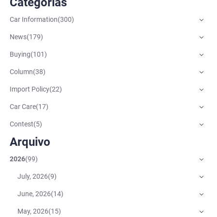
Categorias
Car Information
(
300
)
News
(
179
)
Buying
(
101
)
Column
(
38
)
Import Policy
(
22
)
Car Care
(
17
)
Contest
(
5
)
Arquivo
2026
(
99
)
July, 2026
(
9
)
June, 2026
(
14
)
May, 2026
(
15
)