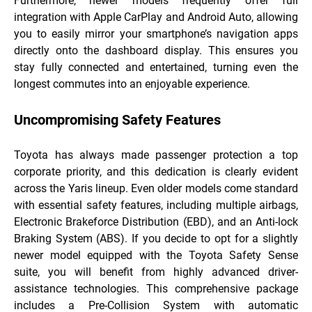
Furthermore, newer models frequently offer full
integration with Apple CarPlay and Android Auto, allowing
you to easily mirror your smartphone’s navigation apps
directly onto the dashboard display. This ensures you
stay fully connected and entertained, turning even the
longest commutes into an enjoyable experience.
Uncompromising Safety Features
Toyota has always made passenger protection a top
corporate priority, and this dedication is clearly evident
across the Yaris lineup. Even older models come standard
with essential safety features, including multiple airbags,
Electronic Brakeforce Distribution (EBD), and an Anti-lock
Braking System (ABS). If you decide to opt for a slightly
newer model equipped with the Toyota Safety Sense
suite, you will benefit from highly advanced driver-
assistance technologies. This comprehensive package
includes a Pre-Collision System with automatic