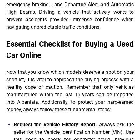
emergency braking, Lane Departure Alert, and Automatic
High Beams. Driving a vehicle that actively works to
prevent accidents provides immense confidence when
navigating unpredictable traffic conditions.
Essential Checklist for Buying a Used
Car Online
Now that you know which models deserve a spot on your
shortlist, it is vital to approach the buying process with a
healthy dose of caution. Remember that only vehicles
manufactured within the last 15 years can be imported
into Albaniaia. Additionally, to protect your hard-earned
money, always follow these fundamental steps:
Request the Vehicle History Report:
Always ask the
seller for the Vehicle Identification Number (VIN). Use
this code to check for odometer fraud, previous