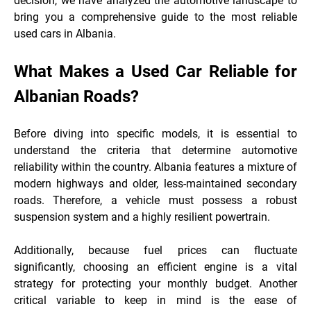
decision, we have analyzed the automotive landscape to
bring you a comprehensive guide to the most reliable
used cars in Albania.
What Makes a Used Car Reliable for
Albanian Roads?
Before diving into specific models, it is essential to
understand the criteria that determine automotive
reliability within the country. Albania features a mixture of
modern highways and older, less-maintained secondary
roads. Therefore, a vehicle must possess a robust
suspension system and a highly resilient
powertrain.
Additionally, because fuel prices can fluctuate
significantly, choosing an efficient engine is a vital
strategy for protecting your monthly budget. Another
critical variable to keep in mind is the ease of