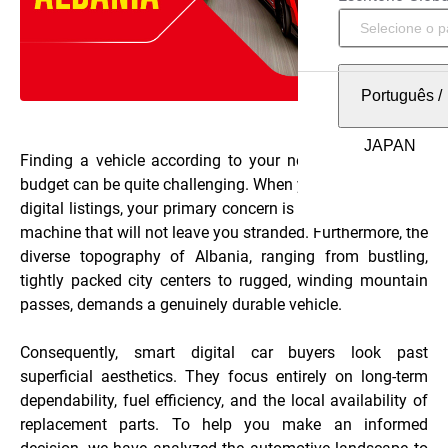
Português
/
Finding a vehicle according to your needs and within a
budget can be quite challenging. When you start browsing
digital listings, your primary concern is naturally finding a
machine that will not leave you stranded. Furthermore, the
diverse topography of Albania, ranging from bustling,
tightly packed city centers to rugged, winding mountain
passes, demands a genuinely durable vehicle.
Consequently, smart digital car buyers look past
superficial aesthetics. They focus entirely on long-term
dependability, fuel efficiency, and the local availability of
replacement parts. To help you make an informed