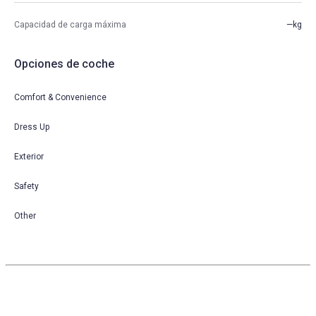
Capacidad de carga máxima
—kg
Opciones de coche
Comfort & Convenience
Dress Up
Exterior
Safety
Other