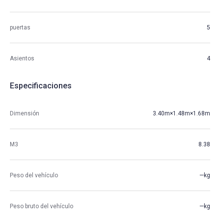
puertas
5
Asientos
4
Especificaciones
Dimensión
3.40m×1.48m×1.68m
M3
8.38
Peso del vehículo
—kg
Peso bruto del vehículo
—kg