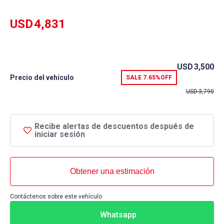
rating
USD
4,831
USD
3,500
Precio del vehículo
SALE
7.65%
OFF
USD
3,790
Recibe alertas de descuentos después de
iniciar sesión
Obtener una estimación
Contáctenos sobre este vehículo
Whatsapp