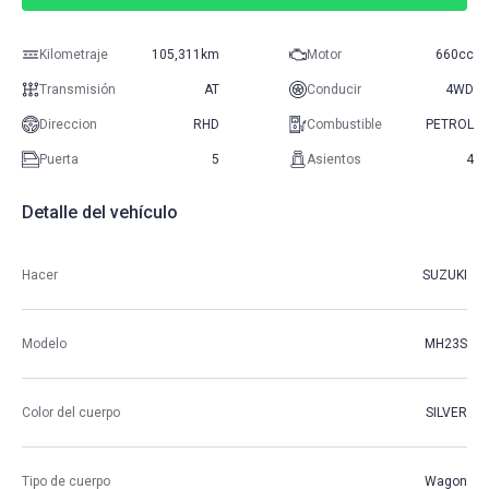
Kilometraje
105,311km
Motor
660cc
Transmisión
AT
Conducir
4WD
Direccion
RHD
Combustible
PETROL
Puerta
5
Asientos
4
Detalle del vehículo
Hacer
SUZUKI
Modelo
MH23S
Color del cuerpo
SILVER
Tipo de cuerpo
Wagon