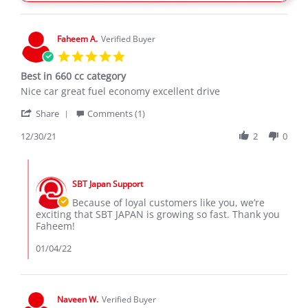
11
Feb
2020
Faheem A.
Verified Buyer
5.0
star
Best in 660 cc category
rating
Review
review
Nice car great fuel economy excellent drive
by
stating
'
Faheem
Best
Share
Comments (1)
Share
A.
in
Review
12/30/21
2
0
on
660
by
30
cc
Faheem
Dec
category
Comments
A.
2021
by
on
SBT Japan Support
Store
30
Owner
Because of loyal customers like you, we’re
Dec
on
exciting that SBT JAPAN is growing so fast. Thank you
2021
Review
Faheem!
by
Faheem
01/04/22
A.
on
30
Dec
Naveen W.
Verified Buyer
2021