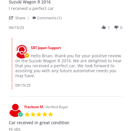
Suzuki Wagon R 2016
rating
Review
review
I received a perfect car
by
stating
'
Brian
Suzuki
Share
Comments (1)
Share
G.
Wagon
Review
09/15/25
1
0
on
R
by
15
2016
Brian
Sep
Comments
G.
2025
by
on
SBT Japan Support
Store
15
Owner
Hello Brian, thank you for your positive review
Sep
on
on the Suzuki Wagon R 2016. We are delighted to hear
2025
Review
that you received a perfect car. We look forward to
by
assisting you with any future automotive needs you
Brian
may have.
G.
on
09/15/25
15
Sep
2025
Frackson M.
Verified Buyer
5.0
star
Car received in great condition
rating
Review
review
Hi sbt,