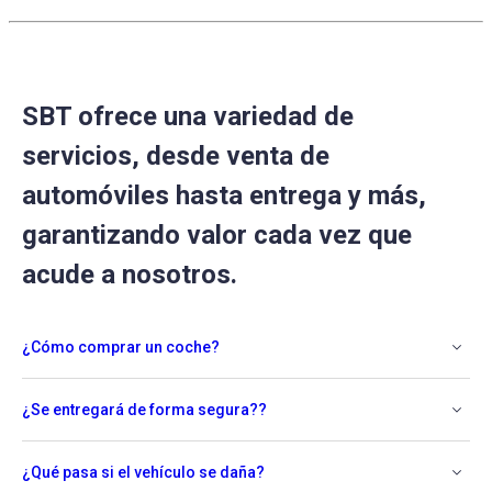
SBT ofrece una variedad de
servicios, desde venta de
automóviles hasta entrega y más,
garantizando valor cada vez que
acude a nosotros.
¿Cómo comprar un coche?
¿Se entregará de forma segura??
¿Qué pasa si el vehículo se daña?