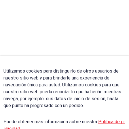
Utilizamos cookies para distinguirlo de otros usuarios de
nuestro sitio web y para brindarle una experiencia de
navegación única para usted. Utilizamos cookies para que
nuestro sitio web pueda recordar lo que ha hecho mientras
navega, por ejemplo, sus datos de inicio de sesión, hasta
qué punto ha progresado con un pedido.
Puede obtener más información sobre nuestra
Política de pr
ivacidad
.