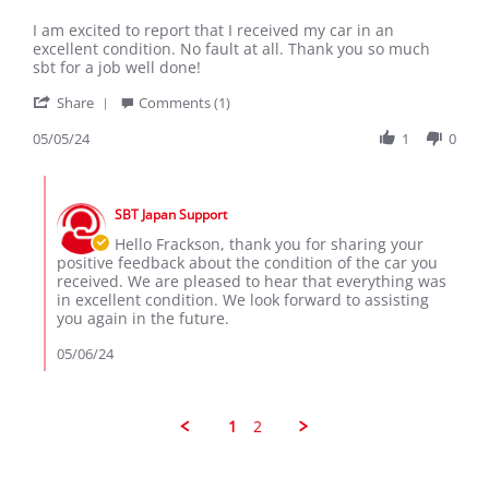
by
stating
Frackson
Car
I am excited to report that I received my car in an
M.
received
excellent condition. No fault at all. Thank you so much
on
in
sbt for a job well done!
5
great
'
May
condition
Share
Comments (1)
Share
2024
Review
05/05/24
1
0
by
Frackson
Comments
M.
by
on
SBT Japan Support
Store
5
Owner
Hello Frackson, thank you for sharing your
May
on
positive feedback about the condition of the car you
2024
Review
received. We are pleased to hear that everything was
by
in excellent condition. We look forward to assisting
Frackson
you again in the future.
M.
on
05/06/24
5
May
2024
1
2