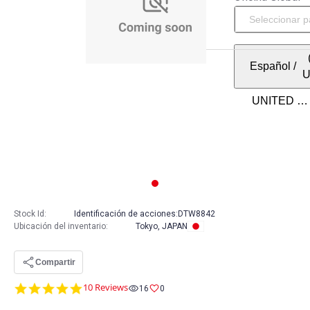
Español
/
Stock Id:
Identificación de acciones:
DTW8842
Ubicación del inventario
:
Tokyo, JAPAN
Compartir
5.0
10 Reviews
16
0
star