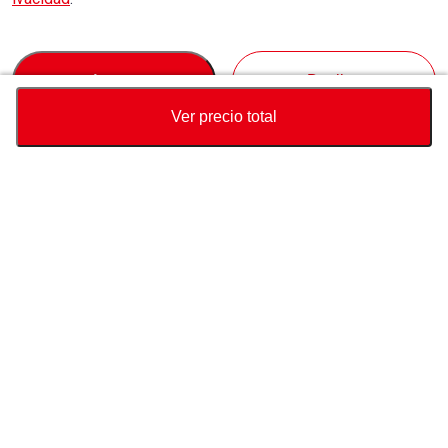
Accept
Decline
Ver precio total
Divisa
Calculadora de precio total
Comprar
Soporte
Precio del vehículo
USD
3,500
Sobre Nosotros
USD
3,790
USD
290
(
7.65%
) AHORRAR
Contáctenos sobre este vehículo
Consulta
Whatsapp
Conéctate con nosotros
pais de destino