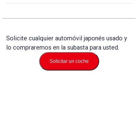
Solicite cualquier automóvil japonés usado y
lo compraremos en la subasta para usted.
Solicitar un coche