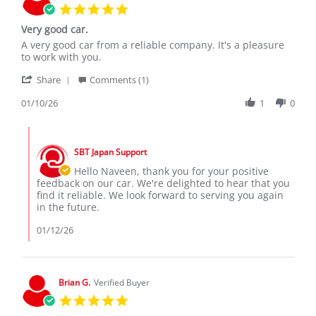
5.0
star
Very good car.
rating
Review
review
A very good car from a reliable company. It's a pleasure
by
stating
to work with you.
Naveen
Very
'
W.
good
Share
Comments (1)
Share
on
car.
Review
01/10/26
1
0
10
by
Jan
Naveen
2026
Comments
W.
by
on
SBT Japan Support
Store
10
Owner
Hello Naveen, thank you for your positive
Jan
on
feedback on our car. We're delighted to hear that you
2026
Review
find it reliable. We look forward to serving you again
by
in the future.
Naveen
W.
01/12/26
on
10
Jan
2026
Brian G.
Verified Buyer
5.0
star