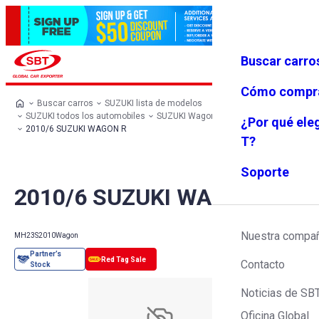
Buscar carro
Iniciar se
Favoritos
Menú
sión
Cómo compr
Buscar carros
SUZUKI lista de modelos
SUZUKI todos los automobiles
SUZUKI Wagon
SUZUKI WAGON R
¿Por qué ele
2010/6 SUZUKI WAGON R
T?
Soporte
2010/6 SUZUKI WAGON R
Nuestra compa
MH23S
2010
Wagon
Contacto
Noticias de SB
Oficina Global