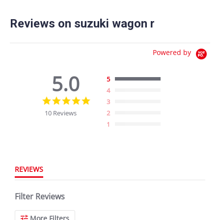
Reviews on suzuki wagon r
Powered by
5.0
5
4
5.0
3
star
10 Reviews
2
rating
1
REVIEWS
Filter Reviews
More Filters