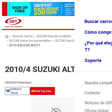
Buscar carro
Iniciar se
Favoritos
Menú
sión
Cómo compr
Buscar carros
SUZUKI lista de modelos
SUZUKI todos los automobiles
SUZUKI Hatchback
SUZUKI ALTO
¿Por qué ele
2010/4 SUZUKI ALTO F
T?
Soporte
2010/4 SUZUKI ALTO F
Nuestra compa
HA25S
2010
Hatchback
Contacto
Noticias de SB
Oficina Global