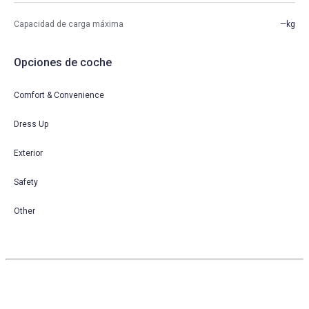
Capacidad de carga máxima
—kg
Opciones de coche
Comfort & Convenience
Dress Up
Exterior
Safety
Other