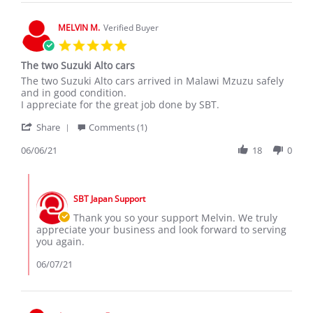
6
May
MELVIN M.
Verified Buyer
2020
5.0
star
The two Suzuki Alto cars
rating
Review
review
The two Suzuki Alto cars arrived in Malawi Mzuzu safely
by
stating
and in good condition.
MELVIN
The
I appreciate for the great job done by SBT.
M.
two
'
on
Suzuki
Share
Comments (1)
Share
6
Alto
Review
06/06/21
18
0
Jun
cars
by
2021
MELVIN
Comments
M.
by
on
SBT Japan Support
Store
6
Owner
Thank you so your support Melvin. We truly
Jun
on
appreciate your business and look forward to serving
2021
Review
you again.
by
MELVIN
06/07/21
M.
on
6
Jun