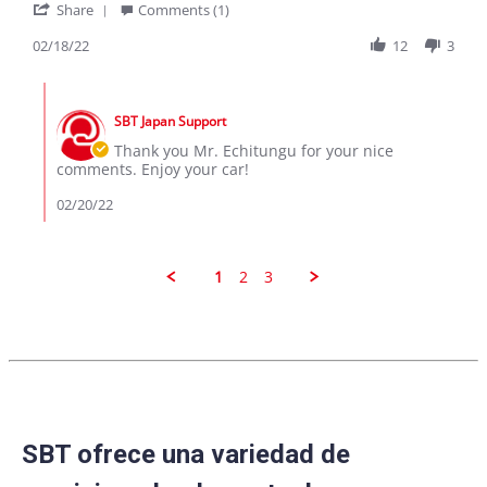
'
E
I
Share
Comments (1)
Share
C.
bought
Review
02/18/22
12
3
on
a
by
18
Suzuki
E
Feb
Alto
Comments
C.
2022
by
on
SBT Japan Support
Store
18
Owner
Thank you Mr. Echitungu for your nice
Feb
on
comments. Enjoy your car!
2022
Review
by
02/20/22
E
C.
on
18
1
2
3
Feb
2022
SBT ofrece una variedad de