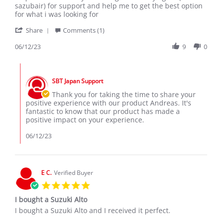
by
stating
sazubair) for support and help me to get the best option
Andreas
Suzuki
for what i was looking for
P.
alto
'
on
Share
Comments (1)
Share
12
Review
06/12/23
9
0
Jun
by
2023
Andreas
Comments
P.
by
on
SBT Japan Support
Store
12
Owner
Thank you for taking the time to share your
Jun
on
positive experience with our product Andreas. It's
2023
Review
fantastic to know that our product has made a
by
positive impact on your experience.
Andreas
P.
06/12/23
on
12
Jun
2023
E C.
Verified Buyer
5.0
star
I bought a Suzuki Alto
rating
Review
review
I bought a Suzuki Alto and I received it perfect.
by
stating