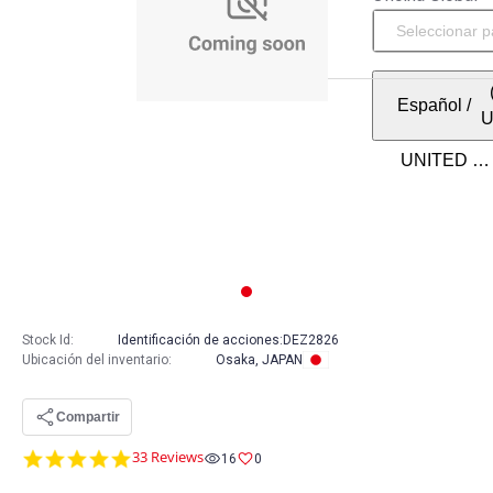
Español
/
Stock Id:
Identificación de acciones:
DEZ2826
Ubicación del inventario
:
Osaka, JAPAN
Compartir
4.9
33 Reviews
16
0
star