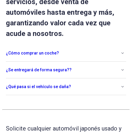
servicios, desde venta de
automóviles hasta entrega y más,
garantizando valor cada vez que
acude a nosotros.
¿Cómo comprar un coche?
¿Se entregará de forma segura??
¿Qué pasa si el vehículo se daña?
Solicite cualquier automóvil japonés usado y