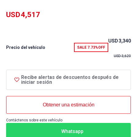
rating
USD
4,517
USD
3,340
Precio del vehículo
SALE
7.73%
OFF
USD
3,620
Recibe alertas de descuentos después de
iniciar sesión
Obtener una estimación
Contáctenos sobre este vehículo
Whatsapp