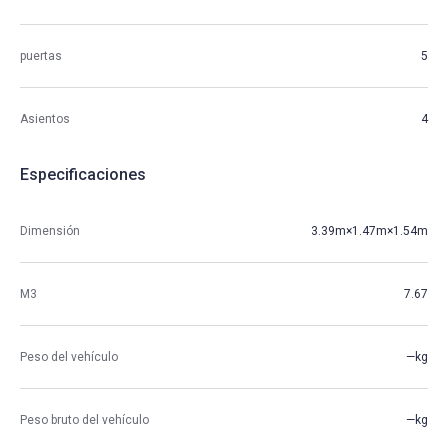
puertas
5
Asientos
4
Especificaciones
Dimensión
3.39m×1.47m×1.54m
M3
7.67
Peso del vehículo
—kg
Peso bruto del vehículo
—kg