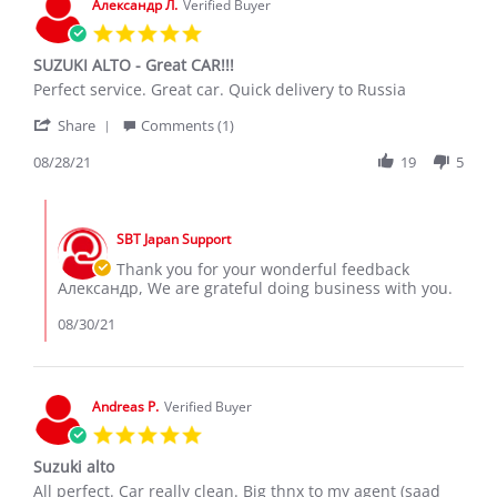
Александр Л.
Verified Buyer
2021
5.0
star
SUZUKI ALTO - Great CAR!!!
rating
Review
review
Perfect service. Great car. Quick delivery to Russia
by
stating
'
Александр
SUZUKI
Share
Comments (1)
Share
Л.
ALTO
Review
08/28/21
19
5
on
-
by
28
Great
Александр
Aug
CAR!!!
Comments
Л.
2021
by
on
SBT Japan Support
Store
28
Owner
Thank you for your wonderful feedback
Aug
on
Александр, We are grateful doing business with you.
2021
Review
by
08/30/21
Александр
Л.
on
28
Andreas P.
Verified Buyer
Aug
5.0
2021
star
Suzuki alto
rating
Review
review
All perfect. Car really clean. Big thnx to my agent (saad