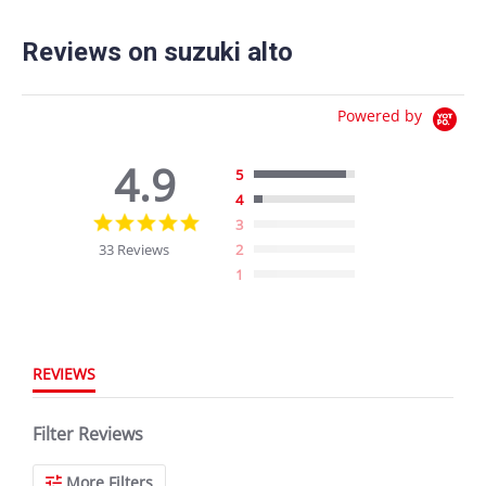
Reviews on suzuki alto
Powered by
4.9
5
4
4.9
3
star
33 Reviews
2
rating
1
REVIEWS
Filter Reviews
More Filters