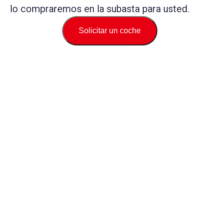
lo compraremos en la subasta para usted.
Solicitar un coche