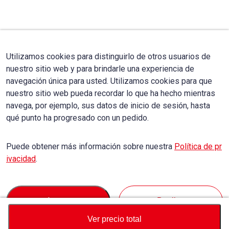
Utilizamos cookies para distinguirlo de otros usuarios de
nuestro sitio web y para brindarle una experiencia de
navegación única para usted. Utilizamos cookies para que
nuestro sitio web pueda recordar lo que ha hecho mientras
navega, por ejemplo, sus datos de inicio de sesión, hasta
qué punto ha progresado con un pedido.
Puede obtener más información sobre nuestra
Política de pr
ivacidad
.
Accept
Decline
Ver precio total