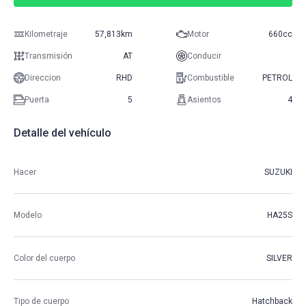
Kilometraje
57,813km
Motor
660cc
Transmisión
AT
Conducir
Direccion
RHD
Combustible
PETROL
Puerta
5
Asientos
4
Detalle del vehículo
Hacer
SUZUKI
Modelo
HA25S
Color del cuerpo
SILVER
Tipo de cuerpo
Hatchback