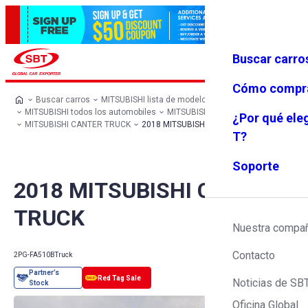
Buscar carro
Iniciar se
Favoritos
Menú
sión
Cómo compr
Buscar carros
MITSUBISHI lista de modelos
MITSUBISHI todos los automobiles
MITSUBISHI Truck
¿Por qué ele
MITSUBISHI CANTER TRUCK
2018 MITSUBISHI CANTER TRUCK
T?
Soporte
2018 MITSUBISHI CANTER
TRUCK
Nuestra compa
Contacto
2PG-FA510B
Truck
Noticias de SB
Oficina Global