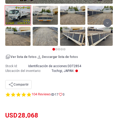
Ver lista de fotos
Descargar lista de fotos
Stock Id:
Identificación de acciones:
DDT2854
Ubicación del inventario
:
Tochigi, JAPAN
Compartir
4.8
104 Reviews
17
0
star
rating
USD
28,068