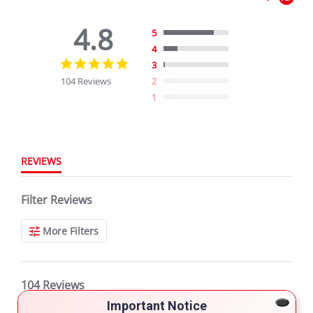
4.8
5
4
4.8
3
star
104 Reviews
2
rating
1
REVIEWS
Filter Reviews
More Filters
104 Reviews
Important Notice