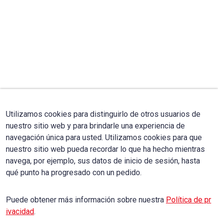
Utilizamos cookies para distinguirlo de otros usuarios de
nuestro sitio web y para brindarle una experiencia de
navegación única para usted. Utilizamos cookies para que
nuestro sitio web pueda recordar lo que ha hecho mientras
navega, por ejemplo, sus datos de inicio de sesión, hasta
qué punto ha progresado con un pedido.
Puede obtener más información sobre nuestra
Política de pr
ivacidad
.