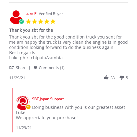
on
18
Mar
Luke P.
Verified Buyer
2020
5.0
star
Thank you sbt for the
rating
Review
review
Thank you sbt for the good condition truck you sent for
by
stating
me am happy the truck is very clean the engine is in good
Luke
Thank
condition looking forward to do the business again
P.
you
Best regards
on
sbt
Luke phiri chipata/zambia
29
for
'
Nov
the
Share
Comments (1)
Share
2021
Review
11/29/21
33
5
by
Luke
Comments
P.
by
on
SBT Japan Support
Store
29
Owner
Doing business with you is our greatest asset
Nov
on
Luke,
2021
Review
We appreciate your purchase!
by
Luke
11/29/21
P.