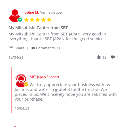
on
29
Nov
Justine M.
Verified Buyer
2021
5.0
star
My Mitsubishi Canter from SBT
rating
Review
review
My Mitsubishi Canter from SBT JAPAN, very good in
by
stating
everything, thanks SBT JAPAN for the good service
Justine
My
'
M.
Mitsubishi
Share
Comments (1)
Share
on
Canter
Review
10/04/21
18
4
4
from
by
Oct
SBT
Justine
2021
Comments
M.
by
on
SBT Japan Support
Store
4
Owner
We truly appreciate your business with us
Oct
on
Justine, and we’re so grateful for the trust you’ve
2021
Review
placed in us. We sincerely hope you are satisfied with
by
your purchase.
Justine
M.
10/04/21
on
4
Oct
2021