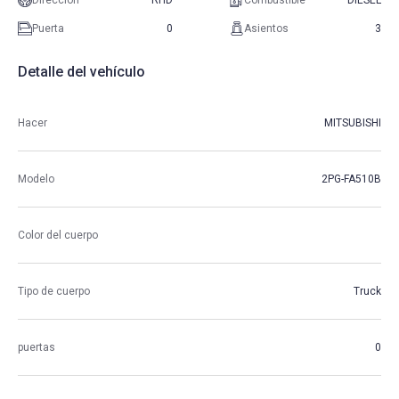
Direccion
RHD
Combustible
DIESEL
Puerta
0
Asientos
3
Detalle del vehículo
Hacer
MITSUBISHI
Modelo
2PG-FA510B
Color del cuerpo
Tipo de cuerpo
Truck
puertas
0