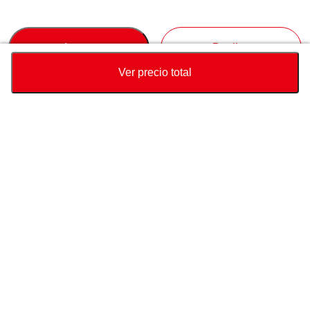
Accept
Decline
Ver precio total
Divisa
Calculadora de precio total
Comprar
Soporte
Precio del vehículo
USD
21,100
Sobre Nosotros
USD
22,740
USD
1,640
(
7.21%
) AHORRAR
Contáctenos sobre este vehículo
Consulta
pais de destino
Conéctate con nosotros
Puerto de destino