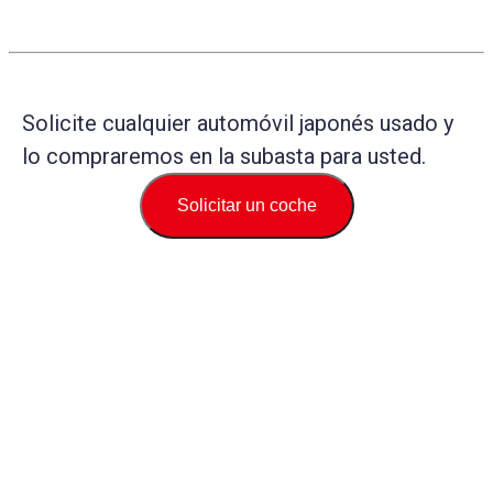
Solicite cualquier automóvil japonés usado y
lo compraremos en la subasta para usted.
Solicitar un coche