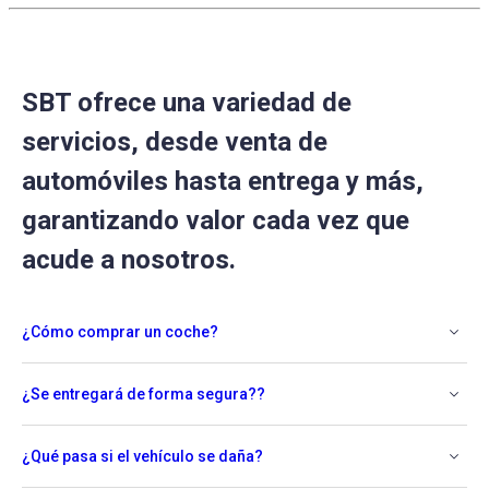
SBT ofrece una variedad de
servicios, desde venta de
automóviles hasta entrega y más,
garantizando valor cada vez que
acude a nosotros.
¿Cómo comprar un coche?
¿Se entregará de forma segura??
¿Qué pasa si el vehículo se daña?