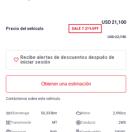
USD
21,100
Precio del vehículo
SALE
7.21%
OFF
USD
22,740
Recibe alertas de descuentos después de
iniciar sesión
Obtener una estimación
Contáctenos sobre este vehículo
Kilometraje
50,333km
Motor
2,990cc
Transmisión
MT
Conducir
2WD