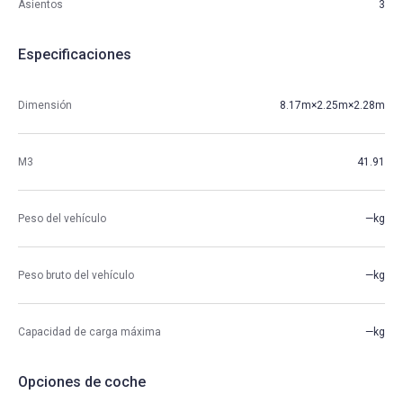
Asientos
3
Especificaciones
Dimensión
8.17m×2.25m×2.28m
M3
41.91
Peso del vehículo
—kg
Peso bruto del vehículo
—kg
Capacidad de carga máxima
—kg
Opciones de coche