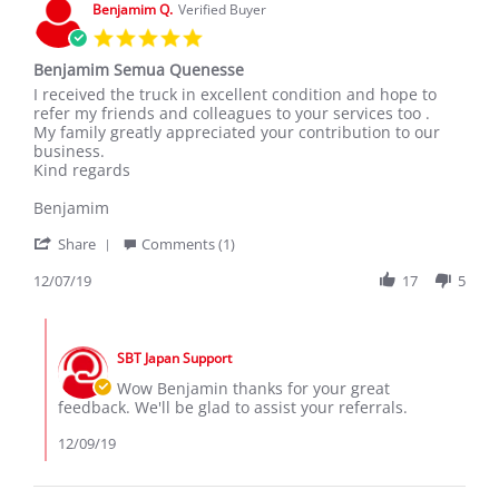
Benjamim Q.
Verified Buyer
5.0
star
Benjamim Semua Quenesse
rating
Review
review
I received the truck in excellent condition and hope to
by
stating
refer my friends and colleagues to your services too .
Benjamim
Benjamim
My family greatly appreciated your contribution to our
Q.
Semua
business.
on
Quenesse
Kind regards
7
Dec
Benjamim
2019
'
Share
Comments (1)
Share
Review
12/07/19
17
5
by
Benjamim
Comments
Q.
by
on
SBT Japan Support
Store
7
Owner
Wow Benjamin thanks for your great
Dec
on
feedback. We'll be glad to assist your referrals.
2019
Review
by
12/09/19
Benjamim
Q.
on