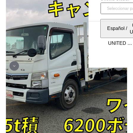
Español
/