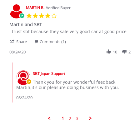
7
MARTIN B.
Verified Buyer
Dec
4.0
2019
star
Martin and SBT
rating
Review
review
I trust sbt because they sale very good car at good price
by
stating
'
MARTIN
Martin
Share
Comments (1)
Share
B.
and
Review
08/24/20
10
2
on
SBT
by
24
MARTIN
Aug
Comments
B.
2020
by
on
SBT Japan Support
Store
24
Owner
Thank you for your wonderful feedback
Aug
on
Martin,it's our pleasure doing business with you.
2020
Review
by
08/24/20
MARTIN
B.
on
24
1
2
3
Aug
2020