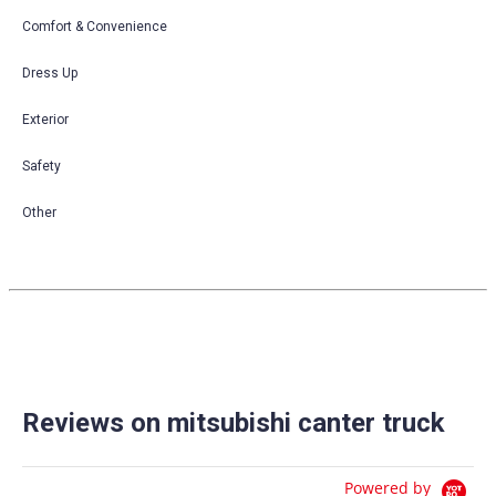
Comfort & Convenience
Dress Up
Exterior
Safety
Other
Reviews on mitsubishi canter truck
Powered by