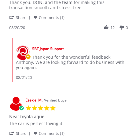
20
Thank you, DON, and the team for making this
Aug
transaction smooth and stress-free.
2020
'
Share
Comments (1)
Share
Review
08/20/20
12
0
by
anthony
Comments
on
by
20
SBT Japan Support
Store
Aug
Owner
Thank you for the wonderful feedback
2020
on
Anthony, We are looking forward to do business with
Review
you again.
by
anthony
08/21/20
on
20
Aug
2020
Ezekiel M.
Verified Buyer
5.0
star
Neat toyota aque
rating
Review
review
The car is perfect loving it
by
stating
'
Ezekiel
Neat
Share
Comments (1)