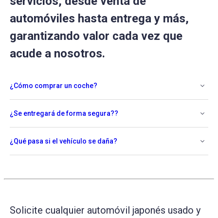
servicios, desde venta de
automóviles hasta entrega y más,
garantizando valor cada vez que
acude a nosotros.
¿Cómo comprar un coche?
¿Se entregará de forma segura??
¿Qué pasa si el vehículo se daña?
Solicite cualquier automóvil japonés usado y