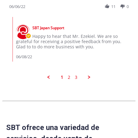
Share
M.
toyota
Review
06/06/22
11
0
on
aque
by
6
Ezekiel
Jun
Comments
M.
2022
by
on
SBT Japan Support
Store
6
Owner
Happy to hear that Mr. Ezekiel. We are so
Jun
on
grateful for receiving a positive feedback from you.
2022
Review
Glad to to do more business with you.
by
Ezekiel
06/08/22
M.
on
6
Jun
1
2
3
2022
SBT ofrece una variedad de