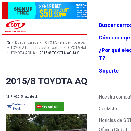
Buscar carro
Iniciar se
Favoritos
Menú
sión
Cómo compr
Buscar carros
TOYOTA lista de modelos
TOYOTA todos los automobiles
TOYOTA Hatchback
¿Por qué ele
TOYOTA AQUA
2015/8 TOYOTA AQUA S
T?
Soporte
2015/8 TOYOTA AQUA S
Nuestra compa
NHP10
2015
Hatchback
Contacto
Noticias de SB
Oficina Global