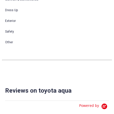
Dress Up
Exterior
Safety
Other
Reviews on toyota aqua
Powered by