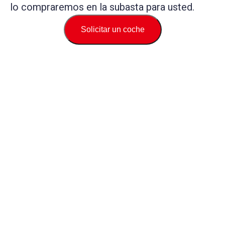
lo compraremos en la subasta para usted.
Solicitar un coche