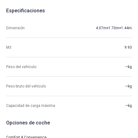
Especificaciones
Dimensión
4.07m×1.70m×1.44m
M3
9.93
Peso del vehículo
—kg
Peso bruto del vehículo
—kg
Capacidad de carga máxima
—kg
Opciones de coche
Comfort & Convenience