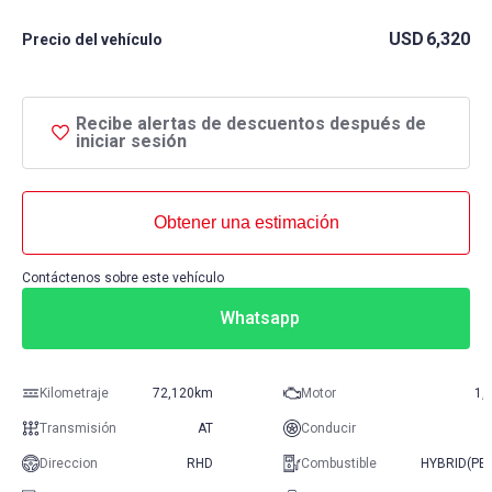
USD
6,320
Precio del vehículo
Recibe alertas de descuentos después de
iniciar sesión
Obtener una estimación
Contáctenos sobre este vehículo
Whatsapp
Kilometraje
72,120km
Motor
1,
Transmisión
AT
Conducir
Direccion
RHD
Combustible
HYBRID(PE