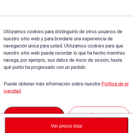
Utilizamos cookies para distinguirlo de otros usuarios de
nuestro sitio web y para brindarle una experiencia de
navegación única para usted. Utilizamos cookies para que
nuestro sitio web pueda recordar lo que ha hecho mientras
navega, por ejemplo, sus datos de inicio de sesión, hasta
qué punto ha progresado con un pedido.
Puede obtener más información sobre nuestra
Política de pr
ivacidad
.
Accept
Decline
Ver precio total