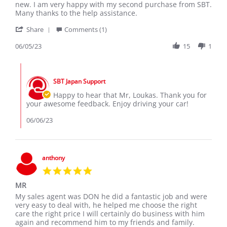
by
stating
new. I am very happy with my second purchase from SBT.
Loukas
My
Many thanks to the help assistance.
C.
new
'
on
Toyota
Share
Comments (1)
Share
5
Aqua
Review
06/05/23
15
1
Jun
by
2023
Loukas
Comments
C.
by
on
SBT Japan Support
Store
5
Owner
Happy to hear that Mr, Loukas. Thank you for
Jun
on
your awesome feedback. Enjoy driving your car!
2023
Review
by
06/06/23
Loukas
C.
on
5
anthony
Jun
5.0
2023
star
MR
rating
Review
review
My sales agent was DON he did a fantastic job and were
by
stating
very easy to deal with, he helped me choose the right
anthony
MR
care the right price I will certainly do business with him
on
again and recommend him to my friends and family.