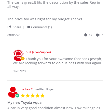
Review
review
The car is great.It fits the description by the sales Rep in
by
stating
all ways.
Joseph
The
K.
car
on
is
The price too was right for my budget.Thanks
6
great.It
'
Sep
fits
Share
Comments (1)
Share
2020
Review
09/06/20
47
7
by
Joseph
Comments
K.
by
on
SBT Japan Support
Store
6
Owner
Thank you for your awesome feedback Joseph,
Sep
on
We are looking forward to do business with you again.
2020
Review
by
09/07/20
Joseph
K.
on
6
Loukas C.
Verified Buyer
Sep
5.0
2020
star
My new Toyota Aqua
rating
Review
review
A car in very good condition almost new. Low mileage as