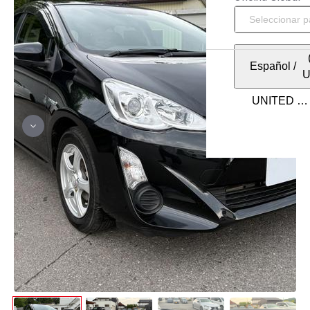
Español
/