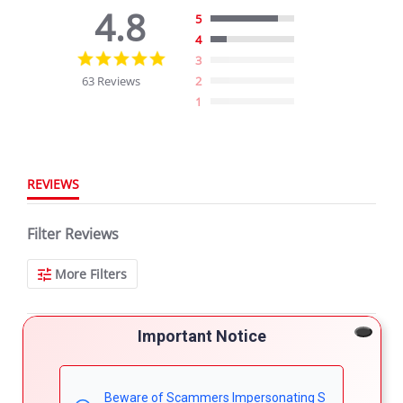
4.8
5
4
4.8
3
star
63 Reviews
2
rating
1
REVIEWS
Filter Reviews
More Filters
Important Notice
63 Reviews
Shannon H.
Verified Buyer
Beware of Scammers Impersonating S