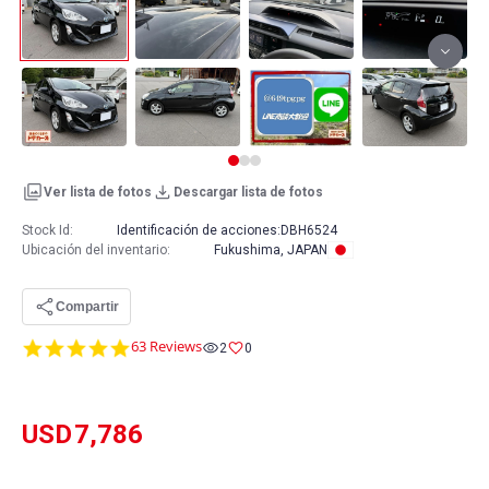
Ver lista de fotos
Descargar lista de fotos
Stock Id:
Identificación de acciones:
DBH6524
Ubicación del inventario
:
Fukushima, JAPAN
Compartir
4.8
63 Reviews
2
0
star
rating
USD
7,786