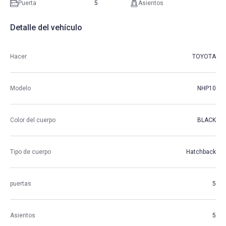
Puerta
5
Asientos
Detalle del vehículo
Hacer
TOYOTA
Modelo
NHP10
Color del cuerpo
BLACK
Tipo de cuerpo
Hatchback
puertas
5
Asientos
5