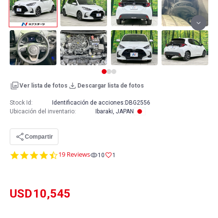
Ver lista de fotos
Descargar lista de fotos
Stock Id:
Identificación de acciones:
DBG2556
Ubicación del inventario
:
Ibaraki, JAPAN
Compartir
4.7
19 Reviews
10
1
star
rating
USD
10,545