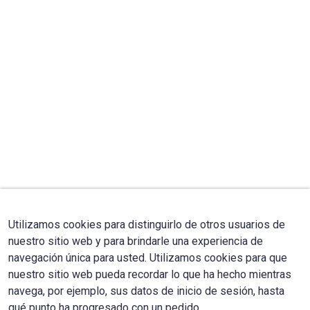
Utilizamos cookies para distinguirlo de otros usuarios de
nuestro sitio web y para brindarle una experiencia de
navegación única para usted. Utilizamos cookies para que
nuestro sitio web pueda recordar lo que ha hecho mientras
navega, por ejemplo, sus datos de inicio de sesión, hasta
qué punto ha progresado con un pedido.