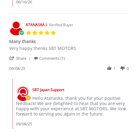
on
06/16/26
16
Jun
2026
ATANASKA I.
Verified Buyer
5.0
star
Many thanks
rating
Review
review
Very happy thenks SBT MOTORS
by
stating
'
ATANASKA
Many
Share
Comments (1)
Share
I.
thanks
Review
09/08/25
1
0
on
by
8
ATANASKA
Sep
Comments
I.
2025
by
on
SBT Japan Support
Store
8
Owner
Hello Atanaska, thank you for your positive
Sep
on
feedback! We are delighted to hear that you are very
2025
Review
happy with your experience at SBT MOTORS. We look
by
forward to serving you again in the future.
ATANASKA
I.
09/08/25
on
8