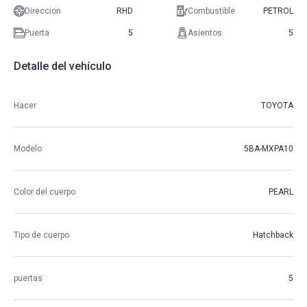
Direccion
RHD
Combustible
PETROL
Puerta
5
Asientos
5
Detalle del vehículo
Hacer
TOYOTA
Modelo
5BA-MXPA10
Color del cuerpo
PEARL
Tipo de cuerpo
Hatchback
puertas
5