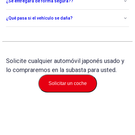
¿Se entregará de forma segura??
¿Qué pasa si el vehículo se daña?
Solicite cualquier automóvil japonés usado y
lo compraremos en la subasta para usted.
Solicitar un coche