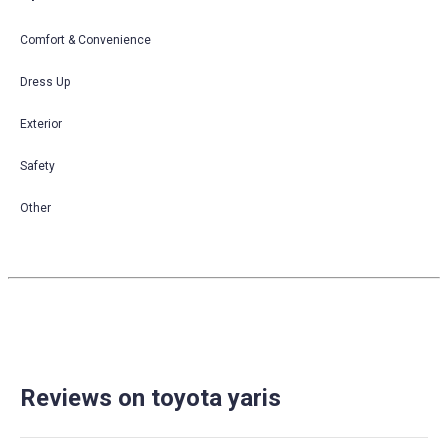
Comfort & Convenience
Dress Up
Exterior
Safety
Other
Reviews on toyota yaris