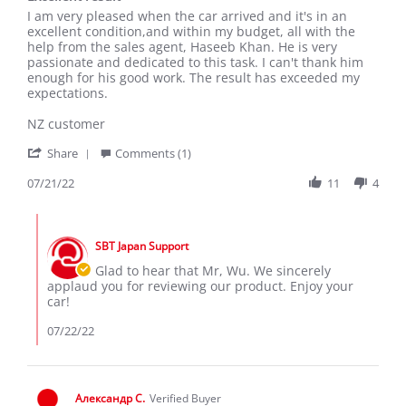
Review
review
I am very pleased when the car arrived and it's in an
by
stating
excellent condition,and within my budget, all with the
Wu
Excellent
help from the sales agent, Haseeb Khan. He is very
G.
result
passionate and dedicated to this task. I can't thank him
on
enough for his good work. The result has exceeded my
21
expectations.
Jul
2022
NZ customer
'
Share
Comments (1)
Share
Review
07/21/22
11
4
by
Wu
Comments
G.
by
on
SBT Japan Support
Store
21
Owner
Glad to hear that Mr, Wu. We sincerely
Jul
on
applaud you for reviewing our product. Enjoy your
2022
Review
car!
by
Wu
07/22/22
G.
on
21
Jul
Александр С.
Verified Buyer
2022