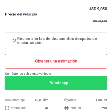
USD
9,050
Precio del vehículo
USD
9,110
Recibe alertas de descuentos después de
iniciar sesión
Obtener una estimación
Contáctenos sobre este vehículo
Whatsapp
Kilometraje
40,095km
Motor
1,500cc
Transmisión
AT
Conducir
2WD