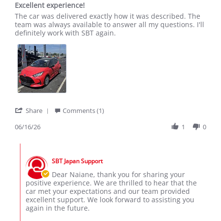
Excellent experience!
rating
Review
review
The car was delivered exactly how it was described. The
by
stating
team was always available to answer all my questions. I'll
Naiane
Excellent
definitely work with SBT again.
T.
experience!
on
16
Jun
2026
'
Share
Comments (1)
Share
Review
06/16/26
1
0
by
Naiane
Comments
T.
by
on
SBT Japan Support
Store
16
Owner
Dear Naiane, thank you for sharing your
Jun
on
positive experience. We are thrilled to hear that the
2026
Review
car met your expectations and our team provided
by
excellent support. We look forward to assisting you
Naiane
again in the future.
T.