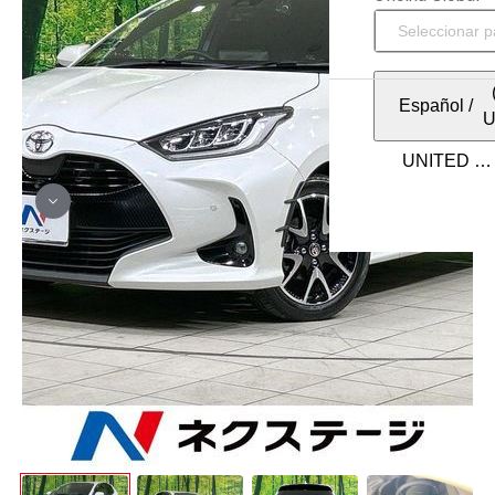
Español
/