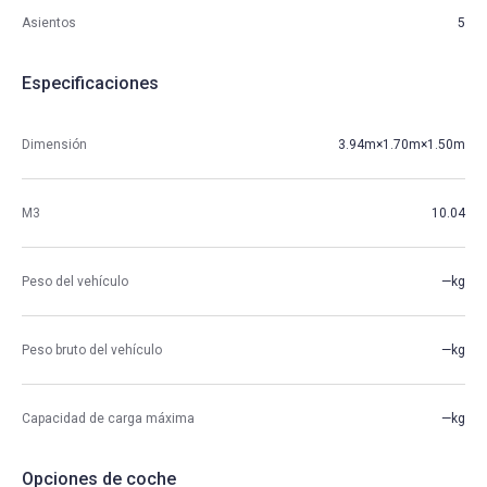
Asientos
5
Especificaciones
Dimensión
3.94m×1.70m×1.50m
M3
10.04
Peso del vehículo
—kg
Peso bruto del vehículo
—kg
Capacidad de carga máxima
—kg
Opciones de coche