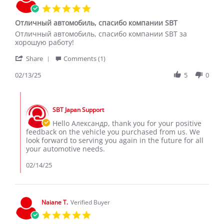
5.0
star
Отличный автомобиль, спасибо компании SBT
rating
Review
review
Отличный автомобиль, спасибо компании SBT за
by
stating
хорошую работу!
Александр
Отличный
'
С.
автомобиль,
Share
Comments (1)
Share
on
спасибо
Review
02/13/25
5
0
13
компании
by
Feb
SBT
Александр
2025
Comments
С.
by
on
SBT Japan Support
Store
13
Owner
Hello Александр, thank you for your positive
Feb
on
feedback on the vehicle you purchased from us. We
2025
Review
look forward to serving you again in the future for all
by
your automotive needs.
Александр
С.
02/14/25
on
13
Feb
2025
Naiane T.
Verified Buyer
5.0
star