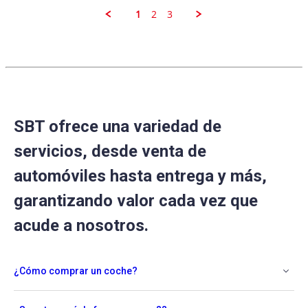
Sep
2025
1
2
3
SBT ofrece una variedad de
servicios, desde venta de
automóviles hasta entrega y más,
garantizando valor cada vez que
acude a nosotros.
¿Cómo comprar un coche?