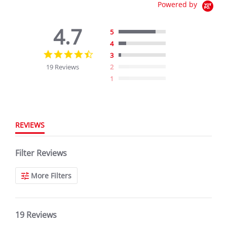
Powered by
4.7
5
4
4.7
3
star
19 Reviews
2
rating
1
REVIEWS
Filter Reviews
More Filters
19 Reviews