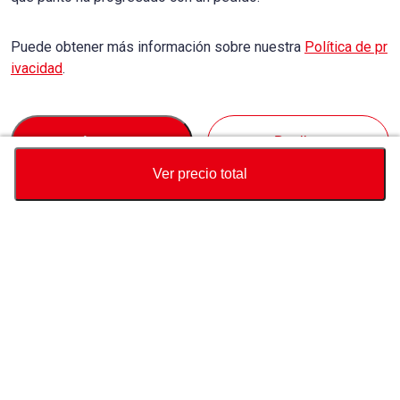
Puede obtener más información sobre nuestra
Política de pr
ivacidad
.
Accept
Decline
Ver precio total
Divisa
Calculadora de precio total
Comprar
Soporte
Precio del vehículo
USD
9,050
Sobre Nosotros
USD
9,110
USD
60
(
0.66%
) AHORRAR
Contáctenos sobre este vehículo
Consulta