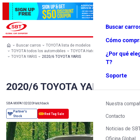
Buscar carro
Iniciar se
Favoritos
Menú
sión
Cómo compr
Buscar carros
TOYOTA lista de modelos
TOYOTA todos los automobiles
TOYOTA Hatchback
¿Por qué ele
TOYOTA YARIS
2020/6 TOYOTA YARIS
T?
Soporte
2020/6 TOYOTA YARIS
Nuestra compa
5BA-MXPA10
2020
Hatchback
Contacto
Noticias de SB
Oficina Global