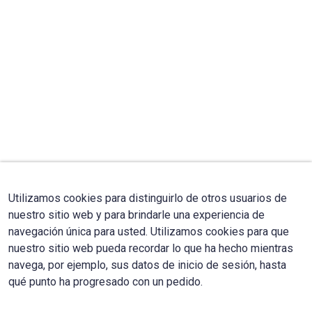
Utilizamos cookies para distinguirlo de otros usuarios de
nuestro sitio web y para brindarle una experiencia de
navegación única para usted. Utilizamos cookies para que
nuestro sitio web pueda recordar lo que ha hecho mientras
navega, por ejemplo, sus datos de inicio de sesión, hasta
qué punto ha progresado con un pedido.