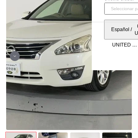
Español
/