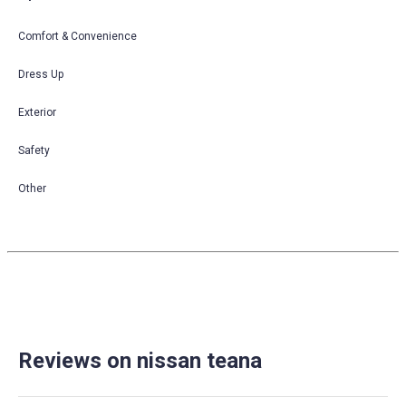
Comfort & Convenience
Dress Up
Exterior
Safety
Other
Reviews on nissan teana