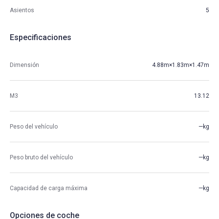
Asientos
5
Especificaciones
Dimensión
4.88m×1.83m×1.47m
M3
13.12
Peso del vehículo
—kg
Peso bruto del vehículo
—kg
Capacidad de carga máxima
—kg
Opciones de coche