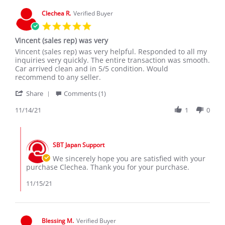
O.
on
Clechea R.
Verified Buyer
16
5.0
Feb
star
2020
Vincent (sales rep) was very
rating
Review
review
Vincent (sales rep) was very helpful. Responded to all my
by
stating
inquiries very quickly. The entire transaction was smooth.
Clechea
Vincent
Car arrived clean and in 5/5 condition. Would
R.
(sales
recommend to any seller.
on
rep)
'
14
was
Share
Comments (1)
Share
Nov
very
Review
11/14/21
1
0
2021
by
Clechea
Comments
R.
by
on
SBT Japan Support
Store
14
Owner
We sincerely hope you are satisfied with your
Nov
on
purchase Clechea. Thank you for your purchase.
2021
Review
by
11/15/21
Clechea
R.
on
14
Blessing M.
Verified Buyer
Nov