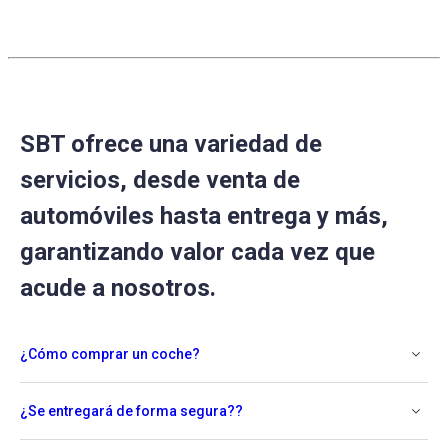
2021
SBT ofrece una variedad de
servicios, desde venta de
automóviles hasta entrega y más,
garantizando valor cada vez que
acude a nosotros.
¿Cómo comprar un coche?
¿Se entregará de forma segura??