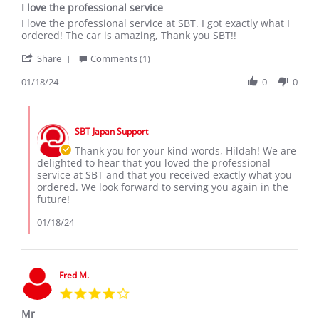
I love the professional service
rating
Review
review
I love the professional service at SBT. I got exactly what I
by
stating
ordered! The car is amazing, Thank you SBT!!
Hildah
I
'
M.
love
Share
Comments (1)
Share
on
the
Review
01/18/24
0
0
18
professional
by
Jan
service
Hildah
2024
Comments
M.
by
on
SBT Japan Support
Store
18
Owner
Thank you for your kind words, Hildah! We are
Jan
on
delighted to hear that you loved the professional
2024
Review
service at SBT and that you received exactly what you
by
ordered. We look forward to serving you again in the
Hildah
future!
M.
on
01/18/24
18
Jan
2024
Fred M.
4.0
star
Mr
rating