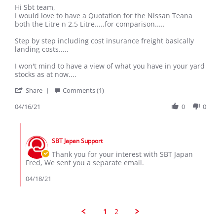
Review
review
Hi Sbt team,
by
stating
I would love to have a Quotation for the Nissan Teana
Fred
Mr
both the Litre n 2.5 Litre.....for comparison.....
M.
on
Step by step including cost insurance freight basically
16
landing costs.....
Apr
2021
I won't mind to have a view of what you have in your yard
stocks as at now....
'
Share
Comments (1)
Share
Review
04/16/21
0
0
by
Fred
Comments
M.
by
on
SBT Japan Support
Store
16
Owner
Thank you for your interest with SBT Japan
Apr
on
Fred, We sent you a separate email.
2021
Review
by
04/18/21
Fred
M.
on
16
1
2
Apr