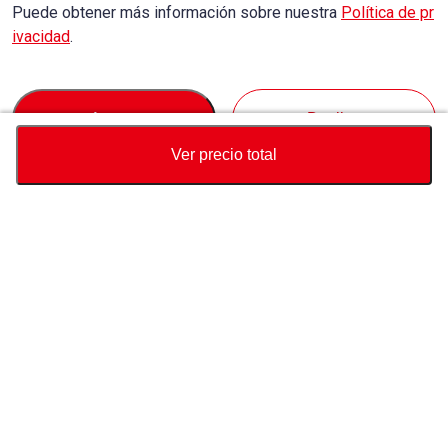
Puede obtener más información sobre nuestra
Política de pr
ivacidad
.
Accept
Decline
Ver precio total
Divisa
Calculadora de precio total
Comprar
Soporte
Precio del vehículo
USD
6,190
Sobre Nosotros
USD
7,030
USD
840
(
11.95%
) AHORRAR
Contáctenos sobre este vehículo
Consulta
Whatsapp