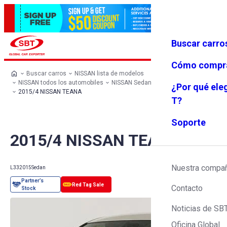
Buscar carro
Iniciar se
Favoritos
Menú
sión
Cómo compr
Buscar carros
NISSAN lista de modelos
NISSAN todos los automobiles
NISSAN Sedan
NISSAN TEANA
¿Por qué ele
2015/4 NISSAN TEANA
T?
Soporte
2015/4 NISSAN TEANA
Nuestra compa
L33
2015
Sedan
Contacto
Noticias de SB
Oficina Global