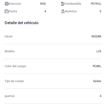
Direccion
RHD
Combustible
PETROL
Puerta
4
Asientos
5
Detalle del vehículo
Hacer
NISSAN
Modelo
L33
Color del cuerpo
PEARL
Tipo de cuerpo
Sedan
puertas
4