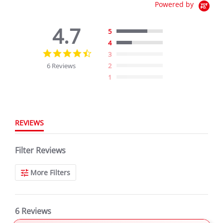
Powered by
4.7
5
4
4.7
3
star
6 Reviews
2
rating
1
REVIEWS
Filter Reviews
More Filters
6 Reviews