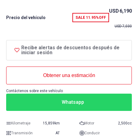
USD
6,190
Precio del vehículo
SALE
11.95%
OFF
USD
7,030
Recibe alertas de descuentos después de
iniciar sesión
Obtener una estimación
Contáctenos sobre este vehículo
Whatsapp
Kilometraje
15,859km
Motor
2,500cc
Transmisión
AT
Conducir