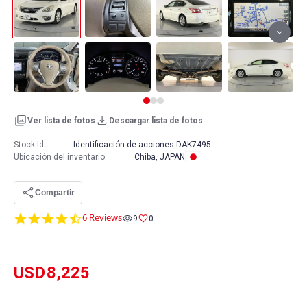
Ver lista de fotos
Descargar lista de fotos
Stock Id:
Identificación de acciones:
DAK7495
Ubicación del inventario
:
Chiba, JAPAN
Compartir
4.7
6 Reviews
9
0
star
rating
USD
8,225