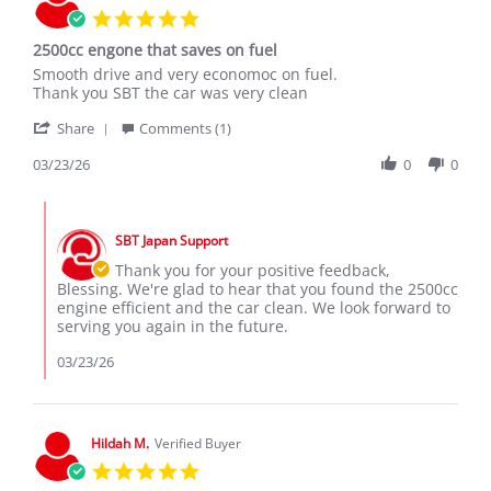
5.0
2021
star
2500cc engone that saves on fuel
rating
Review
review
Smooth drive and very economoc on fuel.
by
stating
Thank you SBT the car was very clean
Blessing
2500cc
'
M.
engone
Share
Comments (1)
Share
on
that
Review
03/23/26
0
0
23
saves
by
Mar
on
Blessing
2026
fuel
Comments
M.
by
on
SBT Japan Support
Store
23
Owner
Thank you for your positive feedback,
Mar
on
Blessing. We're glad to hear that you found the 2500cc
2026
Review
engine efficient and the car clean. We look forward to
by
serving you again in the future.
Blessing
M.
03/23/26
on
23
Mar
2026
Hildah M.
Verified Buyer
5.0
star