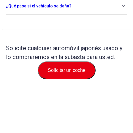
¿Qué pasa si el vehículo se daña?
Solicite cualquier automóvil japonés usado y
lo compraremos en la subasta para usted.
Solicitar un coche