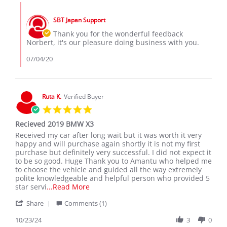
Norbert
Comments
T.
by
on
SBT Japan Support
Store
4
Owner
Thank you for the wonderful feedback
Jul
on
Norbert, it's our pleasure doing business with you.
2020
Review
by
07/04/20
Norbert
T.
on
4
Ruta K.
Verified Buyer
Jul
5.0
2020
star
Recieved 2019 BMW X3
rating
Review
review
Received my car after long wait but it was worth it very
by
stating
happy and will purchase again shortly it is not my first
Ruta
Recieved
purchase but definitely very successful. I did not expect it
K.
2019
to be so good. Huge Thank you to Amantu who helped me
on
BMW
to choose the vehicle and guided all the way extremely
23
X3
polite knowledgeable and helpful person who provided 5
Oct
Read
star servi
...Read More
2024
more
'
Share
Comments (1)
about
Share
review
Review
10/23/24
3
0
stating