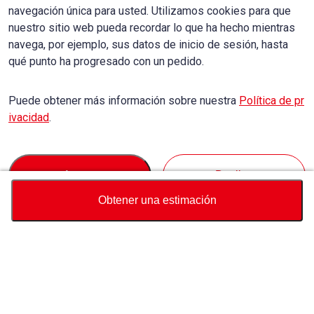
navegación única para usted. Utilizamos cookies para que
nuestro sitio web pueda recordar lo que ha hecho mientras
navega, por ejemplo, sus datos de inicio de sesión, hasta
qué punto ha progresado con un pedido.
Puede obtener más información sobre nuestra
Política de pr
ivacidad
.
Accept
Decline
Obtener una estimación
Divisa
Calculadora de precio total
Comprar
Soporte
Precio del vehículo
USD
27,100