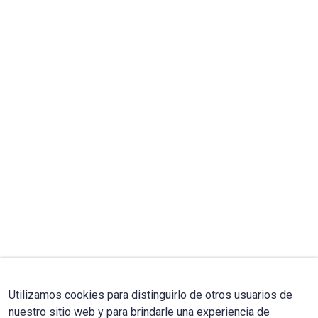
Utilizamos cookies para distinguirlo de otros usuarios de
nuestro sitio web y para brindarle una experiencia de