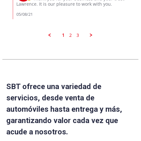
2021
on
Lawrence. It is our pleasure to work with you.
Review
by
05/08/21
Lawrence
on
8
May
1
2
3
2021
SBT ofrece una variedad de
servicios, desde venta de
automóviles hasta entrega y más,
garantizando valor cada vez que
acude a nosotros.