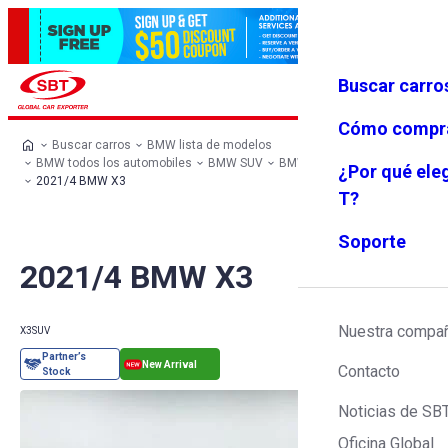
Buscar carro
Iniciar se
Favoritos
Menú
sión
Cómo compr
Buscar carros
BMW lista de modelos
BMW todos los automobiles
BMW SUV
BMW X3
¿Por qué ele
2021/4 BMW X3
T?
Soporte
2021/4 BMW X3
Nuestra compa
X3
SUV
Contacto
Noticias de SB
Oficina Global