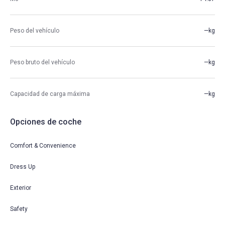
Peso del vehículo
—kg
Peso bruto del vehículo
—kg
Capacidad de carga máxima
—kg
Opciones de coche
Comfort & Convenience
Dress Up
Exterior
Safety