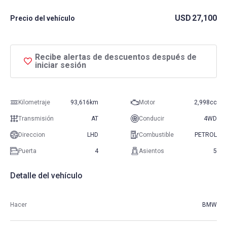
USD
27,100
Precio del vehículo
Recibe alertas de descuentos después de
iniciar sesión
Kilometraje
93,616km
Motor
2,998cc
Transmisión
AT
Conducir
4WD
Direccion
LHD
Combustible
PETROL
Puerta
4
Asientos
5
Detalle del vehículo
Hacer
BMW