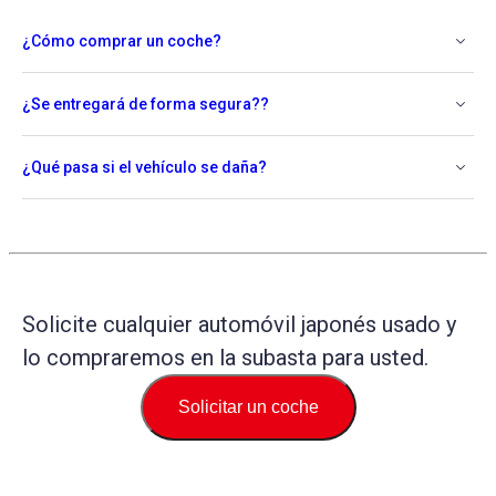
¿Cómo comprar un coche?
¿Se entregará de forma segura??
¿Qué pasa si el vehículo se daña?
Solicite cualquier automóvil japonés usado y
lo compraremos en la subasta para usted.
Solicitar un coche