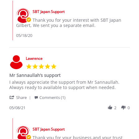
Gilbert
May
Comments
S.
2020
by
on
SBT Japan Support
Store
16
Owner
Thank you for your interest with SBT Japan
May
on
Gilbert, We sent you a separate email.
2020
Review
by
05/18/20
Gilbert
S.
on
16
Lawrence
May
5.0
2020
star
Mr Sannaullah’s support
rating
Review
review
I always appreciate the support from Mr Sannaullah.
by
stating
Always ready to available to support when needed.
Lawrence
Mr
'
on
Sannaullah’s
Share
Comments (1)
Share
8
support
Review
05/08/21
2
0
May
by
2021
Lawrence
Comments
on
by
8
SBT Japan Support
Store
May
Owner
Thank you for your business and your trust