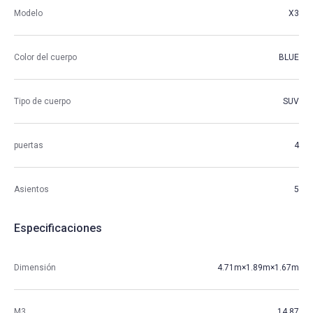
Modelo
X3
Color del cuerpo
BLUE
Tipo de cuerpo
SUV
puertas
4
Asientos
5
Especificaciones
Dimensión
4.71m×1.89m×1.67m
M3
14.87