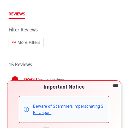
REVIEWS
Filter Reviews
More Filters
15 Reviews
KASASU
Verified Reviewer
5.0
Important Notice
star
DISCOUNT
rating
Review
review
PLEASE GIVE DISCOUNT SO I CAN TAKE IT
by
stating
Beware of Scammers Impersonating S
'
KASASU
DISCOUNT
Share
Comments (1)
BT Japan!
Share
on
Review
02/07/20
21
0
7
by
Feb