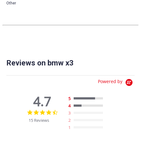
Other
Reviews on bmw x3
Powered by
4.7
5
4
4.7
3
star
15 Reviews
2
rating
1