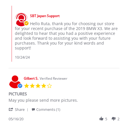
by
Recieved
Ruta
2019
Comments
K.
BMW
by
on
X3
SBT Japan Support
Store
23
Owner
Hello Ruta, thank you for choosing our store
Oct
on
for your recent purchase of the 2019 BMW X3. We are
2024
Review
delighted to hear that you had a positive experience
by
and look forward to assisting you with your future
Ruta
purchases. Thank you for your kind words and
K.
support!
on
23
10/24/24
Oct
2024
Gilbert S.
Verified Reviewer
4.0
star
PICTURES
rating
Review
review
May you please send more pictures.
by
stating
'
Gilbert
PICTURES
Share
Comments (1)
Share
S.
Review
05/16/20
5
2
on
by
16