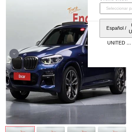
Español
/