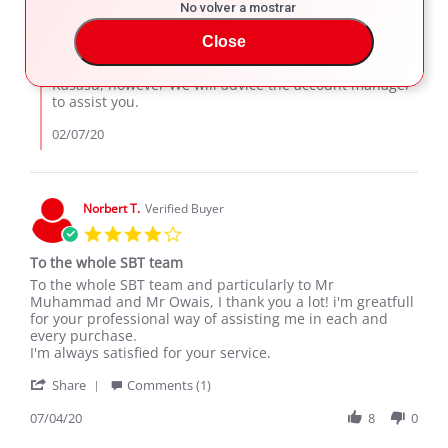
KASASU
2020
No volver a mostrar
Comments
on
by
7
SBT Japan Support
Close
Store
Feb
Owner
Thank you for your interest with SBT Japan
2020
on
Kasasu, however We will advice the account manager
Review
to assist you.
by
KASASU
02/07/20
on
7
Feb
2020
Norbert T.
Verified Buyer
4.0
star
To the whole SBT team
rating
Review
review
To the whole SBT team and particularly to Mr
by
stating
Muhammad and Mr Owais, I thank you a lot! i'm greatfull
Norbert
To
for your professional way of assisting me in each and
T.
the
every purchase.
on
whole
I'm always satisfied for your service.
4
SBT
'
Jul
team
Share
Comments (1)
Share
2020
Review
07/04/20
8
0
by