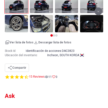
Ver lista de fotos
Descargar lista de fotos
Stock Id:
Identificación de acciones:
DAC3823
Ubicación del inventario
:
Incheon, SOUTH KOREA
Compartir
4.7
15 Reviews
11
0
star
rating
Ask