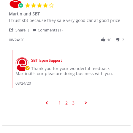
Dec
4.0
2019
star
Martin and SBT
rating
Review
review
I trust sbt because they sale very good car at good price
by
stating
'
MARTIN
Martin
Share
Comments (1)
Share
B.
and
Review
08/24/20
10
2
on
SBT
by
24
MARTIN
Aug
Comments
B.
2020
by
on
SBT Japan Support
Store
24
Owner
Thank you for your wonderful feedback
Aug
on
Martin,it's our pleasure doing business with you.
2020
Review
by
08/24/20
MARTIN
B.
on
24
1
2
3
Aug
2020