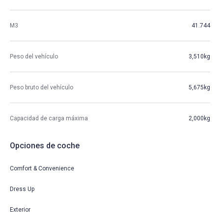
M3
41.744
Peso del vehículo
3,510kg
Peso bruto del vehículo
5,675kg
Capacidad de carga máxima
2,000kg
Opciones de coche
Comfort & Convenience
Dress Up
Exterior