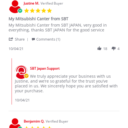
Nov
Justine M.
Verified Buyer
2021
5.0
star
My Mitsubishi Canter from SBT
rating
Review
review
My Mitsubishi Canter from SBT JAPAN, very good in
by
stating
everything, thanks SBT JAPAN for the good service
Justine
My
'
M.
Mitsubishi
Share
Comments (1)
Share
on
Canter
Review
10/04/21
18
4
4
from
by
Oct
SBT
Justine
2021
Comments
M.
by
on
SBT Japan Support
Store
4
Owner
We truly appreciate your business with us
Oct
on
Justine, and we’re so grateful for the trust you’ve
2021
Review
placed in us. We sincerely hope you are satisfied with
by
your purchase.
Justine
M.
10/04/21
on
4
Oct
2021
Benjamim Q.
Verified Buyer
5.0