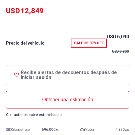
USD
12,849
USD
6,040
Precio del vehículo
SALE
38.37%
OFF
USD
9,800
Recibe alertas de descuentos después de
iniciar sesión
Obtener una estimación
Contáctenos sobre este vehículo
Kilometraje
696,000km
Motor
4,890cc