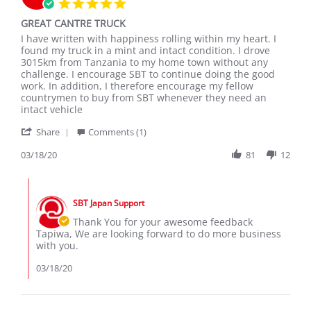
5.0
star
GREAT CANTRE TRUCK
rating
Review
review
I have written with happiness rolling within my heart. I
by
stating
found my truck in a mint and intact condition. I drove
TAPIWA
GREAT
3015km from Tanzania to my home town without any
M.
CANTRE
challenge. I encourage SBT to continue doing the good
on
TRUCK
work. In addition, I therefore encourage my fellow
18
countrymen to buy from SBT whenever they need an
Mar
intact vehicle
2020
'
Share
Comments (1)
Share
Review
03/18/20
81
12
by
TAPIWA
Comments
M.
by
on
SBT Japan Support
Store
18
Owner
Thank You for your awesome feedback
Mar
on
Tapiwa, We are looking forward to do more business
2020
Review
with you.
by
TAPIWA
03/18/20
M.
on
18