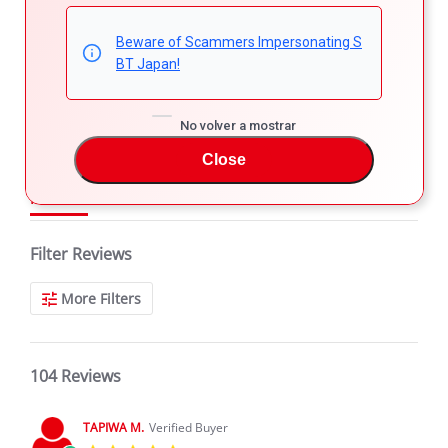
4.8
5
4
Beware of Scammers Impersonating S
4.8
3
BT Japan!
star
104 Reviews
2
rating
1
No volver a mostrar
Close
REVIEWS
Filter Reviews
More Filters
104 Reviews
TAPIWA M.
Verified Buyer