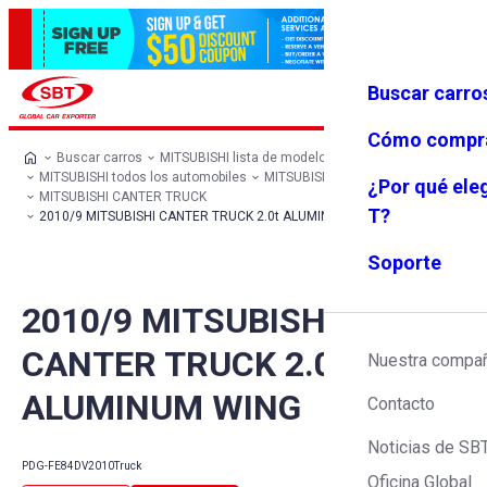
Buscar carro
Iniciar se
Favoritos
Menú
sión
Cómo compr
Buscar carros
MITSUBISHI lista de modelos
MITSUBISHI todos los automobiles
MITSUBISHI Truck
¿Por qué ele
MITSUBISHI CANTER TRUCK
T?
2010/9 MITSUBISHI CANTER TRUCK 2.0t ALUMINUM WING
Soporte
2010/9 MITSUBISHI
CANTER TRUCK 2.0t
Nuestra compa
ALUMINUM WING
Contacto
Noticias de SB
PDG-FE84DV
2010
Truck
Oficina Global