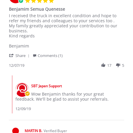
star
Benjamim Semua Quenesse
rating
Review
review
I received the truck in excellent condition and hope to
by
stating
refer my friends and colleagues to your services too .
Benjamim
Benjamim
My family greatly appreciated your contribution to our
Q.
Semua
business.
on
Quenesse
Kind regards
7
Dec
Benjamim
2019
'
Share
Comments (1)
Share
Review
12/07/19
17
5
by
Benjamim
Comments
Q.
by
on
SBT Japan Support
Store
7
Owner
Wow Benjamin thanks for your great
Dec
on
feedback. We'll be glad to assist your referrals.
2019
Review
by
12/09/19
Benjamim
Q.
on
7
MARTIN B.
Verified Buyer