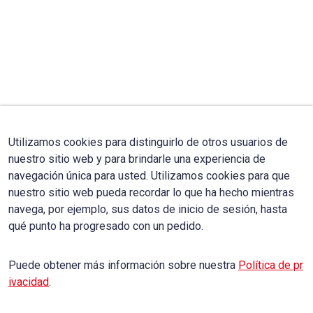
Utilizamos cookies para distinguirlo de otros usuarios de
nuestro sitio web y para brindarle una experiencia de
navegación única para usted. Utilizamos cookies para que
nuestro sitio web pueda recordar lo que ha hecho mientras
navega, por ejemplo, sus datos de inicio de sesión, hasta
qué punto ha progresado con un pedido.
Puede obtener más información sobre nuestra
Política de pr
ivacidad
.