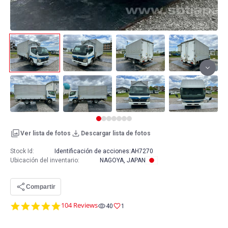
Ver lista de fotos
Descargar lista de fotos
Stock Id:
Identificación de acciones:
AH7270
Ubicación del inventario
:
NAGOYA, JAPAN
Compartir
4.8
104 Reviews
40
1
star
rating