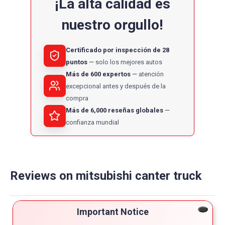
¡La alta calidad es
nuestro orgullo!
Certificado por inspección de 28
puntos
solo los mejores autos
Más de 600 expertos
atención
excepcional antes y después de la
compra
Más de 6,000 reseñas globales
confianza mundial
Reviews on mitsubishi canter truck
Powered by
Important Notice