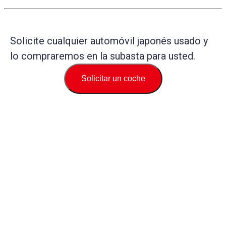
Solicite cualquier automóvil japonés usado y
lo compraremos en la subasta para usted.
Solicitar un coche