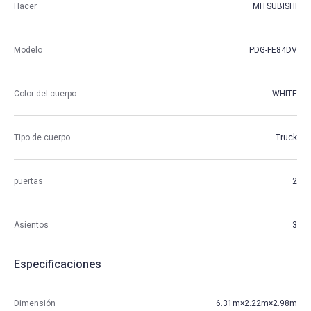
Hacer
MITSUBISHI
Modelo
PDG-FE84DV
Color del cuerpo
WHITE
Tipo de cuerpo
Truck
puertas
2
Asientos
3
Especificaciones
Dimensión
6.31m×2.22m×2.98m