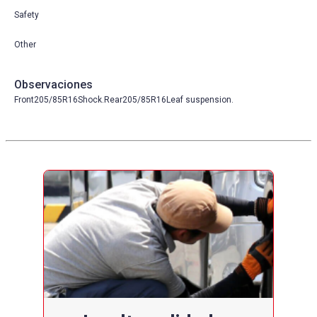
Safety
Other
Observaciones
Front205/85R16Shock.Rear205/85R16Leaf suspension.