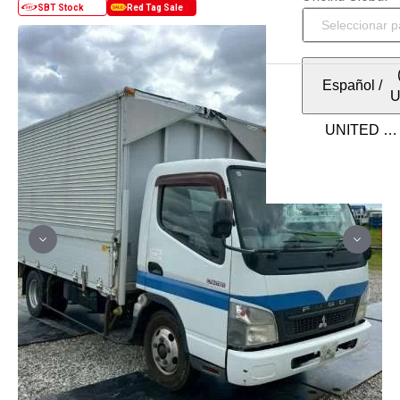
Español
/