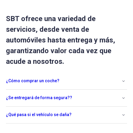
SBT ofrece una variedad de
servicios, desde venta de
automóviles hasta entrega y más,
garantizando valor cada vez que
acude a nosotros.
¿Cómo comprar un coche?
¿Se entregará de forma segura??
¿Qué pasa si el vehículo se daña?