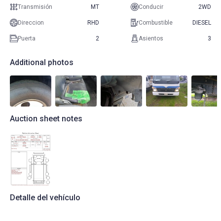
Transmisión
MT
Conducir
2WD
Direccion
RHD
Combustible
DIESEL
Puerta
2
Asientos
3
Additional photos
Auction sheet notes
Detalle del vehículo