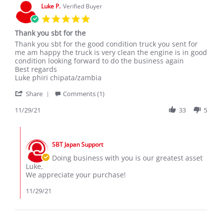
Mar
Luke P.
Verified Buyer
2020
5.0
star
Thank you sbt for the
rating
Review
review
Thank you sbt for the good condition truck you sent for
by
stating
me am happy the truck is very clean the engine is in good
Luke
Thank
condition looking forward to do the business again
P.
you
Best regards
on
sbt
Luke phiri chipata/zambia
29
for
'
Nov
the
Share
Comments (1)
Share
2021
Review
11/29/21
33
5
by
Luke
Comments
P.
by
on
SBT Japan Support
Store
29
Owner
Doing business with you is our greatest asset
Nov
on
Luke,
2021
Review
We appreciate your purchase!
by
Luke
11/29/21
P.
on
29