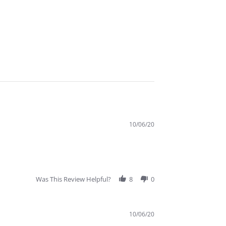
10/06/20
Was This Review Helpful?
8
0
10/06/20