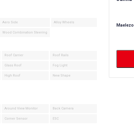
Aero Side
Alloy Wheels
Maelezo 
Wood Combination Steering
Roof Carrier
Roof Rails
Glass Roof
Fog Light
High Roof
New Shape
Around View Monitor
Back Camera
Corner Sensor
ESC