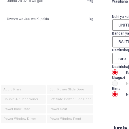
Jumla za uzito wa gari
—kg
Wasiliana 
Nchi ya kuf
Uwezo wa Juu wa Kupakia
—kg
Bandari ya
Usafirishaj
Usafirishaj
K
Ukaguzi
N
Bima
Audio Player
Both Power Slide Door
N
Double Air Conditioner
Left Side Power Slide Door
Power Back Door
Power Seat
Power Window Driver
Power Window Front
Jumla