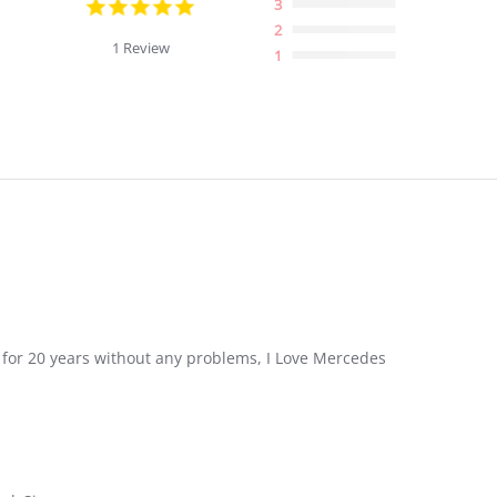
5.0
3
star
2
rating
1 Review
1
ast for 20 years without any problems, I Love Mercedes