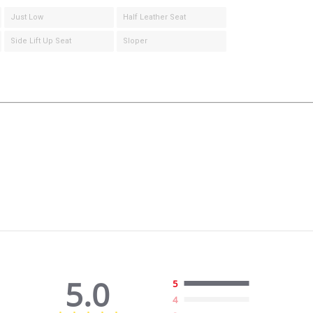
Just Low
Half Leather Seat
Side Lift Up Seat
Sloper
5.0
5
4