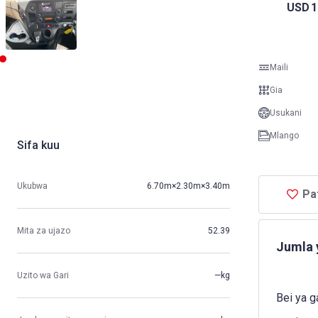
USD
1
Maili
Gia
Usukani
Mlango
Sifa kuu
Ukubwa
6.70m×2.30m×3.40m
Pa
Mita za ujazo
52.39
Jumla 
Uzito wa Gari
—kg
Bei ya g