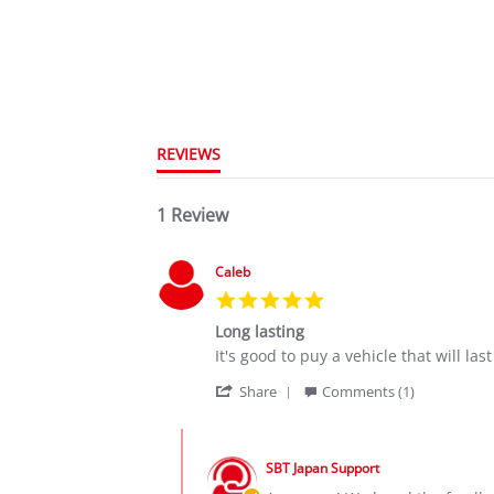
REVIEWS
1 Review
Caleb
5.0
star
Long lasting
rating
Review
review
It's good to puy a vehicle that will l
by
stating
'
Caleb
Long
Share
Comments (1)
Share
on
lasting
Review
6
Comments
by
Oct
by
Caleb
2020
SBT Japan Support
Store
on
Owner