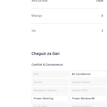
Aina ya bodi
Truck
Milango
0
Viti
2
Chaguzi za Gari
Comfort & Convenience
ACC
Air Conditioner
Cooler
Cruise Control
Navigation System
Paddle Shift
Power Steering
Power Window All
Push Start
Steering Switch