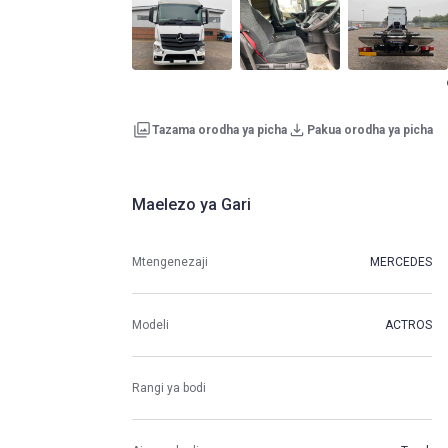
Tazama orodha ya picha
Pakua orodha ya picha
Maelezo ya Gari
Mtengenezaji
MERCEDES
Modeli
ACTROS
Rangi ya bodi