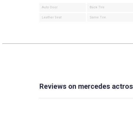
Auto Door
Back Tire
Leather Seat
Same Tire
Reviews on mercedes actros