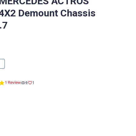
 MERCEDES ACTROS
4X2 Demount Chassis
.7
5.0
1 Review
9
1
star
rating