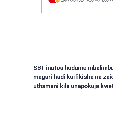
Awesome! We loved the feedba
6
on
Oct
Review
2020
by
Caleb
on
6
Oct
2020
SBT inatoa huduma mbalimbal
magari hadi kuifikisha na zai
uthamani kila unapokuja kwe