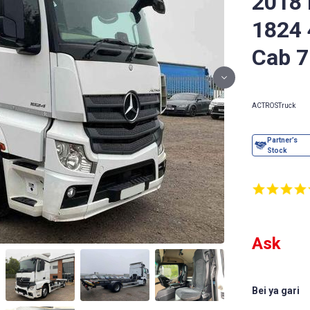
2018
1824 
Cab 7
ACTROS
Truck
Ask
Bei ya gari