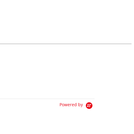
Powered by