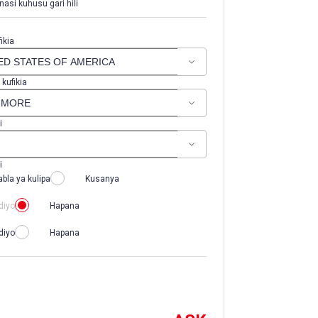
nasi kuhusu gari hili
ikia
 kufikia
i
i
abla ya kulipa
Kusanya
diyo
Hapana
diyo
Hapana