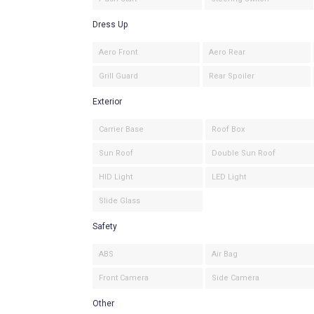
Dress Up
Aero Front
Aero Rear
Grill Guard
Rear Spoiler
Exterior
Carrier Base
Roof Box
Sun Roof
Double Sun Roof
HID Light
LED Light
Slide Glass
Safety
ABS
Air Bag
Front Camera
Side Camera
Other