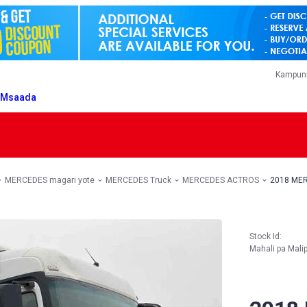
Kampuni
T
Msaada
MERCEDES magari yote
MERCEDES Truck
MERCEDES ACTROS
2018 MER
Stock Id:
Mahali pa Mali