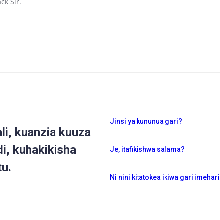
ck Sir.
Jinsi ya kununua gari?
i, kuanzia kuuza
di, kuhakikisha
Je, itafikishwa salama?
tu.
Ni nini kitatokea ikiwa gari imehar