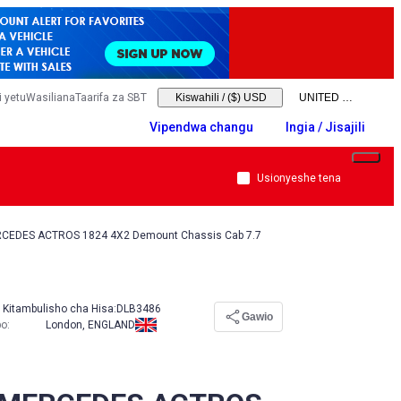
 yetu
Wasiliana
Taarifa za SBT
Kiswahili
/
($) USD
Vipendwa changu
Ingia / Jisajili
Usionyeshe tena
CEDES ACTROS 1824 4X2 Demount Chassis Cab 7.7
Kitambulisho cha Hisa:
DLB3486
Gawio
po
:
London, ENGLAND