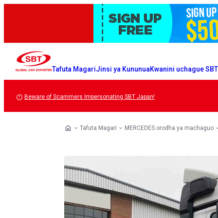
Tafuta Magari
Jinsi ya Kununua
Kwanini uchague SB
Beware of Scammers Impersonating SBT Japan!
Tafuta Magari
MERCEDES orodha ya machaguo