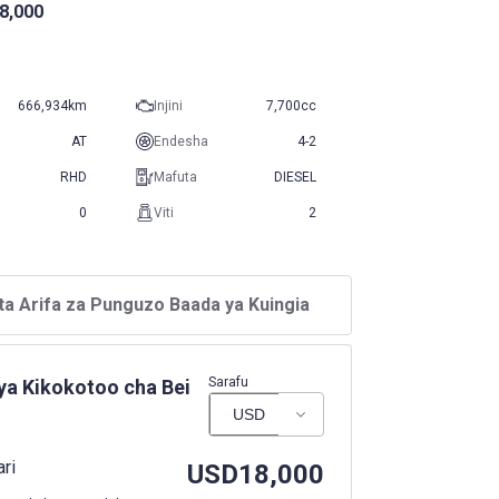
8,000
666,934km
Injini
7,700cc
AT
Endesha
4-2
RHD
Mafuta
DIESEL
0
Viti
2
ta Arifa za Punguzo Baada ya Kuingia
Sarafu
ya Kikokotoo cha Bei
ari
USD
18,000