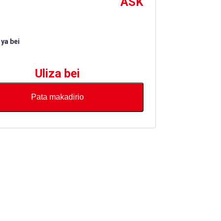
ASK
ya bei
Uliza bei
Pata makadirio