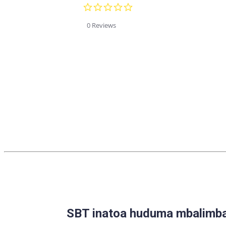
0.0
star
rating
0 Reviews
SBT inatoa huduma mbalimbal