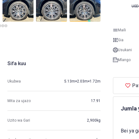
USD
Maili
Gia
Usukani
Mlango
Sifa kuu
Ukubwa
5.13m×2.03m×1.72m
Pa
Mita za ujazo
17.91
Jumla 
Uzito wa Gari
2,900kg
Bei ya g