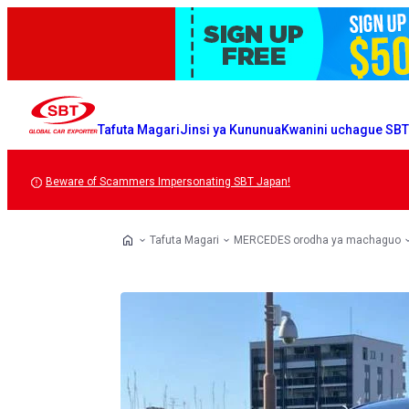
Tafuta Magari
Jinsi ya Kununua
Kwanini uchague SB
Beware of Scammers Impersonating SBT Japan!
Tafuta Magari
MERCEDES orodha ya machaguo