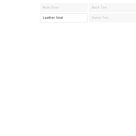
Auto Door
Back Tire
Leather Seat
Same Tire