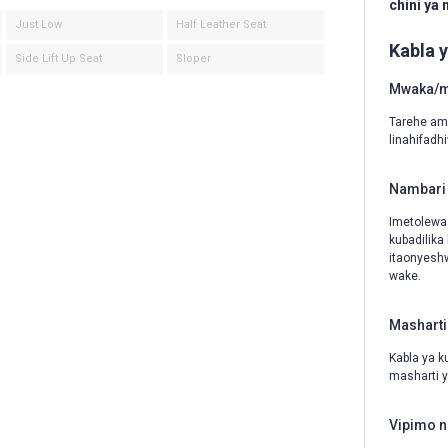
chini ya
Just Low
Half Leather Seat
Kabla 
Side Lift Up Seat
Sloper
Mwaka/mw
Tarehe amb
linahifadh
Nambari 
Imetolewa
kubadilika
itaonyeshw
wake.
Masharti
Kabla ya k
masharti y
Vipimo n