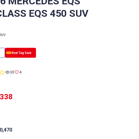
/6 MERCEDES EQS
CLASS EQS 450 SUV
SUV
0.0
30
4
star
rating
,338
0,470