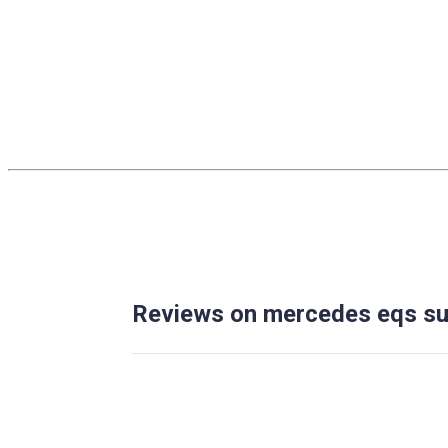
Reviews on mercedes eqs su