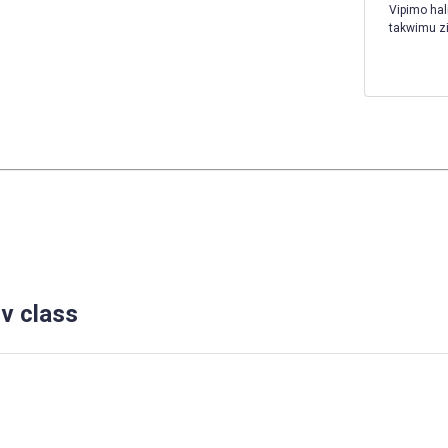
Vipimo hal
takwimu z
v class