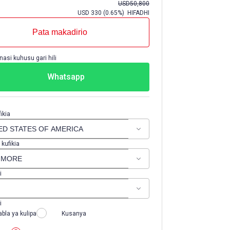
USD
50,800
USD
330
(
0.65%
) HIFADHI
Pata makadirio
nasi kuhusu gari hili
Whatsapp
ikia
 kufikia
i
i
abla ya kulipa
Kusanya