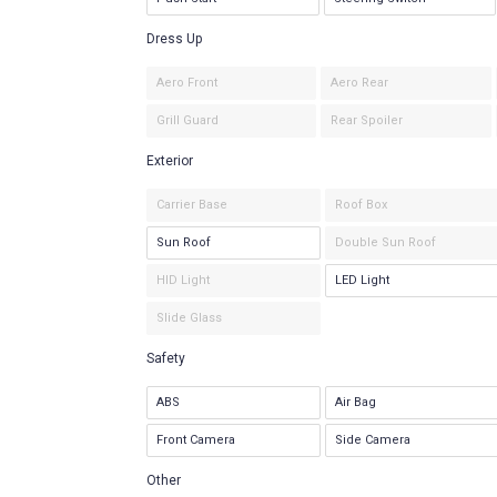
Dress Up
Aero Front
Aero Rear
Grill Guard
Rear Spoiler
Exterior
Carrier Base
Roof Box
Sun Roof
Double Sun Roof
HID Light
LED Light
Slide Glass
Safety
ABS
Air Bag
Front Camera
Side Camera
Other