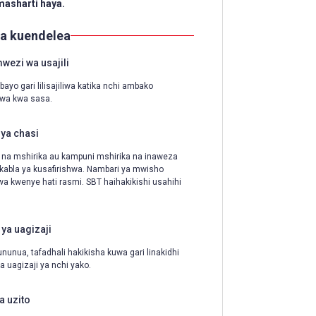
 masharti haya.
ya kuendelea
ezi wa usajili
ayo gari lilisajiliwa katika nchi ambako
iwa kwa sasa.
ya chasi
 na mshirika au kampuni mshirika na inaweza
 kabla ya kusafirishwa. Nambari ya mwisho
a kwenye hati rasmi. SBT haihakikishi usahihi
 ya uagizaji
ununua, tafadhali hakikisha kuwa gari linakidhi
a uagizaji ya nchi yako.
a uzito