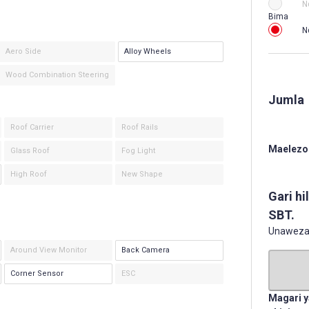
N
Bima
N
Aero Side
Alloy Wheels
Wood Combination Steering
Jumla
Roof Carrier
Roof Rails
Maelezo 
Glass Roof
Fog Light
High Roof
New Shape
Gari hi
SBT.
Unaweza k
Around View Monitor
Back Camera
Corner Sensor
ESC
Magari y