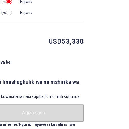
diyo
Hapana
diyo
Hapana
USD
53,338
ya bei
li linashughulikiwa na mshirika wa
uwasiliana nasi kupitia fomu hii ili kununua.
Agiza sasa
a umeme/Hybrid hayawezi kusafirishwa