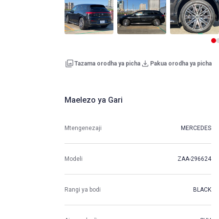
Tazama orodha ya picha
Pakua orodha ya picha
Maelezo ya Gari
Mtengenezaji
MERCEDES
Modeli
ZAA-296624
Rangi ya bodi
BLACK