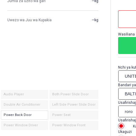
Jumla za uzito wa gari
—kg
Uwezo wa Juu wa Kupakia
—kg
Wasiliana 
Nchi ya kuf
Bandari ya
Audio Player
Both Power Slide Door
Usafirishaj
Double Air Conditioner
Left Side Power Slide Door
Power Back Door
Power Seat
Usafirishaj
Power Window Driver
Power Window Front
K
Ukaguzi