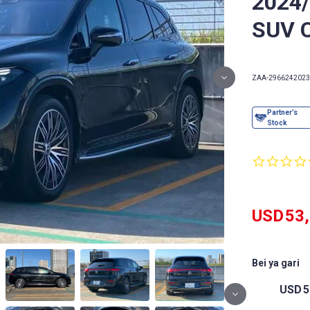
2024
SUV 
ZAA-296624
2023
USD
53
Bei ya gari
USD
5