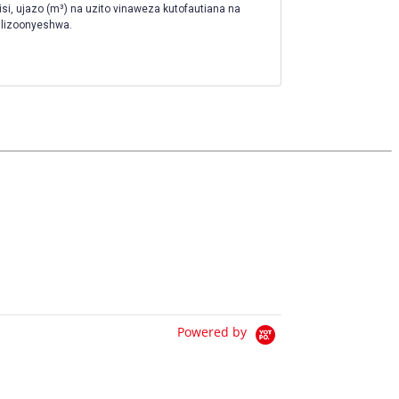
isi, ujazo (m³) na uzito vinaweza kutofautiana na
ilizoonyeshwa.
Powered by