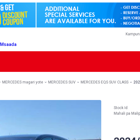
Kampuni
T
Msaada
MERCEDES magari yote
MERCEDES SUV
MERCEDES EQS SUV CLASS
202
Stock Id:
Mahali pa Mali