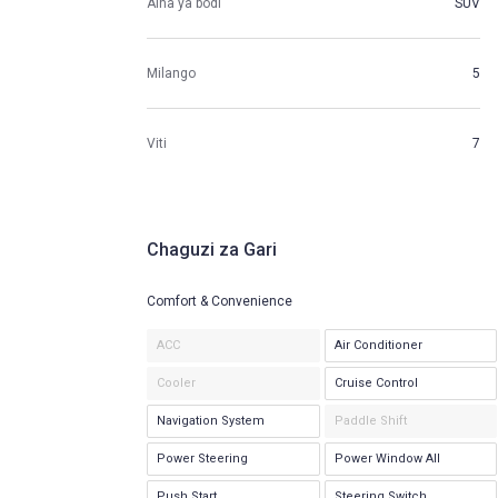
Aina ya bodi
SUV
Milango
5
Viti
7
Chaguzi za Gari
Comfort & Convenience
ACC
Air Conditioner
Cooler
Cruise Control
Navigation System
Paddle Shift
Power Steering
Power Window All
Push Start
Steering Switch