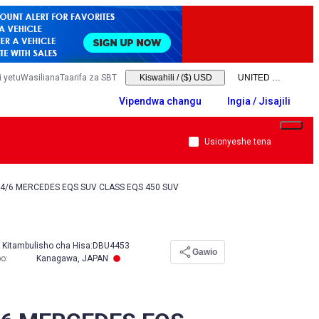
 yetu
Wasiliana
Taarifa za SBT
Kiswahili
/
($) USD
Vipendwa changu
Ingia / Jisajili
Usionyeshe tena
4/6 MERCEDES EQS SUV CLASS EQS 450 SUV
Kitambulisho cha Hisa:
DBU4453
Gawio
po
:
Kanagawa, JAPAN