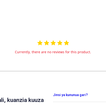
Currently, there are no reviews for this product.
Jinsi ya kununua gari?
i, kuanzia kuuza