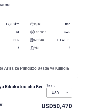
50,800
19,000km
Injini
0cc
AT
Endesha
4WD
RHD
Mafuta
ELECTRIC
5
Viti
7
ta Arifa za Punguzo Baada ya Kuingia
Sarafu
ya Kikokotoo cha Bei
ari
USD
50,470