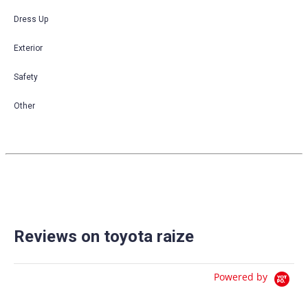
Dress Up
Exterior
Safety
Other
Reviews on toyota raize
Powered by