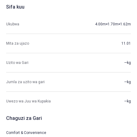
Sifa kuu
Ukubwa
4.00m×1.70m×1.62m
Mita za ujazo
11.01
Uzito wa Gari
—kg
Jumla za uzito wa gari
—kg
Uwezo wa Juu wa Kupakia
—kg
Chaguzi za Gari
Comfort & Convenience