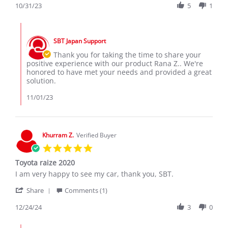
Review
10/31/23
5
1
31
by
Oct
Rana
2023
Comments
Z.
by
on
SBT Japan Support
Store
31
Owner
Thank you for taking the time to share your
Oct
on
positive experience with our product Rana Z.. We're
2023
Review
honored to have met your needs and provided a great
by
solution.
Rana
Z.
11/01/23
on
31
Oct
2023
Khurram Z.
Verified Buyer
5.0
star
Toyota raize 2020
rating
Review
review
I am very happy to see my car, thank you, SBT.
by
stating
'
Khurram
Toyota
Share
Comments (1)
Share
Z.
raize
Review
12/24/24
3
0
on
2020
by
24
Khurram
Dec