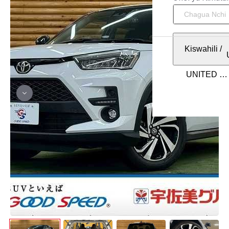
Kiswahili
/