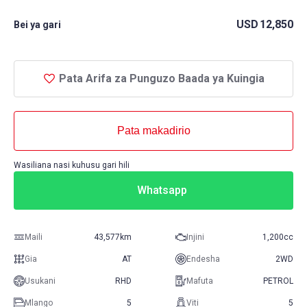
USD
12,850
Bei ya gari
Pata Arifa za Punguzo Baada ya Kuingia
Pata makadirio
Wasiliana nasi kuhusu gari hili
Whatsapp
Maili
43,577km
Injini
1,200cc
Gia
AT
Endesha
2WD
Usukani
RHD
Mafuta
PETROL
Mlango
5
Viti
5