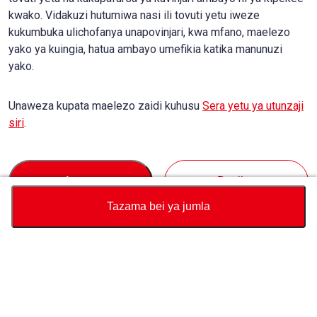
kwako. Vidakuzi hutumiwa nasi ili tovuti yetu iweze
kukumbuka ulichofanya unapovinjari, kwa mfano, maelezo
yako ya kuingia, hatua ambayo umefikia katika manunuzi
yako.
Unaweza kupata maelezo zaidi kuhusu
Sera yetu ya utunzaji
siri
.
Accept
Decline
Tazama bei ya jumla
Sarafu
Jumla ya Kikokotoo cha Bei
Kununua
Msaada
Bei ya gari