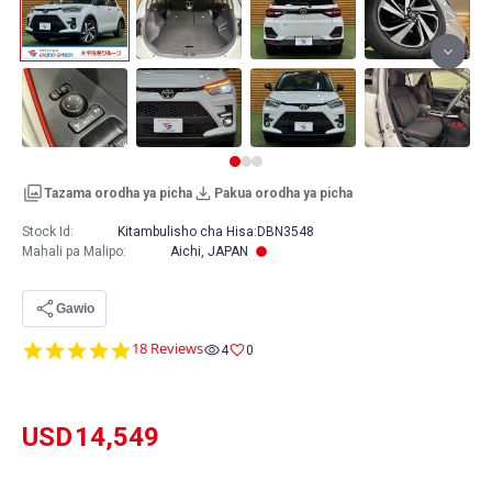
Tazama orodha ya picha
Pakua orodha ya picha
Stock Id:
Kitambulisho cha Hisa:
DBN3548
Mahali pa Malipo
:
Aichi, JAPAN
Gawio
4.9
18 Reviews
4
0
star
rating
USD
14,549