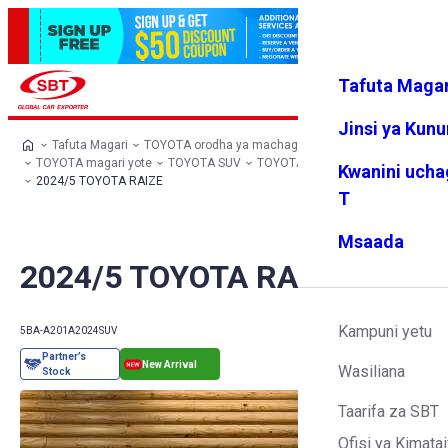
Tafuta Magar
Ingia
Vipendw
Menyu
a changu
Jinsi ya Kun
Tafuta Magari
TOYOTA orodha ya machaguo
TOYOTA magari yote
TOYOTA SUV
TOYOTA RAIZE
Kwanini ucha
2024/5 TOYOTA RAIZE
T
Msaada
2024/5 TOYOTA RAIZE
Kampuni yetu
5BA-A201A
2024
SUV
Wasiliana
Taarifa za SBT
Ofisi ya Kimatai