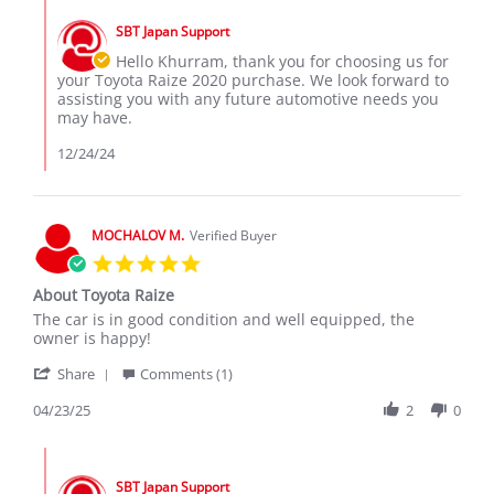
Comments
Z.
2024
by
on
SBT Japan Support
Store
24
Owner
Hello Khurram, thank you for choosing us for
Dec
on
your Toyota Raize 2020 purchase. We look forward to
2024
Review
assisting you with any future automotive needs you
by
may have.
Khurram
Z.
12/24/24
on
24
Dec
2024
MOCHALOV M.
Verified Buyer
5.0
star
About Toyota Raize
rating
Review
review
The car is in good condition and well equipped, the
by
stating
owner is happy!
MOCHALOV
About
'
M.
Toyota
Share
Comments (1)
Share
on
Raize
Review
04/23/25
2
0
23
by
Apr
MOCHALOV
2025
Comments
M.
by
on
SBT Japan Support
Store