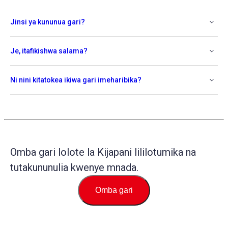
Jinsi ya kununua gari?
Je, itafikishwa salama?
Ni nini kitatokea ikiwa gari imeharibika?
Omba gari lolote la Kijapani lililotumika na
tutakununulia kwenye mnada.
Omba gari