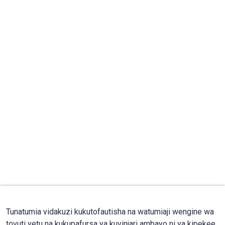
Tunatumia vidakuzi kukutofautisha na watumiaji wengine wa
tovuti yetu na kukupafursa ya kuvinjari ambayo ni ya kipekee