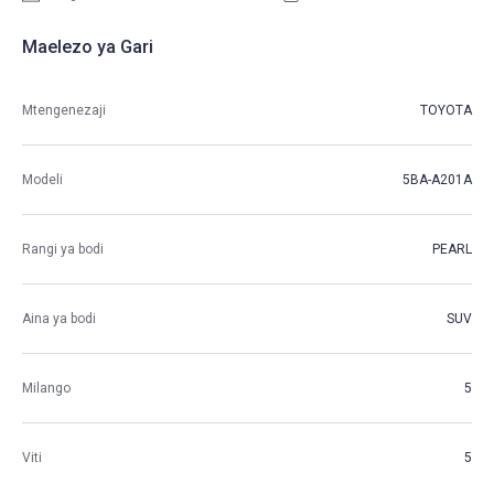
Maelezo ya Gari
Mtengenezaji
TOYOTA
Modeli
5BA-A201A
Rangi ya bodi
PEARL
Aina ya bodi
SUV
Milango
5
Viti
5