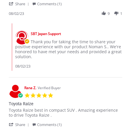
'
Noman
Raize
Share
Comments (1)
Share
S.
is
Review
08/02/23
9
1
on
best
by
2
Suv
Noman
Aug
in
Comments
S.
2023
by
on
SBT Japan Support
Store
2
Owner
Thank you for taking the time to share your
Aug
on
positive experience with our product Noman S.. We're
2023
Review
honored to have met your needs and provided a great
by
solution.
Noman
S.
08/02/23
on
2
Aug
2023
Rana Z.
Verified Buyer
5.0
star
Toyota Raize
rating
Review
review
Toyota Raize best in compact SUV . Amazing experience
by
stating
to drive Toyota Raize .
Rana
Toyota
'
Z.
Raize
Share
Comments (1)
Share
on