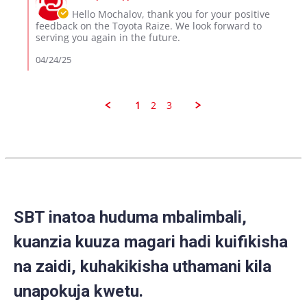
23
Owner
Hello Mochalov, thank you for your positive
Apr
on
feedback on the Toyota Raize. We look forward to
2025
Review
serving you again in the future.
by
MOCHALOV
04/24/25
M.
on
23
Apr
1
2
3
2025
SBT inatoa huduma mbalimbali,
kuanzia kuuza magari hadi kuifikisha
na zaidi, kuhakikisha uthamani kila
unapokuja kwetu.