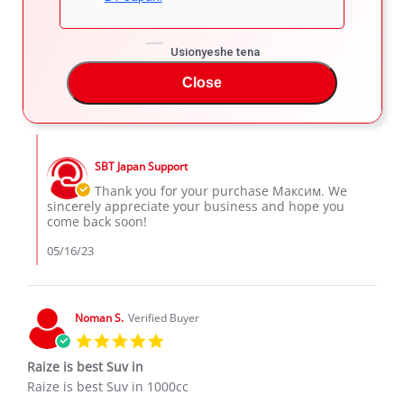
star
👌🏾
rating
Review
review
👌🏾
Usionyeshe tena
by
stating
'
Максим
👌🏾
Share
Comments (1)
Close
Share
К.
Review
05/15/23
26
4
on
by
15
Максим
May
Comments
К.
2023
by
on
SBT Japan Support
Store
15
Owner
Thank you for your purchase Максим. We
May
on
sincerely appreciate your business and hope you
2023
Review
come back soon!
by
Максим
05/16/23
К.
on
15
May
Noman S.
Verified Buyer
2023
5.0
star
Raize is best Suv in
rating
Review
review
Raize is best Suv in 1000cc
by
stating